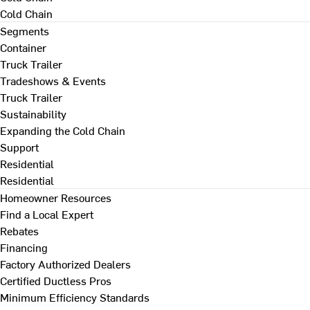
Cold Chain
Segments
Container
Truck Trailer
Tradeshows & Events
Truck Trailer
Sustainability
Expanding the Cold Chain
Support
Residential
Residential
Homeowner Resources
Find a Local Expert
Rebates
Financing
Factory Authorized Dealers
Certified Ductless Pros
Minimum Efficiency Standards