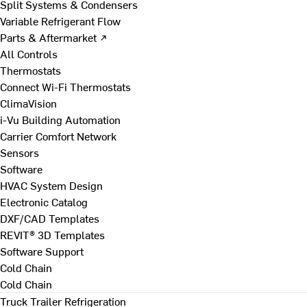
Split Systems & Condensers
Variable Refrigerant Flow
Parts & Aftermarket ↗
All Controls
Thermostats
Connect Wi-Fi Thermostats
ClimaVision
i-Vu Building Automation
Carrier Comfort Network
Sensors
Software
HVAC System Design
Electronic Catalog
DXF/CAD Templates
REVIT® 3D Templates
Software Support
Cold Chain
Cold Chain
Truck Trailer Refrigeration