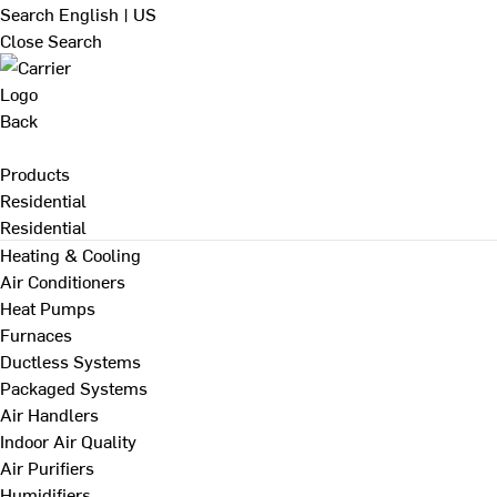
Search
English | US
Close Search
Back
Products
Residential
Residential
Heating & Cooling
Air Conditioners
Heat Pumps
Furnaces
Ductless Systems
Packaged Systems
Air Handlers
Indoor Air Quality
Air Purifiers
Humidifiers