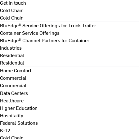
Get in touch
Cold Chain
Cold Chain
BluEdge® Service Offerings for Truck Trailer
Container Service Offerings
BluEdge® Channel Partners for Container
Industries
Residential
Residential
Home Comfort
Commercial
Commercial
Data Centers
Healthcare
Higher Education
Hospitality
Federal Solutions
K-12
Cold Chain