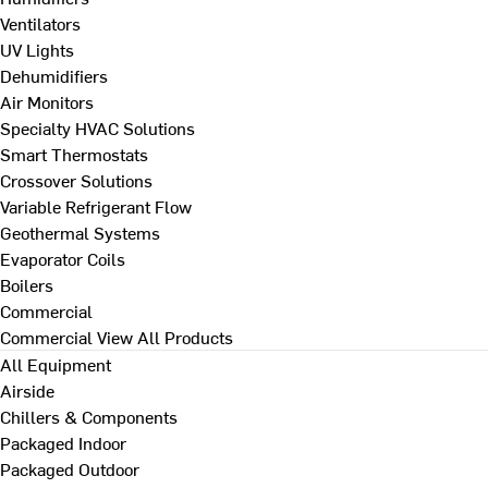
Ventilators
UV Lights
Dehumidifiers
Air Monitors
Specialty HVAC Solutions
Smart Thermostats
Crossover Solutions
Variable Refrigerant Flow
Geothermal Systems
Evaporator Coils
Boilers
Commercial
Commercial
View All Products
All Equipment
Airside
Chillers & Components
Packaged Indoor
Packaged Outdoor