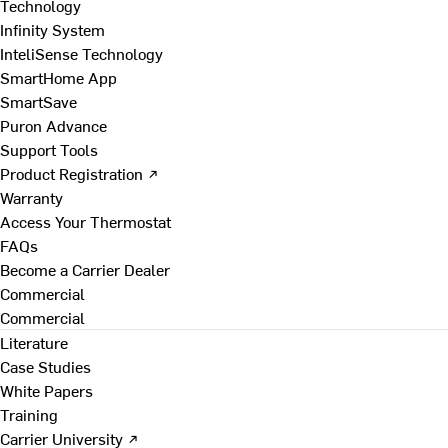
Technology
Infinity System
InteliSense Technology
SmartHome App
SmartSave
Puron Advance
Support Tools
Product Registration ↗
Warranty
Access Your Thermostat
FAQs
Become a Carrier Dealer
Commercial
Commercial
Literature
Case Studies
White Papers
Training
Carrier University ↗