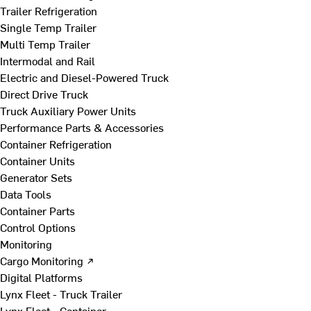
Trailer Refrigeration
Single Temp Trailer
Multi Temp Trailer
Intermodal and Rail
Electric and Diesel-Powered Truck
Direct Drive Truck
Truck Auxiliary Power Units
Performance Parts & Accessories
Container Refrigeration
Container Units
Generator Sets
Data Tools
Container Parts
Control Options
Monitoring
Cargo Monitoring ↗
Digital Platforms
Lynx Fleet - Truck Trailer
Lynx Fleet - Container