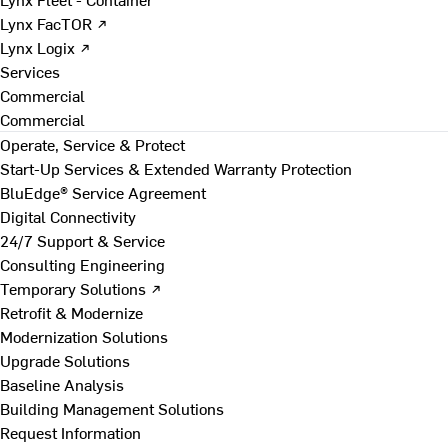
Lynx FacTOR ↗
Lynx Logix ↗
Services
Commercial
Commercial
Operate, Service & Protect
Start-Up Services & Extended Warranty Protection
BluEdge® Service Agreement
Digital Connectivity
24/7 Support & Service
Consulting Engineering
Temporary Solutions ↗
Retrofit & Modernize
Modernization Solutions
Upgrade Solutions
Baseline Analysis
Building Management Solutions
Request Information