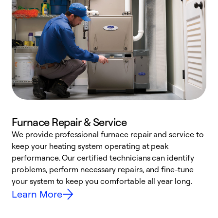
Furnace Repair & Service
We provide professional furnace repair and service to
W
keep your heating system operating at peak
y
performance. Our certified technicians can identify
O
problems, perform necessary repairs, and fine-tune
r
your system to keep you comfortable all year long.
h
Learn More