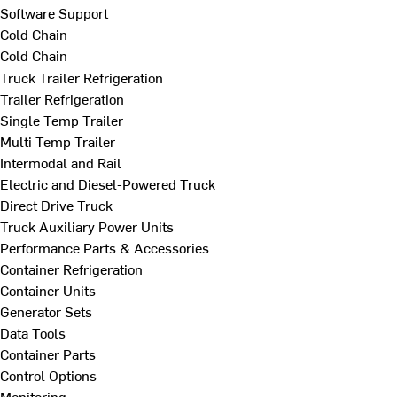
Software Support
Cold Chain
Cold Chain
Truck Trailer Refrigeration
Trailer Refrigeration
Single Temp Trailer
Multi Temp Trailer
Intermodal and Rail
Electric and Diesel-Powered Truck
Direct Drive Truck
Truck Auxiliary Power Units
Performance Parts & Accessories
Container Refrigeration
Container Units
Generator Sets
Data Tools
Container Parts
Control Options
Monitoring