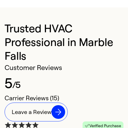
Trusted HVAC
Professional in Marble
Falls
Customer Reviews
5
/5
Carrier Reviews (15)
Leave a Review
Verified Purchase