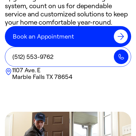
system, count on us for dependable
service and customized solutions to keep
your home comfortable year-round.
Book an Appointment
(512) 553-9762
1107 Ave. E
Marble Falls
TX
78654