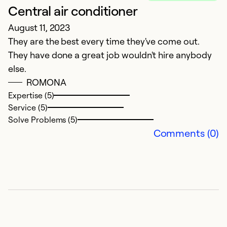
Central air conditioner
August 11, 2023
They are the best every time they've come out.
They have done a great job wouldn't hire anybody
E
else.
A
ROMONA
N
Expertise (5)
Service (5)
Ex
Solve Problems (5)
Se
Comments (0)
So