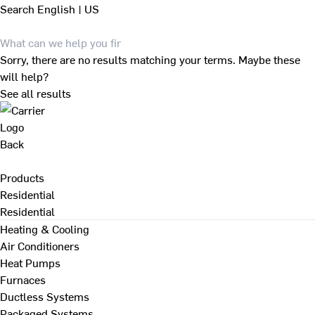
Search
English | US
Sorry, there are no results matching your terms. Maybe these
will help?
See all results
Back
Products
Residential
Residential
Heating & Cooling
Air Conditioners
Heat Pumps
Furnaces
Ductless Systems
Packaged Systems