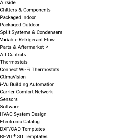
Airside
Chillers & Components
Packaged Indoor
Packaged Outdoor
Split Systems & Condensers
Variable Refrigerant Flow
Parts & Aftermarket ↗
All Controls
Thermostats
Connect Wi-Fi Thermostats
ClimaVision
i-Vu Building Automation
Carrier Comfort Network
Sensors
Software
HVAC System Design
Electronic Catalog
DXF/CAD Templates
REVIT® 3D Templates