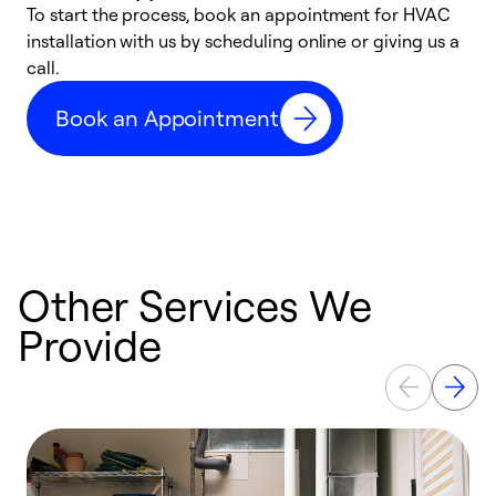
To start the process, book an appointment for HVAC
W
installation with us by scheduling online or giving us a
t
call.
a
a
Book an Appointment
Other Services We
Provide