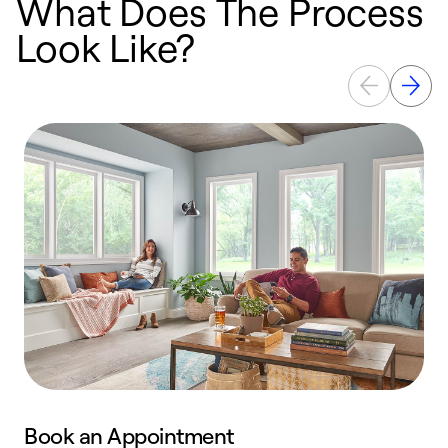
What Does The Process
Look Like?
Book an Appointment