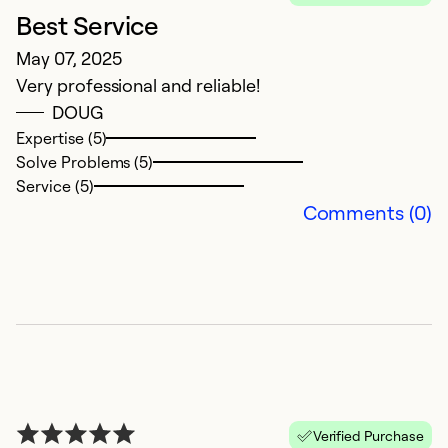
Best Service
G
May 07, 2025
C
Very professional and reliable!
D
DOUG
Jo
Expertise (5)
n
Solve Problems (5)
t
Service (5)
Comments (0)
Ex
Se
So
Verified Purchase