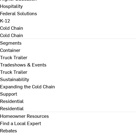
Hospitality
Federal Solutions
K-12
Cold Chain
Cold Chain
Segments
Container
Truck Trailer
Tradeshows & Events
Truck Trailer
Sustainability
Expanding the Cold Chain
Support
Residential
Residential
Homeowner Resources
Find a Local Expert
Rebates