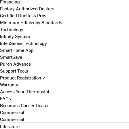
Financing
Factory Authorized Dealers
Certified Ductless Pros
Minimum Efficiency Standards
Technology
Infinity System
InteliSense Technology
SmartHome App
SmartSave
Puron Advance
Support Tools
Product Registration ↗
Warranty
Access Your Thermostat
FAQs
Become a Carrier Dealer
Commercial
Commercial
Literature