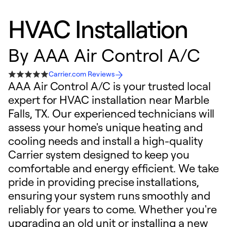
HVAC Installation
By
AAA Air Control A/C
Carrier.com Reviews
AAA Air Control A/C is your trusted local
expert for HVAC installation near Marble
Falls, TX. Our experienced technicians will
assess your home's unique heating and
cooling needs and install a high-quality
Carrier system designed to keep you
comfortable and energy efficient. We take
pride in providing precise installations,
ensuring your system runs smoothly and
reliably for years to come. Whether you're
upgrading an old unit or installing a new