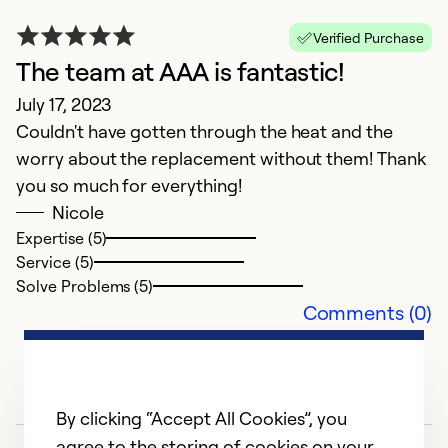
Verified Purchase
The team at AAA is fantastic!
July 17, 2023
P
Couldn't have gotten through the heat and the
c
worry about the replacement without them! Thank
Ap
you so much for everything!
J
Nicole
o
Expertise (5)
Service (5)
n
Solve Problems (5)
e
Comments (0)
k
Ex
Se
By clicking “Accept All Cookies”, you
So
agree to the storing of cookies on your