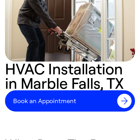
HVAC Installation
in Marble Falls, TX
Book an Appointment