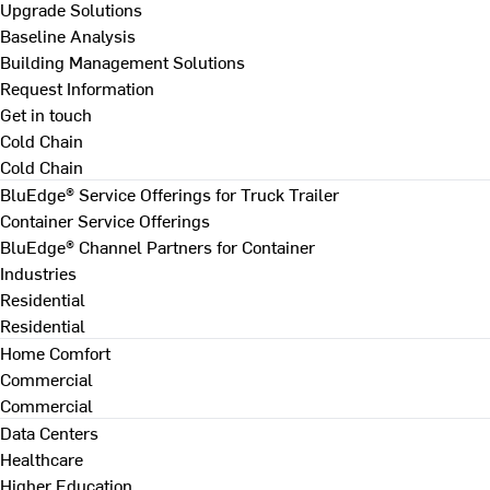
Upgrade Solutions
Baseline Analysis
Building Management Solutions
Request Information
Get in touch
Cold Chain
Cold Chain
BluEdge® Service Offerings for Truck Trailer
Container Service Offerings
BluEdge® Channel Partners for Container
Industries
Residential
Residential
Home Comfort
Commercial
Commercial
Data Centers
Healthcare
Higher Education