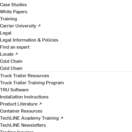
Case Studies
White Papers
Training
Carrier University ↗
Legal
Legal Information & Policies
Find an expert
Locate ↗
Cold Chain
Cold Chain
Truck Trailer Resources
Truck Trailer Training Program
TRU Software
Installation Instructions
Product Literature ↗
Container Resources
TechLINE Academy Training ↗
TechLINE Newsletters
Trading Inquires