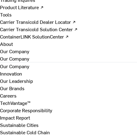
Product Literature ↗
Tools
Carrier Transicold Dealer Locator ↗
Carrier Transicold Solution Center ↗
ContainerLINK SolutionCenter ↗
About
Our Company
Our Company
Our Company
Innovation
Our Leadership
Our Brands
Careers
TechVantage™
Corporate Responsibility
Impact Report
Sustainable Cities
Sustainable Cold Chain