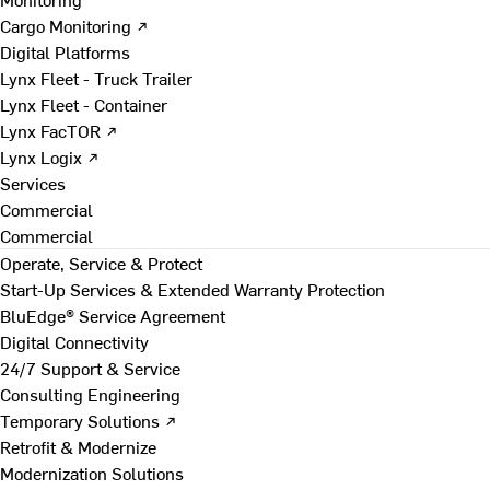
Cargo Monitoring ↗
Digital Platforms
Lynx Fleet - Truck Trailer
Lynx Fleet - Container
Lynx FacTOR ↗
Lynx Logix ↗
Services
Commercial
Commercial
Operate, Service & Protect
Start-Up Services & Extended Warranty Protection
BluEdge® Service Agreement
Digital Connectivity
24/7 Support & Service
Consulting Engineering
Temporary Solutions ↗
Retrofit & Modernize
Modernization Solutions