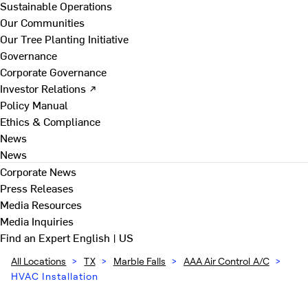
Sustainable Operations
Our Communities
Our Tree Planting Initiative
Governance
Corporate Governance
Investor Relations ↗
Policy Manual
Ethics & Compliance
News
News
Corporate News
Press Releases
Media Resources
Media Inquiries
Find an Expert
English | US
All Locations
>
TX
>
Marble Falls
>
AAA Air Control A/C
>
HVAC Installation