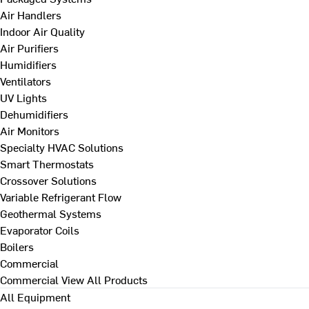
Air Handlers
Indoor Air Quality
Air Purifiers
Humidifiers
Ventilators
UV Lights
Dehumidifiers
Air Monitors
Specialty HVAC Solutions
Smart Thermostats
Crossover Solutions
Variable Refrigerant Flow
Geothermal Systems
Evaporator Coils
Boilers
Commercial
Commercial
View All Products
All Equipment