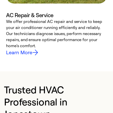
AC Repair & Service
We offer professional AC repair and service to keep
your air conditioner running efficiently and reliably.
h
Our technicians diagnose issues, perform necessary
r
repairs, and ensure optimal performance for your
i
home’s comfort.
y
Learn More
Trusted HVAC
Professional in