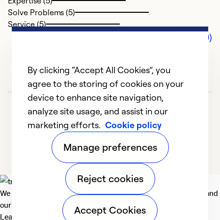
Expertise (5)
Solve Problems (5)
Service (5)
Comments (0)
By clicking “Accept All Cookies”, you
agree to the storing of cookies on your
device to enhance site navigation,
analyze site usage, and assist in our
marketing efforts.
Cookie policy
Manage preferences
Reject cookies
We deliver technologies that matter to people, communities and
our planet. For the World We Share.
Accept Cookies
Learn more