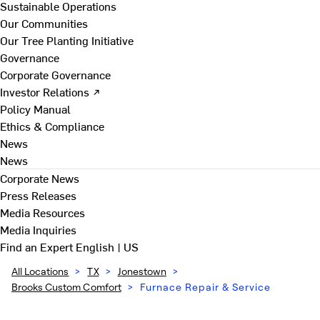
Sustainable Operations
Our Communities
Our Tree Planting Initiative
Governance
Corporate Governance
Investor Relations ↗
Policy Manual
Ethics & Compliance
News
News
Corporate News
Press Releases
Media Resources
Media Inquiries
Find an Expert
English | US
All Locations
>
TX
>
Jonestown
>
Brooks Custom Comfort
>
Furnace Repair & Service