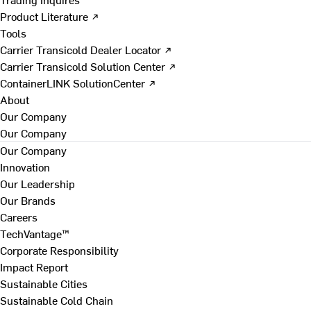
Product Literature ↗
Tools
Carrier Transicold Dealer Locator ↗
Carrier Transicold Solution Center ↗
ContainerLINK SolutionCenter ↗
About
Our Company
Our Company
Our Company
Innovation
Our Leadership
Our Brands
Careers
TechVantage™
Corporate Responsibility
Impact Report
Sustainable Cities
Sustainable Cold Chain