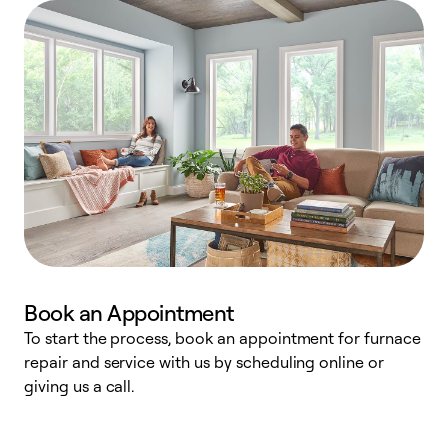
Book an Appointment
To start the process, book an appointment for furnace
A
repair and service with us by scheduling online or
f
giving us a call.
t
n
w