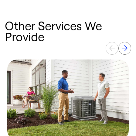
Other Services We
Provide