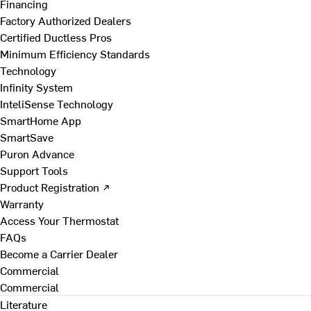
Financing
Factory Authorized Dealers
Certified Ductless Pros
Minimum Efficiency Standards
Technology
Infinity System
InteliSense Technology
SmartHome App
SmartSave
Puron Advance
Support Tools
Product Registration ↗
Warranty
Access Your Thermostat
FAQs
Become a Carrier Dealer
Commercial
Commercial
Literature