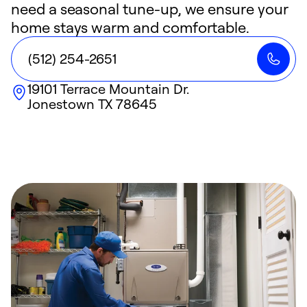
need a seasonal tune-up, we ensure your
home stays warm and comfortable.
(512) 254-2651
19101 Terrace Mountain Dr.
Jonestown
TX
78645