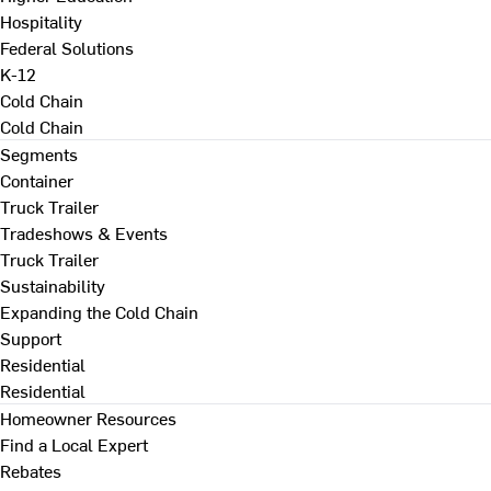
Hospitality
Federal Solutions
K-12
Cold Chain
Cold Chain
Segments
Container
Truck Trailer
Tradeshows & Events
Truck Trailer
Sustainability
Expanding the Cold Chain
Support
Residential
Residential
Homeowner Resources
Find a Local Expert
Rebates