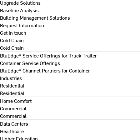
Upgrade Solutions
Baseline Analysis
Building Management Solutions
Request Information
Get in touch
Cold Chain
Cold Chain
BluEdge® Service Offerings for Truck Trailer
Container Service Offerings
BluEdge® Channel Partners for Container
Industries
Residential
Residential
Home Comfort
Commercial
Commercial
Data Centers
Healthcare
Higher Education