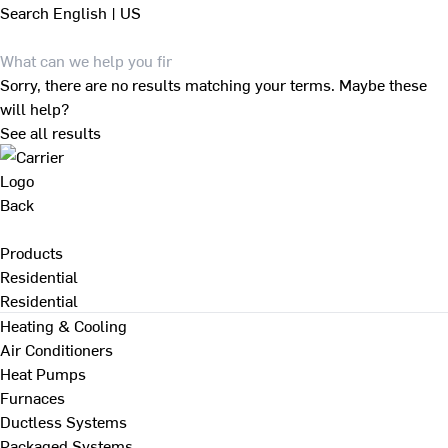
Search
English | US
Sorry, there are no results matching your terms. Maybe these
will help?
See all results
Back
Products
Residential
Residential
Heating & Cooling
Air Conditioners
Heat Pumps
Furnaces
Ductless Systems
Packaged Systems