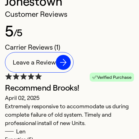
Jonestown
Customer Reviews
5
/5
Carrier Reviews (1)
Leave a Review
Verified Purchase
Recommend Brooks!
April 02, 2025
Extremely responsive to accommodate us during
complete failure of old system. Timely and
professional install of new Units.
Len