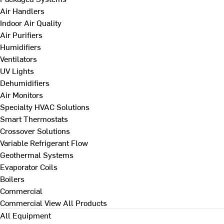
Air Handlers
Indoor Air Quality
Air Purifiers
Humidifiers
Ventilators
UV Lights
Dehumidifiers
Air Monitors
Specialty HVAC Solutions
Smart Thermostats
Crossover Solutions
Variable Refrigerant Flow
Geothermal Systems
Evaporator Coils
Boilers
Commercial
Commercial
View All Products
All Equipment