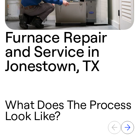
Furnace Repair
and Service in
Jonestown, TX
What Does The Process
Look Like?