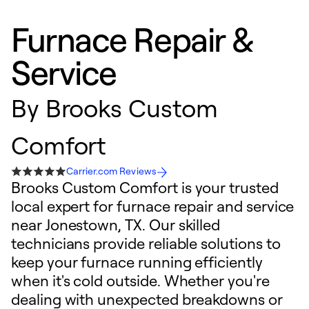
Furnace Repair &
Service
By
Brooks Custom
Comfort
Carrier.com Reviews
Brooks Custom Comfort is your trusted
local expert for furnace repair and service
near Jonestown, TX. Our skilled
technicians provide reliable solutions to
keep your furnace running efficiently
when it's cold outside. Whether you're
dealing with unexpected breakdowns or