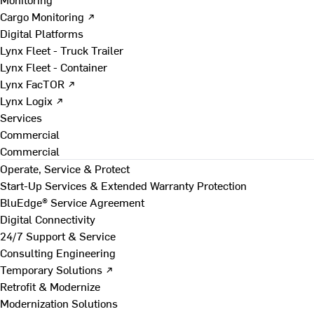
Cargo Monitoring ↗
Digital Platforms
Lynx Fleet - Truck Trailer
Lynx Fleet - Container
Lynx FacTOR ↗
Lynx Logix ↗
Services
Commercial
Commercial
Operate, Service & Protect
Start-Up Services & Extended Warranty Protection
BluEdge® Service Agreement
Digital Connectivity
24/7 Support & Service
Consulting Engineering
Temporary Solutions ↗
Retrofit & Modernize
Modernization Solutions