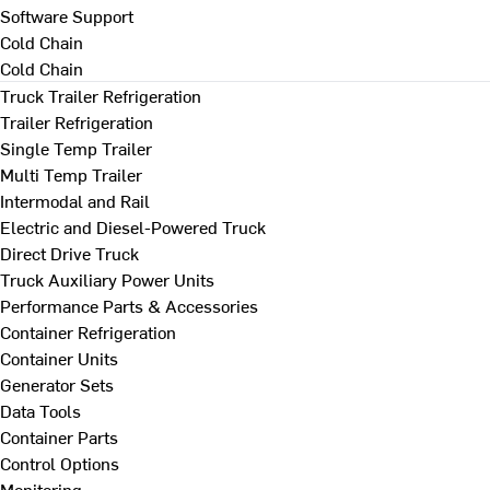
Software Support
Cold Chain
Cold Chain
Truck Trailer Refrigeration
Trailer Refrigeration
Single Temp Trailer
Multi Temp Trailer
Intermodal and Rail
Electric and Diesel-Powered Truck
Direct Drive Truck
Truck Auxiliary Power Units
Performance Parts & Accessories
Container Refrigeration
Container Units
Generator Sets
Data Tools
Container Parts
Control Options
Monitoring