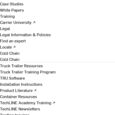
Case Studies
White Papers
Training
Carrier University ↗
Legal
Legal Information & Policies
Find an expert
Locate ↗
Cold Chain
Cold Chain
Truck Trailer Resources
Truck Trailer Training Program
TRU Software
Installation Instructions
Product Literature ↗
Container Resources
TechLINE Academy Training ↗
TechLINE Newsletters
Trading Inquires