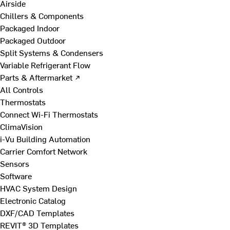
Airside
Chillers & Components
Packaged Indoor
Packaged Outdoor
Split Systems & Condensers
Variable Refrigerant Flow
Parts & Aftermarket ↗
All Controls
Thermostats
Connect Wi-Fi Thermostats
ClimaVision
i-Vu Building Automation
Carrier Comfort Network
Sensors
Software
HVAC System Design
Electronic Catalog
DXF/CAD Templates
REVIT® 3D Templates