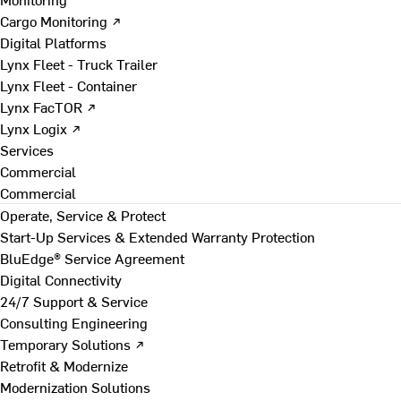
Cargo Monitoring ↗
Digital Platforms
Lynx Fleet - Truck Trailer
Lynx Fleet - Container
Lynx FacTOR ↗
Lynx Logix ↗
Services
Commercial
Commercial
Operate, Service & Protect
Start-Up Services & Extended Warranty Protection
BluEdge® Service Agreement
Digital Connectivity
24/7 Support & Service
Consulting Engineering
Temporary Solutions ↗
Retrofit & Modernize
Modernization Solutions