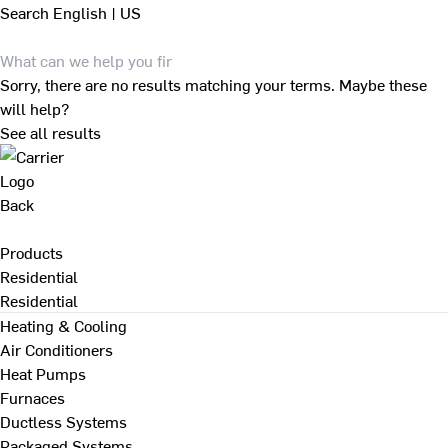
Search
English | US
Sorry, there are no results matching your terms. Maybe these
will help?
See all results
Back
Products
Residential
Residential
Heating & Cooling
Air Conditioners
Heat Pumps
Furnaces
Ductless Systems
Packaged Systems