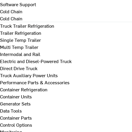
Software Support
Cold Chain
Cold Chain
Truck Trailer Refrigeration
Trailer Refrigeration
Single Temp Trailer
Multi Temp Trailer
Intermodal and Rail
Electric and Diesel-Powered Truck
Direct Drive Truck
Truck Auxiliary Power Units
Performance Parts & Accessories
Container Refrigeration
Container Units
Generator Sets
Data Tools
Container Parts
Control Options
Monitoring