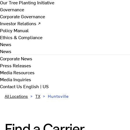
Our Tree Planting Initiative
Governance
Corporate Governance
Investor Relations ↗
Policy Manual
Ethics & Compliance
News
News
Corporate News
Press Releases
Media Resources
Media Inquiries
Contact Us
English | US
All Locations
>
TX
>
Huntsville
Find a Carrier