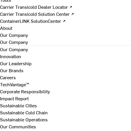
Carrier Transicold Dealer Locator ↗
Carrier Transicold Solution Center ↗
ContainerLINK SolutionCenter ↗
About
Our Company
Our Company
Our Company
Innovation
Our Leadership
Our Brands
Careers
TechVantage™
Corporate Responsibility
Impact Report
Sustainable Cities
Sustainable Cold Chain
Sustainable Operations
Our Communities