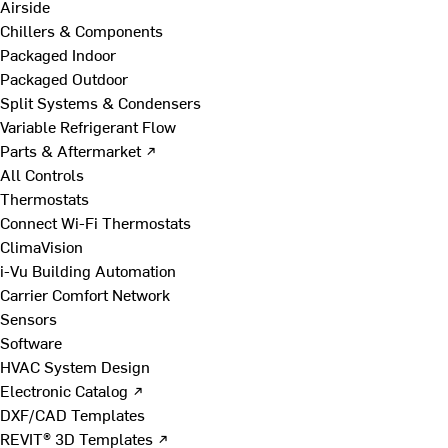
Airside
Chillers & Components
Packaged Indoor
Packaged Outdoor
Split Systems & Condensers
Variable Refrigerant Flow
Parts & Aftermarket ↗
All Controls
Thermostats
Connect Wi-Fi Thermostats
ClimaVision
i-Vu Building Automation
Carrier Comfort Network
Sensors
Software
HVAC System Design
Electronic Catalog ↗
DXF/CAD Templates
REVIT® 3D Templates ↗