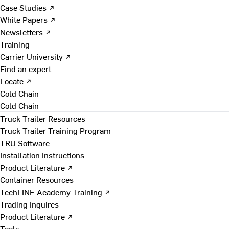
Case Studies ↗
White Papers ↗
Newsletters ↗
Training
Carrier University ↗
Find an expert
Locate ↗
Cold Chain
Cold Chain
Truck Trailer Resources
Truck Trailer Training Program
TRU Software
Installation Instructions
Product Literature ↗
Container Resources
TechLINE Academy Training ↗
Trading Inquires
Product Literature ↗
Tools