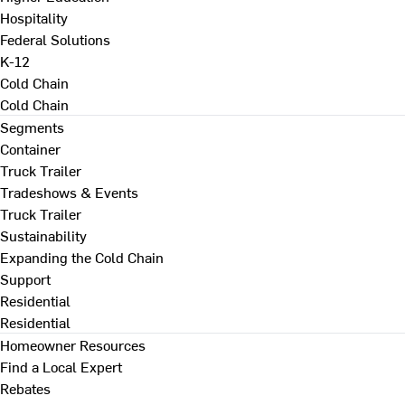
Hospitality
Federal Solutions
K-12
Cold Chain
Cold Chain
Segments
Container
Truck Trailer
Tradeshows & Events
Truck Trailer
Sustainability
Expanding the Cold Chain
Support
Residential
Residential
Homeowner Resources
Find a Local Expert
Rebates