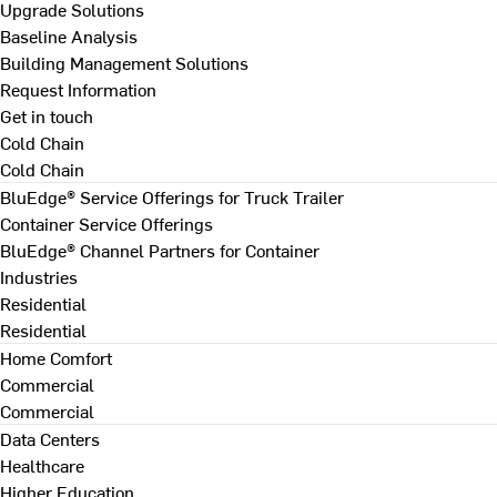
Upgrade Solutions
Baseline Analysis
Building Management Solutions
Request Information
Get in touch
Cold Chain
Cold Chain
BluEdge® Service Offerings for Truck Trailer
Container Service Offerings
BluEdge® Channel Partners for Container
Industries
Residential
Residential
Home Comfort
Commercial
Commercial
Data Centers
Healthcare
Higher Education