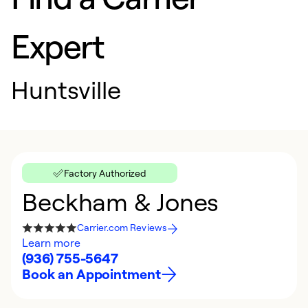
Expert
Huntsville
Factory Authorized
Beckham & Jones
Carrier.com Reviews
Learn more
(936) 755-5647
Book an Appointment