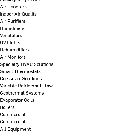
Air Handlers
Indoor Air Quality
Air Purifiers
Humidifiers
Ventilators
UV Lights
Dehumidifiers
Air Monitors
Specialty HVAC Solutions
Smart Thermostats
Crossover Solutions
Variable Refrigerant Flow
Geothermal Systems
Evaporator Coils
Boilers
Commercial
Commercial
All Equipment