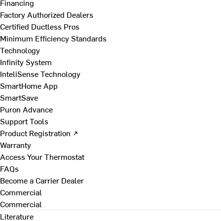
Financing
Factory Authorized Dealers
Certified Ductless Pros
Minimum Efficiency Standards
Technology
Infinity System
InteliSense Technology
SmartHome App
SmartSave
Puron Advance
Support Tools
Product Registration ↗
Warranty
Access Your Thermostat
FAQs
Become a Carrier Dealer
Commercial
Commercial
Literature