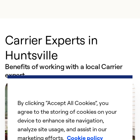
Carrier Experts in
Huntsville
Benefits of working with a local Carrier
expert
By clicking “Accept All Cookies”, you
agree to the storing of cookies on your
device to enhance site navigation,
analyze site usage, and assist in our
marketing efforts.
Cookie policy