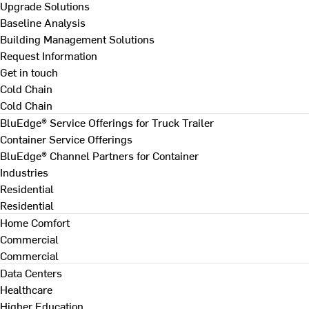
Upgrade Solutions
Baseline Analysis
Building Management Solutions
Request Information
Get in touch
Cold Chain
Cold Chain
BluEdge® Service Offerings for Truck Trailer
Container Service Offerings
BluEdge® Channel Partners for Container
Industries
Residential
Residential
Home Comfort
Commercial
Commercial
Data Centers
Healthcare
Higher Education