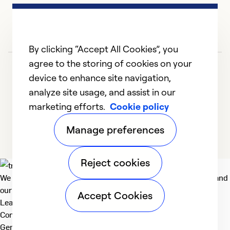
By clicking “Accept All Cookies”, you
agree to the storing of cookies on your
device to enhance site navigation,
analyze site usage, and assist in our
marketing efforts.
Cookie policy
1
2
3
Manage preferences
Reject cookies
We deliver technologies that matter to people, communities and
our planet. For the World We Share.
Accept Cookies
Learn more
Company
General