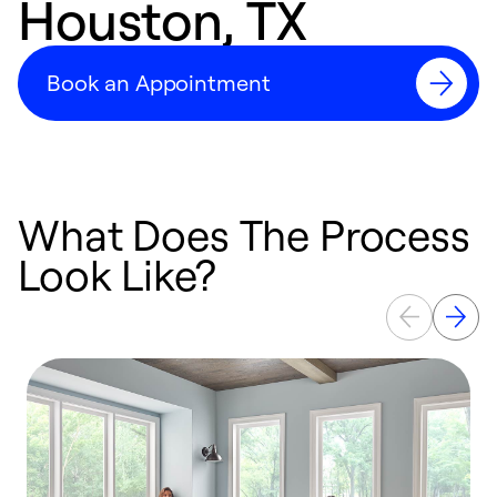
Houston, TX
Book an Appointment
What Does The Process
Look Like?