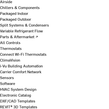
Airside
Chillers & Components
Packaged Indoor
Packaged Outdoor
Split Systems & Condensers
Variable Refrigerant Flow
Parts & Aftermarket ↗
All Controls
Thermostats
Connect Wi-Fi Thermostats
ClimaVision
i-Vu Building Automation
Carrier Comfort Network
Sensors
Software
HVAC System Design
Electronic Catalog
DXF/CAD Templates
REVIT® 3D Templates