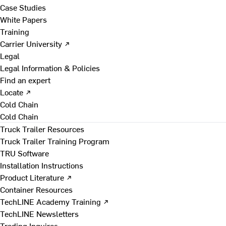
Case Studies
White Papers
Training
Carrier University ↗
Legal
Legal Information & Policies
Find an expert
Locate ↗
Cold Chain
Cold Chain
Truck Trailer Resources
Truck Trailer Training Program
TRU Software
Installation Instructions
Product Literature ↗
Container Resources
TechLINE Academy Training ↗
TechLINE Newsletters
Trading Inquires