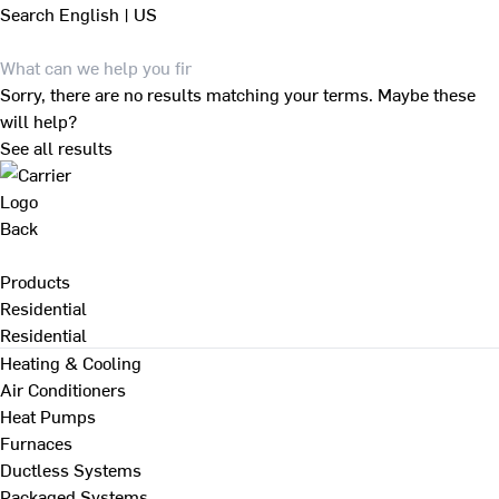
Search
English | US
Sorry, there are no results matching your terms. Maybe these
will help?
See all results
Back
Products
Residential
Residential
Heating & Cooling
Air Conditioners
Heat Pumps
Furnaces
Ductless Systems
Packaged Systems