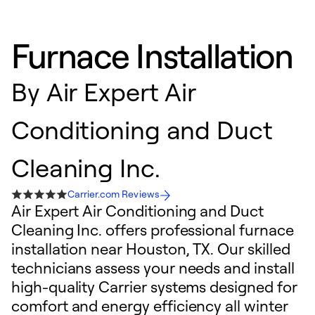
Furnace Installation
By
Air Expert Air
Conditioning and Duct
Cleaning Inc.
Carrier.com Reviews
Air Expert Air Conditioning and Duct
Cleaning Inc. offers professional furnace
installation near Houston, TX. Our skilled
technicians assess your needs and install
high-quality Carrier systems designed for
comfort and energy efficiency all winter