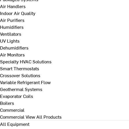
Air Handlers
Indoor Air Quality
Air Purifiers
Humidifiers
Ventilators
UV Lights
Dehumidifiers
Air Monitors
Specialty HVAC Solutions
Smart Thermostats
Crossover Solutions
Variable Refrigerant Flow
Geothermal Systems
Evaporator Coils
Boilers
Commercial
Commercial
View All Products
All Equipment