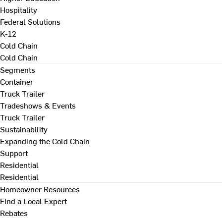
Hospitality
Federal Solutions
K-12
Cold Chain
Cold Chain
Segments
Container
Truck Trailer
Tradeshows & Events
Truck Trailer
Sustainability
Expanding the Cold Chain
Support
Residential
Residential
Homeowner Resources
Find a Local Expert
Rebates