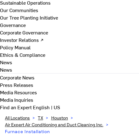
Sustainable Operations
Our Communities
Our Tree Planting Initiative
Governance
Corporate Governance
Investor Relations ↗
Policy Manual
Ethics & Compliance
News
News
Corporate News
Press Releases
Media Resources
Media Inquiries
Find an Expert
English | US
All Locations
>
TX
>
Houston
>
Air Expert Air Conditioning and Duct Cleaning Inc.
>
Furnace Installation