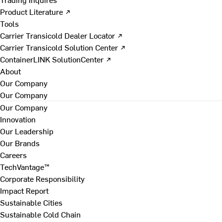
Product Literature ↗
Tools
Carrier Transicold Dealer Locator ↗
Carrier Transicold Solution Center ↗
ContainerLINK SolutionCenter ↗
About
Our Company
Our Company
Our Company
Innovation
Our Leadership
Our Brands
Careers
TechVantage™
Corporate Responsibility
Impact Report
Sustainable Cities
Sustainable Cold Chain