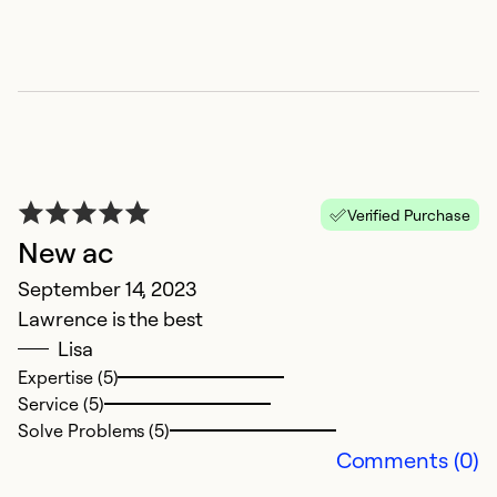
E
Verified Purchase
p
New ac
J
September 14, 2023
Th
Lawrence is the best
E
Lisa
Expertise (5)
Ex
Service (5)
Se
Solve Problems (5)
So
Comments (0)