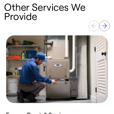
Other Services We
Provide