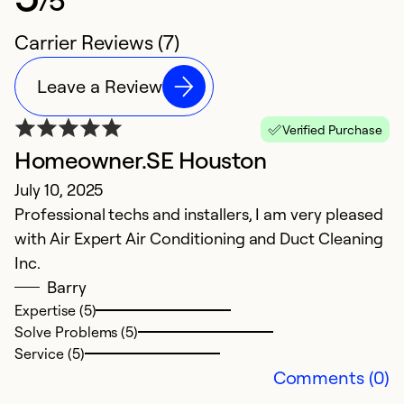
Carrier Reviews (7)
Leave a Review
Verified Purchase
Homeowner.SE Houston
N
July 10, 2025
J
Professional techs and installers, I am very pleased
V
with Air Expert Air Conditioning and Duct Cleaning
Inc.
Ex
Se
Barry
So
Expertise (5)
Solve Problems (5)
Service (5)
Comments (0)