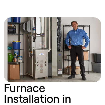
Furnace
Installation in