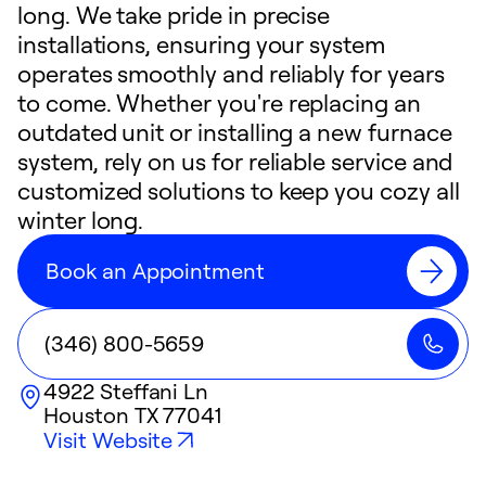
long. We take pride in precise
installations, ensuring your system
operates smoothly and reliably for years
to come. Whether you're replacing an
outdated unit or installing a new furnace
system, rely on us for reliable service and
customized solutions to keep you cozy all
winter long.
Book an Appointment
(346) 800-5659
4922 Steffani Ln
Houston
TX
77041
Visit Website