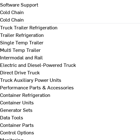
Software Support
Cold Chain
Cold Chain
Truck Trailer Refrigeration
Trailer Refrigeration
Single Temp Trailer
Multi Temp Trailer
Intermodal and Rail
Electric and Diesel-Powered Truck
Direct Drive Truck
Truck Auxiliary Power Units
Performance Parts & Accessories
Container Refrigeration
Container Units
Generator Sets
Data Tools
Container Parts
Control Options
Monitoring