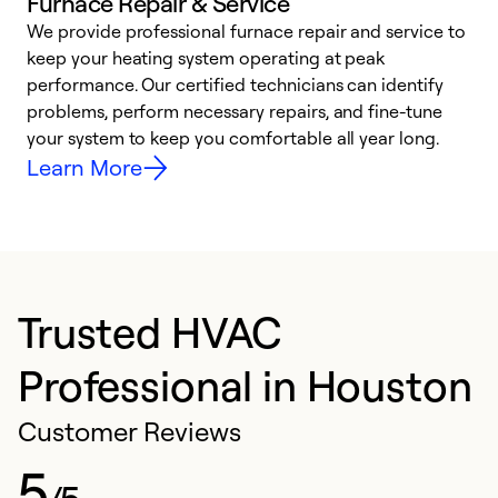
Furnace Repair & Service
We provide professional furnace repair and service to
keep your heating system operating at peak
h
performance. Our certified technicians can identify
r
problems, perform necessary repairs, and fine-tune
i
your system to keep you comfortable all year long.
y
Learn More
Trusted HVAC
Professional in Houston
Customer Reviews
5
/5