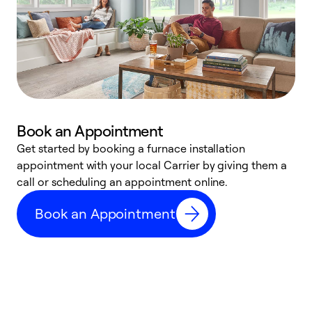
Book an Appointment
Get started by booking a furnace installation
A
appointment with your local Carrier by giving them a
l
call or scheduling an appointment online.
r
e
Book an Appointment
e