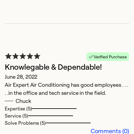
Verified Purchase
Knowlegable & Dependable!
I
June 28, 2022
M
Air Expert Air Conditioning has good employees . . .
Ai
. .in the office and tech service in the field.
n
Chuck
Expertise (5)
Ex
Service (5)
Se
Solve Problems (5)
So
Comments (0)