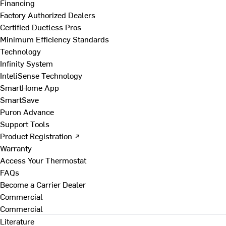
Financing
Factory Authorized Dealers
Certified Ductless Pros
Minimum Efficiency Standards
Technology
Infinity System
InteliSense Technology
SmartHome App
SmartSave
Puron Advance
Support Tools
Product Registration ↗
Warranty
Access Your Thermostat
FAQs
Become a Carrier Dealer
Commercial
Commercial
Literature