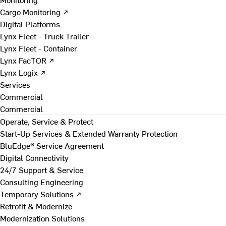
Cargo Monitoring ↗
Digital Platforms
Lynx Fleet - Truck Trailer
Lynx Fleet - Container
Lynx FacTOR ↗
Lynx Logix ↗
Services
Commercial
Commercial
Operate, Service & Protect
Start-Up Services & Extended Warranty Protection
BluEdge® Service Agreement
Digital Connectivity
24/7 Support & Service
Consulting Engineering
Temporary Solutions ↗
Retrofit & Modernize
Modernization Solutions