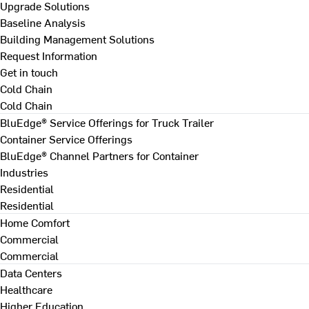
Upgrade Solutions
Baseline Analysis
Building Management Solutions
Request Information
Get in touch
Cold Chain
Cold Chain
BluEdge® Service Offerings for Truck Trailer
Container Service Offerings
BluEdge® Channel Partners for Container
Industries
Residential
Residential
Home Comfort
Commercial
Commercial
Data Centers
Healthcare
Higher Education