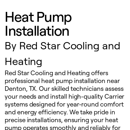
Heat Pump
Installation
By
Red Star Cooling and
Heating
Red Star Cooling and Heating offers
professional heat pump installation near
Denton, TX. Our skilled technicians assess
your needs and install high-quality Carrier
systems designed for year-round comfort
and energy efficiency. We take pride in
precise installations, ensuring your heat
pump operates smoothly and reliably for