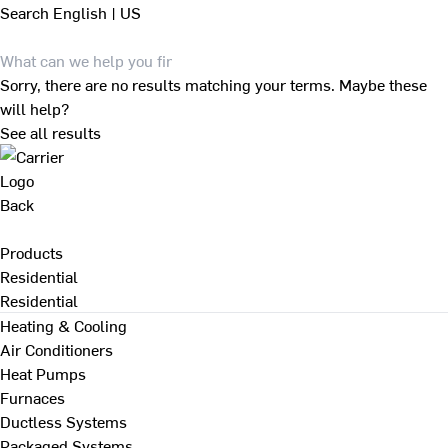
Search
English | US
Sorry, there are no results matching your terms. Maybe these
will help?
See all results
Back
Products
Residential
Residential
Heating & Cooling
Air Conditioners
Heat Pumps
Furnaces
Ductless Systems
Packaged Systems