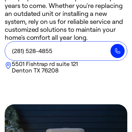
years to come. Whether you're replacing
an outdated unit or installing a new
system, rely on us for reliable service and
customized solutions to maintain your
home's comfort all year long.
(281) 528-4855
5501 Fishtrap rd suite 121
Denton
TX
76208