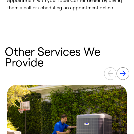
appointment with your local Carrier dealer by giving
l
them a call or scheduling an appointment online.
r
r
a
Other Services We
Provide