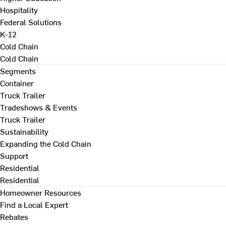
Hospitality
Federal Solutions
K-12
Cold Chain
Cold Chain
Segments
Container
Truck Trailer
Tradeshows & Events
Truck Trailer
Sustainability
Expanding the Cold Chain
Support
Residential
Residential
Homeowner Resources
Find a Local Expert
Rebates