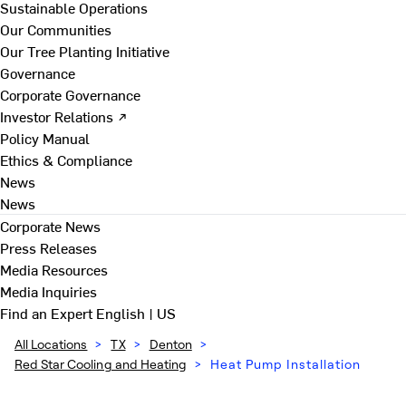
Sustainable Operations
Our Communities
Our Tree Planting Initiative
Governance
Corporate Governance
Investor Relations ↗
Policy Manual
Ethics & Compliance
News
News
Corporate News
Press Releases
Media Resources
Media Inquiries
Find an Expert
English | US
All Locations
>
TX
>
Denton
>
Red Star Cooling and Heating
>
Heat Pump Installation