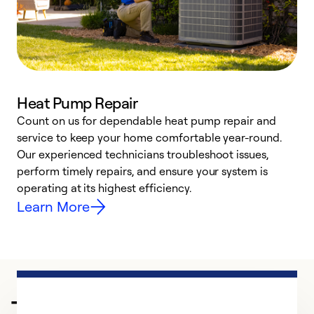
Heat Pump Repair
Count on us for dependable heat pump repair and
h
service to keep your home comfortable year-round.
r
Our experienced technicians troubleshoot issues,
i
perform timely repairs, and ensure your system is
y
operating at its highest efficiency.
Learn More
Trusted HVAC