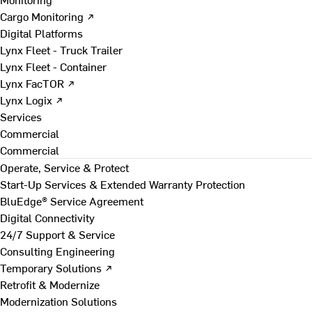
Cargo Monitoring ↗
Digital Platforms
Lynx Fleet - Truck Trailer
Lynx Fleet - Container
Lynx FacTOR ↗
Lynx Logix ↗
Services
Commercial
Commercial
Operate, Service & Protect
Start-Up Services & Extended Warranty Protection
BluEdge® Service Agreement
Digital Connectivity
24/7 Support & Service
Consulting Engineering
Temporary Solutions ↗
Retrofit & Modernize
Modernization Solutions