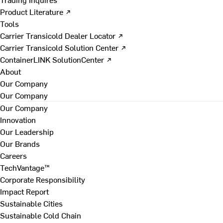
Product Literature ↗
Tools
Carrier Transicold Dealer Locator ↗
Carrier Transicold Solution Center ↗
ContainerLINK SolutionCenter ↗
About
Our Company
Our Company
Our Company
Innovation
Our Leadership
Our Brands
Careers
TechVantage™
Corporate Responsibility
Impact Report
Sustainable Cities
Sustainable Cold Chain