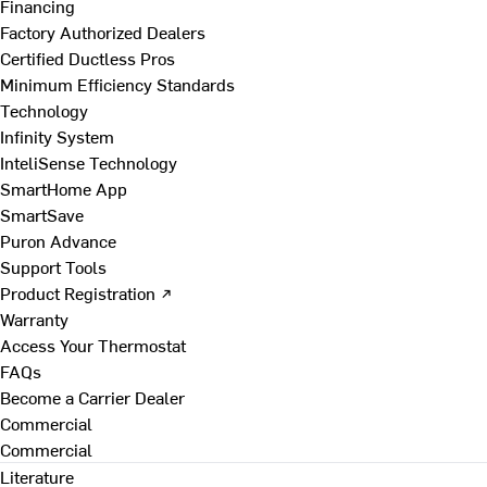
Financing
Factory Authorized Dealers
Certified Ductless Pros
Minimum Efficiency Standards
Technology
Infinity System
InteliSense Technology
SmartHome App
SmartSave
Puron Advance
Support Tools
Product Registration ↗
Warranty
Access Your Thermostat
FAQs
Become a Carrier Dealer
Commercial
Commercial
Literature