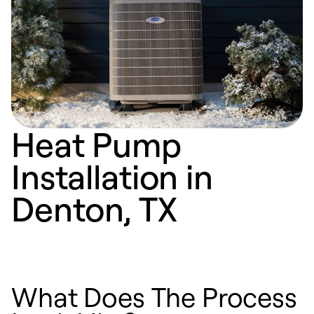
Heat Pump
Installation in
Denton, TX
What Does The Process