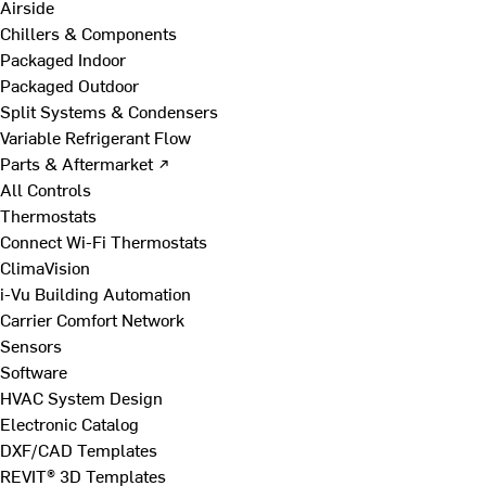
Airside
Chillers & Components
Packaged Indoor
Packaged Outdoor
Split Systems & Condensers
Variable Refrigerant Flow
Parts & Aftermarket ↗
All Controls
Thermostats
Connect Wi-Fi Thermostats
ClimaVision
i-Vu Building Automation
Carrier Comfort Network
Sensors
Software
HVAC System Design
Electronic Catalog
DXF/CAD Templates
REVIT® 3D Templates