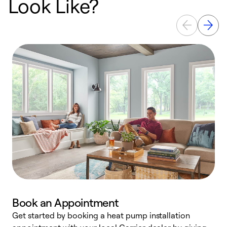
Look Like?
Book an Appointment
Get started by booking a heat pump installation
Y