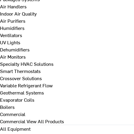
Air Handlers
Indoor Air Quality
Air Purifiers
Humidifiers
Ventilators
UV Lights
Dehumidifiers
Air Monitors
Specialty HVAC Solutions
Smart Thermostats
Crossover Solutions
Variable Refrigerant Flow
Geothermal Systems
Evaporator Coils
Boilers
Commercial
Commercial
View All Products
All Equipment