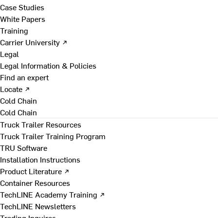
Case Studies
White Papers
Training
Carrier University ↗
Legal
Legal Information & Policies
Find an expert
Locate ↗
Cold Chain
Cold Chain
Truck Trailer Resources
Truck Trailer Training Program
TRU Software
Installation Instructions
Product Literature ↗
Container Resources
TechLINE Academy Training ↗
TechLINE Newsletters
Trading Inquires