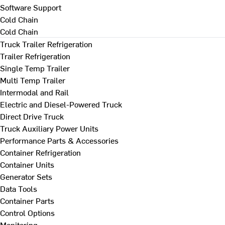
Software Support
Cold Chain
Cold Chain
Truck Trailer Refrigeration
Trailer Refrigeration
Single Temp Trailer
Multi Temp Trailer
Intermodal and Rail
Electric and Diesel-Powered Truck
Direct Drive Truck
Truck Auxiliary Power Units
Performance Parts & Accessories
Container Refrigeration
Container Units
Generator Sets
Data Tools
Container Parts
Control Options
Monitoring