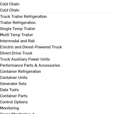
Cold Chain
Cold Chain
Truck Trailer Refrigeration
Trailer Refrigeration
Single Temp Trailer
Multi Temp Trailer
Intermodal and Rail
Electric and Diesel-Powered Truck
Direct Drive Truck
Truck Auxiliary Power Units
Performance Parts & Accessories
Container Refrigeration
Container Units
Generator Sets
Data Tools
Container Parts
Control Options
Monitoring
Cargo Monitoring ↗