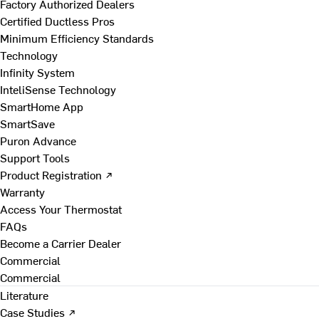
Factory Authorized Dealers
Certified Ductless Pros
Minimum Efficiency Standards
Technology
Infinity System
InteliSense Technology
SmartHome App
SmartSave
Puron Advance
Support Tools
Product Registration ↗
Warranty
Access Your Thermostat
FAQs
Become a Carrier Dealer
Commercial
Commercial
Literature
Case Studies ↗