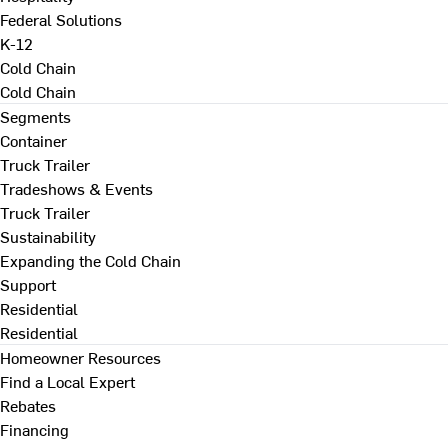
Federal Solutions
K-12
Cold Chain
Cold Chain
Segments
Container
Truck Trailer
Tradeshows & Events
Truck Trailer
Sustainability
Expanding the Cold Chain
Support
Residential
Residential
Homeowner Resources
Find a Local Expert
Rebates
Financing