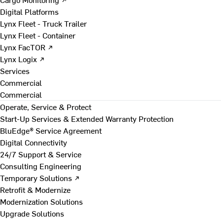
Digital Platforms
Lynx Fleet - Truck Trailer
Lynx Fleet - Container
Lynx FacTOR ↗
Lynx Logix ↗
Services
Commercial
Commercial
Operate, Service & Protect
Start-Up Services & Extended Warranty Protection
BluEdge® Service Agreement
Digital Connectivity
24/7 Support & Service
Consulting Engineering
Temporary Solutions ↗
Retrofit & Modernize
Modernization Solutions
Upgrade Solutions