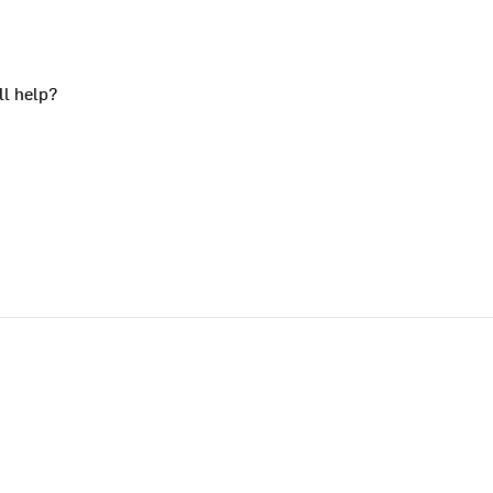
ll help?