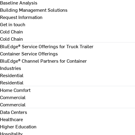
Baseline Analysis
Building Management Solutions
Request Information
Get in touch
Cold Chain
Cold Chain
BluEdge® Service Offerings for Truck Trailer
Container Service Offerings
BluEdge® Channel Partners for Container
Industries
Residential
Residential
Home Comfort
Commercial
Commercial
Data Centers
Healthcare
Higher Education
Hospitality