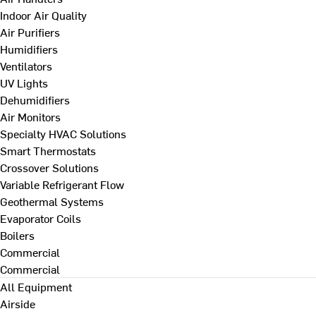
Indoor Air Quality
Air Purifiers
Humidifiers
Ventilators
UV Lights
Dehumidifiers
Air Monitors
Specialty HVAC Solutions
Smart Thermostats
Crossover Solutions
Variable Refrigerant Flow
Geothermal Systems
Evaporator Coils
Boilers
Commercial
Commercial
All Equipment
Airside