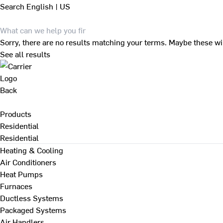
Search
English | US
Sorry, there are no results matching your terms. Maybe these wi
See all results
Back
Products
Residential
Residential
Heating & Cooling
Air Conditioners
Heat Pumps
Furnaces
Ductless Systems
Packaged Systems
Air Handlers