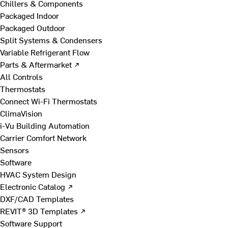
Chillers & Components
Packaged Indoor
Packaged Outdoor
Split Systems & Condensers
Variable Refrigerant Flow
Parts & Aftermarket ↗
All Controls
Thermostats
Connect Wi-Fi Thermostats
ClimaVision
i-Vu Building Automation
Carrier Comfort Network
Sensors
Software
HVAC System Design
Electronic Catalog ↗
DXF/CAD Templates
REVIT® 3D Templates ↗
Software Support