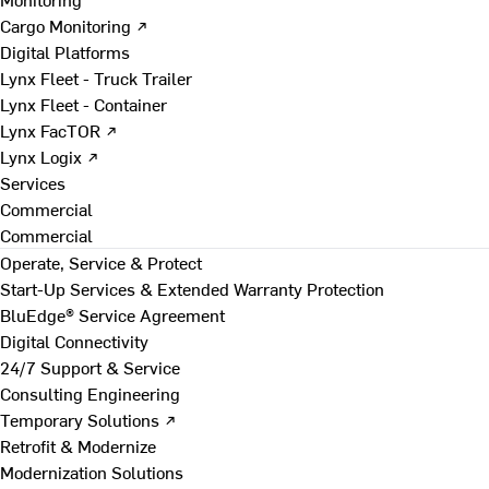
Cargo Monitoring ↗
Digital Platforms
Lynx Fleet - Truck Trailer
Lynx Fleet - Container
Lynx FacTOR ↗
Lynx Logix ↗
Services
Commercial
Commercial
Operate, Service & Protect
Start-Up Services & Extended Warranty Protection
BluEdge® Service Agreement
Digital Connectivity
24/7 Support & Service
Consulting Engineering
Temporary Solutions ↗
Retrofit & Modernize
Modernization Solutions