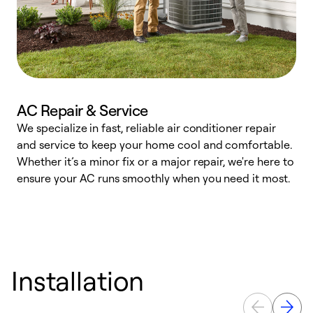
AC Repair & Service
We specialize in fast, reliable air conditioner repair
W
and service to keep your home cool and comfortable.
s
Whether it’s a minor fix or a major repair, we're here to
r
ensure your AC runs smoothly when you need it most.
c
Installation