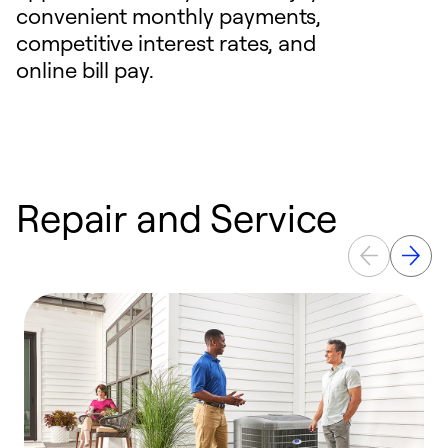
convenient monthly payments,
competitive interest rates, and
online bill pay.
Repair and Service