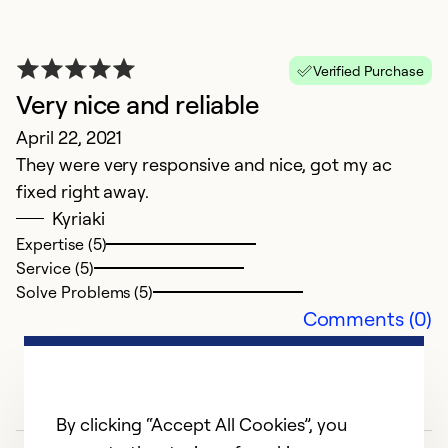
s
an
Verified Purchase
I 
Very nice and reliable
at
c
April 22, 2021
p
They were very responsive and nice, got my ac
un
fixed right away.
n
Kyriaki
e
Expertise (5)
pr
Service (5)
o
Solve Problems (5)
Comments (0)
th
th
R
By clicking “Accept All Cookies”, you
Ex