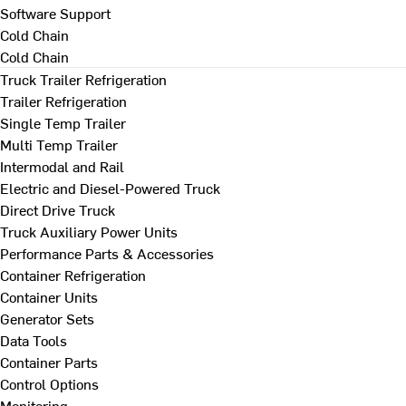
Software Support
Cold Chain
Cold Chain
Truck Trailer Refrigeration
Trailer Refrigeration
Single Temp Trailer
Multi Temp Trailer
Intermodal and Rail
Electric and Diesel-Powered Truck
Direct Drive Truck
Truck Auxiliary Power Units
Performance Parts & Accessories
Container Refrigeration
Container Units
Generator Sets
Data Tools
Container Parts
Control Options
Monitoring