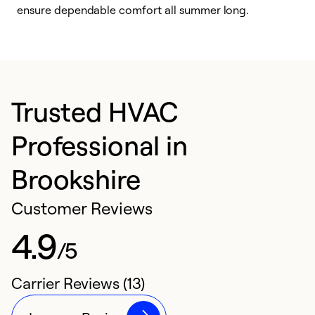
ensure dependable comfort all summer long.
p
Trusted HVAC
Professional in
Brookshire
Customer Reviews
4.9
/5
Carrier Reviews (13)