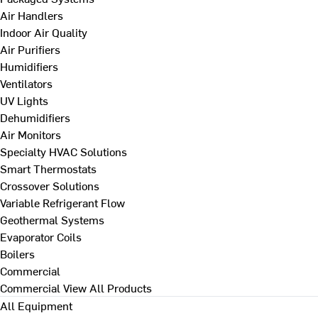
Air Handlers
Indoor Air Quality
Air Purifiers
Humidifiers
Ventilators
UV Lights
Dehumidifiers
Air Monitors
Specialty HVAC Solutions
Smart Thermostats
Crossover Solutions
Variable Refrigerant Flow
Geothermal Systems
Evaporator Coils
Boilers
Commercial
Commercial
View All Products
All Equipment