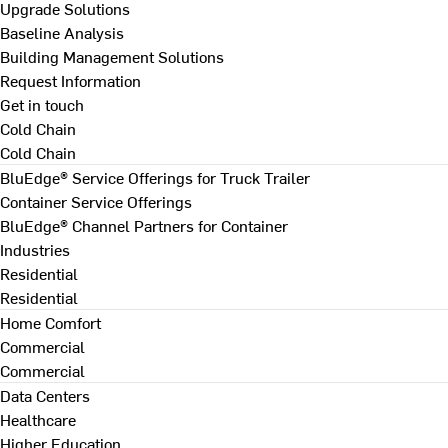
Upgrade Solutions
Baseline Analysis
Building Management Solutions
Request Information
Get in touch
Cold Chain
Cold Chain
BluEdge® Service Offerings for Truck Trailer
Container Service Offerings
BluEdge® Channel Partners for Container
Industries
Residential
Residential
Home Comfort
Commercial
Commercial
Data Centers
Healthcare
Higher Education