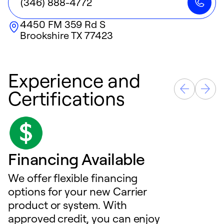
(346) 888-4772
4450 FM 359 Rd S
Brookshire
TX
77423
Experience and
Certifications
Financing Available
We offer flexible financing
options for your new Carrier
product or system. With
approved credit, you can enjoy