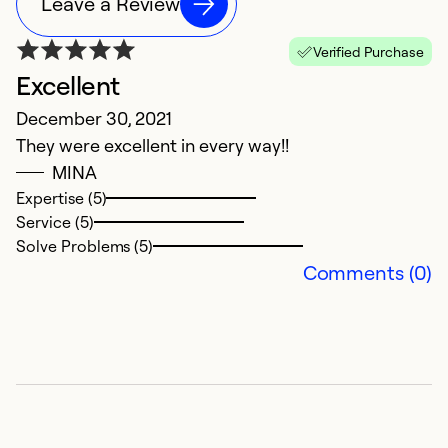
Leave a Review
Verified Purchase
Excellent
N
December 30, 2021
Ju
They were excellent in every way!!
H
MINA
c
Expertise (5)
qu
Service (5)
Solve Problems (5)
Ex
Comments (0)
Se