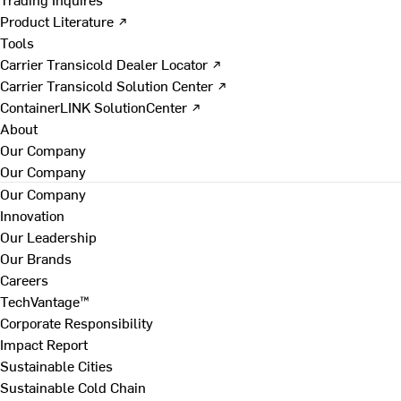
Product Literature ↗
Tools
Carrier Transicold Dealer Locator ↗
Carrier Transicold Solution Center ↗
ContainerLINK SolutionCenter ↗
About
Our Company
Our Company
Our Company
Innovation
Our Leadership
Our Brands
Careers
TechVantage™
Corporate Responsibility
Impact Report
Sustainable Cities
Sustainable Cold Chain