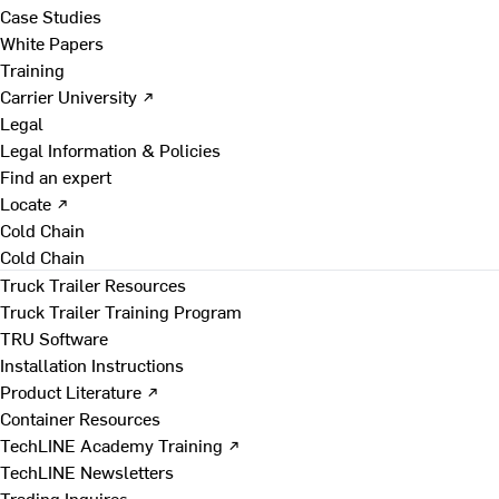
Case Studies
White Papers
Training
Carrier University ↗
Legal
Legal Information & Policies
Find an expert
Locate ↗
Cold Chain
Cold Chain
Truck Trailer Resources
Truck Trailer Training Program
TRU Software
Installation Instructions
Product Literature ↗
Container Resources
TechLINE Academy Training ↗
TechLINE Newsletters
Trading Inquires