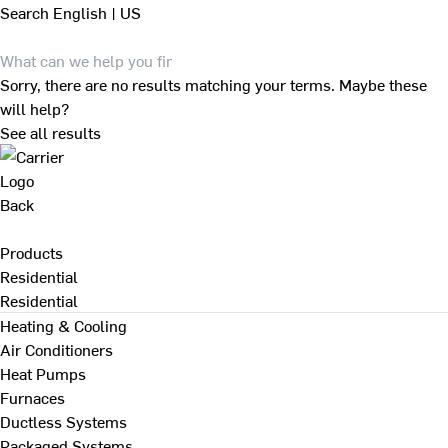
Search
English | US
Sorry, there are no results matching your terms. Maybe these
will help?
See all results
Back
Products
Residential
Residential
Heating & Cooling
Air Conditioners
Heat Pumps
Furnaces
Ductless Systems
Packaged Systems