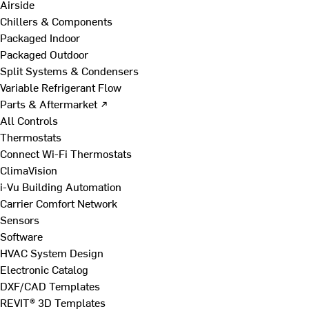
Airside
Chillers & Components
Packaged Indoor
Packaged Outdoor
Split Systems & Condensers
Variable Refrigerant Flow
Parts & Aftermarket ↗
All Controls
Thermostats
Connect Wi-Fi Thermostats
ClimaVision
i-Vu Building Automation
Carrier Comfort Network
Sensors
Software
HVAC System Design
Electronic Catalog
DXF/CAD Templates
REVIT® 3D Templates