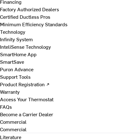
Financing
Factory Authorized Dealers
Certified Ductless Pros
Minimum Efficiency Standards
Technology
Infinity System
InteliSense Technology
SmartHome App
SmartSave
Puron Advance
Support Tools
Product Registration ↗
Warranty
Access Your Thermostat
FAQs
Become a Carrier Dealer
Commercial
Commercial
Literature