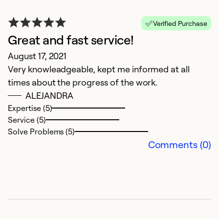
Verified Purchase
Great and fast service!
A
August 17, 2021
Very knowleadgeable, kept me informed at all
Ju
times about the progress of the work.
T
ALEJANDRA
B
Expertise (5)
c
Service (5)
w
Solve Problems (5)
d
Comments (0)
d
o
c
m
T
no