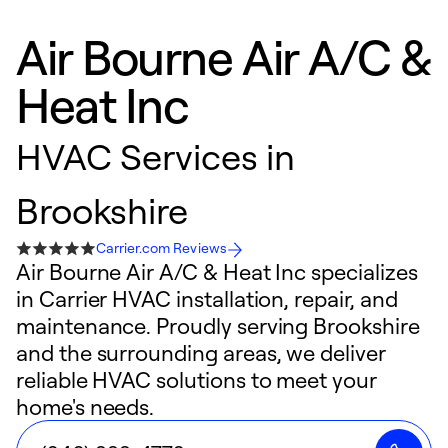
Air Bourne Air A/C &
Heat Inc
HVAC Services in
Brookshire
Carrier.com Reviews
Air Bourne Air A/C & Heat Inc specializes
in Carrier HVAC installation, repair, and
maintenance. Proudly serving Brookshire
and the surrounding areas, we deliver
reliable HVAC solutions to meet your
home's needs.