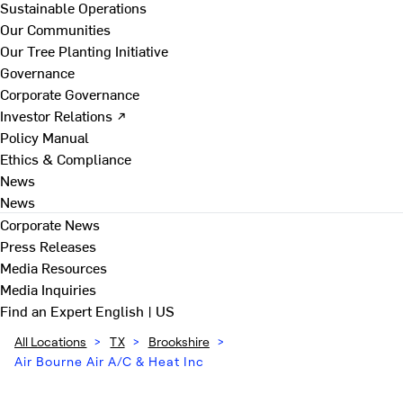
Sustainable Operations
Our Communities
Our Tree Planting Initiative
Governance
Corporate Governance
Investor Relations ↗
Policy Manual
Ethics & Compliance
News
News
Corporate News
Press Releases
Media Resources
Media Inquiries
Find an Expert
English | US
All Locations
>
TX
>
Brookshire
>
Air Bourne Air A/C & Heat Inc