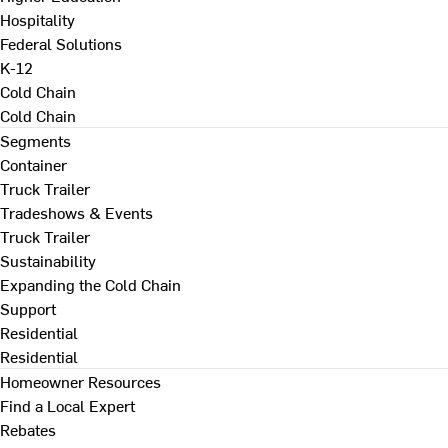
Hospitality
Federal Solutions
K-12
Cold Chain
Cold Chain
Segments
Container
Truck Trailer
Tradeshows & Events
Truck Trailer
Sustainability
Expanding the Cold Chain
Support
Residential
Residential
Homeowner Resources
Find a Local Expert
Rebates