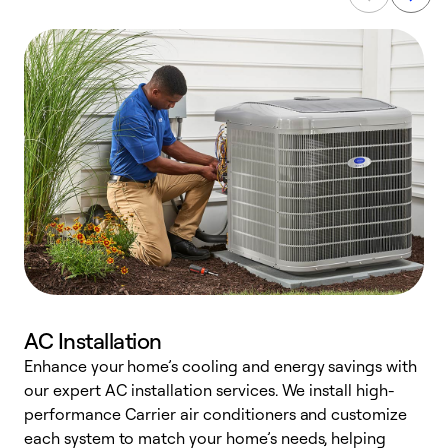
AC Installation
Enhance your home’s cooling and energy savings with
S
our expert AC installation services. We install high-
f
performance Carrier air conditioners and customize
s
each system to match your home’s needs, helping
c