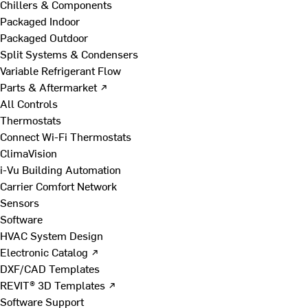
Chillers & Components
Packaged Indoor
Packaged Outdoor
Split Systems & Condensers
Variable Refrigerant Flow
Parts & Aftermarket ↗
All Controls
Thermostats
Connect Wi-Fi Thermostats
ClimaVision
i-Vu Building Automation
Carrier Comfort Network
Sensors
Software
HVAC System Design
Electronic Catalog ↗
DXF/CAD Templates
REVIT® 3D Templates ↗
Software Support