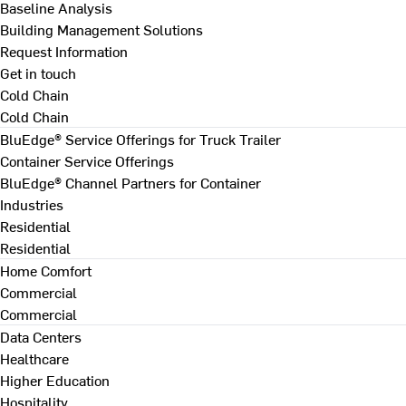
Baseline Analysis
Building Management Solutions
Request Information
Get in touch
Cold Chain
Cold Chain
BluEdge® Service Offerings for Truck Trailer
Container Service Offerings
BluEdge® Channel Partners for Container
Industries
Residential
Residential
Home Comfort
Commercial
Commercial
Data Centers
Healthcare
Higher Education
Hospitality