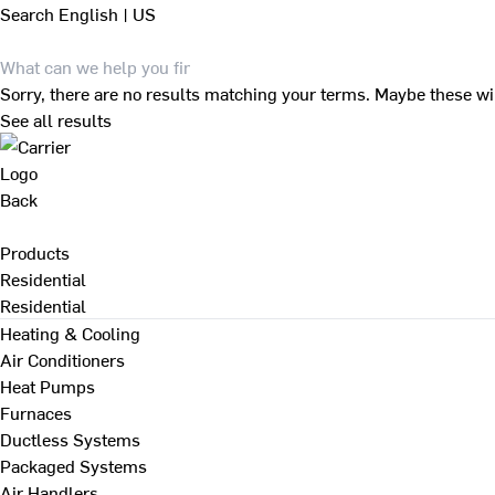
Search
English | US
Sorry, there are no results matching your terms. Maybe these wi
See all results
Back
Products
Residential
Residential
Heating & Cooling
Air Conditioners
Heat Pumps
Furnaces
Ductless Systems
Packaged Systems
Air Handlers