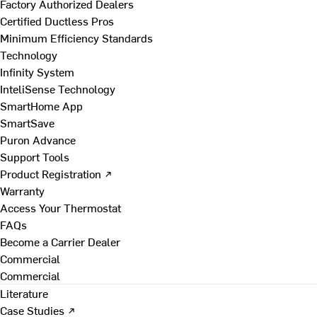
Factory Authorized Dealers
Certified Ductless Pros
Minimum Efficiency Standards
Technology
Infinity System
InteliSense Technology
SmartHome App
SmartSave
Puron Advance
Support Tools
Product Registration ↗
Warranty
Access Your Thermostat
FAQs
Become a Carrier Dealer
Commercial
Commercial
Literature
Case Studies ↗