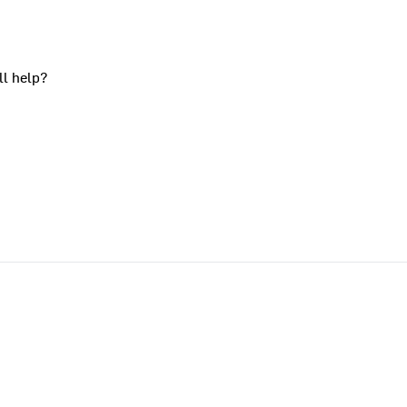
ll help?