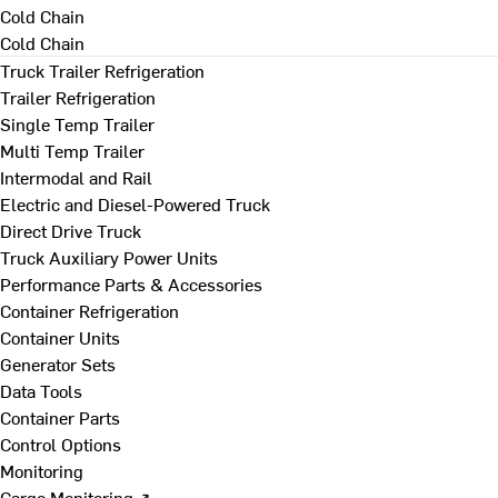
Cold Chain
Cold Chain
Truck Trailer Refrigeration
Trailer Refrigeration
Single Temp Trailer
Multi Temp Trailer
Intermodal and Rail
Electric and Diesel-Powered Truck
Direct Drive Truck
Truck Auxiliary Power Units
Performance Parts & Accessories
Container Refrigeration
Container Units
Generator Sets
Data Tools
Container Parts
Control Options
Monitoring
Cargo Monitoring ↗