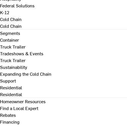
Federal Solutions
K-12
Cold Chain
Cold Chain
Segments
Container
Truck Trailer
Tradeshows & Events
Truck Trailer
Sustainability
Expanding the Cold Chain
Support
Residential
Residential
Homeowner Resources
Find a Local Expert
Rebates
Financing