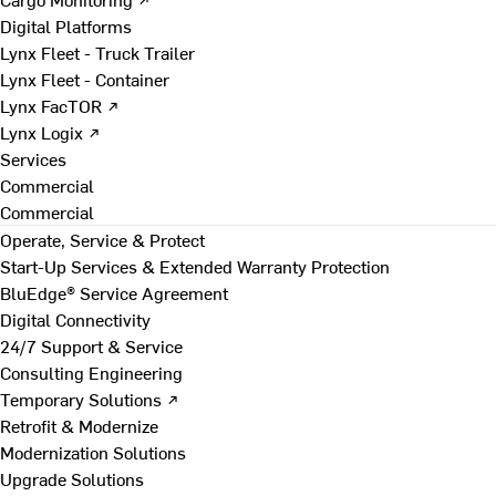
Digital Platforms
Lynx Fleet - Truck Trailer
Lynx Fleet - Container
Lynx FacTOR ↗
Lynx Logix ↗
Services
Commercial
Commercial
Operate, Service & Protect
Start-Up Services & Extended Warranty Protection
BluEdge® Service Agreement
Digital Connectivity
24/7 Support & Service
Consulting Engineering
Temporary Solutions ↗
Retrofit & Modernize
Modernization Solutions
Upgrade Solutions