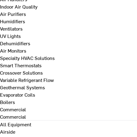
Indoor Air Quality
Air Purifiers
Humidifiers
Ventilators
UV Lights
Dehumidifiers
Air Monitors
Specialty HVAC Solutions
Smart Thermostats
Crossover Solutions
Variable Refrigerant Flow
Geothermal Systems
Evaporator Coils
Boilers
Commercial
Commercial
All Equipment
Airside