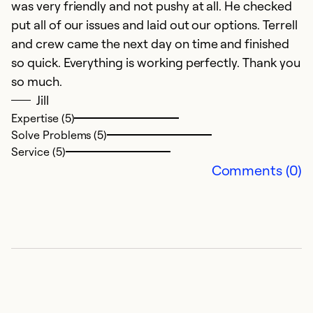
was very friendly and not pushy at all. He checked
put all of our issues and laid out our options. Terrell
and crew came the next day on time and finished
so quick. Everything is working perfectly. Thank you
so much.
Jill
Expertise (5)
Solve Problems (5)
Service (5)
Comments (0)