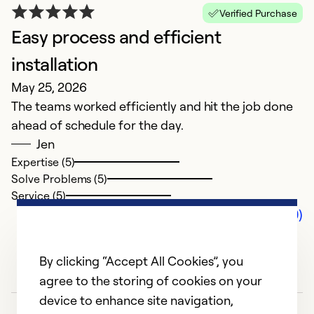
Verified Purchase
Easy process and efficient
installation
May 25, 2026
The teams worked efficiently and hit the job done
ahead of schedule for the day.
Jen
Expertise (5)
Solve Problems (5)
Service (5)
Comments (0)
By clicking “Accept All Cookies”, you
agree to the storing of cookies on your
device to enhance site navigation,