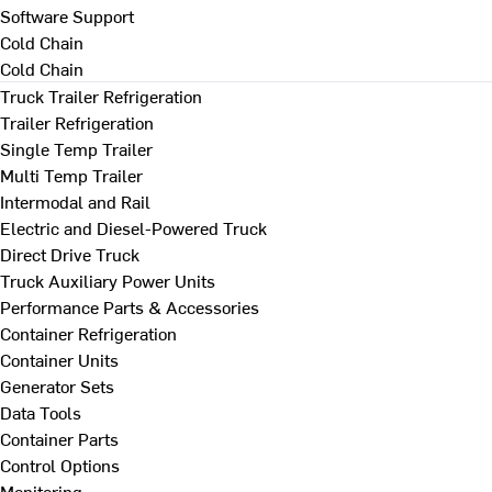
Software Support
Cold Chain
Cold Chain
Truck Trailer Refrigeration
Trailer Refrigeration
Single Temp Trailer
Multi Temp Trailer
Intermodal and Rail
Electric and Diesel-Powered Truck
Direct Drive Truck
Truck Auxiliary Power Units
Performance Parts & Accessories
Container Refrigeration
Container Units
Generator Sets
Data Tools
Container Parts
Control Options
Monitoring