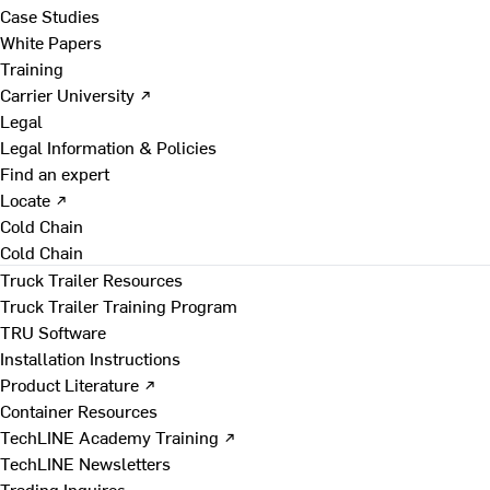
Case Studies
White Papers
Training
Carrier University ↗
Legal
Legal Information & Policies
Find an expert
Locate ↗
Cold Chain
Cold Chain
Truck Trailer Resources
Truck Trailer Training Program
TRU Software
Installation Instructions
Product Literature ↗
Container Resources
TechLINE Academy Training ↗
TechLINE Newsletters
Trading Inquires