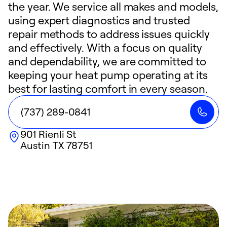
the year. We service all makes and models,
using expert diagnostics and trusted
repair methods to address issues quickly
and effectively. With a focus on quality
and dependability, we are committed to
keeping your heat pump operating at its
best for lasting comfort in every season.
(737) 289-0841
901 Rienli St
Austin
TX
78751