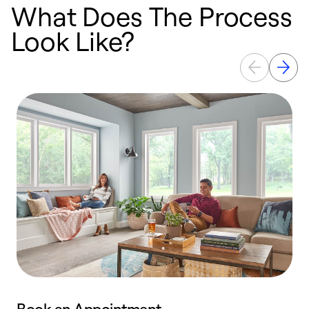
What Does The Process
Look Like?
Book an Appointment