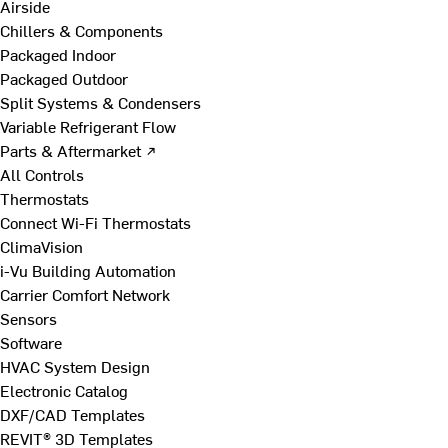
Airside
Chillers & Components
Packaged Indoor
Packaged Outdoor
Split Systems & Condensers
Variable Refrigerant Flow
Parts & Aftermarket ↗
All Controls
Thermostats
Connect Wi-Fi Thermostats
ClimaVision
i-Vu Building Automation
Carrier Comfort Network
Sensors
Software
HVAC System Design
Electronic Catalog
DXF/CAD Templates
REVIT® 3D Templates