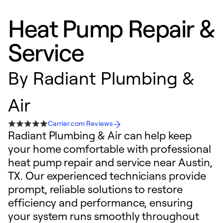
Heat Pump Repair &
Service
By
Radiant Plumbing &
Air
Carrier.com Reviews
Radiant Plumbing & Air can help keep
your home comfortable with professional
heat pump repair and service near Austin,
TX. Our experienced technicians provide
prompt, reliable solutions to restore
efficiency and performance, ensuring
your system runs smoothly throughout