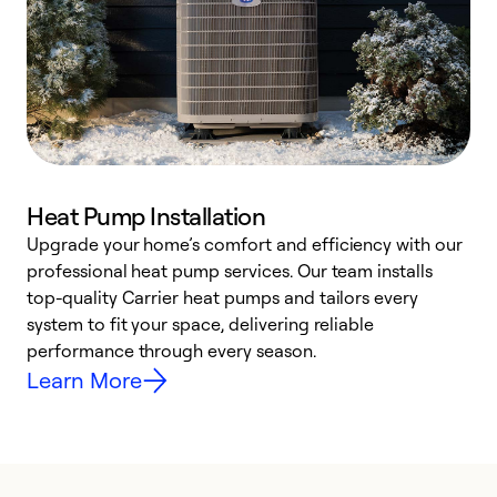
Heat Pump Installation
Upgrade your home’s comfort and efficiency with our
professional heat pump services. Our team installs
h
top-quality Carrier heat pumps and tailors every
r
system to fit your space, delivering reliable
i
performance through every season.
y
Learn More