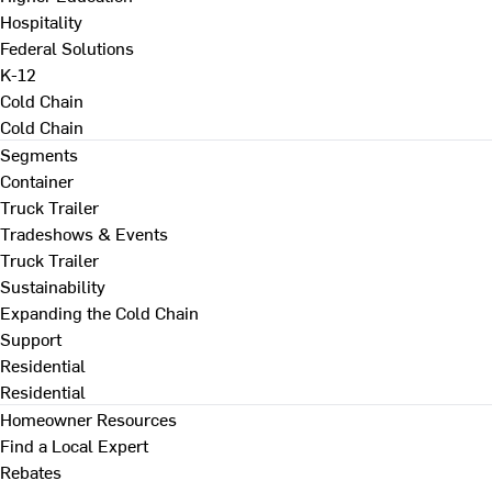
Hospitality
Federal Solutions
K-12
Cold Chain
Cold Chain
Segments
Container
Truck Trailer
Tradeshows & Events
Truck Trailer
Sustainability
Expanding the Cold Chain
Support
Residential
Residential
Homeowner Resources
Find a Local Expert
Rebates