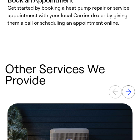
Get started by booking a heat pump repair or service
D
appointment with your local Carrier dealer by giving
c
them a call or scheduling an appointment online.
p
i
t
b
Other Services We
Provide