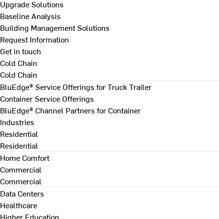
Upgrade Solutions
Baseline Analysis
Building Management Solutions
Request Information
Get in touch
Cold Chain
Cold Chain
BluEdge® Service Offerings for Truck Trailer
Container Service Offerings
BluEdge® Channel Partners for Container
Industries
Residential
Residential
Home Comfort
Commercial
Commercial
Data Centers
Healthcare
Higher Education