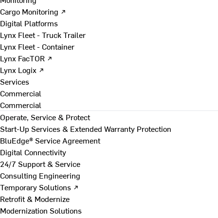
Cargo Monitoring ↗
Digital Platforms
Lynx Fleet - Truck Trailer
Lynx Fleet - Container
Lynx FacTOR ↗
Lynx Logix ↗
Services
Commercial
Commercial
Operate, Service & Protect
Start-Up Services & Extended Warranty Protection
BluEdge® Service Agreement
Digital Connectivity
24/7 Support & Service
Consulting Engineering
Temporary Solutions ↗
Retrofit & Modernize
Modernization Solutions