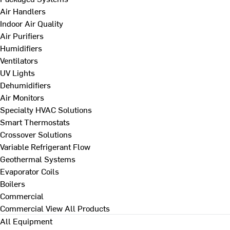
Air Handlers
Indoor Air Quality
Air Purifiers
Humidifiers
Ventilators
UV Lights
Dehumidifiers
Air Monitors
Specialty HVAC Solutions
Smart Thermostats
Crossover Solutions
Variable Refrigerant Flow
Geothermal Systems
Evaporator Coils
Boilers
Commercial
Commercial
View All Products
All Equipment