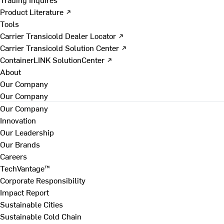
Product Literature ↗
Tools
Carrier Transicold Dealer Locator ↗
Carrier Transicold Solution Center ↗
ContainerLINK SolutionCenter ↗
About
Our Company
Our Company
Our Company
Innovation
Our Leadership
Our Brands
Careers
TechVantage™
Corporate Responsibility
Impact Report
Sustainable Cities
Sustainable Cold Chain