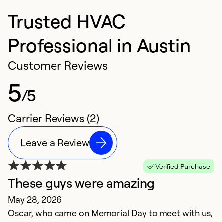
Trusted HVAC
Professional in Austin
Customer Reviews
5
/5
Carrier Reviews (2)
Leave a Review
Verified Purchase
These guys were amazing
May 28, 2026
Oscar, who came on Memorial Day to meet with us,