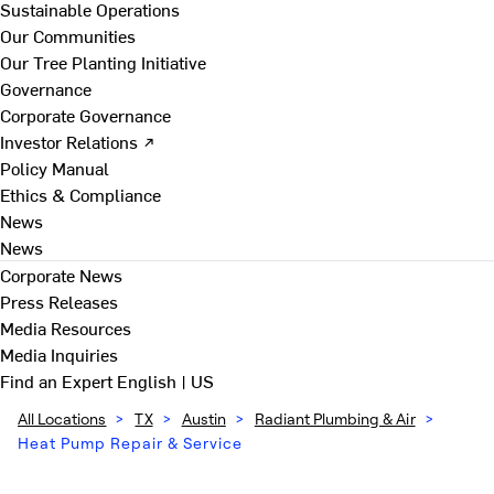
Sustainable Operations
Our Communities
Our Tree Planting Initiative
Governance
Corporate Governance
Investor Relations ↗
Policy Manual
Ethics & Compliance
News
News
Corporate News
Press Releases
Media Resources
Media Inquiries
Find an Expert
English | US
All Locations
>
TX
>
Austin
>
Radiant Plumbing & Air
>
Heat Pump Repair & Service