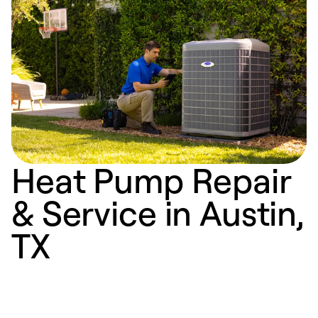
Heat Pump Repair
& Service in Austin,
TX