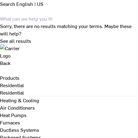
Search
English | US
Sorry, there are no results matching your terms. Maybe these
will help?
See all results
Back
Products
Residential
Residential
Heating & Cooling
Air Conditioners
Heat Pumps
Furnaces
Ductless Systems
Packaged Systems