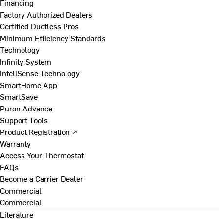
Financing
Factory Authorized Dealers
Certified Ductless Pros
Minimum Efficiency Standards
Technology
Infinity System
InteliSense Technology
SmartHome App
SmartSave
Puron Advance
Support Tools
Product Registration ↗
Warranty
Access Your Thermostat
FAQs
Become a Carrier Dealer
Commercial
Commercial
Literature