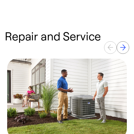
Repair and Service