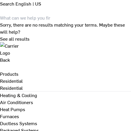
Search
English | US
Sorry, there are no results matching your terms. Maybe these
will help?
See all results
Back
Products
Residential
Residential
Heating & Cooling
Air Conditioners
Heat Pumps
Furnaces
Ductless Systems
Packaged Systems