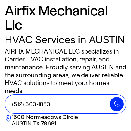
Airfix Mechanical
Llc
HVAC Services in AUSTIN
AIRFIX MECHANICAL LLC specializes in
Carrier HVAC installation, repair, and
maintenance. Proudly serving AUSTIN and
the surrounding areas, we deliver reliable
HVAC solutions to meet your home's
needs.
(512) 503-1853
1600 Normeadows Circle
AUSTIN
TX
78681