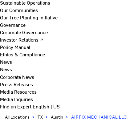
Sustainable Operations
Our Communities
Our Tree Planting Initiative
Governance
Corporate Governance
Investor Relations ↗
Policy Manual
Ethics & Compliance
News
News
Corporate News
Press Releases
Media Resources
Media Inquiries
Find an Expert
English | US
All Locations
>
TX
>
Austin
>
AIRFIX MECHANICAL LLC