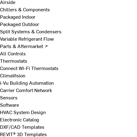
Airside
Chillers & Components
Packaged Indoor
Packaged Outdoor
Split Systems & Condensers
Variable Refrigerant Flow
Parts & Aftermarket ↗
All Controls
Thermostats
Connect Wi-Fi Thermostats
ClimaVision
i-Vu Building Automation
Carrier Comfort Network
Sensors
Software
HVAC System Design
Electronic Catalog
DXF/CAD Templates
REVIT® 3D Templates