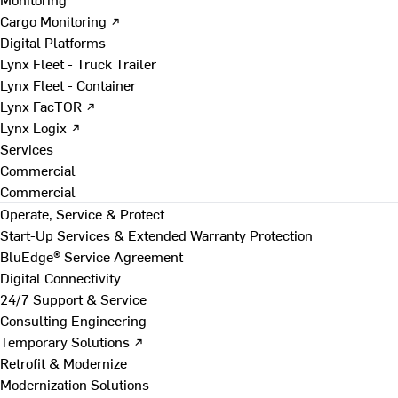
Cargo Monitoring ↗
Digital Platforms
Lynx Fleet - Truck Trailer
Lynx Fleet - Container
Lynx FacTOR ↗
Lynx Logix ↗
Services
Commercial
Commercial
Operate, Service & Protect
Start-Up Services & Extended Warranty Protection
BluEdge® Service Agreement
Digital Connectivity
24/7 Support & Service
Consulting Engineering
Temporary Solutions ↗
Retrofit & Modernize
Modernization Solutions