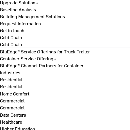
Upgrade Solutions
Baseline Analysis
Building Management Solutions
Request Information
Get in touch
Cold Chain
Cold Chain
BluEdge® Service Offerings for Truck Trailer
Container Service Offerings
BluEdge® Channel Partners for Container
Industries
Residential
Residential
Home Comfort
Commercial
Commercial
Data Centers
Healthcare
Higher Education