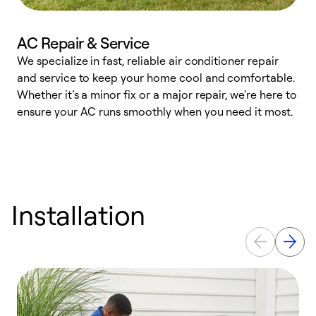
AC Repair & Service
We specialize in fast, reliable air conditioner repair
W
and service to keep your home cool and comfortable.
s
Whether it’s a minor fix or a major repair, we're here to
r
ensure your AC runs smoothly when you need it most.
c
Installation