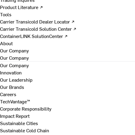
Product Literature ↗
Tools
Carrier Transicold Dealer Locator ↗
Carrier Transicold Solution Center ↗
ContainerLINK SolutionCenter ↗
About
Our Company
Our Company
Our Company
Innovation
Our Leadership
Our Brands
Careers
TechVantage™
Corporate Responsibility
Impact Report
Sustainable Cities
Sustainable Cold Chain