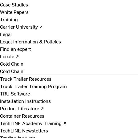
Case Studies
White Papers
Training
Carrier University ↗
Legal
Legal Information & Policies
Find an expert
Locate ↗
Cold Chain
Cold Chain
Truck Trailer Resources
Truck Trailer Training Program
TRU Software
Installation Instructions
Product Literature ↗
Container Resources
TechLINE Academy Training ↗
TechLINE Newsletters
Trading Inquires