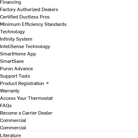
Financing
Factory Authorized Dealers
Certified Ductless Pros
Minimum Efficiency Standards
Technology
Infinity System
InteliSense Technology
SmartHome App
SmartSave
Puron Advance
Support Tools
Product Registration ↗
Warranty
Access Your Thermostat
FAQs
Become a Carrier Dealer
Commercial
Commercial
Literature