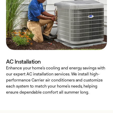
AC Installation
Enhance your home’s cooling and energy savings with
S
our expert AC installation services. We install high-
f
performance Carrier air conditioners and customize
s
each system to match your home’s needs, helping
c
ensure dependable comfort all summer long.
p