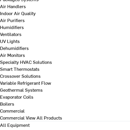
Air Handlers
Indoor Air Quality
Air Purifiers
Humidifiers
Ventilators
UV Lights
Dehumidifiers
Air Monitors
Specialty HVAC Solutions
Smart Thermostats
Crossover Solutions
Variable Refrigerant Flow
Geothermal Systems
Evaporator Coils
Boilers
Commercial
Commercial
View All Products
All Equipment