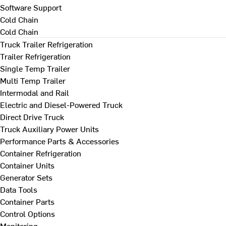
Software Support
Cold Chain
Cold Chain
Truck Trailer Refrigeration
Trailer Refrigeration
Single Temp Trailer
Multi Temp Trailer
Intermodal and Rail
Electric and Diesel-Powered Truck
Direct Drive Truck
Truck Auxiliary Power Units
Performance Parts & Accessories
Container Refrigeration
Container Units
Generator Sets
Data Tools
Container Parts
Control Options
Monitoring