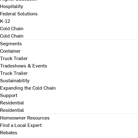
Hospitality
Federal Solutions
K-12
Cold Chain
Cold Chain
Segments
Container
Truck Trailer
Tradeshows & Events
Truck Trailer
Sustainability
Expanding the Cold Chain
Support
Residential
Residential
Homeowner Resources
Find a Local Expert
Rebates