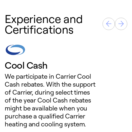
Experience and
Certifications
Cool Cash
We participate in Carrier Cool
Cash rebates. With the support
of Carrier, during select times
of the year Cool Cash rebates
might be available when you
purchase a qualified Carrier
heating and cooling system.