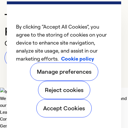
Trusted HVAC
By clicking “Accept All Cookies”, you
Professional in AUSTIN
agree to the storing of cookies on your
Customer Reviews
device to enhance site navigation,
analyze site usage, and assist in our
Leave a Review
marketing efforts.
Cookie policy
Manage preferences
Reject cookies
We deliver technologies that matter to people, communities and
our planet. For the World We Share.
Accept Cookies
Learn more
Company
General