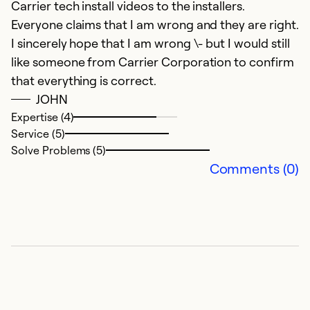
Carrier tech install videos to the installers.
Everyone claims that I am wrong and they are right.
I sincerely hope that I am wrong \- but I would still
like someone from Carrier Corporation to confirm
that everything is correct.
JOHN
Expertise (4)
Service (5)
Solve Problems (5)
Comments (0)