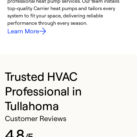
professional heat pump services. Our team installs
h
top-quality Carrier heat pumps and tailors every
r
system to fit your space, delivering reliable
i
performance through every season.
y
Learn More
Trusted HVAC
Professional in
Tullahoma
Customer Reviews
4.8
/5