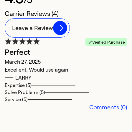
Carrier Reviews (4)
Leave a Review
Verified Purchase
Perfect
S
March 27, 2025
u
Excellent. Would use again
M
LARRY
F
Expertise (5)
Fr
Solve Problems (5)
Service (5)
Ex
Comments (0)
Se
So