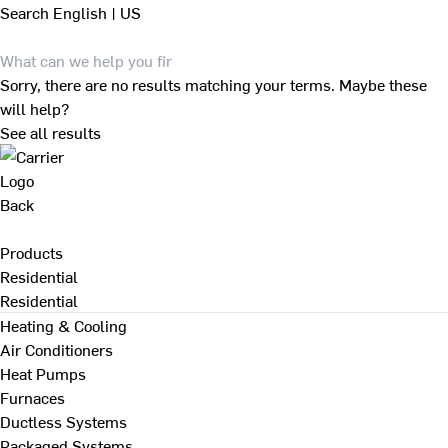
Search
English | US
Sorry, there are no results matching your terms. Maybe these
will help?
See all results
Back
Products
Residential
Residential
Heating & Cooling
Air Conditioners
Heat Pumps
Furnaces
Ductless Systems
Packaged Systems