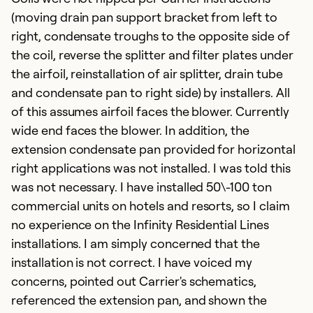
(moving drain pan support bracket from left to
right, condensate troughs to the opposite side of
the coil, reverse the splitter and filter plates under
the airfoil, reinstallation of air splitter, drain tube
and condensate pan to right side) by installers. All
of this assumes airfoil faces the blower. Currently
wide end faces the blower. In addition, the
extension condensate pan provided for horizontal
right applications was not installed. I was told this
was not necessary. I have installed 50\-100 ton
commercial units on hotels and resorts, so I claim
no experience on the Infinity Residential Lines
installations. I am simply concerned that the
installation is not correct. I have voiced my
concerns, pointed out Carrier's schematics,
referenced the extension pan, and shown the