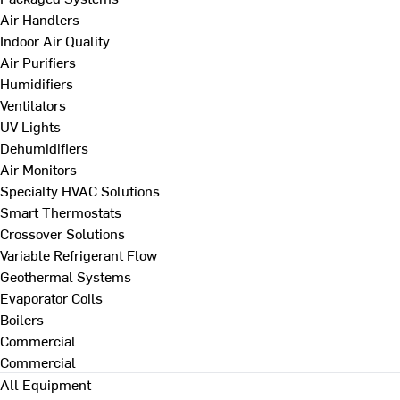
Air Handlers
Indoor Air Quality
Air Purifiers
Humidifiers
Ventilators
UV Lights
Dehumidifiers
Air Monitors
Specialty HVAC Solutions
Smart Thermostats
Crossover Solutions
Variable Refrigerant Flow
Geothermal Systems
Evaporator Coils
Boilers
Commercial
Commercial
All Equipment