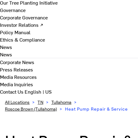
Our Tree Planting Initiative
Governance
Corporate Governance
Investor Relations ↗
Policy Manual
Ethics & Compliance
News
News
Corporate News
Press Releases
Media Resources
Media Inquiries
Contact Us
English | US
All Locations
>
TN
>
Tullahoma
>
Roscoe Brown (Tullahoma)
>
Heat Pump Repair & Service