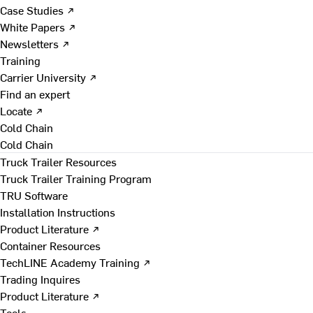
Case Studies ↗
White Papers ↗
Newsletters ↗
Training
Carrier University ↗
Find an expert
Locate ↗
Cold Chain
Cold Chain
Truck Trailer Resources
Truck Trailer Training Program
TRU Software
Installation Instructions
Product Literature ↗
Container Resources
TechLINE Academy Training ↗
Trading Inquires
Product Literature ↗
Tools