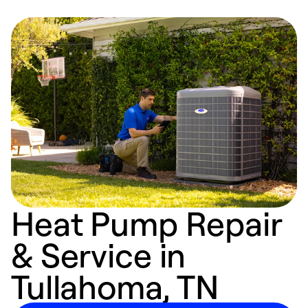
Heat Pump Repair
& Service in
Tullahoma, TN