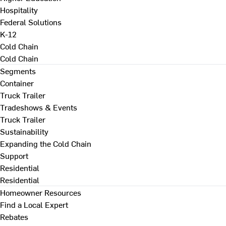
Hospitality
Federal Solutions
K-12
Cold Chain
Cold Chain
Segments
Container
Truck Trailer
Tradeshows & Events
Truck Trailer
Sustainability
Expanding the Cold Chain
Support
Residential
Residential
Homeowner Resources
Find a Local Expert
Rebates