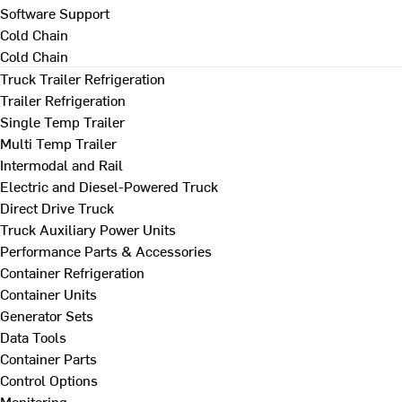
Software Support
Cold Chain
Cold Chain
Truck Trailer Refrigeration
Trailer Refrigeration
Single Temp Trailer
Multi Temp Trailer
Intermodal and Rail
Electric and Diesel-Powered Truck
Direct Drive Truck
Truck Auxiliary Power Units
Performance Parts & Accessories
Container Refrigeration
Container Units
Generator Sets
Data Tools
Container Parts
Control Options
Monitoring