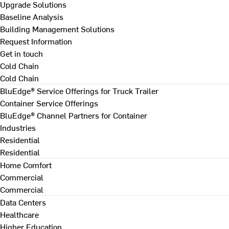
Upgrade Solutions
Baseline Analysis
Building Management Solutions
Request Information
Get in touch
Cold Chain
Cold Chain
BluEdge® Service Offerings for Truck Trailer
Container Service Offerings
BluEdge® Channel Partners for Container
Industries
Residential
Residential
Home Comfort
Commercial
Commercial
Data Centers
Healthcare
Higher Education