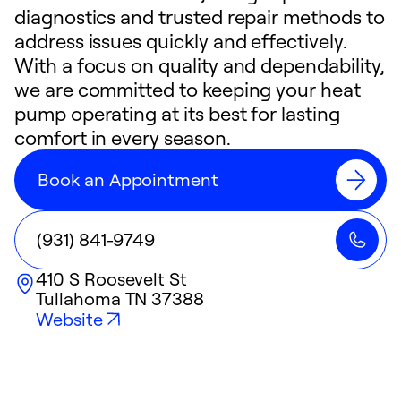
diagnostics and trusted repair methods to
address issues quickly and effectively.
With a focus on quality and dependability,
we are committed to keeping your heat
pump operating at its best for lasting
comfort in every season.
Book an Appointment
(931) 841-9749
410 S Roosevelt St
Tullahoma
TN
37388
Website