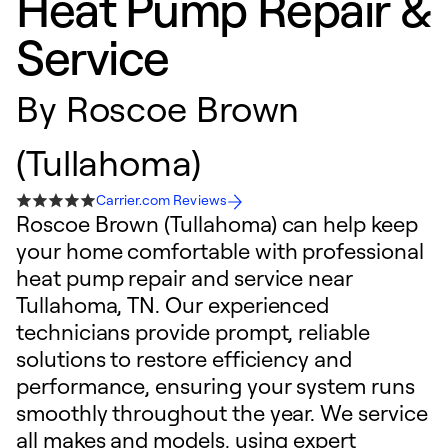
Heat Pump Repair &
Service
By
Roscoe Brown
(Tullahoma)
Carrier.com Reviews
Roscoe Brown (Tullahoma) can help keep
your home comfortable with professional
heat pump repair and service near
Tullahoma, TN. Our experienced
technicians provide prompt, reliable
solutions to restore efficiency and
performance, ensuring your system runs
smoothly throughout the year. We service
all makes and models, using expert