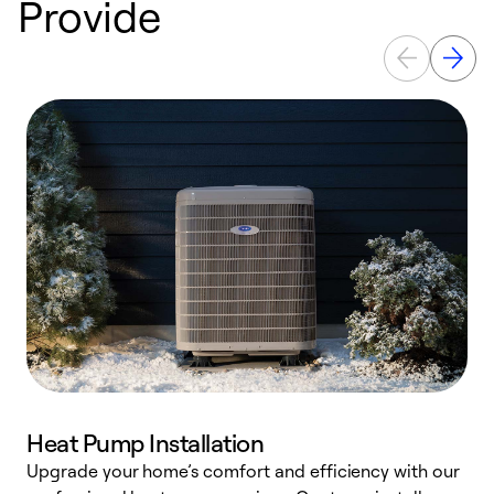
Provide
Heat Pump Installation
Upgrade your home’s comfort and efficiency with our