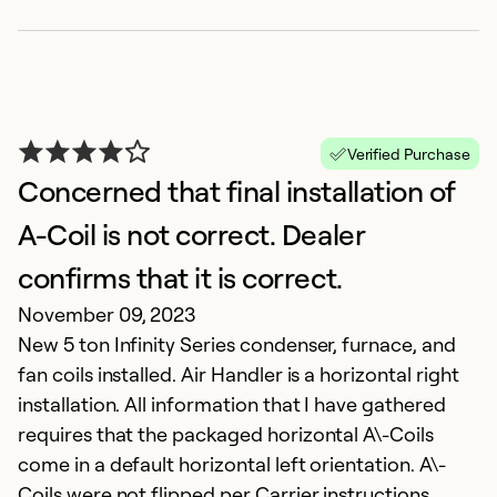
Verified Purchase
Concerned that final installation of
A-Coil is not correct. Dealer
confirms that it is correct.
November 09, 2023
New 5 ton Infinity Series condenser, furnace, and
fan coils installed. Air Handler is a horizontal right
installation. All information that I have gathered
requires that the packaged horizontal A\-Coils
come in a default horizontal left orientation. A\-
Coils were not flipped per Carrier instructions