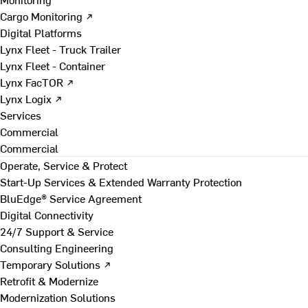
Cargo Monitoring ↗
Digital Platforms
Lynx Fleet - Truck Trailer
Lynx Fleet - Container
Lynx FacTOR ↗
Lynx Logix ↗
Services
Commercial
Commercial
Operate, Service & Protect
Start-Up Services & Extended Warranty Protection
BluEdge® Service Agreement
Digital Connectivity
24/7 Support & Service
Consulting Engineering
Temporary Solutions ↗
Retrofit & Modernize
Modernization Solutions