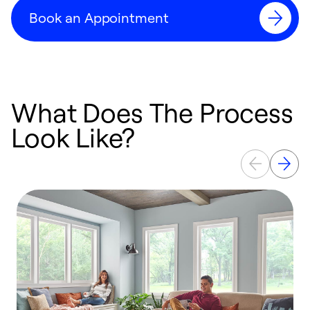
Book an Appointment
What Does The Process
Look Like?