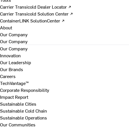
Carrier Transicold Dealer Locator ↗
Carrier Transicold Solution Center ↗
ContainerLINK SolutionCenter ↗
About
Our Company
Our Company
Our Company
Innovation
Our Leadership
Our Brands
Careers
TechVantage™
Corporate Responsibility
Impact Report
Sustainable Cities
Sustainable Cold Chain
Sustainable Operations
Our Communities