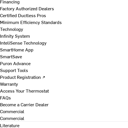
Financing
Factory Authorized Dealers
Certified Ductless Pros
Minimum Efficiency Standards
Technology
Infinity System
InteliSense Technology
SmartHome App
SmartSave
Puron Advance
Support Tools
Product Registration ↗
Warranty
Access Your Thermostat
FAQs
Become a Carrier Dealer
Commercial
Commercial
Literature