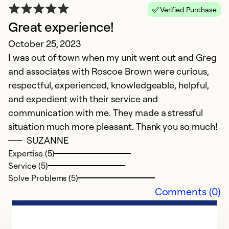
Verified Purchase
Great experience!
October 25, 2023
I was out of town when my unit went out and Greg
and associates with Roscoe Brown were curious,
respectful, experienced, knowledgeable, helpful,
and expedient with their service and
communication with me. They made a stressful
situation much more pleasant. Thank you so much!
SUZANNE
Expertise (5)
Service (5)
Solve Problems (5)
Comments (0)