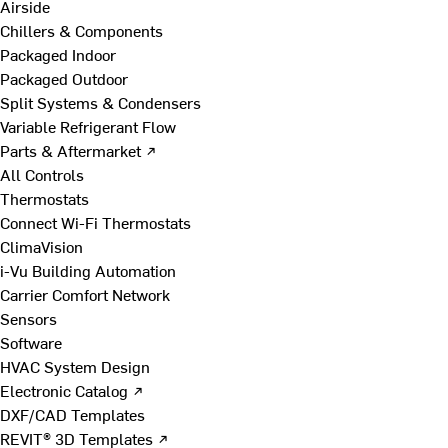
Airside
Chillers & Components
Packaged Indoor
Packaged Outdoor
Split Systems & Condensers
Variable Refrigerant Flow
Parts & Aftermarket ↗
All Controls
Thermostats
Connect Wi-Fi Thermostats
ClimaVision
i-Vu Building Automation
Carrier Comfort Network
Sensors
Software
HVAC System Design
Electronic Catalog ↗
DXF/CAD Templates
REVIT® 3D Templates ↗