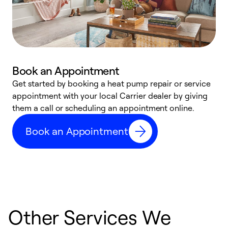
Book an Appointment
Get started by booking a heat pump repair or service
D
appointment with your local Carrier dealer by giving
c
them a call or scheduling an appointment online.
p
i
Book an Appointment
t
b
Other Services We