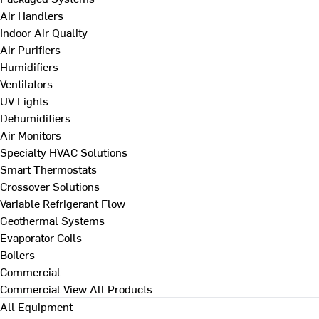
Air Handlers
Indoor Air Quality
Air Purifiers
Humidifiers
Ventilators
UV Lights
Dehumidifiers
Air Monitors
Specialty HVAC Solutions
Smart Thermostats
Crossover Solutions
Variable Refrigerant Flow
Geothermal Systems
Evaporator Coils
Boilers
Commercial
Commercial
View All Products
All Equipment