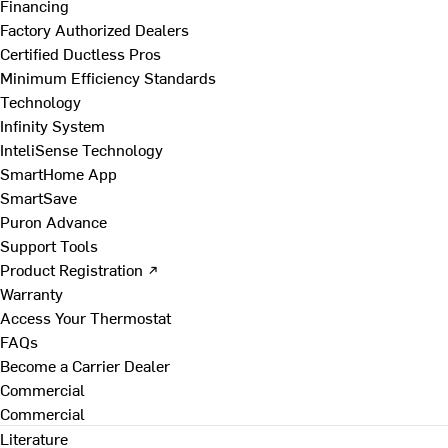
Financing
Factory Authorized Dealers
Certified Ductless Pros
Minimum Efficiency Standards
Technology
Infinity System
InteliSense Technology
SmartHome App
SmartSave
Puron Advance
Support Tools
Product Registration ↗
Warranty
Access Your Thermostat
FAQs
Become a Carrier Dealer
Commercial
Commercial
Literature