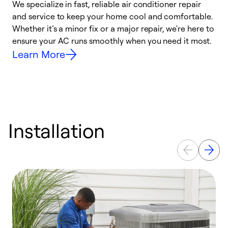
We specialize in fast, reliable air conditioner repair
W
and service to keep your home cool and comfortable.
s
Whether it’s a minor fix or a major repair, we're here to
r
ensure your AC runs smoothly when you need it most.
c
Learn More
Installation