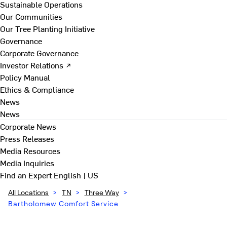
Sustainable Operations
Our Communities
Our Tree Planting Initiative
Governance
Corporate Governance
Investor Relations ↗
Policy Manual
Ethics & Compliance
News
News
Corporate News
Press Releases
Media Resources
Media Inquiries
Find an Expert
English | US
All Locations
>
TN
>
Three Way
>
Bartholomew Comfort Service