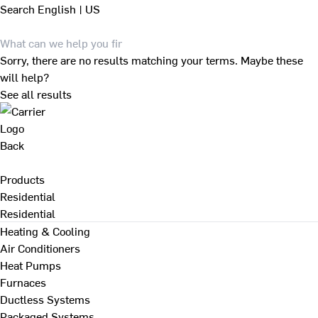
Search
English | US
Sorry, there are no results matching your terms. Maybe these
will help?
See all results
Back
Products
Residential
Residential
Heating & Cooling
Air Conditioners
Heat Pumps
Furnaces
Ductless Systems
Packaged Systems