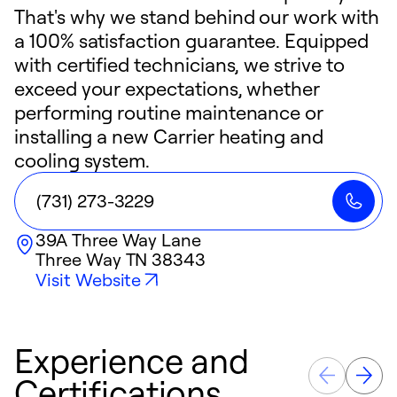
That's why we stand behind our work with
a 100% satisfaction guarantee. Equipped
with certified technicians, we strive to
exceed your expectations, whether
performing routine maintenance or
installing a new Carrier heating and
cooling system.
(731) 273-3229
39A Three Way Lane
Three Way
TN
38343
Visit Website
Experience and
Certifications