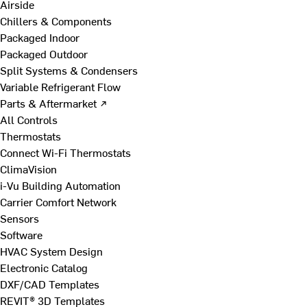
Airside
Chillers & Components
Packaged Indoor
Packaged Outdoor
Split Systems & Condensers
Variable Refrigerant Flow
Parts & Aftermarket ↗
All Controls
Thermostats
Connect Wi-Fi Thermostats
ClimaVision
i-Vu Building Automation
Carrier Comfort Network
Sensors
Software
HVAC System Design
Electronic Catalog
DXF/CAD Templates
REVIT® 3D Templates