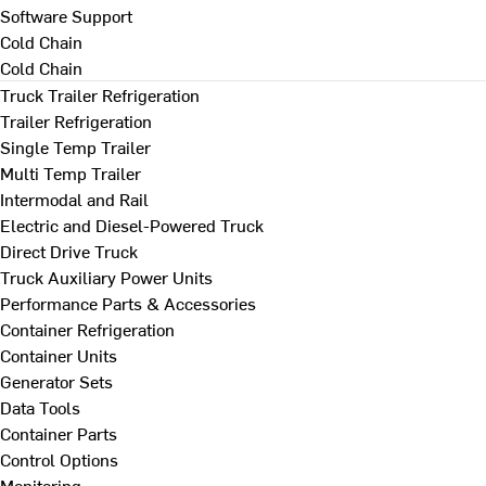
Software Support
Cold Chain
Cold Chain
Truck Trailer Refrigeration
Trailer Refrigeration
Single Temp Trailer
Multi Temp Trailer
Intermodal and Rail
Electric and Diesel-Powered Truck
Direct Drive Truck
Truck Auxiliary Power Units
Performance Parts & Accessories
Container Refrigeration
Container Units
Generator Sets
Data Tools
Container Parts
Control Options
Monitoring