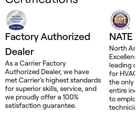
Factory Authorized
NATE D
North Ame
Dealer
Excellence
As a Carrier Factory
leading c
Authorized Dealer, we have
for HVAC 
met Carrier's highest standards
the only t
for superior skills, service, and
entire ind
we proudly offer a 100%
to employ
satisfaction guarantee.
technicia