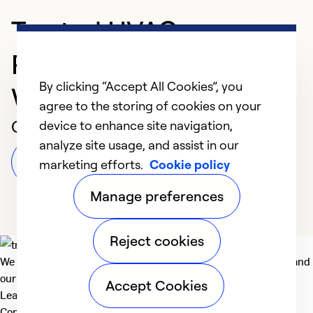
Trusted HVAC
Professional in Three
By clicking “Accept All Cookies”, you
Way
agree to the storing of cookies on your
Customer Reviews
device to enhance site navigation,
analyze site usage, and assist in our
Leave a Review
marketing efforts.
Cookie policy
Manage preferences
Reject cookies
We deliver technologies that matter to people, communities and
our planet. For the World We Share.
Accept Cookies
Learn more
Company