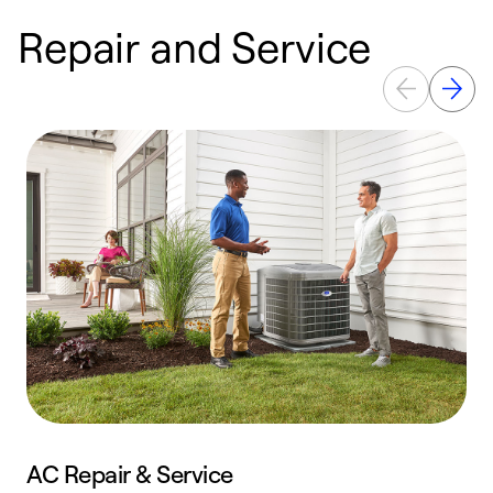
Repair and Service
AC Repair & Service