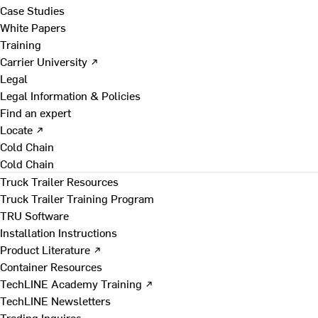
Case Studies
White Papers
Training
Carrier University ↗
Legal
Legal Information & Policies
Find an expert
Locate ↗
Cold Chain
Cold Chain
Truck Trailer Resources
Truck Trailer Training Program
TRU Software
Installation Instructions
Product Literature ↗
Container Resources
TechLINE Academy Training ↗
TechLINE Newsletters
Trading Inquires