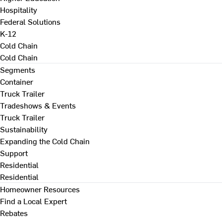
Hospitality
Federal Solutions
K-12
Cold Chain
Cold Chain
Segments
Container
Truck Trailer
Tradeshows & Events
Truck Trailer
Sustainability
Expanding the Cold Chain
Support
Residential
Residential
Homeowner Resources
Find a Local Expert
Rebates