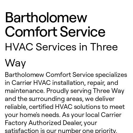
Bartholomew
Comfort Service
HVAC Services in Three
Way
Bartholomew Comfort Service specializes
in Carrier HVAC installation, repair, and
maintenance. Proudly serving Three Way
and the surrounding areas, we deliver
reliable, certified HVAC solutions to meet
your home's needs. As your local Carrier
Factory Authorized Dealer, your
satisfaction is our number one priority.