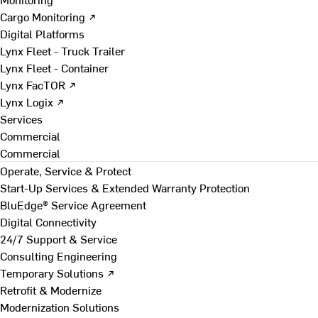
Cargo Monitoring ↗
Digital Platforms
Lynx Fleet - Truck Trailer
Lynx Fleet - Container
Lynx FacTOR ↗
Lynx Logix ↗
Services
Commercial
Commercial
Operate, Service & Protect
Start-Up Services & Extended Warranty Protection
BluEdge® Service Agreement
Digital Connectivity
24/7 Support & Service
Consulting Engineering
Temporary Solutions ↗
Retrofit & Modernize
Modernization Solutions