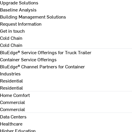
Upgrade Solutions
Baseline Analysis
Building Management Solutions
Request Information
Get in touch
Cold Chain
Cold Chain
BluEdge® Service Offerings for Truck Trailer
Container Service Offerings
BluEdge® Channel Partners for Container
Industries
Residential
Residential
Home Comfort
Commercial
Commercial
Data Centers
Healthcare
Higher Education