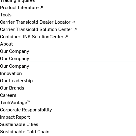
Product Literature ↗
Tools
Carrier Transicold Dealer Locator ↗
Carrier Transicold Solution Center ↗
ContainerLINK SolutionCenter ↗
About
Our Company
Our Company
Our Company
Innovation
Our Leadership
Our Brands
Careers
TechVantage™
Corporate Responsibility
Impact Report
Sustainable Cities
Sustainable Cold Chain