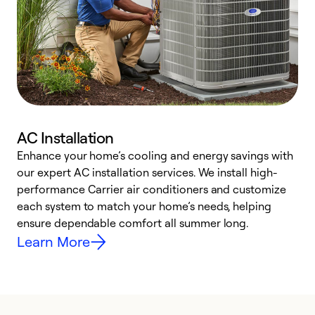
AC Installation
Enhance your home’s cooling and energy savings with
S
our expert AC installation services. We install high-
f
performance Carrier air conditioners and customize
s
each system to match your home’s needs, helping
c
ensure dependable comfort all summer long.
p
Learn More