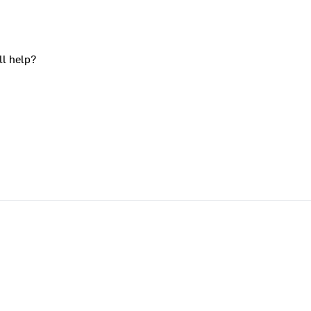
ll help?