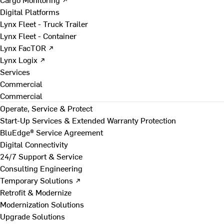
Digital Platforms
Lynx Fleet - Truck Trailer
Lynx Fleet - Container
Lynx FacTOR ↗
Lynx Logix ↗
Services
Commercial
Commercial
Operate, Service & Protect
Start-Up Services & Extended Warranty Protection
BluEdge® Service Agreement
Digital Connectivity
24/7 Support & Service
Consulting Engineering
Temporary Solutions ↗
Retrofit & Modernize
Modernization Solutions
Upgrade Solutions