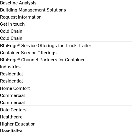
Baseline Analysis
Building Management Solutions
Request Information
Get in touch
Cold Chain
Cold Chain
BluEdge® Service Offerings for Truck Trailer
Container Service Offerings
BluEdge® Channel Partners for Container
Industries
Residential
Residential
Home Comfort
Commercial
Commercial
Data Centers
Healthcare
Higher Education
Hospitality