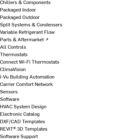
Chillers & Components
Packaged Indoor
Packaged Outdoor
Split Systems & Condensers
Variable Refrigerant Flow
Parts & Aftermarket ↗
All Controls
Thermostats
Connect Wi-Fi Thermostats
ClimaVision
i-Vu Building Automation
Carrier Comfort Network
Sensors
Software
HVAC System Design
Electronic Catalog
DXF/CAD Templates
REVIT® 3D Templates
Software Support