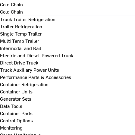
Cold Chain
Cold Chain
Truck Trailer Refrigeration
Trailer Refrigeration
Single Temp Trailer
Multi Temp Trailer
Intermodal and Rail
Electric and Diesel-Powered Truck
Direct Drive Truck
Truck Auxiliary Power Units
Performance Parts & Accessories
Container Refrigeration
Container Units
Generator Sets
Data Tools
Container Parts
Control Options
Monitoring
Cargo Monitoring ↗