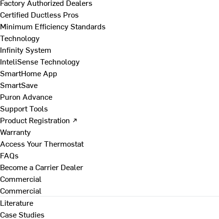
Factory Authorized Dealers
Certified Ductless Pros
Minimum Efficiency Standards
Technology
Infinity System
InteliSense Technology
SmartHome App
SmartSave
Puron Advance
Support Tools
Product Registration ↗
Warranty
Access Your Thermostat
FAQs
Become a Carrier Dealer
Commercial
Commercial
Literature
Case Studies