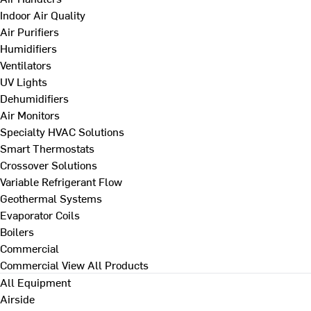
Indoor Air Quality
Air Purifiers
Humidifiers
Ventilators
UV Lights
Dehumidifiers
Air Monitors
Specialty HVAC Solutions
Smart Thermostats
Crossover Solutions
Variable Refrigerant Flow
Geothermal Systems
Evaporator Coils
Boilers
Commercial
Commercial
View All Products
All Equipment
Airside