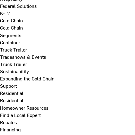
Federal Solutions
K-12
Cold Chain
Cold Chain
Segments
Container
Truck Trailer
Tradeshows & Events
Truck Trailer
Sustainability
Expanding the Cold Chain
Support
Residential
Residential
Homeowner Resources
Find a Local Expert
Rebates
Financing