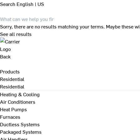
Search
English | US
Sorry, there are no results matching your terms. Maybe these wi
See all results
Back
Products
Residential
Residential
Heating & Cooling
Air Conditioners
Heat Pumps
Furnaces
Ductless Systems
Packaged Systems
Air Handlers