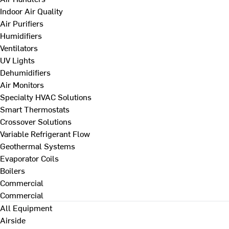
Indoor Air Quality
Air Purifiers
Humidifiers
Ventilators
UV Lights
Dehumidifiers
Air Monitors
Specialty HVAC Solutions
Smart Thermostats
Crossover Solutions
Variable Refrigerant Flow
Geothermal Systems
Evaporator Coils
Boilers
Commercial
Commercial
All Equipment
Airside