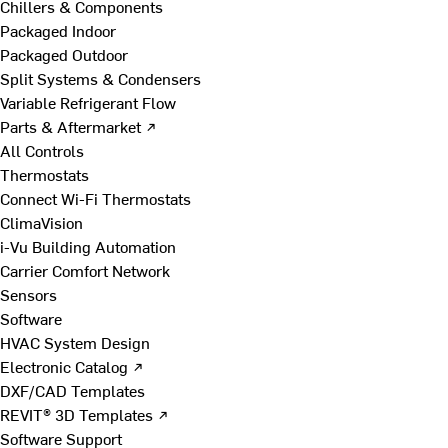
Chillers & Components
Packaged Indoor
Packaged Outdoor
Split Systems & Condensers
Variable Refrigerant Flow
Parts & Aftermarket ↗
All Controls
Thermostats
Connect Wi-Fi Thermostats
ClimaVision
i-Vu Building Automation
Carrier Comfort Network
Sensors
Software
HVAC System Design
Electronic Catalog ↗
DXF/CAD Templates
REVIT® 3D Templates ↗
Software Support