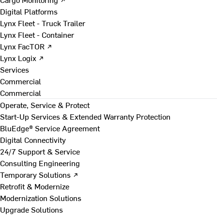
Digital Platforms
Lynx Fleet - Truck Trailer
Lynx Fleet - Container
Lynx FacTOR ↗
Lynx Logix ↗
Services
Commercial
Commercial
Operate, Service & Protect
Start-Up Services & Extended Warranty Protection
BluEdge® Service Agreement
Digital Connectivity
24/7 Support & Service
Consulting Engineering
Temporary Solutions ↗
Retrofit & Modernize
Modernization Solutions
Upgrade Solutions