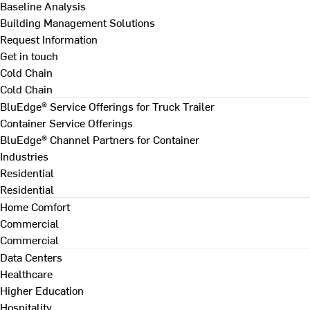
Baseline Analysis
Building Management Solutions
Request Information
Get in touch
Cold Chain
Cold Chain
BluEdge® Service Offerings for Truck Trailer
Container Service Offerings
BluEdge® Channel Partners for Container
Industries
Residential
Residential
Home Comfort
Commercial
Commercial
Data Centers
Healthcare
Higher Education
Hospitality