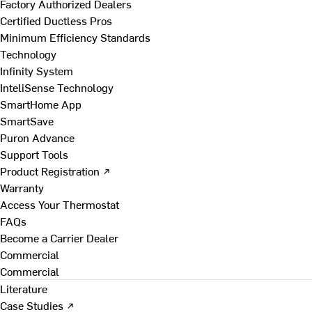
Factory Authorized Dealers
Certified Ductless Pros
Minimum Efficiency Standards
Technology
Infinity System
InteliSense Technology
SmartHome App
SmartSave
Puron Advance
Support Tools
Product Registration ↗
Warranty
Access Your Thermostat
FAQs
Become a Carrier Dealer
Commercial
Commercial
Literature
Case Studies ↗