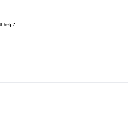
ll help?