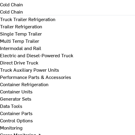
Cold Chain
Cold Chain
Truck Trailer Refrigeration
Trailer Refrigeration
Single Temp Trailer
Multi Temp Trailer
Intermodal and Rail
Electric and Diesel-Powered Truck
Direct Drive Truck
Truck Auxiliary Power Units
Performance Parts & Accessories
Container Refrigeration
Container Units
Generator Sets
Data Tools
Container Parts
Control Options
Monitoring
Cargo Monitoring ↗