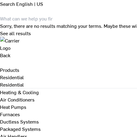
Search
English | US
Sorry, there are no results matching your terms. Maybe these wi
See all results
Back
Products
Residential
Residential
Heating & Cooling
Air Conditioners
Heat Pumps
Furnaces
Ductless Systems
Packaged Systems
Air Handlers