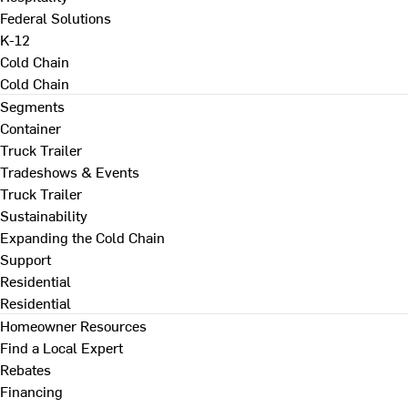
Federal Solutions
K-12
Cold Chain
Cold Chain
Segments
Container
Truck Trailer
Tradeshows & Events
Truck Trailer
Sustainability
Expanding the Cold Chain
Support
Residential
Residential
Homeowner Resources
Find a Local Expert
Rebates
Financing