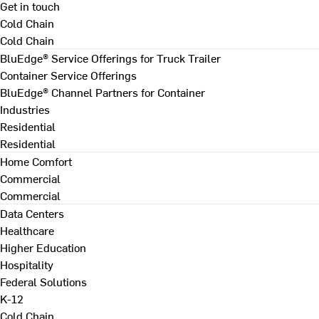
Get in touch
Cold Chain
Cold Chain
BluEdge® Service Offerings for Truck Trailer
Container Service Offerings
BluEdge® Channel Partners for Container
Industries
Residential
Residential
Home Comfort
Commercial
Commercial
Data Centers
Healthcare
Higher Education
Hospitality
Federal Solutions
K-12
Cold Chain