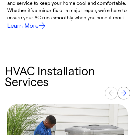
and service to keep your home cool and comfortable.
s
Whether it’s a minor fix or a major repair, we're here to
r
ensure your AC runs smoothly when you need it most.
c
Learn More
HVAC Installation
Services