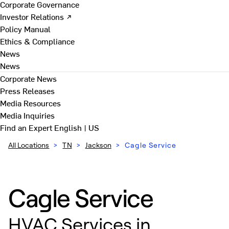
Corporate Governance
Investor Relations ↗
Policy Manual
Ethics & Compliance
News
News
Corporate News
Press Releases
Media Resources
Media Inquiries
Find an Expert
English | US
All Locations
>
TN
>
Jackson
>
Cagle Service
Cagle Service
HVAC Services in