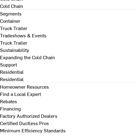
Cold Chain
Segments
Container
Truck Trailer
Tradeshows & Events
Truck Trailer
Sustainability
Expanding the Cold Chain
Support
Residential
Residential
Homeowner Resources
Find a Local Expert
Rebates
Financing
Factory Authorized Dealers
Certified Ductless Pros
Minimum Efficiency Standards