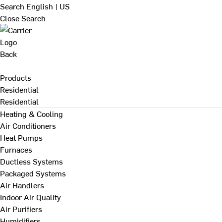
Search
English | US
Close Search
Back
Products
Residential
Residential
Heating & Cooling
Air Conditioners
Heat Pumps
Furnaces
Ductless Systems
Packaged Systems
Air Handlers
Indoor Air Quality
Air Purifiers
Humidifiers