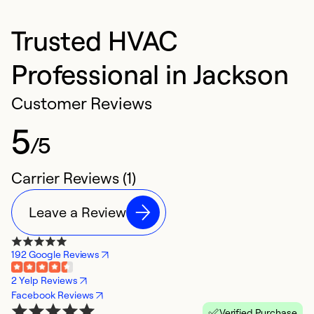
Trusted HVAC
Professional in Jackson
Customer Reviews
5
/5
Carrier Reviews (1)
Leave a Review
192 Google Reviews
2 Yelp Reviews
Facebook Reviews
Verified Purchase