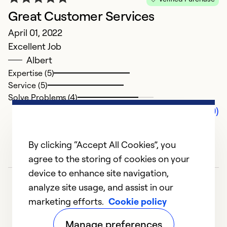
Great Customer Services
April 01, 2022
Excellent Job
Albert
Expertise (5)
Service (5)
Solve Problems (4)
Comments (0)
By clicking “Accept All Cookies”, you
agree to the storing of cookies on your
device to enhance site navigation,
analyze site usage, and assist in our
marketing efforts.
Cookie policy
Manage preferences