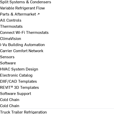
Split Systems & Condensers
Variable Refrigerant Flow
Parts & Aftermarket ↗
All Controls
Thermostats
Connect Wi-Fi Thermostats
ClimaVision
i-Vu Building Automation
Carrier Comfort Network
Sensors
Software
HVAC System Design
Electronic Catalog
DXF/CAD Templates
REVIT® 3D Templates
Software Support
Cold Chain
Cold Chain
Truck Trailer Refrigeration