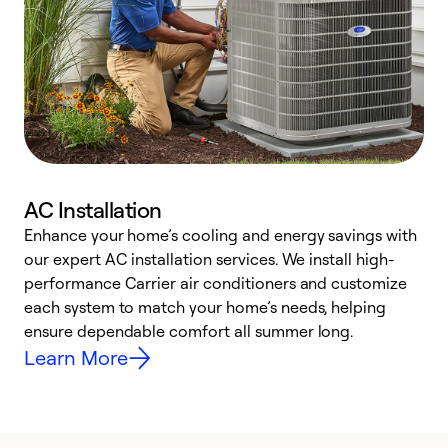
AC Installation
Enhance your home’s cooling and energy savings with
S
our expert AC installation services. We install high-
f
performance Carrier air conditioners and customize
s
each system to match your home’s needs, helping
c
ensure dependable comfort all summer long.
p
Learn More