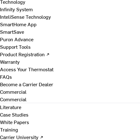
Technology
Infinity System
InteliSense Technology
SmartHome App
SmartSave
Puron Advance
Support Tools
Product Registration ↗
Warranty
Access Your Thermostat
FAQs
Become a Carrier Dealer
Commercial
Commercial
Literature
Case Studies
White Papers
Training
Carrier University ↗