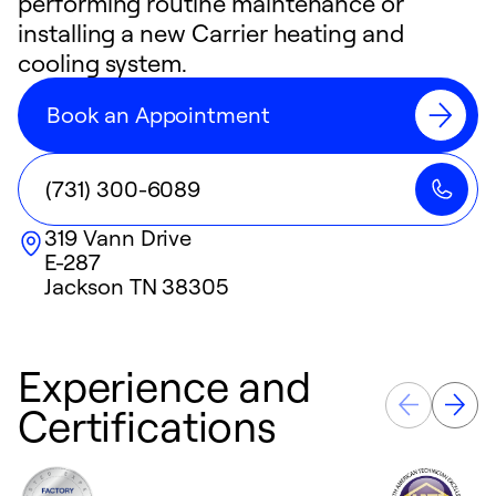
performing routine maintenance or
installing a new Carrier heating and
cooling system.
Book an Appointment
(731) 300-6089
319 Vann Drive
E-287
Jackson
TN
38305
Experience and
Certifications