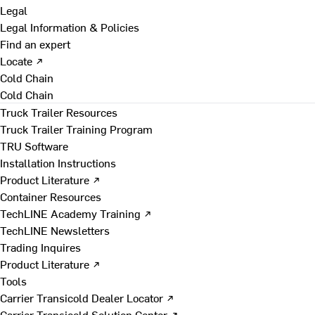
Legal
Legal Information & Policies
Find an expert
Locate ↗
Cold Chain
Cold Chain
Truck Trailer Resources
Truck Trailer Training Program
TRU Software
Installation Instructions
Product Literature ↗
Container Resources
TechLINE Academy Training ↗
TechLINE Newsletters
Trading Inquires
Product Literature ↗
Tools
Carrier Transicold Dealer Locator ↗
Carrier Transicold Solution Center ↗