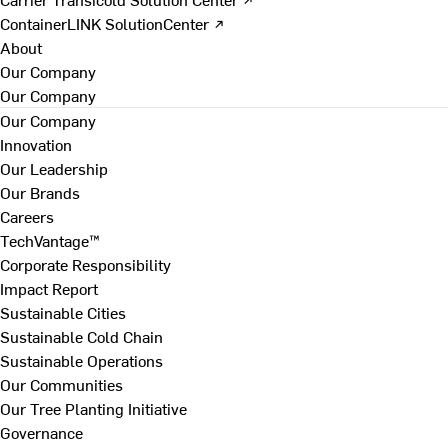
ContainerLINK SolutionCenter ↗
About
Our Company
Our Company
Our Company
Innovation
Our Leadership
Our Brands
Careers
TechVantage™
Corporate Responsibility
Impact Report
Sustainable Cities
Sustainable Cold Chain
Sustainable Operations
Our Communities
Our Tree Planting Initiative
Governance