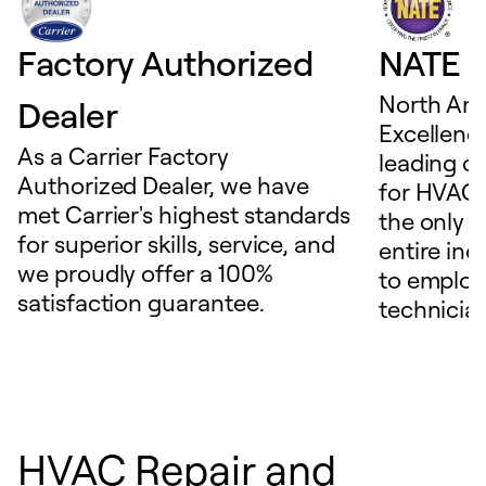
Factory Authorized
NATE D
North Ame
Dealer
Excellence
As a Carrier Factory
leading c
Authorized Dealer, we have
for HVAC 
met Carrier's highest standards
the only t
for superior skills, service, and
entire ind
we proudly offer a 100%
to employ
satisfaction guarantee.
technicia
HVAC Repair and