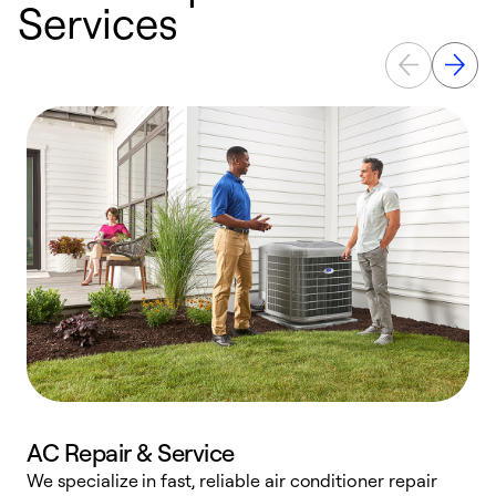
Services
AC Repair & Service
We specialize in fast, reliable air conditioner repair
W