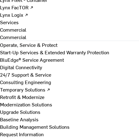
Lynx FacTOR ↗
Lynx Logix ↗
Services
Commercial
Commercial
Operate, Service & Protect
Start-Up Services & Extended Warranty Protection
BluEdge® Service Agreement
Digital Connectivity
24/7 Support & Service
Consulting Engineering
Temporary Solutions ↗
Retrofit & Modernize
Modernization Solutions
Upgrade Solutions
Baseline Analysis
Building Management Solutions
Request Information