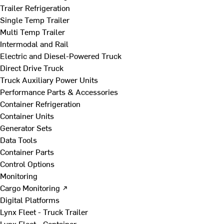
Trailer Refrigeration
Single Temp Trailer
Multi Temp Trailer
Intermodal and Rail
Electric and Diesel-Powered Truck
Direct Drive Truck
Truck Auxiliary Power Units
Performance Parts & Accessories
Container Refrigeration
Container Units
Generator Sets
Data Tools
Container Parts
Control Options
Monitoring
Cargo Monitoring ↗
Digital Platforms
Lynx Fleet - Truck Trailer
Lynx Fleet - Container