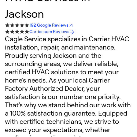
Jackson
192 Google Reviews
Carrier.com Reviews
Cagle Service specializes in Carrier HVAC
installation, repair, and maintenance.
Proudly serving Jackson and the
surrounding areas, we deliver reliable,
certified HVAC solutions to meet your
home's needs. As your local Carrier
Factory Authorized Dealer, your
satisfaction is our number one priority.
That's why we stand behind our work with
a 100% satisfaction guarantee. Equipped
with certified technicians, we strive to
exceed your expectations, whether