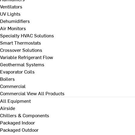
Ventilators
UV Lights
Dehumidifiers
Air Monitors
Specialty HVAC Solutions
Smart Thermostats
Crossover Solutions
Variable Refrigerant Flow
Geothermal Systems
Evaporator Coils
Boilers
Commercial
Commercial
View All Products
All Equipment
Airside
Chillers & Components
Packaged Indoor
Packaged Outdoor