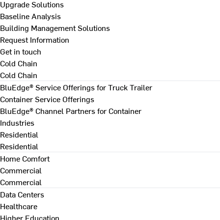
Upgrade Solutions
Baseline Analysis
Building Management Solutions
Request Information
Get in touch
Cold Chain
Cold Chain
BluEdge® Service Offerings for Truck Trailer
Container Service Offerings
BluEdge® Channel Partners for Container
Industries
Residential
Residential
Home Comfort
Commercial
Commercial
Data Centers
Healthcare
Higher Education