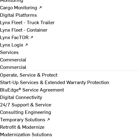
Cargo Monitoring ↗
Digital Platforms
Lynx Fleet - Truck Trailer
Lynx Fleet - Container
Lynx FacTOR ↗
Lynx Logix ↗
Services
Commercial
Commercial
Operate, Service & Protect
Start-Up Services & Extended Warranty Protection
BluEdge® Service Agreement
Digital Connectivity
24/7 Support & Service
Consulting Engineering
Temporary Solutions ↗
Retrofit & Modernize
Modernization Solutions