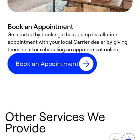
Book an Appointment
Get started by booking a heat pump installation
Y
appointment with your local Carrier dealer by giving
l
them a call or scheduling an appointment online.
r
r
Book an Appointment
a
Other Services We
Provide