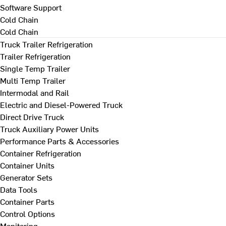
Software Support
Cold Chain
Cold Chain
Truck Trailer Refrigeration
Trailer Refrigeration
Single Temp Trailer
Multi Temp Trailer
Intermodal and Rail
Electric and Diesel-Powered Truck
Direct Drive Truck
Truck Auxiliary Power Units
Performance Parts & Accessories
Container Refrigeration
Container Units
Generator Sets
Data Tools
Container Parts
Control Options
Monitoring