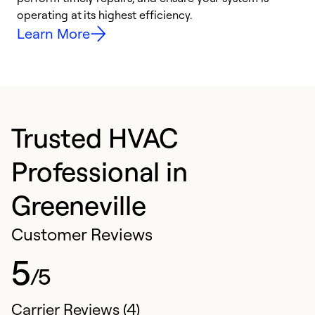
y
operating at its highest efficiency.
Learn More
Trusted HVAC
Professional in
Greeneville
Customer Reviews
5
/5
Carrier Reviews (4)