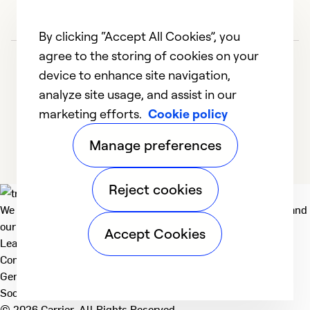
By clicking “Accept All Cookies”, you
agree to the storing of cookies on your
device to enhance site navigation,
analyze site usage, and assist in our
marketing efforts.
Cookie policy
1
2
Manage preferences
Reject cookies
We deliver technologies that matter to people, communities and
our planet. For the World We Share.
Accept Cookies
Learn more
Company
General
Social
© 2026 Carrier. All Rights Reserved.