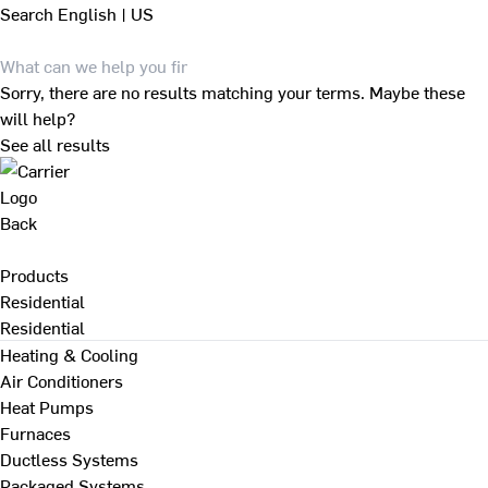
Search
English | US
Sorry, there are no results matching your terms. Maybe these
will help?
See all results
Back
Products
Residential
Residential
Heating & Cooling
Air Conditioners
Heat Pumps
Furnaces
Ductless Systems
Packaged Systems