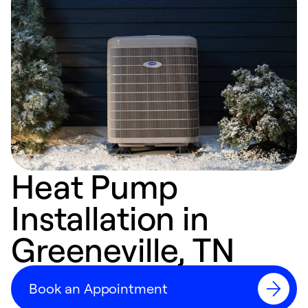
Heat Pump
Installation in
Greeneville, TN
Book an Appointment