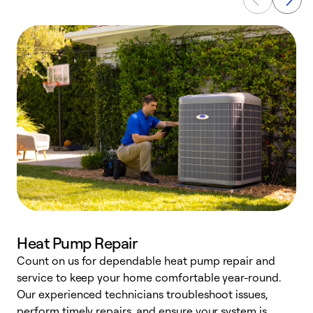
Heat Pump Repair
Count on us for dependable heat pump repair and
h
service to keep your home comfortable year-round.
r
Our experienced technicians troubleshoot issues,
i
perform timely repairs, and ensure your system is