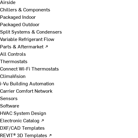
Airside
Chillers & Components
Packaged Indoor
Packaged Outdoor
Split Systems & Condensers
Variable Refrigerant Flow
Parts & Aftermarket ↗
All Controls
Thermostats
Connect Wi-Fi Thermostats
ClimaVision
i-Vu Building Automation
Carrier Comfort Network
Sensors
Software
HVAC System Design
Electronic Catalog ↗
DXF/CAD Templates
REVIT® 3D Templates ↗