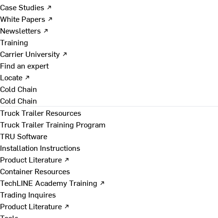
Case Studies ↗
White Papers ↗
Newsletters ↗
Training
Carrier University ↗
Find an expert
Locate ↗
Cold Chain
Cold Chain
Truck Trailer Resources
Truck Trailer Training Program
TRU Software
Installation Instructions
Product Literature ↗
Container Resources
TechLINE Academy Training ↗
Trading Inquires
Product Literature ↗
Tools