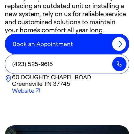
replacing an outdated unit or installing a
new system, rely on us for reliable service
and customized solutions to maintain
your home's comfort all year long.
Book an Appointment
(423) 525-9615
60 DOUGHTY CHAPEL ROAD
Greeneville
TN
37745
Website