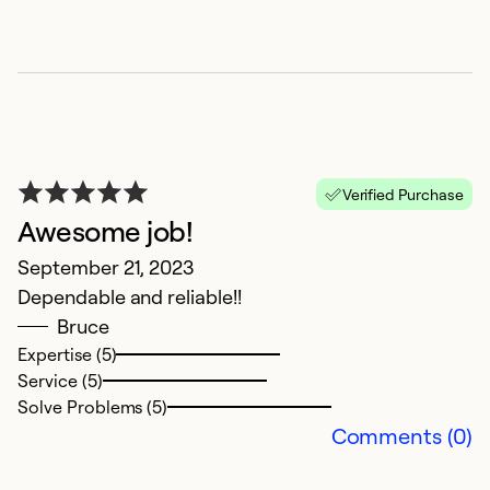
w
c
s
c
r
P
c
Verified Purchase
Awesome job!
Ex
September 21, 2023
Se
Dependable and reliable!!
So
Bruce
Expertise (5)
Service (5)
Solve Problems (5)
Comments (0)