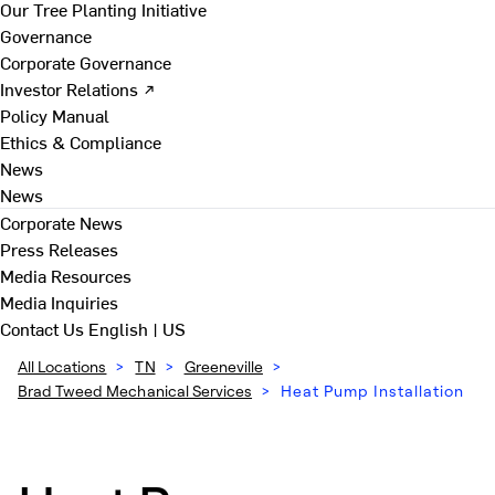
Our Tree Planting Initiative
Governance
Corporate Governance
Investor Relations ↗
Policy Manual
Ethics & Compliance
News
News
Corporate News
Press Releases
Media Resources
Media Inquiries
Contact Us
English | US
All Locations
>
TN
>
Greeneville
>
Brad Tweed Mechanical Services
>
Heat Pump Installation