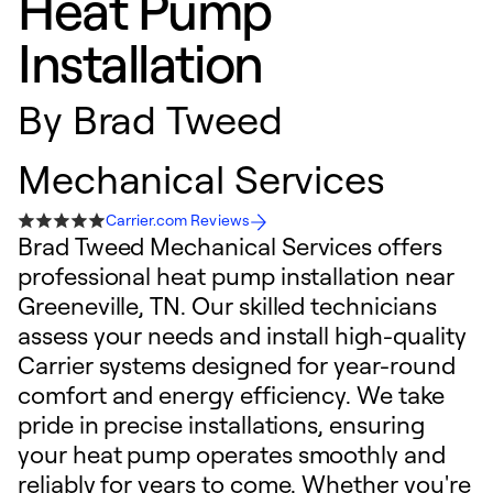
Heat Pump
Installation
By
Brad Tweed
Mechanical Services
Carrier.com Reviews
Brad Tweed Mechanical Services offers
professional heat pump installation near
Greeneville, TN. Our skilled technicians
assess your needs and install high-quality
Carrier systems designed for year-round
comfort and energy efficiency. We take
pride in precise installations, ensuring
your heat pump operates smoothly and
reliably for years to come. Whether you're