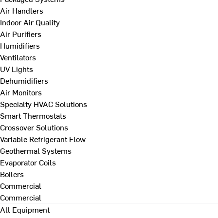
Air Handlers
Indoor Air Quality
Air Purifiers
Humidifiers
Ventilators
UV Lights
Dehumidifiers
Air Monitors
Specialty HVAC Solutions
Smart Thermostats
Crossover Solutions
Variable Refrigerant Flow
Geothermal Systems
Evaporator Coils
Boilers
Commercial
Commercial
All Equipment