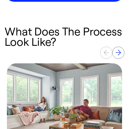
What Does The Process
Look Like?