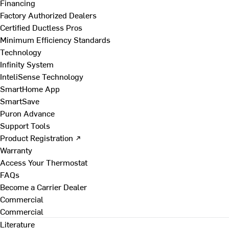
Financing
Factory Authorized Dealers
Certified Ductless Pros
Minimum Efficiency Standards
Technology
Infinity System
InteliSense Technology
SmartHome App
SmartSave
Puron Advance
Support Tools
Product Registration ↗
Warranty
Access Your Thermostat
FAQs
Become a Carrier Dealer
Commercial
Commercial
Literature