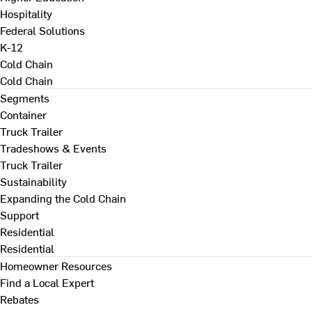
Hospitality
Federal Solutions
K-12
Cold Chain
Cold Chain
Segments
Container
Truck Trailer
Tradeshows & Events
Truck Trailer
Sustainability
Expanding the Cold Chain
Support
Residential
Residential
Homeowner Resources
Find a Local Expert
Rebates