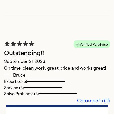
Verified Purchase
Outstanding!!
September 21, 2023
On time, clean work, great price and works great!
Bruce
Expertise (5)
Service (5)
Solve Problems (5)
Comments (0)