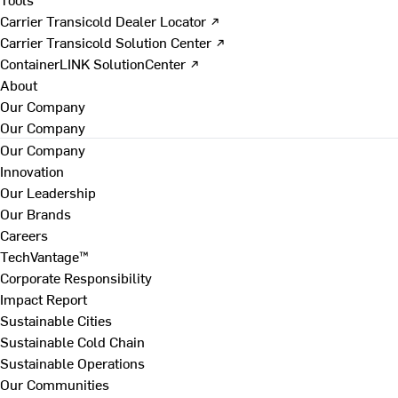
Carrier Transicold Dealer Locator ↗
Carrier Transicold Solution Center ↗
ContainerLINK SolutionCenter ↗
About
Our Company
Our Company
Our Company
Innovation
Our Leadership
Our Brands
Careers
TechVantage™
Corporate Responsibility
Impact Report
Sustainable Cities
Sustainable Cold Chain
Sustainable Operations
Our Communities