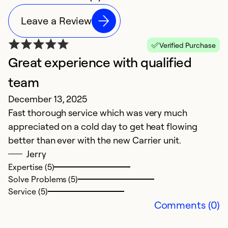
Leave a Review
Verified Purchase
Great experience with qualified
P
team
t
December 13, 2025
S
Fast thorough service which was very much
B
appreciated on a cold day to get heat flowing
ex
better than ever with the new Carrier unit.
l
Jerry
h
Expertise (5)
lo
Solve Problems (5)
t
Service (5)
T
Comments (0)
W
a