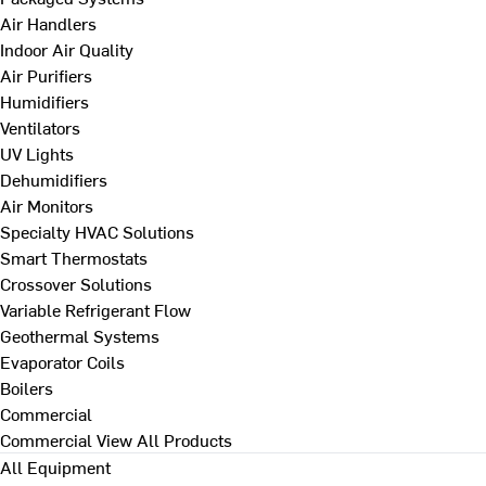
Air Handlers
Indoor Air Quality
Air Purifiers
Humidifiers
Ventilators
UV Lights
Dehumidifiers
Air Monitors
Specialty HVAC Solutions
Smart Thermostats
Crossover Solutions
Variable Refrigerant Flow
Geothermal Systems
Evaporator Coils
Boilers
Commercial
Commercial
View All Products
All Equipment