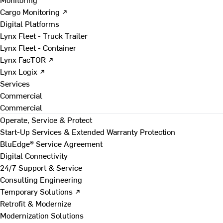
Cargo Monitoring ↗
Digital Platforms
Lynx Fleet - Truck Trailer
Lynx Fleet - Container
Lynx FacTOR ↗
Lynx Logix ↗
Services
Commercial
Commercial
Operate, Service & Protect
Start-Up Services & Extended Warranty Protection
BluEdge® Service Agreement
Digital Connectivity
24/7 Support & Service
Consulting Engineering
Temporary Solutions ↗
Retrofit & Modernize
Modernization Solutions