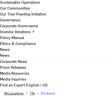
Sustainable Operations
Our Communities
Our Tree Planting Initiative
Governance
Corporate Governance
Investor Relations ↗
Policy Manual
Ethics & Compliance
News
News
Corporate News
Press Releases
Media Resources
Media Inquiries
Find an Expert
English | US
All Locations
>
TN
>
Dickson