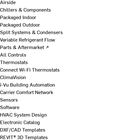
Airside
Chillers & Components
Packaged Indoor
Packaged Outdoor
Split Systems & Condensers
Variable Refrigerant Flow
Parts & Aftermarket ↗
All Controls
Thermostats
Connect Wi-Fi Thermostats
ClimaVision
i-Vu Building Automation
Carrier Comfort Network
Sensors
Software
HVAC System Design
Electronic Catalog
DXF/CAD Templates
REVIT® 3D Templates