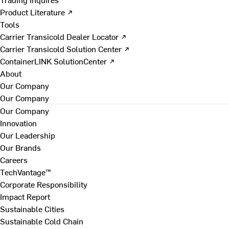
Product Literature ↗
Tools
Carrier Transicold Dealer Locator ↗
Carrier Transicold Solution Center ↗
ContainerLINK SolutionCenter ↗
About
Our Company
Our Company
Our Company
Innovation
Our Leadership
Our Brands
Careers
TechVantage™
Corporate Responsibility
Impact Report
Sustainable Cities
Sustainable Cold Chain