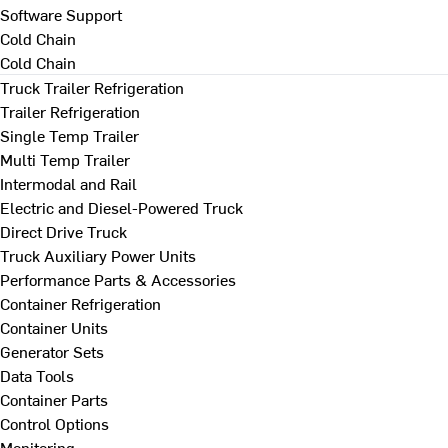
Software Support
Cold Chain
Cold Chain
Truck Trailer Refrigeration
Trailer Refrigeration
Single Temp Trailer
Multi Temp Trailer
Intermodal and Rail
Electric and Diesel-Powered Truck
Direct Drive Truck
Truck Auxiliary Power Units
Performance Parts & Accessories
Container Refrigeration
Container Units
Generator Sets
Data Tools
Container Parts
Control Options
Monitoring