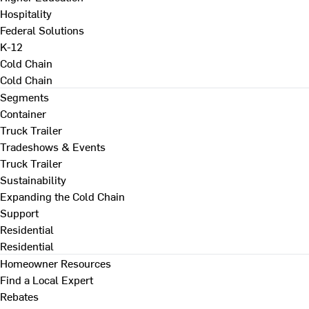
Hospitality
Federal Solutions
K-12
Cold Chain
Cold Chain
Segments
Container
Truck Trailer
Tradeshows & Events
Truck Trailer
Sustainability
Expanding the Cold Chain
Support
Residential
Residential
Homeowner Resources
Find a Local Expert
Rebates