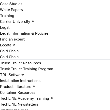
Case Studies
White Papers
Training
Carrier University ↗
Legal
Legal Information & Policies
Find an expert
Locate ↗
Cold Chain
Cold Chain
Truck Trailer Resources
Truck Trailer Training Program
TRU Software
Installation Instructions
Product Literature ↗
Container Resources
TechLINE Academy Training ↗
TechLINE Newsletters
Trading Inquires