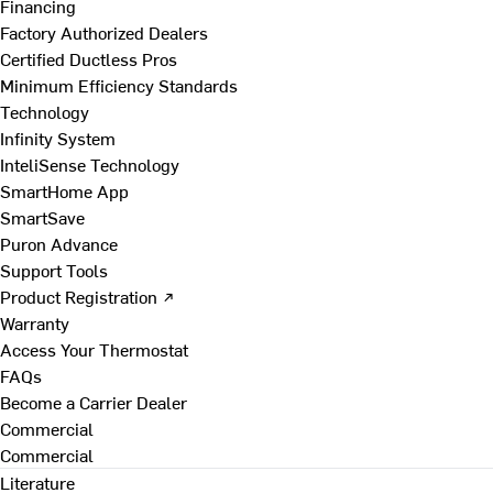
Financing
Factory Authorized Dealers
Certified Ductless Pros
Minimum Efficiency Standards
Technology
Infinity System
InteliSense Technology
SmartHome App
SmartSave
Puron Advance
Support Tools
Product Registration ↗
Warranty
Access Your Thermostat
FAQs
Become a Carrier Dealer
Commercial
Commercial
Literature