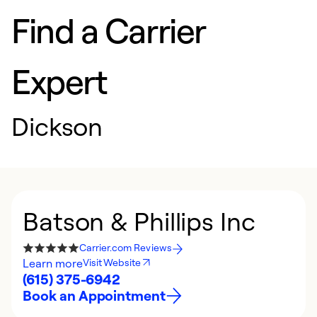
Find a Carrier
Expert
Dickson
Batson & Phillips Inc
Carrier.com Reviews
Learn more
Visit Website
(615) 375-6942
Book an Appointment