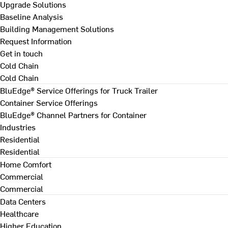
Upgrade Solutions
Baseline Analysis
Building Management Solutions
Request Information
Get in touch
Cold Chain
Cold Chain
BluEdge® Service Offerings for Truck Trailer
Container Service Offerings
BluEdge® Channel Partners for Container
Industries
Residential
Residential
Home Comfort
Commercial
Commercial
Data Centers
Healthcare
Higher Education