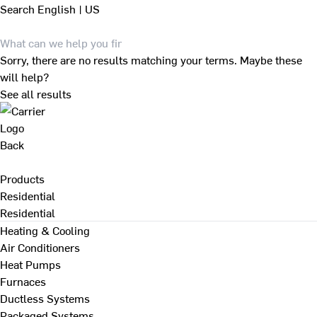
Search
English | US
Sorry, there are no results matching your terms. Maybe these
will help?
See all results
Back
Products
Residential
Residential
Heating & Cooling
Air Conditioners
Heat Pumps
Furnaces
Ductless Systems
Packaged Systems