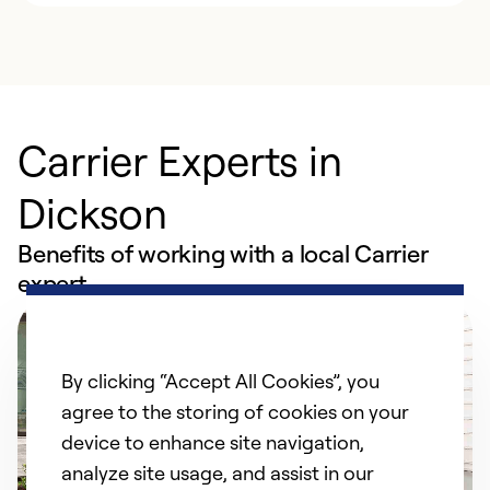
Carrier Experts in
Dickson
Benefits of working with a local Carrier
expert
By clicking “Accept All Cookies”, you
agree to the storing of cookies on your
device to enhance site navigation,
analyze site usage, and assist in our