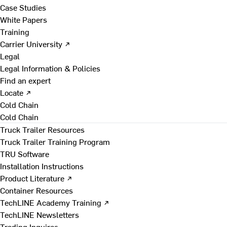
Case Studies
White Papers
Training
Carrier University ↗
Legal
Legal Information & Policies
Find an expert
Locate ↗
Cold Chain
Cold Chain
Truck Trailer Resources
Truck Trailer Training Program
TRU Software
Installation Instructions
Product Literature ↗
Container Resources
TechLINE Academy Training ↗
TechLINE Newsletters
Trading Inquires