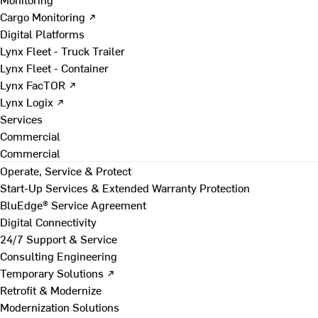
Cargo Monitoring ↗
Digital Platforms
Lynx Fleet - Truck Trailer
Lynx Fleet - Container
Lynx FacTOR ↗
Lynx Logix ↗
Services
Commercial
Commercial
Operate, Service & Protect
Start-Up Services & Extended Warranty Protection
BluEdge® Service Agreement
Digital Connectivity
24/7 Support & Service
Consulting Engineering
Temporary Solutions ↗
Retrofit & Modernize
Modernization Solutions