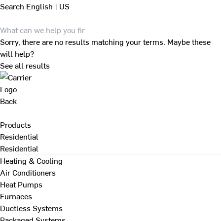
Search
English | US
Sorry, there are no results matching your terms. Maybe these
will help?
See all results
Back
Products
Residential
Residential
Heating & Cooling
Air Conditioners
Heat Pumps
Furnaces
Ductless Systems
Packaged Systems