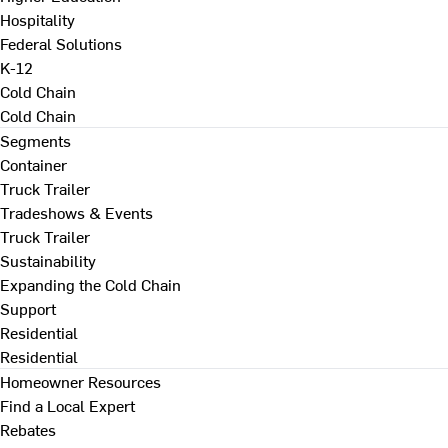
Hospitality
Federal Solutions
K-12
Cold Chain
Cold Chain
Segments
Container
Truck Trailer
Tradeshows & Events
Truck Trailer
Sustainability
Expanding the Cold Chain
Support
Residential
Residential
Homeowner Resources
Find a Local Expert
Rebates