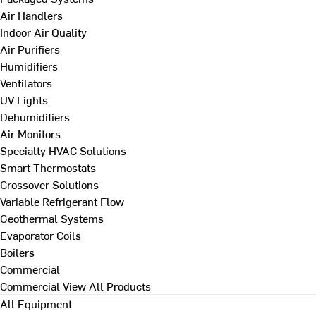
Air Handlers
Indoor Air Quality
Air Purifiers
Humidifiers
Ventilators
UV Lights
Dehumidifiers
Air Monitors
Specialty HVAC Solutions
Smart Thermostats
Crossover Solutions
Variable Refrigerant Flow
Geothermal Systems
Evaporator Coils
Boilers
Commercial
Commercial
View All Products
All Equipment