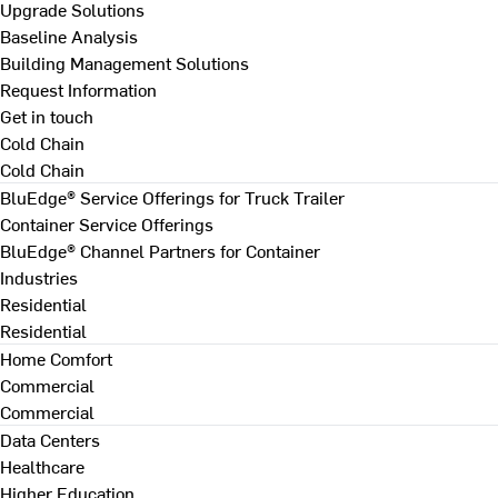
Upgrade Solutions
Baseline Analysis
Building Management Solutions
Request Information
Get in touch
Cold Chain
Cold Chain
BluEdge® Service Offerings for Truck Trailer
Container Service Offerings
BluEdge® Channel Partners for Container
Industries
Residential
Residential
Home Comfort
Commercial
Commercial
Data Centers
Healthcare
Higher Education