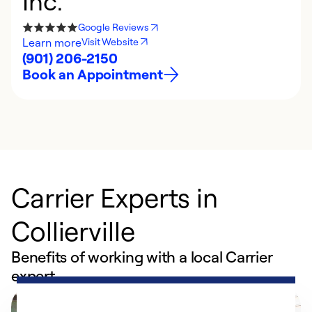
Inc.
Google Reviews
Learn more
Visit Website
(901) 206-2150
Book an Appointment
Carrier Experts in
Collierville
Benefits of working with a local Carrier
expert