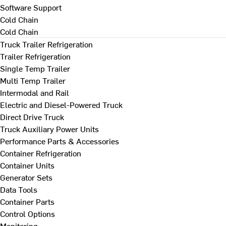
Software Support
Cold Chain
Cold Chain
Truck Trailer Refrigeration
Trailer Refrigeration
Single Temp Trailer
Multi Temp Trailer
Intermodal and Rail
Electric and Diesel-Powered Truck
Direct Drive Truck
Truck Auxiliary Power Units
Performance Parts & Accessories
Container Refrigeration
Container Units
Generator Sets
Data Tools
Container Parts
Control Options
Monitoring