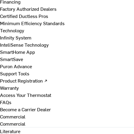
Financing
Factory Authorized Dealers
Certified Ductless Pros
Minimum Efficiency Standards
Technology
Infinity System
InteliSense Technology
SmartHome App
SmartSave
Puron Advance
Support Tools
Product Registration ↗
Warranty
Access Your Thermostat
FAQs
Become a Carrier Dealer
Commercial
Commercial
Literature