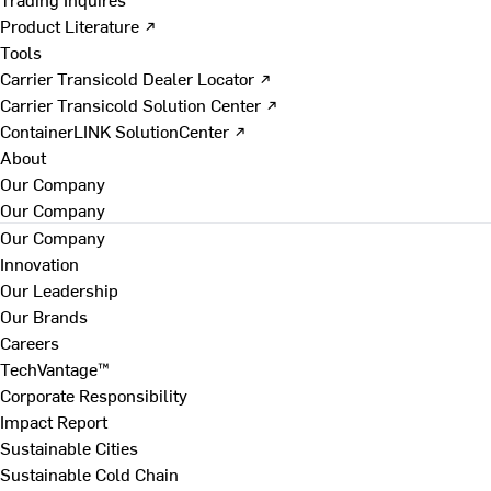
Product Literature ↗
Tools
Carrier Transicold Dealer Locator ↗
Carrier Transicold Solution Center ↗
ContainerLINK SolutionCenter ↗
About
Our Company
Our Company
Our Company
Innovation
Our Leadership
Our Brands
Careers
TechVantage™
Corporate Responsibility
Impact Report
Sustainable Cities
Sustainable Cold Chain