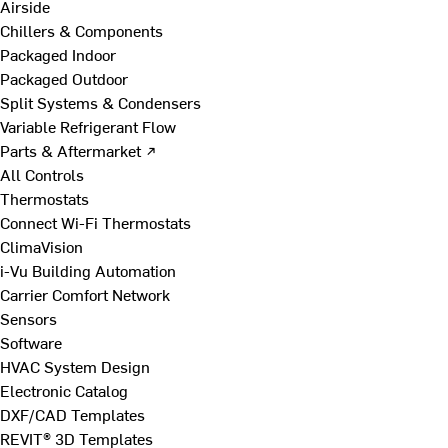
Airside
Chillers & Components
Packaged Indoor
Packaged Outdoor
Split Systems & Condensers
Variable Refrigerant Flow
Parts & Aftermarket ↗
All Controls
Thermostats
Connect Wi-Fi Thermostats
ClimaVision
i-Vu Building Automation
Carrier Comfort Network
Sensors
Software
HVAC System Design
Electronic Catalog
DXF/CAD Templates
REVIT® 3D Templates