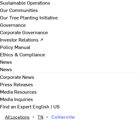
Sustainable Operations
Our Communities
Our Tree Planting Initiative
Governance
Corporate Governance
Investor Relations ↗
Policy Manual
Ethics & Compliance
News
News
Corporate News
Press Releases
Media Resources
Media Inquiries
Find an Expert
English | US
All Locations
>
TN
>
Collierville