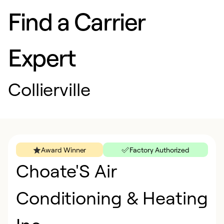
Find a Carrier
Expert
Collierville
Award Winner
Factory Authorized
Choate'S Air
Conditioning & Heating