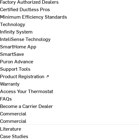
Factory Authorized Dealers
Certified Ductless Pros
Minimum Efficiency Standards
Technology
Infinity System
InteliSense Technology
SmartHome App
SmartSave
Puron Advance
Support Tools
Product Registration ↗
Warranty
Access Your Thermostat
FAQs
Become a Carrier Dealer
Commercial
Commercial
Literature
Case Studies