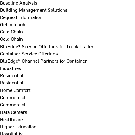
Baseline Analysis
Building Management Solutions
Request Information
Get in touch
Cold Chain
Cold Chain
BluEdge® Service Offerings for Truck Trailer
Container Service Offerings
BluEdge® Channel Partners for Container
Industries
Residential
Residential
Home Comfort
Commercial
Commercial
Data Centers
Healthcare
Higher Education
Hospitality