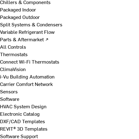
Chillers & Components
Packaged Indoor
Packaged Outdoor
Split Systems & Condensers
Variable Refrigerant Flow
Parts & Aftermarket ↗
All Controls
Thermostats
Connect Wi-Fi Thermostats
ClimaVision
i-Vu Building Automation
Carrier Comfort Network
Sensors
Software
HVAC System Design
Electronic Catalog
DXF/CAD Templates
REVIT® 3D Templates
Software Support