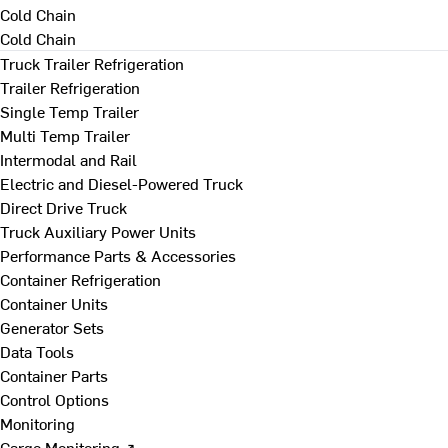
Cold Chain
Cold Chain
Truck Trailer Refrigeration
Trailer Refrigeration
Single Temp Trailer
Multi Temp Trailer
Intermodal and Rail
Electric and Diesel-Powered Truck
Direct Drive Truck
Truck Auxiliary Power Units
Performance Parts & Accessories
Container Refrigeration
Container Units
Generator Sets
Data Tools
Container Parts
Control Options
Monitoring
Cargo Monitoring ↗