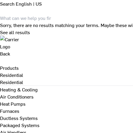
Search
English | US
Sorry, there are no results matching your terms. Maybe these wi
See all results
Back
Products
Residential
Residential
Heating & Cooling
Air Conditioners
Heat Pumps
Furnaces
Ductless Systems
Packaged Systems
Air Handlers