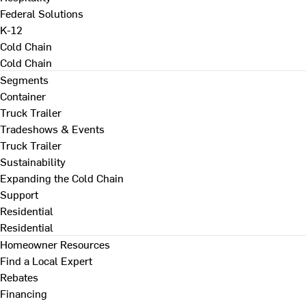
Federal Solutions
K-12
Cold Chain
Cold Chain
Segments
Container
Truck Trailer
Tradeshows & Events
Truck Trailer
Sustainability
Expanding the Cold Chain
Support
Residential
Residential
Homeowner Resources
Find a Local Expert
Rebates
Financing