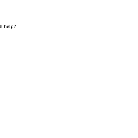
ll help?