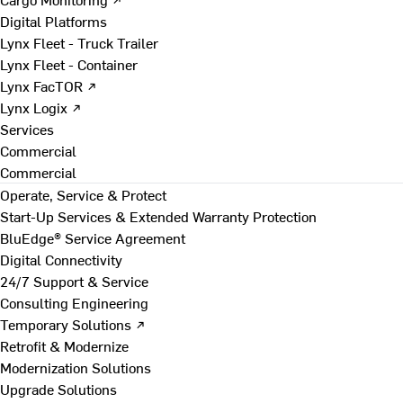
Digital Platforms
Lynx Fleet - Truck Trailer
Lynx Fleet - Container
Lynx FacTOR ↗
Lynx Logix ↗
Services
Commercial
Commercial
Operate, Service & Protect
Start-Up Services & Extended Warranty Protection
BluEdge® Service Agreement
Digital Connectivity
24/7 Support & Service
Consulting Engineering
Temporary Solutions ↗
Retrofit & Modernize
Modernization Solutions
Upgrade Solutions