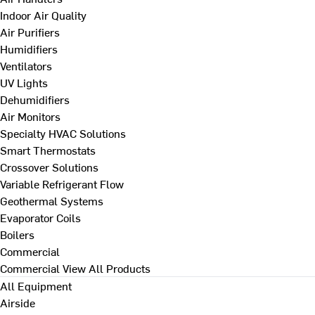
Indoor Air Quality
Air Purifiers
Humidifiers
Ventilators
UV Lights
Dehumidifiers
Air Monitors
Specialty HVAC Solutions
Smart Thermostats
Crossover Solutions
Variable Refrigerant Flow
Geothermal Systems
Evaporator Coils
Boilers
Commercial
Commercial
View All Products
All Equipment
Airside