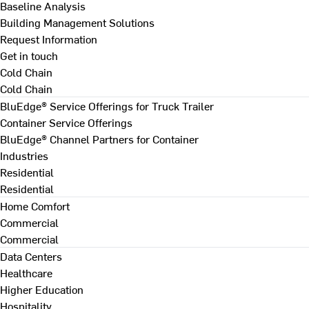
Baseline Analysis
Building Management Solutions
Request Information
Get in touch
Cold Chain
Cold Chain
BluEdge® Service Offerings for Truck Trailer
Container Service Offerings
BluEdge® Channel Partners for Container
Industries
Residential
Residential
Home Comfort
Commercial
Commercial
Data Centers
Healthcare
Higher Education
Hospitality