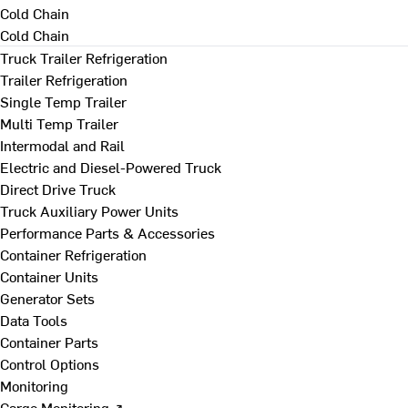
Cold Chain
Cold Chain
Truck Trailer Refrigeration
Trailer Refrigeration
Single Temp Trailer
Multi Temp Trailer
Intermodal and Rail
Electric and Diesel-Powered Truck
Direct Drive Truck
Truck Auxiliary Power Units
Performance Parts & Accessories
Container Refrigeration
Container Units
Generator Sets
Data Tools
Container Parts
Control Options
Monitoring
Cargo Monitoring ↗