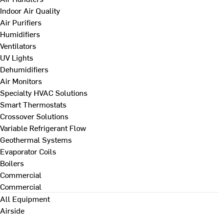
Indoor Air Quality
Air Purifiers
Humidifiers
Ventilators
UV Lights
Dehumidifiers
Air Monitors
Specialty HVAC Solutions
Smart Thermostats
Crossover Solutions
Variable Refrigerant Flow
Geothermal Systems
Evaporator Coils
Boilers
Commercial
Commercial
All Equipment
Airside