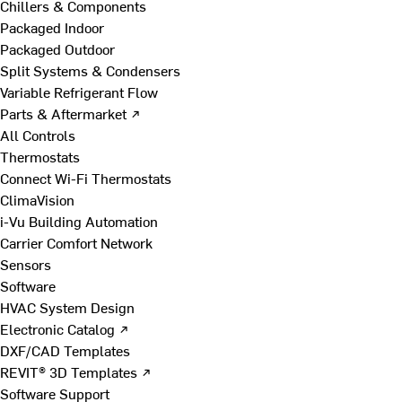
Chillers & Components
Packaged Indoor
Packaged Outdoor
Split Systems & Condensers
Variable Refrigerant Flow
Parts & Aftermarket ↗
All Controls
Thermostats
Connect Wi-Fi Thermostats
ClimaVision
i-Vu Building Automation
Carrier Comfort Network
Sensors
Software
HVAC System Design
Electronic Catalog ↗
DXF/CAD Templates
REVIT® 3D Templates ↗
Software Support