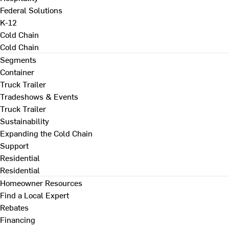
Federal Solutions
K-12
Cold Chain
Cold Chain
Segments
Container
Truck Trailer
Tradeshows & Events
Truck Trailer
Sustainability
Expanding the Cold Chain
Support
Residential
Residential
Homeowner Resources
Find a Local Expert
Rebates
Financing