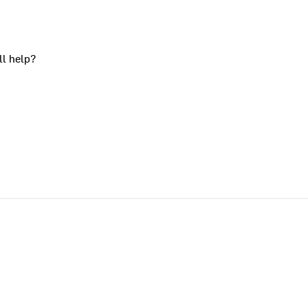
ll help?