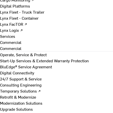
Digital Platforms
Lynx Fleet - Truck Trailer
Lynx Fleet - Container
Lynx FacTOR ↗
Lynx Logix ↗
Services
Commercial
Commercial
Operate, Service & Protect
Start-Up Services & Extended Warranty Protection
BluEdge® Service Agreement
Digital Connectivity
24/7 Support & Service
Consulting Engineering
Temporary Solutions ↗
Retrofit & Modernize
Modernization Solutions
Upgrade Solutions