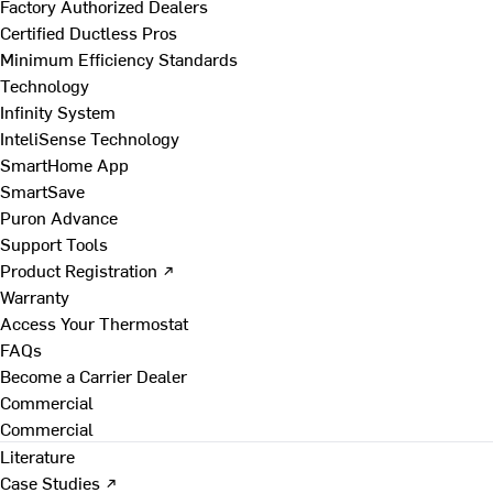
Factory Authorized Dealers
Certified Ductless Pros
Minimum Efficiency Standards
Technology
Infinity System
InteliSense Technology
SmartHome App
SmartSave
Puron Advance
Support Tools
Product Registration ↗
Warranty
Access Your Thermostat
FAQs
Become a Carrier Dealer
Commercial
Commercial
Literature
Case Studies ↗