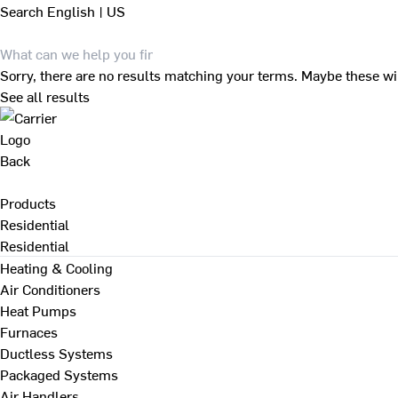
Search
English | US
Sorry, there are no results matching your terms. Maybe these wi
See all results
Back
Products
Residential
Residential
Heating & Cooling
Air Conditioners
Heat Pumps
Furnaces
Ductless Systems
Packaged Systems
Air Handlers