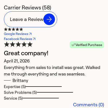
Carrier Reviews (58)
Leave a Review
Google Reviews
Facebook Reviews
Verified Purchase
Great company!
T
April 21, 2026
T
Everything from sales to install was great. Walked
s
me through everything and was seamless.
Ap
Brittany
H
Expertise (5)
Solve Problems (5)
Service (5)
Ex
Comments (0)
Se