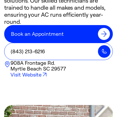
solutions. Our skilled technicians are
trained to handle all makes and models,
ensuring your AC runs efficiently year-
round.
Book an Appointment
(843) 213-6216
908A Frontage Rd.
Myrtle Beach
SC
29577
Visit Website