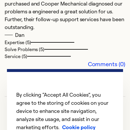
purchased and Cooper Mechanical diagnosed our
Se
problems a engineered a great solution for us.
So
Further, their follow-up support services have been
outstanding.
Dan
Expertise (5)
Solve Problems (5)
Service (5)
Comments (0)
By clicking “Accept All Cookies”, you
agree to the storing of cookies on your
device to enhance site navigation,
analyze site usage, and assist in our
marketing efforts.
Cookie policy
1
2
3
4
5