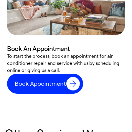
Book An Appointment
D
To start the process, book an appointment for air
t
conditioner repair and service with us by scheduling
a
online or giving us a call.
d
Book Appointment
c