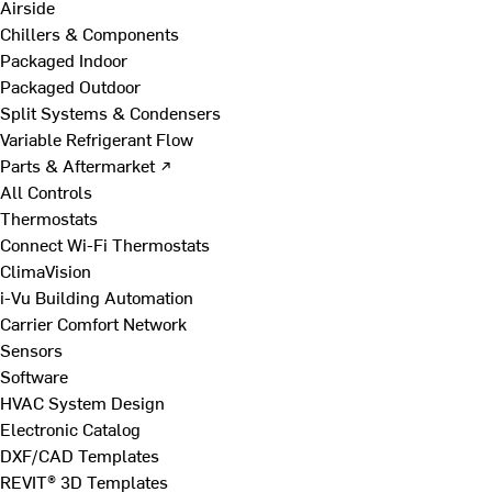
Airside
Chillers & Components
Packaged Indoor
Packaged Outdoor
Split Systems & Condensers
Variable Refrigerant Flow
Parts & Aftermarket ↗
All Controls
Thermostats
Connect Wi-Fi Thermostats
ClimaVision
i-Vu Building Automation
Carrier Comfort Network
Sensors
Software
HVAC System Design
Electronic Catalog
DXF/CAD Templates
REVIT® 3D Templates