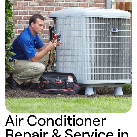
Air Conditioner
Repair & Service in