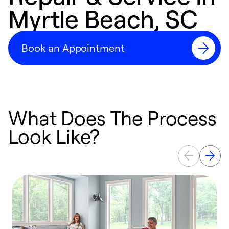
Myrtle Beach, SC
Book an Appointment
What Does The Process
Look Like?