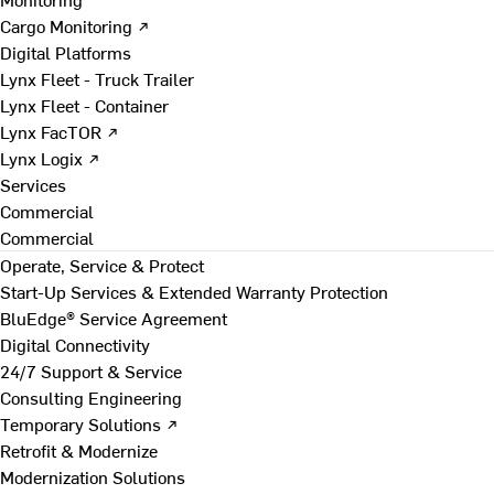
Cargo Monitoring ↗
Digital Platforms
Lynx Fleet - Truck Trailer
Lynx Fleet - Container
Lynx FacTOR ↗
Lynx Logix ↗
Services
Commercial
Commercial
Operate, Service & Protect
Start-Up Services & Extended Warranty Protection
BluEdge® Service Agreement
Digital Connectivity
24/7 Support & Service
Consulting Engineering
Temporary Solutions ↗
Retrofit & Modernize
Modernization Solutions