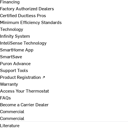
Financing
Factory Authorized Dealers
Certified Ductless Pros
Minimum Efficiency Standards
Technology
Infinity System
InteliSense Technology
SmartHome App
SmartSave
Puron Advance
Support Tools
Product Registration ↗
Warranty
Access Your Thermostat
FAQs
Become a Carrier Dealer
Commercial
Commercial
Literature