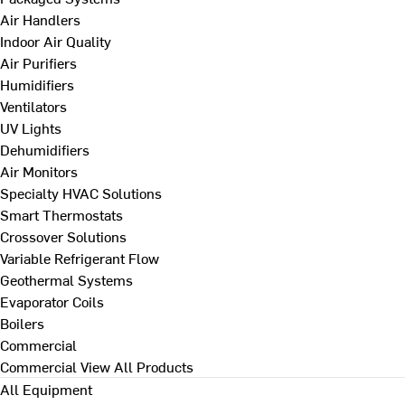
Air Handlers
Indoor Air Quality
Air Purifiers
Humidifiers
Ventilators
UV Lights
Dehumidifiers
Air Monitors
Specialty HVAC Solutions
Smart Thermostats
Crossover Solutions
Variable Refrigerant Flow
Geothermal Systems
Evaporator Coils
Boilers
Commercial
Commercial
View All Products
All Equipment