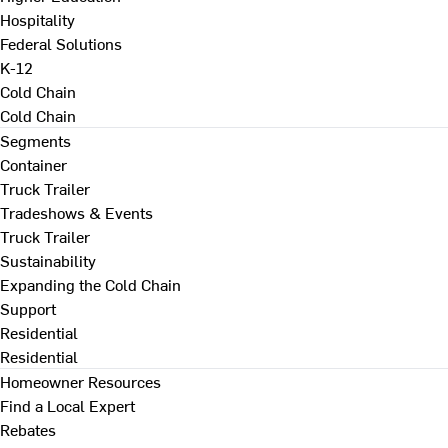
Hospitality
Federal Solutions
K-12
Cold Chain
Cold Chain
Segments
Container
Truck Trailer
Tradeshows & Events
Truck Trailer
Sustainability
Expanding the Cold Chain
Support
Residential
Residential
Homeowner Resources
Find a Local Expert
Rebates