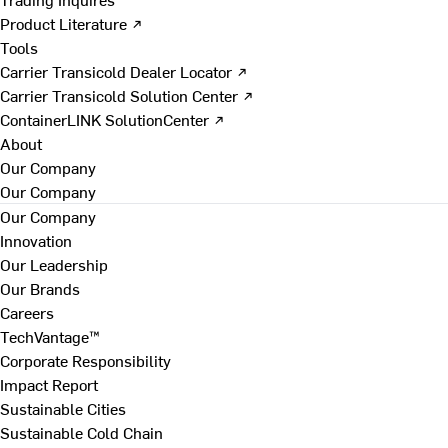
Product Literature ↗
Tools
Carrier Transicold Dealer Locator ↗
Carrier Transicold Solution Center ↗
ContainerLINK SolutionCenter ↗
About
Our Company
Our Company
Our Company
Innovation
Our Leadership
Our Brands
Careers
TechVantage™
Corporate Responsibility
Impact Report
Sustainable Cities
Sustainable Cold Chain