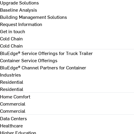
Upgrade Solutions
Baseline Analysis
Building Management Solutions
Request Information
Get in touch
Cold Chain
Cold Chain
BluEdge® Service Offerings for Truck Trailer
Container Service Offerings
BluEdge® Channel Partners for Container
Industries
Residential
Residential
Home Comfort
Commercial
Commercial
Data Centers
Healthcare
Higher Education