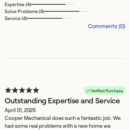
Expertise (4)
Solve Problems (4)
Service (4)
Comments (0)
V
s
Verified Purchase
J
Outstanding Expertise and Service
T
April 01, 2025
t
Cooper Mechanical does such a fantastic job. We
had some real problems with a new home we
Ex