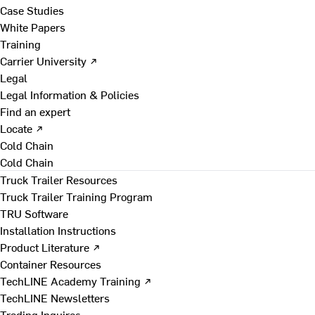
Case Studies
White Papers
Training
Carrier University ↗
Legal
Legal Information & Policies
Find an expert
Locate ↗
Cold Chain
Cold Chain
Truck Trailer Resources
Truck Trailer Training Program
TRU Software
Installation Instructions
Product Literature ↗
Container Resources
TechLINE Academy Training ↗
TechLINE Newsletters
Trading Inquires