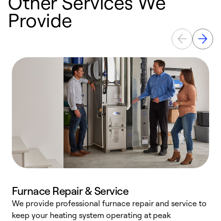
Other Services We
Provide
Furnace Repair & Service
We provide professional furnace repair and service to
keep your heating system operating at peak
h