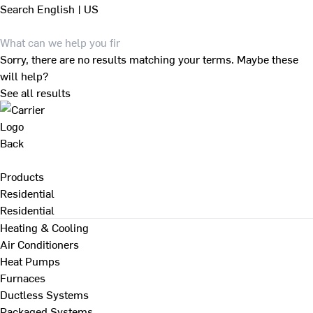
Search
English | US
Sorry, there are no results matching your terms. Maybe these
will help?
See all results
Back
Products
Residential
Residential
Heating & Cooling
Air Conditioners
Heat Pumps
Furnaces
Ductless Systems
Packaged Systems