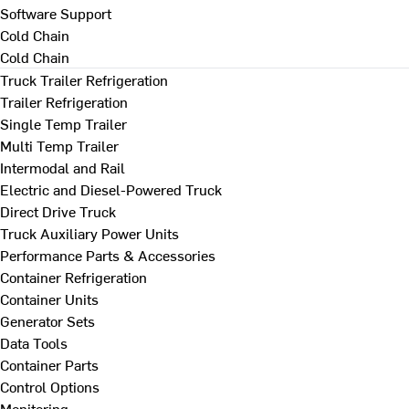
Software Support
Cold Chain
Cold Chain
Truck Trailer Refrigeration
Trailer Refrigeration
Single Temp Trailer
Multi Temp Trailer
Intermodal and Rail
Electric and Diesel-Powered Truck
Direct Drive Truck
Truck Auxiliary Power Units
Performance Parts & Accessories
Container Refrigeration
Container Units
Generator Sets
Data Tools
Container Parts
Control Options
Monitoring