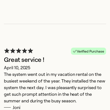
Verified Purchase
Great service !
R
April 10, 2025
The system went out in my vacation rental on the
Ju
busiest weekend of the year. They installed the new
Fa
system the next day. I was pleasantly surprised to
get such prompt attention in the heat of the
Ex
Se
summer and during the busy season.
So
Joni