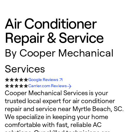
Air Conditioner
Repair & Service
By
Cooper Mechanical
Services
Google Reviews
Carrier.com Reviews
Cooper Mechanical Services is your
trusted local expert for air conditioner
repair and service near Myrtle Beach, SC.
We specialize in keeping your home
comfortable with fast, reliable AC