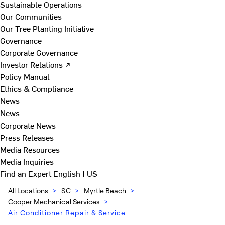
Sustainable Operations
Our Communities
Our Tree Planting Initiative
Governance
Corporate Governance
Investor Relations ↗
Policy Manual
Ethics & Compliance
News
News
Corporate News
Press Releases
Media Resources
Media Inquiries
Find an Expert
English | US
All Locations
>
SC
>
Myrtle Beach
>
Cooper Mechanical Services
>
Air Conditioner Repair & Service