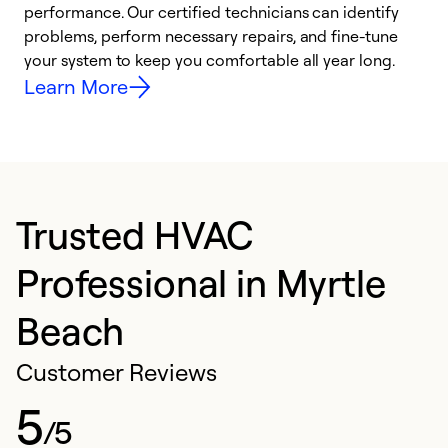
performance. Our certified technicians can identify
r
problems, perform necessary repairs, and fine-tune
i
your system to keep you comfortable all year long.
y
Learn More
Trusted HVAC
Professional in Myrtle
Beach
Customer Reviews
5
/5