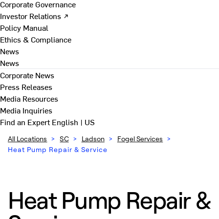
Corporate Governance
Investor Relations ↗
Policy Manual
Ethics & Compliance
News
News
Corporate News
Press Releases
Media Resources
Media Inquiries
Find an Expert
English | US
All Locations
>
SC
>
Ladson
>
Fogel Services
>
Heat Pump Repair & Service
Heat Pump Repair &