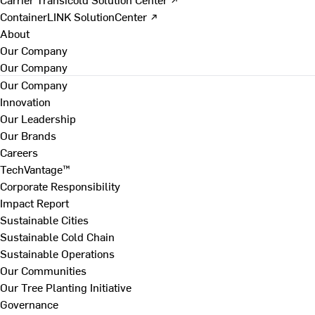
ContainerLINK SolutionCenter ↗
About
Our Company
Our Company
Our Company
Innovation
Our Leadership
Our Brands
Careers
TechVantage™
Corporate Responsibility
Impact Report
Sustainable Cities
Sustainable Cold Chain
Sustainable Operations
Our Communities
Our Tree Planting Initiative
Governance