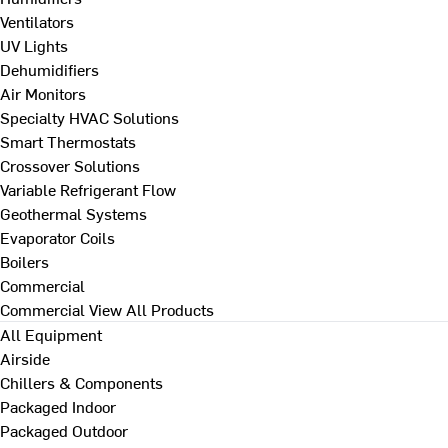
Ventilators
UV Lights
Dehumidifiers
Air Monitors
Specialty HVAC Solutions
Smart Thermostats
Crossover Solutions
Variable Refrigerant Flow
Geothermal Systems
Evaporator Coils
Boilers
Commercial
Commercial
View All Products
All Equipment
Airside
Chillers & Components
Packaged Indoor
Packaged Outdoor