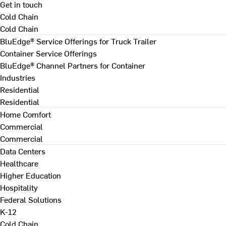
Get in touch
Cold Chain
Cold Chain
BluEdge® Service Offerings for Truck Trailer
Container Service Offerings
BluEdge® Channel Partners for Container
Industries
Residential
Residential
Home Comfort
Commercial
Commercial
Data Centers
Healthcare
Higher Education
Hospitality
Federal Solutions
K-12
Cold Chain