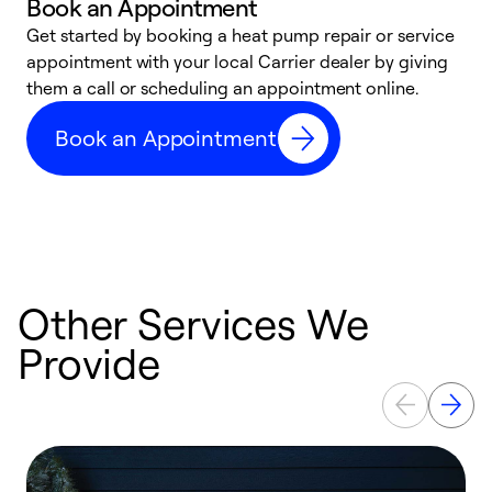
Book an Appointment
Get started by booking a heat pump repair or service
D
appointment with your local Carrier dealer by giving
c
them a call or scheduling an appointment online.
p
i
Book an Appointment
t
b
Other Services We
Provide