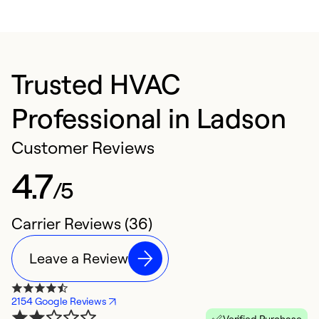
Trusted HVAC
Professional in Ladson
Customer Reviews
4.7
/5
Carrier Reviews (36)
Leave a Review
2154 Google Reviews
Verified Purchase