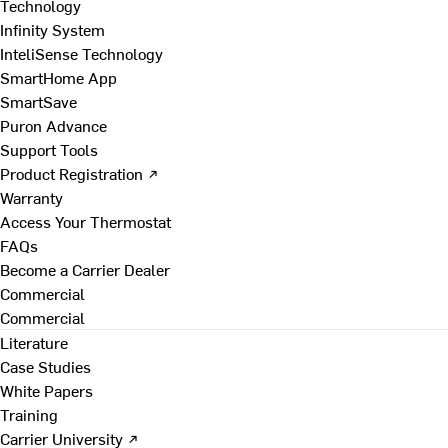
Technology
Infinity System
InteliSense Technology
SmartHome App
SmartSave
Puron Advance
Support Tools
Product Registration ↗
Warranty
Access Your Thermostat
FAQs
Become a Carrier Dealer
Commercial
Commercial
Literature
Case Studies
White Papers
Training
Carrier University ↗