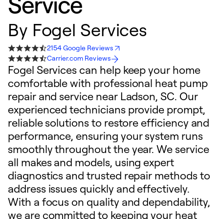
Service
By
Fogel Services
2154 Google Reviews
Carrier.com Reviews
Fogel Services can help keep your home
comfortable with professional heat pump
repair and service near Ladson, SC. Our
experienced technicians provide prompt,
reliable solutions to restore efficiency and
performance, ensuring your system runs
smoothly throughout the year. We service
all makes and models, using expert
diagnostics and trusted repair methods to
address issues quickly and effectively.
With a focus on quality and dependability,
we are committed to keeping your heat