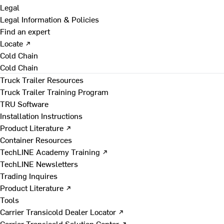
Legal
Legal Information & Policies
Find an expert
Locate ↗
Cold Chain
Cold Chain
Truck Trailer Resources
Truck Trailer Training Program
TRU Software
Installation Instructions
Product Literature ↗
Container Resources
TechLINE Academy Training ↗
TechLINE Newsletters
Trading Inquires
Product Literature ↗
Tools
Carrier Transicold Dealer Locator ↗
Carrier Transicold Solution Center ↗