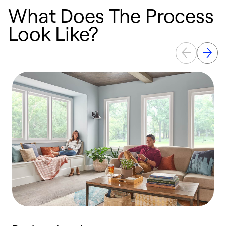
What Does The Process
Look Like?