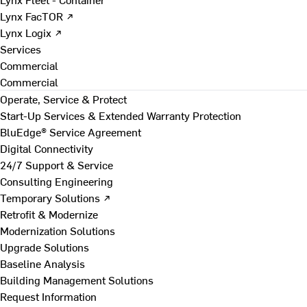
Lynx FacTOR ↗
Lynx Logix ↗
Services
Commercial
Commercial
Operate, Service & Protect
Start-Up Services & Extended Warranty Protection
BluEdge® Service Agreement
Digital Connectivity
24/7 Support & Service
Consulting Engineering
Temporary Solutions ↗
Retrofit & Modernize
Modernization Solutions
Upgrade Solutions
Baseline Analysis
Building Management Solutions
Request Information