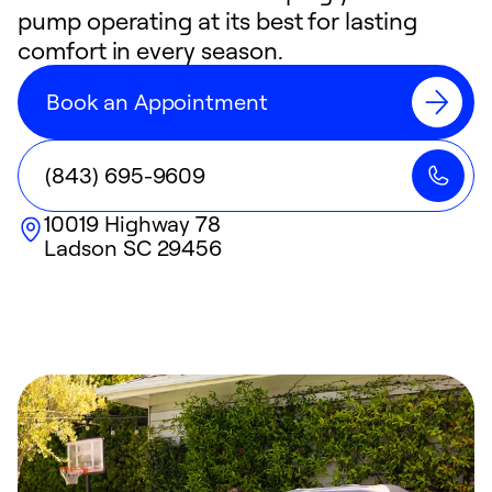
pump operating at its best for lasting
comfort in every season.
Book an Appointment
(843) 695-9609
10019 Highway 78
Ladson
SC
29456