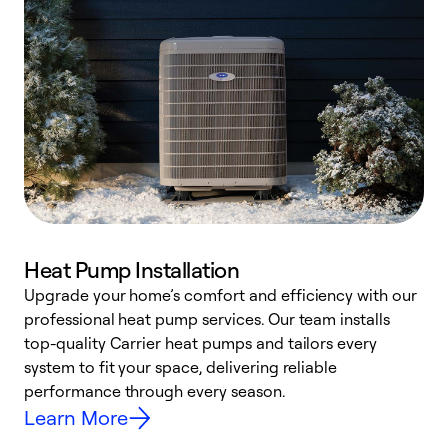
Heat Pump Installation
Upgrade your home’s comfort and efficiency with our
professional heat pump services. Our team installs
h
top-quality Carrier heat pumps and tailors every
r
system to fit your space, delivering reliable
i
performance through every season.
y
Learn More