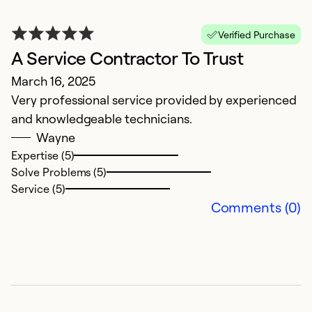
F
Verified Purchase
A Service Contractor To Trust
D
March 16, 2025
Q
Very professional service provided by experienced
w
and knowledgeable technicians.
Wayne
Ex
Se
Expertise (5)
So
Solve Problems (5)
Service (5)
Comments (0)