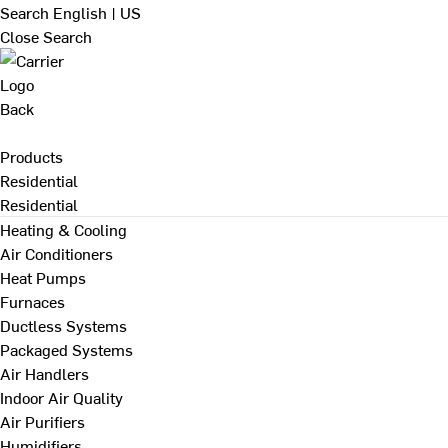
Search
English | US
Close Search
Back
Products
Residential
Residential
Heating & Cooling
Air Conditioners
Heat Pumps
Furnaces
Ductless Systems
Packaged Systems
Air Handlers
Indoor Air Quality
Air Purifiers
Humidifiers