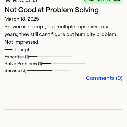
Not Good at Problem Solving
G
March 18, 2025
M
Service is prompt, but multiple trips over four
T
years, they still can't figure out humidity problem.
pr
Not impressed.
Joseph
Ex
Se
Expertise (1)
So
Solve Problems (1)
Service (3)
Comments (0)