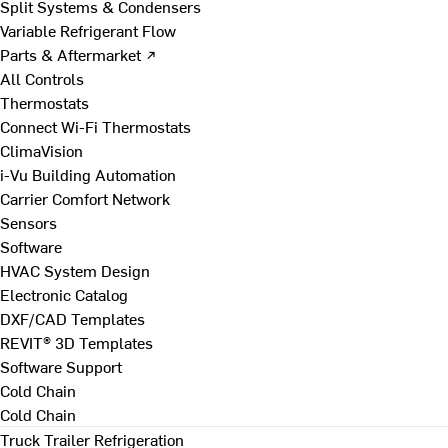
Split Systems & Condensers
Variable Refrigerant Flow
Parts & Aftermarket ↗
All Controls
Thermostats
Connect Wi-Fi Thermostats
ClimaVision
i-Vu Building Automation
Carrier Comfort Network
Sensors
Software
HVAC System Design
Electronic Catalog
DXF/CAD Templates
REVIT® 3D Templates
Software Support
Cold Chain
Cold Chain
Truck Trailer Refrigeration