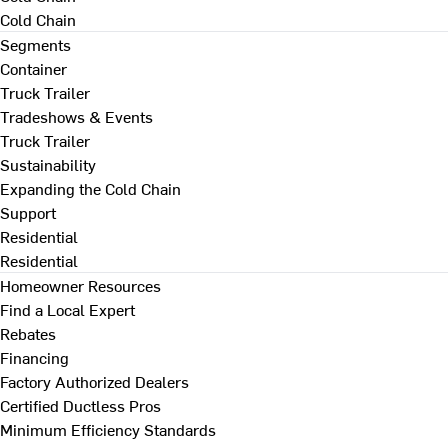
Cold Chain
Segments
Container
Truck Trailer
Tradeshows & Events
Truck Trailer
Sustainability
Expanding the Cold Chain
Support
Residential
Residential
Homeowner Resources
Find a Local Expert
Rebates
Financing
Factory Authorized Dealers
Certified Ductless Pros
Minimum Efficiency Standards