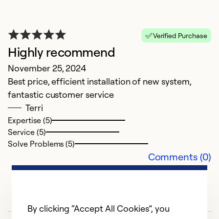
a
Verified Purchase
Highly recommend
N
November 25, 2024
a
Best price, efficient installation of new system,
fantastic customer service
Ex
Se
Terri
So
Expertise (5)
Service (5)
Solve Problems (5)
Comments (0)
By clicking “Accept All Cookies”, you