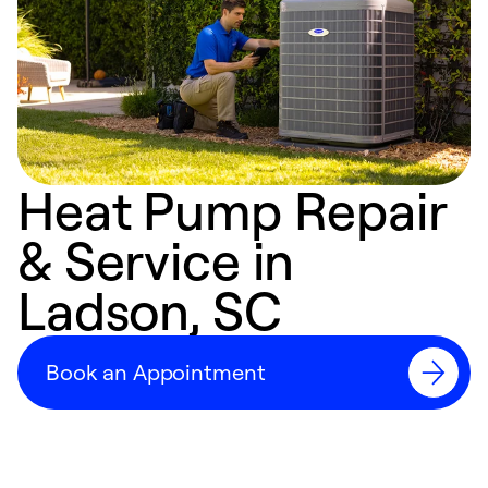
Heat Pump Repair
& Service in
Ladson, SC
Book an Appointment