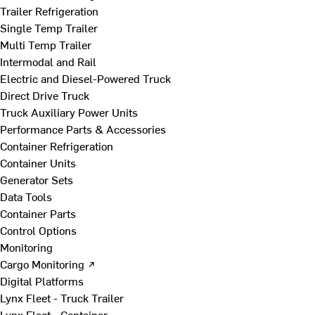
Trailer Refrigeration
Single Temp Trailer
Multi Temp Trailer
Intermodal and Rail
Electric and Diesel-Powered Truck
Direct Drive Truck
Truck Auxiliary Power Units
Performance Parts & Accessories
Container Refrigeration
Container Units
Generator Sets
Data Tools
Container Parts
Control Options
Monitoring
Cargo Monitoring ↗
Digital Platforms
Lynx Fleet - Truck Trailer
Lynx Fleet - Container