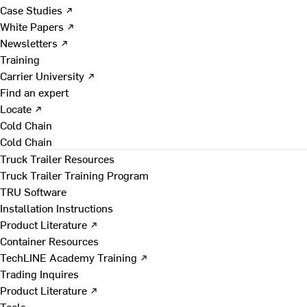
Case Studies ↗
White Papers ↗
Newsletters ↗
Training
Carrier University ↗
Find an expert
Locate ↗
Cold Chain
Cold Chain
Truck Trailer Resources
Truck Trailer Training Program
TRU Software
Installation Instructions
Product Literature ↗
Container Resources
TechLINE Academy Training ↗
Trading Inquires
Product Literature ↗
Tools