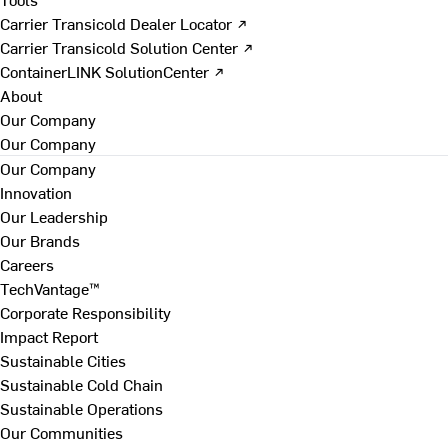
Carrier Transicold Dealer Locator ↗
Carrier Transicold Solution Center ↗
ContainerLINK SolutionCenter ↗
About
Our Company
Our Company
Our Company
Innovation
Our Leadership
Our Brands
Careers
TechVantage™
Corporate Responsibility
Impact Report
Sustainable Cities
Sustainable Cold Chain
Sustainable Operations
Our Communities