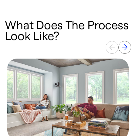
What Does The Process
Look Like?