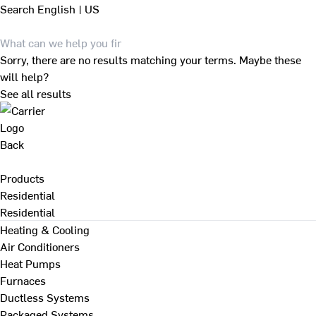
Search
English | US
Sorry, there are no results matching your terms. Maybe these
will help?
See all results
Back
Products
Residential
Residential
Heating & Cooling
Air Conditioners
Heat Pumps
Furnaces
Ductless Systems
Packaged Systems