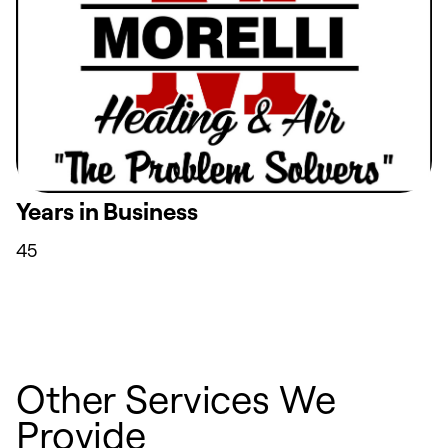
Years in Business
45
Other Services We
Provide