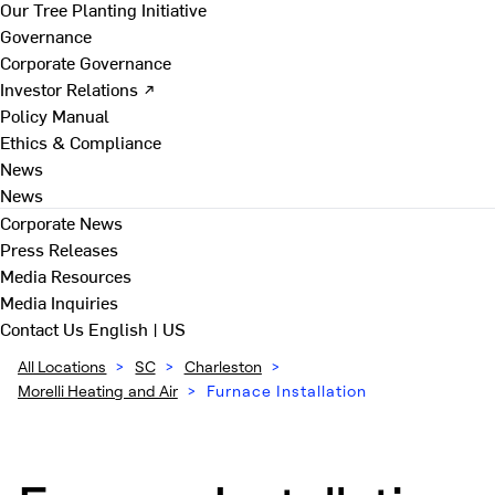
Our Tree Planting Initiative
Governance
Corporate Governance
Investor Relations ↗
Policy Manual
Ethics & Compliance
News
News
Corporate News
Press Releases
Media Resources
Media Inquiries
Contact Us
English | US
All Locations
>
SC
>
Charleston
>
Morelli Heating and Air
>
Furnace Installation