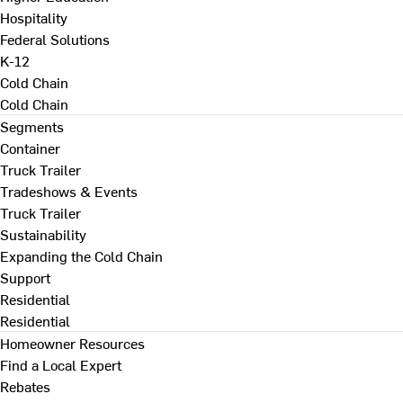
Hospitality
Federal Solutions
K-12
Cold Chain
Cold Chain
Segments
Container
Truck Trailer
Tradeshows & Events
Truck Trailer
Sustainability
Expanding the Cold Chain
Support
Residential
Residential
Homeowner Resources
Find a Local Expert
Rebates