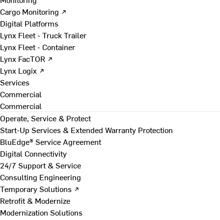
Cargo Monitoring ↗
Digital Platforms
Lynx Fleet - Truck Trailer
Lynx Fleet - Container
Lynx FacTOR ↗
Lynx Logix ↗
Services
Commercial
Commercial
Operate, Service & Protect
Start-Up Services & Extended Warranty Protection
BluEdge® Service Agreement
Digital Connectivity
24/7 Support & Service
Consulting Engineering
Temporary Solutions ↗
Retrofit & Modernize
Modernization Solutions