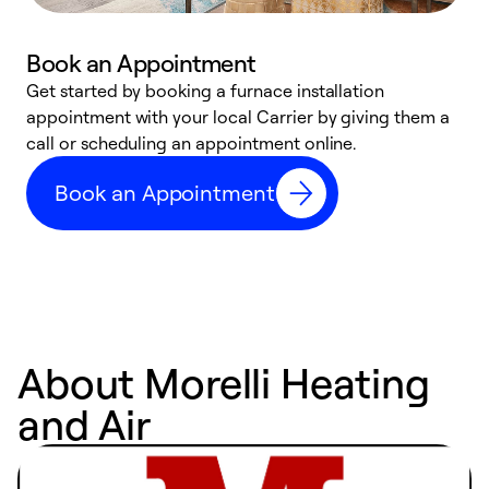
Book an Appointment
Get started by booking a furnace installation
A
appointment with your local Carrier by giving them a
l
call or scheduling an appointment online.
r
e
Book an Appointment
e
About Morelli Heating
and Air