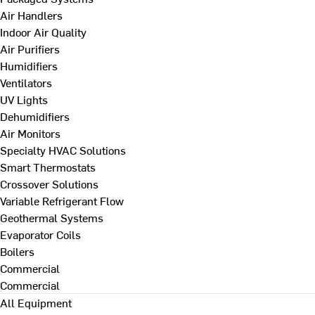
Air Handlers
Indoor Air Quality
Air Purifiers
Humidifiers
Ventilators
UV Lights
Dehumidifiers
Air Monitors
Specialty HVAC Solutions
Smart Thermostats
Crossover Solutions
Variable Refrigerant Flow
Geothermal Systems
Evaporator Coils
Boilers
Commercial
Commercial
All Equipment