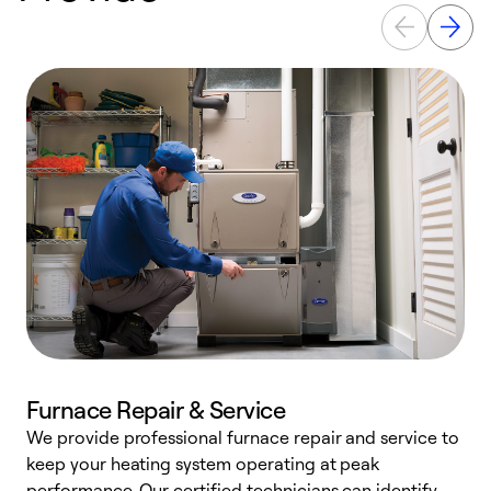
Furnace Repair & Service
We provide professional furnace repair and service to
keep your heating system operating at peak
h
performance. Our certified technicians can identify
r