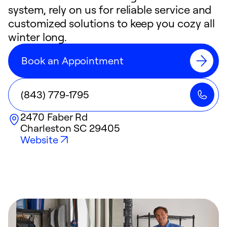
system, rely on us for reliable service and
customized solutions to keep you cozy all
winter long.
Book an Appointment
(843) 779-1795
2470 Faber Rd
Charleston
SC
29405
Website