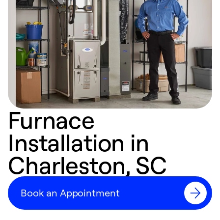
Furnace
Installation in
Charleston, SC
Book an Appointment