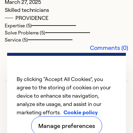
March 27, 2025
Se
Skilled technicians
So
PROVIDENCE
Expertise (5)
Solve Problems (5)
Service (5)
Comments (0)
By clicking “Accept All Cookies”, you
agree to the storing of cookies on your
device to enhance site navigation,
analyze site usage, and assist in our
marketing efforts.
Cookie policy
1
2
3
4
5
Manage preferences