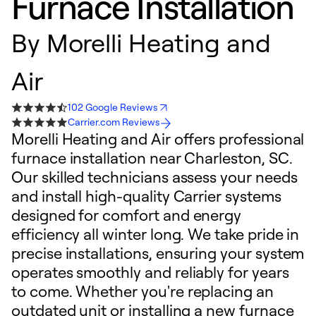
Furnace Installation
By
Morelli Heating and
Air
102 Google Reviews
Carrier.com Reviews
Morelli Heating and Air offers professional
furnace installation near Charleston, SC.
Our skilled technicians assess your needs
and install high-quality Carrier systems
designed for comfort and energy
efficiency all winter long. We take pride in
precise installations, ensuring your system
operates smoothly and reliably for years
to come. Whether you're replacing an
outdated unit or installing a new furnace