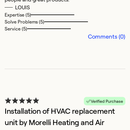
So
LOUIS
Expertise (5)
Solve Problems (5)
Service (5)
Comments (0)
A
e
Verified Purchase
F
Installation of HVAC replacement
Re
unit by Morelli Heating and Air
Ex