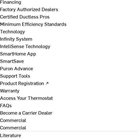
Financing
Factory Authorized Dealers
Certified Ductless Pros
Minimum Efficiency Standards
Technology
Infinity System
InteliSense Technology
SmartHome App
SmartSave
Puron Advance
Support Tools
Product Registration ↗
Warranty
Access Your Thermostat
FAQs
Become a Carrier Dealer
Commercial
Commercial
Literature