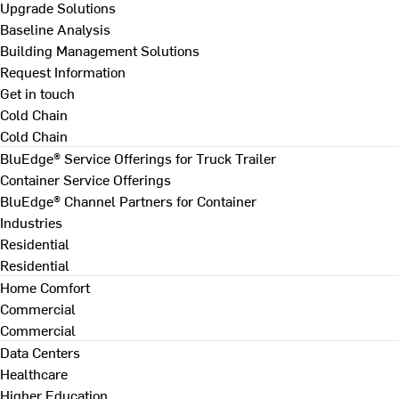
Upgrade Solutions
Baseline Analysis
Building Management Solutions
Request Information
Get in touch
Cold Chain
Cold Chain
BluEdge® Service Offerings for Truck Trailer
Container Service Offerings
BluEdge® Channel Partners for Container
Industries
Residential
Residential
Home Comfort
Commercial
Commercial
Data Centers
Healthcare
Higher Education