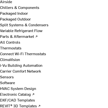
Airside
Chillers & Components
Packaged Indoor
Packaged Outdoor
Split Systems & Condensers
Variable Refrigerant Flow
Parts & Aftermarket ↗
All Controls
Thermostats
Connect Wi-Fi Thermostats
ClimaVision
i-Vu Building Automation
Carrier Comfort Network
Sensors
Software
HVAC System Design
Electronic Catalog ↗
DXF/CAD Templates
REVIT® 3D Templates ↗