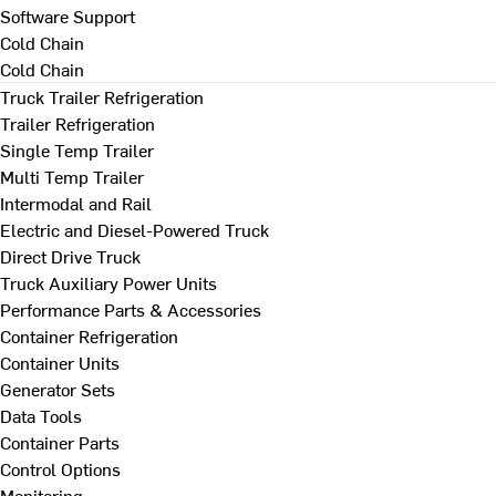
Software Support
Cold Chain
Cold Chain
Truck Trailer Refrigeration
Trailer Refrigeration
Single Temp Trailer
Multi Temp Trailer
Intermodal and Rail
Electric and Diesel-Powered Truck
Direct Drive Truck
Truck Auxiliary Power Units
Performance Parts & Accessories
Container Refrigeration
Container Units
Generator Sets
Data Tools
Container Parts
Control Options
Monitoring