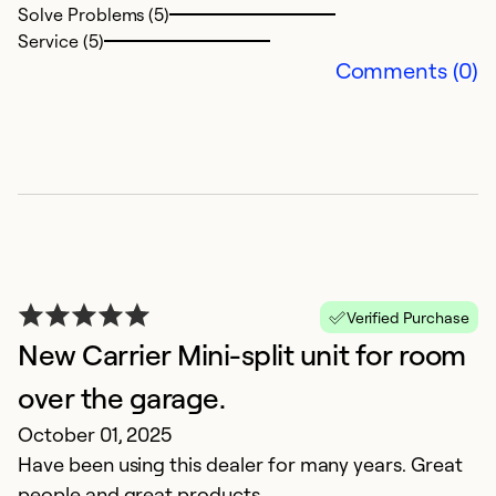
Se
Solve Problems (5)
Service (5)
Comments (0)
G
Verified Purchase
New Carrier Mini-split unit for room
Ap
G
over the garage.
October 01, 2025
Ex
Have been using this dealer for many years. Great
Se
people and great products.