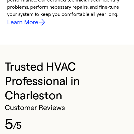
problems, perform necessary repairs, and fine-tune
i
your system to keep you comfortable all year long.
y
Learn More
Trusted HVAC
Professional in
Charleston
Customer Reviews
5
/5