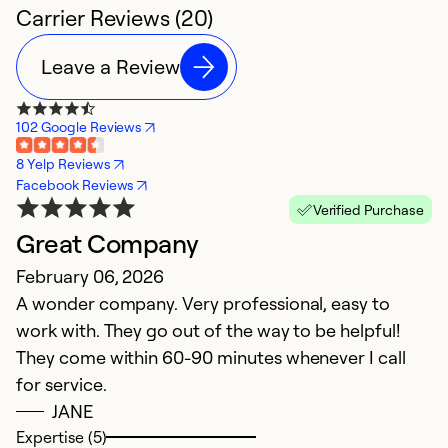
Carrier Reviews (20)
Leave a Review
102 Google Reviews
8 Yelp Reviews
Facebook Reviews
Verified Purchase
Great Company
S
February 06, 2026
M
A wonder company. Very professional, easy to
M
work with. They go out of the way to be helpful!
p
They come within 60-90 minutes whenever I call
H
for service.
JANE
Ex
So
Expertise (5)