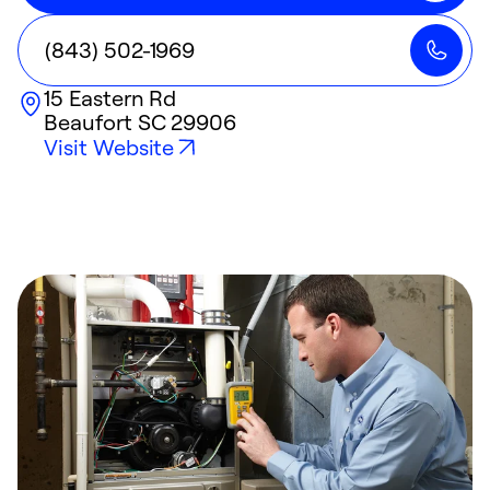
(843) 502-1969
15 Eastern Rd
Beaufort
SC
29906
Visit Website