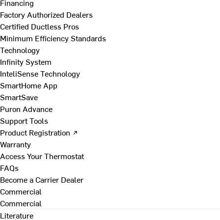
Financing
Factory Authorized Dealers
Certified Ductless Pros
Minimum Efficiency Standards
Technology
Infinity System
InteliSense Technology
SmartHome App
SmartSave
Puron Advance
Support Tools
Product Registration ↗
Warranty
Access Your Thermostat
FAQs
Become a Carrier Dealer
Commercial
Commercial
Literature