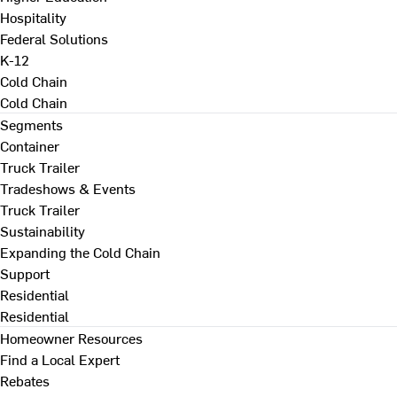
Hospitality
Federal Solutions
K-12
Cold Chain
Cold Chain
Segments
Container
Truck Trailer
Tradeshows & Events
Truck Trailer
Sustainability
Expanding the Cold Chain
Support
Residential
Residential
Homeowner Resources
Find a Local Expert
Rebates