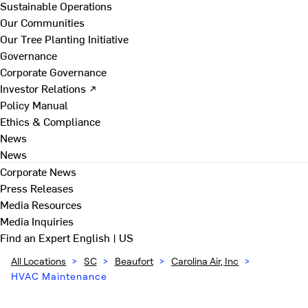
Sustainable Operations
Our Communities
Our Tree Planting Initiative
Governance
Corporate Governance
Investor Relations ↗
Policy Manual
Ethics & Compliance
News
News
Corporate News
Press Releases
Media Resources
Media Inquiries
Find an Expert
English | US
All Locations
>
SC
>
Beaufort
>
Carolina Air, Inc
>
HVAC Maintenance