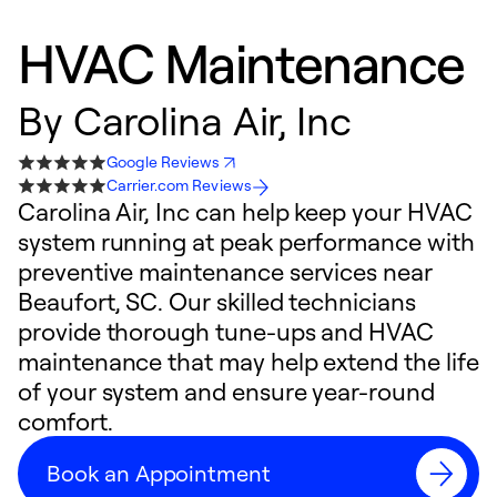
HVAC Maintenance
By
Carolina Air, Inc
Google Reviews
Carrier.com Reviews
Carolina Air, Inc can help keep your HVAC
system running at peak performance with
preventive maintenance services near
Beaufort, SC. Our skilled technicians
provide thorough tune-ups and HVAC
maintenance that may help extend the life
of your system and ensure year-round
comfort.
Book an Appointment