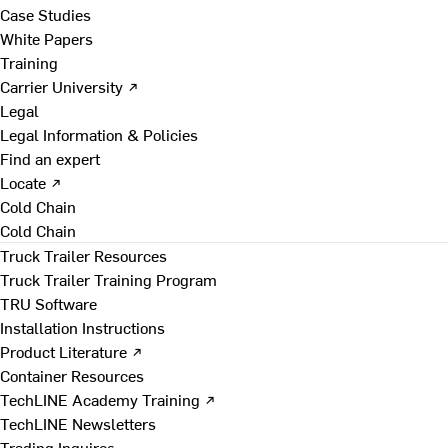
Case Studies
White Papers
Training
Carrier University ↗
Legal
Legal Information & Policies
Find an expert
Locate ↗
Cold Chain
Cold Chain
Truck Trailer Resources
Truck Trailer Training Program
TRU Software
Installation Instructions
Product Literature ↗
Container Resources
TechLINE Academy Training ↗
TechLINE Newsletters
Trading Inquires