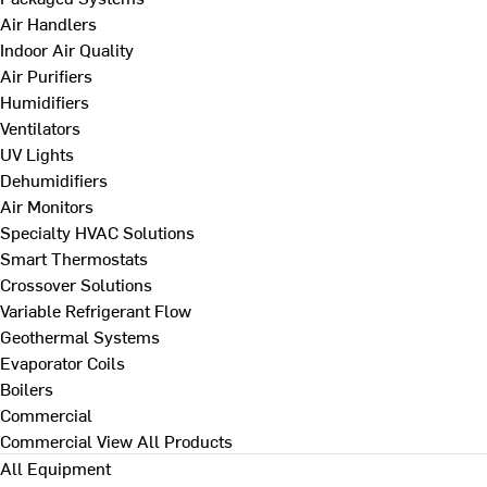
Air Handlers
Indoor Air Quality
Air Purifiers
Humidifiers
Ventilators
UV Lights
Dehumidifiers
Air Monitors
Specialty HVAC Solutions
Smart Thermostats
Crossover Solutions
Variable Refrigerant Flow
Geothermal Systems
Evaporator Coils
Boilers
Commercial
Commercial
View All Products
All Equipment