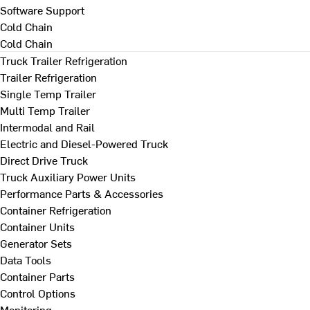
Software Support
Cold Chain
Cold Chain
Truck Trailer Refrigeration
Trailer Refrigeration
Single Temp Trailer
Multi Temp Trailer
Intermodal and Rail
Electric and Diesel-Powered Truck
Direct Drive Truck
Truck Auxiliary Power Units
Performance Parts & Accessories
Container Refrigeration
Container Units
Generator Sets
Data Tools
Container Parts
Control Options
Monitoring