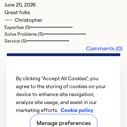
June 20, 2026
Great folks
Christopher
Expertise (5)
Solve Problems (5)
E
Service (5)
Comments (0)
H
M
H
By clicking “Accept All Cookies”, you
Ex
agree to the storing of cookies on your
So
device to enhance site navigation,
Se
analyze site usage, and assist in our
marketing efforts.
Cookie policy
1
2
3
4
5
Manage preferences