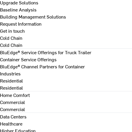
Upgrade Solutions
Baseline Analysis
Building Management Solutions
Request Information
Get in touch
Cold Chain
Cold Chain
BluEdge® Service Offerings for Truck Trailer
Container Service Offerings
BluEdge® Channel Partners for Container
Industries
Residential
Residential
Home Comfort
Commercial
Commercial
Data Centers
Healthcare
Higher Education