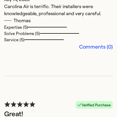
Carolina Air is terrific. Their installers were
Th
knowledgeable, professional and very careful.
t
Thomas
s
Expertise (5)
p
Solve Problems (5)
T
Service (5)
w
Comments (0)
we
p
Ex
So
Se
Verified Purchase
Great!