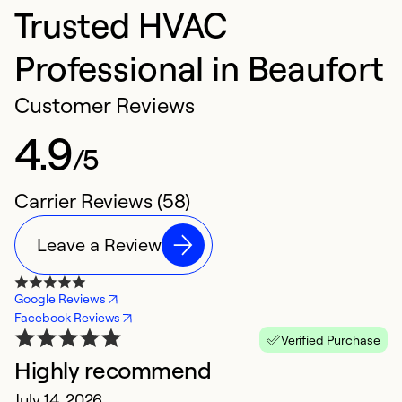
Trusted HVAC
Professional in Beaufort
Customer Reviews
4.9
/5
Carrier Reviews (58)
Leave a Review
Google Reviews
Facebook Reviews
Verified Purchase
Highly recommend
E
July 14, 2026
M