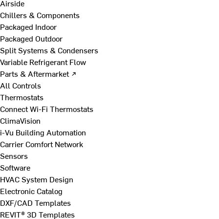
Airside
Chillers & Components
Packaged Indoor
Packaged Outdoor
Split Systems & Condensers
Variable Refrigerant Flow
Parts & Aftermarket ↗
All Controls
Thermostats
Connect Wi-Fi Thermostats
ClimaVision
i-Vu Building Automation
Carrier Comfort Network
Sensors
Software
HVAC System Design
Electronic Catalog
DXF/CAD Templates
REVIT® 3D Templates