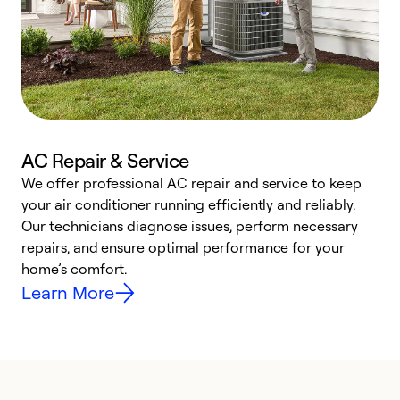
AC Repair & Service
We offer professional AC repair and service to keep
W
your air conditioner running efficiently and reliably.
k
Our technicians diagnose issues, perform necessary
p
repairs, and ensure optimal performance for your
p
home’s comfort.
y
Learn More