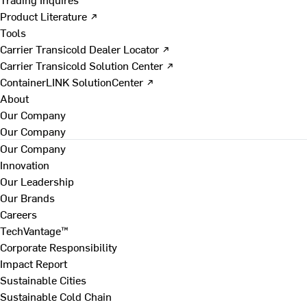
Product Literature ↗
Tools
Carrier Transicold Dealer Locator ↗
Carrier Transicold Solution Center ↗
ContainerLINK SolutionCenter ↗
About
Our Company
Our Company
Our Company
Innovation
Our Leadership
Our Brands
Careers
TechVantage™
Corporate Responsibility
Impact Report
Sustainable Cities
Sustainable Cold Chain