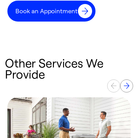
c
Book an Appointment
r
Other Services We
Provide