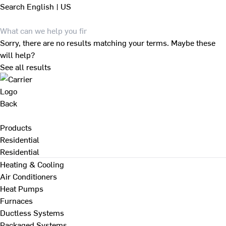
Search
English | US
Sorry, there are no results matching your terms. Maybe these
will help?
See all results
Back
Products
Residential
Residential
Heating & Cooling
Air Conditioners
Heat Pumps
Furnaces
Ductless Systems
Packaged Systems