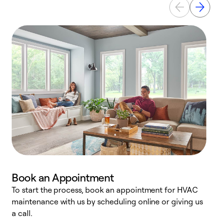
Book an Appointment
To start the process, book an appointment for HVAC
maintenance with us by scheduling online or giving us
a
a call.
d