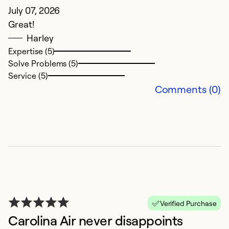
July 07, 2026
Great!
Harley
Expertise (5)
Solve Problems (5)
N
Service (5)
Comments (0)
J
Al
Ex
So
Se
Verified Purchase
Carolina Air never disappoints