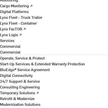
Cargo Monitoring ↗
Digital Platforms
Lynx Fleet - Truck Trailer
Lynx Fleet - Container
Lynx FacTOR ↗
Lynx Logix ↗
Services
Commercial
Commercial
Operate, Service & Protect
Start-Up Services & Extended Warranty Protection
BluEdge® Service Agreement
Digital Connectivity
24/7 Support & Service
Consulting Engineering
Temporary Solutions ↗
Retrofit & Modernize
Modernization Solutions