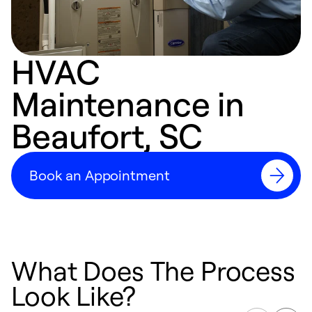
HVAC
Maintenance in
Beaufort, SC
Book an Appointment
What Does The Process
Look Like?