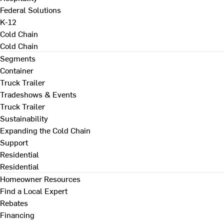
Federal Solutions
K-12
Cold Chain
Cold Chain
Segments
Container
Truck Trailer
Tradeshows & Events
Truck Trailer
Sustainability
Expanding the Cold Chain
Support
Residential
Residential
Homeowner Resources
Find a Local Expert
Rebates
Financing