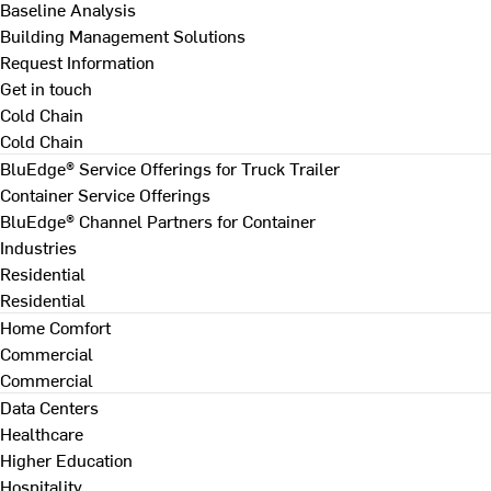
Baseline Analysis
Building Management Solutions
Request Information
Get in touch
Cold Chain
Cold Chain
BluEdge® Service Offerings for Truck Trailer
Container Service Offerings
BluEdge® Channel Partners for Container
Industries
Residential
Residential
Home Comfort
Commercial
Commercial
Data Centers
Healthcare
Higher Education
Hospitality