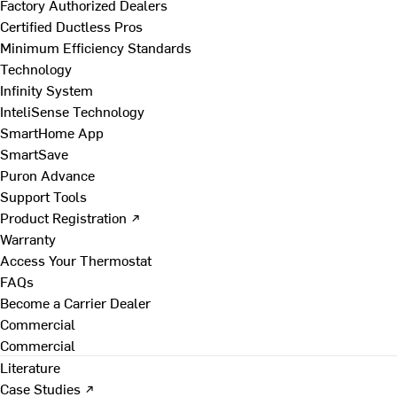
Factory Authorized Dealers
Certified Ductless Pros
Minimum Efficiency Standards
Technology
Infinity System
InteliSense Technology
SmartHome App
SmartSave
Puron Advance
Support Tools
Product Registration ↗
Warranty
Access Your Thermostat
FAQs
Become a Carrier Dealer
Commercial
Commercial
Literature
Case Studies ↗