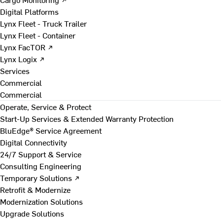
Digital Platforms
Lynx Fleet - Truck Trailer
Lynx Fleet - Container
Lynx FacTOR ↗
Lynx Logix ↗
Services
Commercial
Commercial
Operate, Service & Protect
Start-Up Services & Extended Warranty Protection
BluEdge® Service Agreement
Digital Connectivity
24/7 Support & Service
Consulting Engineering
Temporary Solutions ↗
Retrofit & Modernize
Modernization Solutions
Upgrade Solutions