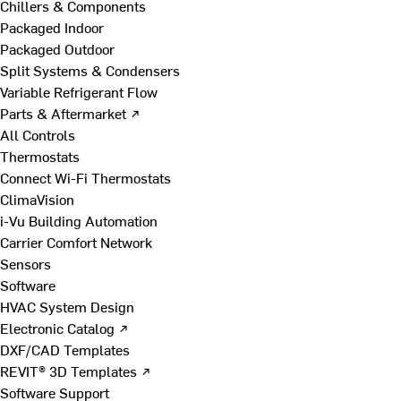
Chillers & Components
Packaged Indoor
Packaged Outdoor
Split Systems & Condensers
Variable Refrigerant Flow
Parts & Aftermarket ↗
All Controls
Thermostats
Connect Wi-Fi Thermostats
ClimaVision
i-Vu Building Automation
Carrier Comfort Network
Sensors
Software
HVAC System Design
Electronic Catalog ↗
DXF/CAD Templates
REVIT® 3D Templates ↗
Software Support