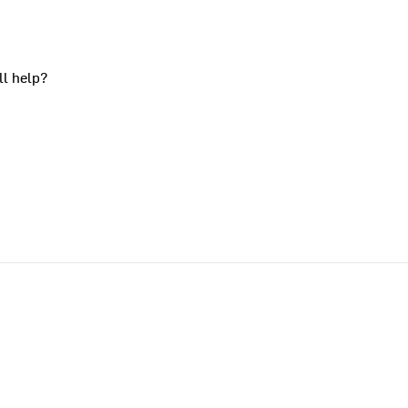
ll help?