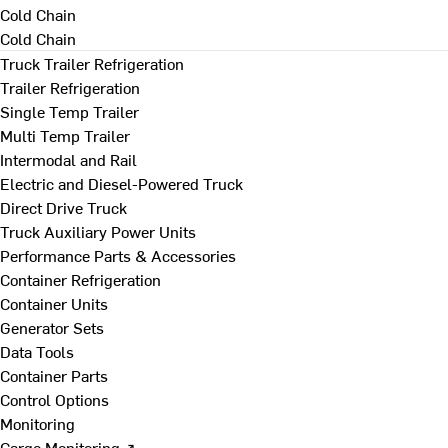
Cold Chain
Cold Chain
Truck Trailer Refrigeration
Trailer Refrigeration
Single Temp Trailer
Multi Temp Trailer
Intermodal and Rail
Electric and Diesel-Powered Truck
Direct Drive Truck
Truck Auxiliary Power Units
Performance Parts & Accessories
Container Refrigeration
Container Units
Generator Sets
Data Tools
Container Parts
Control Options
Monitoring
Cargo Monitoring ↗