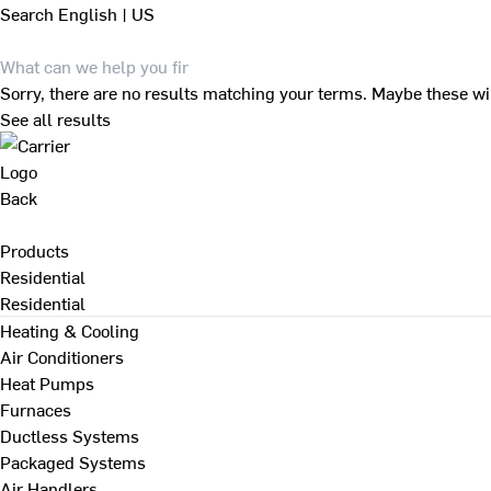
Search
English | US
Sorry, there are no results matching your terms. Maybe these wi
See all results
Back
Products
Residential
Residential
Heating & Cooling
Air Conditioners
Heat Pumps
Furnaces
Ductless Systems
Packaged Systems
Air Handlers