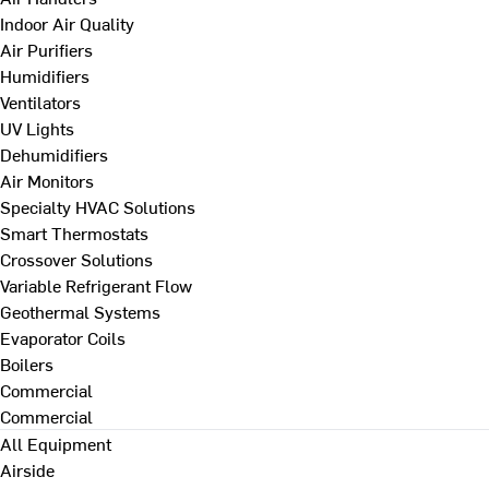
Indoor Air Quality
Air Purifiers
Humidifiers
Ventilators
UV Lights
Dehumidifiers
Air Monitors
Specialty HVAC Solutions
Smart Thermostats
Crossover Solutions
Variable Refrigerant Flow
Geothermal Systems
Evaporator Coils
Boilers
Commercial
Commercial
All Equipment
Airside