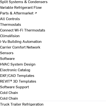
Split Systems & Condensers
Variable Refrigerant Flow
Parts & Aftermarket ↗
All Controls
Thermostats
Connect Wi-Fi Thermostats
ClimaVision
i-Vu Building Automation
Carrier Comfort Network
Sensors
Software
HVAC System Design
Electronic Catalog
DXF/CAD Templates
REVIT® 3D Templates
Software Support
Cold Chain
Cold Chain
Truck Trailer Refrigeration