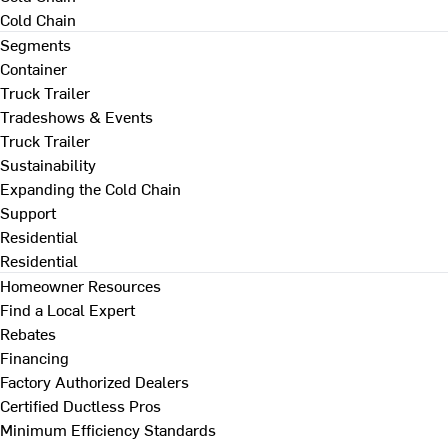
Cold Chain
Segments
Container
Truck Trailer
Tradeshows & Events
Truck Trailer
Sustainability
Expanding the Cold Chain
Support
Residential
Residential
Homeowner Resources
Find a Local Expert
Rebates
Financing
Factory Authorized Dealers
Certified Ductless Pros
Minimum Efficiency Standards