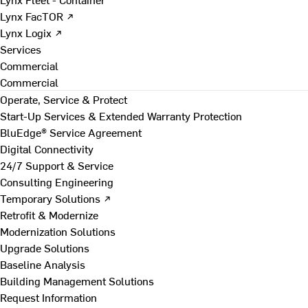
Lynx FacTOR ↗
Lynx Logix ↗
Services
Commercial
Commercial
Operate, Service & Protect
Start-Up Services & Extended Warranty Protection
BluEdge® Service Agreement
Digital Connectivity
24/7 Support & Service
Consulting Engineering
Temporary Solutions ↗
Retrofit & Modernize
Modernization Solutions
Upgrade Solutions
Baseline Analysis
Building Management Solutions
Request Information