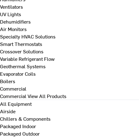
Ventilators
UV Lights
Dehumidifiers
Air Monitors
Specialty HVAC Solutions
Smart Thermostats
Crossover Solutions
Variable Refrigerant Flow
Geothermal Systems
Evaporator Coils
Boilers
Commercial
Commercial
View All Products
All Equipment
Airside
Chillers & Components
Packaged Indoor
Packaged Outdoor