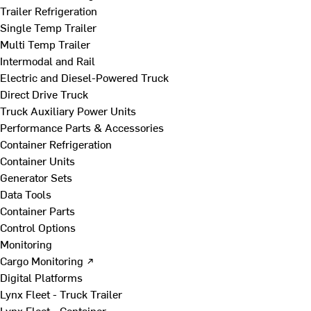
Trailer Refrigeration
Single Temp Trailer
Multi Temp Trailer
Intermodal and Rail
Electric and Diesel-Powered Truck
Direct Drive Truck
Truck Auxiliary Power Units
Performance Parts & Accessories
Container Refrigeration
Container Units
Generator Sets
Data Tools
Container Parts
Control Options
Monitoring
Cargo Monitoring ↗
Digital Platforms
Lynx Fleet - Truck Trailer
Lynx Fleet - Container