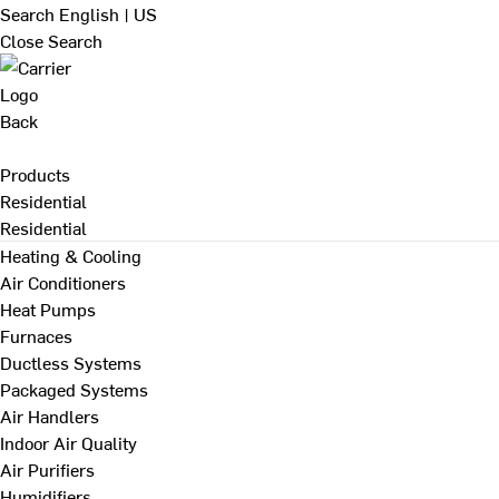
Search
English | US
Close Search
Back
Products
Residential
Residential
Heating & Cooling
Air Conditioners
Heat Pumps
Furnaces
Ductless Systems
Packaged Systems
Air Handlers
Indoor Air Quality
Air Purifiers
Humidifiers