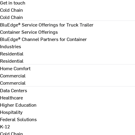
Get in touch
Cold Chain
Cold Chain
BluEdge® Service Offerings for Truck Trailer
Container Service Offerings
BluEdge® Channel Partners for Container
Industries
Residential
Residential
Home Comfort
Commercial
Commercial
Data Centers
Healthcare
Higher Education
Hospitality
Federal Solutions
K-12
Cold Chain