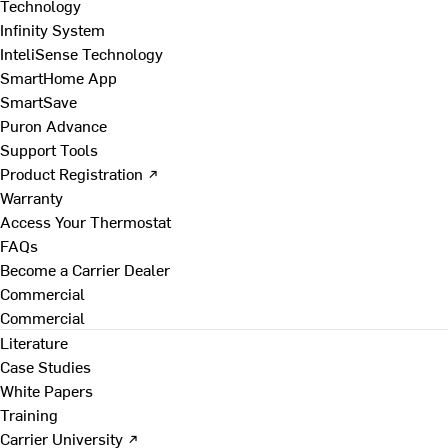
Technology
Infinity System
InteliSense Technology
SmartHome App
SmartSave
Puron Advance
Support Tools
Product Registration ↗
Warranty
Access Your Thermostat
FAQs
Become a Carrier Dealer
Commercial
Commercial
Literature
Case Studies
White Papers
Training
Carrier University ↗