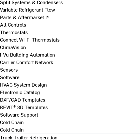
Split Systems & Condensers
Variable Refrigerant Flow
Parts & Aftermarket ↗
All Controls
Thermostats
Connect Wi-Fi Thermostats
ClimaVision
i-Vu Building Automation
Carrier Comfort Network
Sensors
Software
HVAC System Design
Electronic Catalog
DXF/CAD Templates
REVIT® 3D Templates
Software Support
Cold Chain
Cold Chain
Truck Trailer Refrigeration