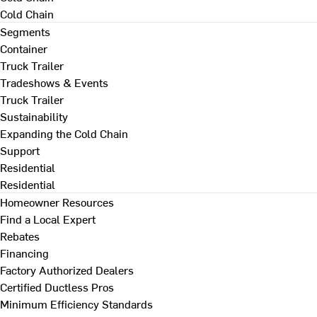
Cold Chain
Segments
Container
Truck Trailer
Tradeshows & Events
Truck Trailer
Sustainability
Expanding the Cold Chain
Support
Residential
Residential
Homeowner Resources
Find a Local Expert
Rebates
Financing
Factory Authorized Dealers
Certified Ductless Pros
Minimum Efficiency Standards