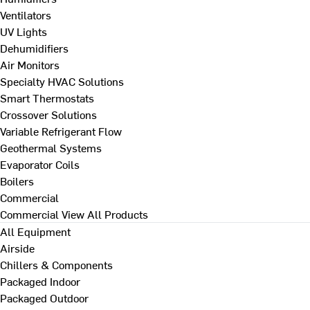
Ventilators
UV Lights
Dehumidifiers
Air Monitors
Specialty HVAC Solutions
Smart Thermostats
Crossover Solutions
Variable Refrigerant Flow
Geothermal Systems
Evaporator Coils
Boilers
Commercial
Commercial
View All Products
All Equipment
Airside
Chillers & Components
Packaged Indoor
Packaged Outdoor