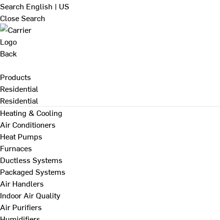
Search
English | US
Close Search
Back
Products
Residential
Residential
Heating & Cooling
Air Conditioners
Heat Pumps
Furnaces
Ductless Systems
Packaged Systems
Air Handlers
Indoor Air Quality
Air Purifiers
Humidifiers