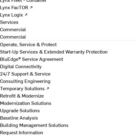
Lynx FacTOR ↗
Lynx Logix ↗
Services
Commercial
Commercial
Operate, Service & Protect
Start-Up Services & Extended Warranty Protection
BluEdge® Service Agreement
Digital Connectivity
24/7 Support & Service
Consulting Engineering
Temporary Solutions ↗
Retrofit & Modernize
Modernization Solutions
Upgrade Solutions
Baseline Analysis
Building Management Solutions
Request Information