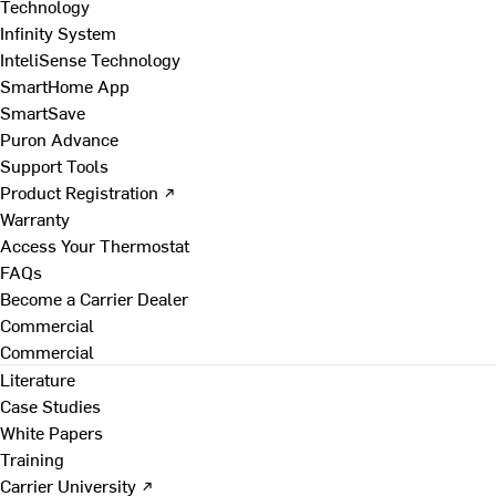
Technology
Infinity System
InteliSense Technology
SmartHome App
SmartSave
Puron Advance
Support Tools
Product Registration ↗
Warranty
Access Your Thermostat
FAQs
Become a Carrier Dealer
Commercial
Commercial
Literature
Case Studies
White Papers
Training
Carrier University ↗