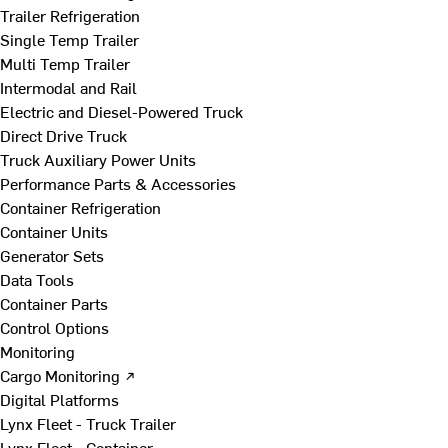
Trailer Refrigeration
Single Temp Trailer
Multi Temp Trailer
Intermodal and Rail
Electric and Diesel-Powered Truck
Direct Drive Truck
Truck Auxiliary Power Units
Performance Parts & Accessories
Container Refrigeration
Container Units
Generator Sets
Data Tools
Container Parts
Control Options
Monitoring
Cargo Monitoring ↗
Digital Platforms
Lynx Fleet - Truck Trailer
Lynx Fleet - Container