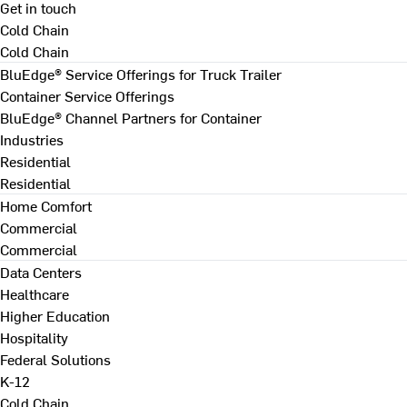
Get in touch
Cold Chain
Cold Chain
BluEdge® Service Offerings for Truck Trailer
Container Service Offerings
BluEdge® Channel Partners for Container
Industries
Residential
Residential
Home Comfort
Commercial
Commercial
Data Centers
Healthcare
Higher Education
Hospitality
Federal Solutions
K-12
Cold Chain