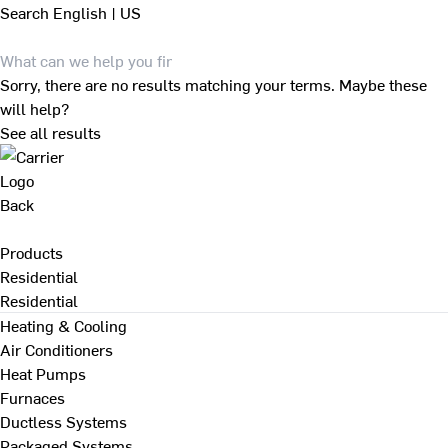
Search
English | US
Sorry, there are no results matching your terms. Maybe these
will help?
See all results
Back
Products
Residential
Residential
Heating & Cooling
Air Conditioners
Heat Pumps
Furnaces
Ductless Systems
Packaged Systems