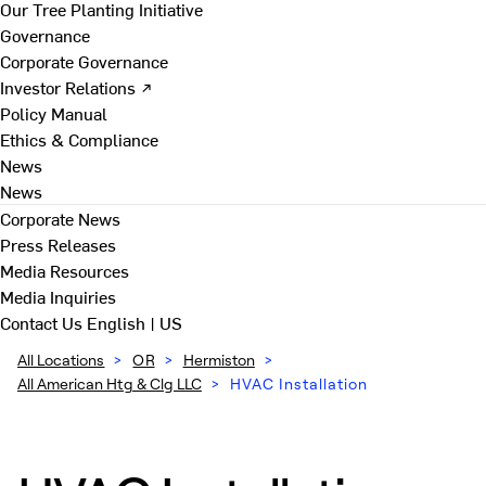
Our Tree Planting Initiative
Governance
Corporate Governance
Investor Relations ↗
Policy Manual
Ethics & Compliance
News
News
Corporate News
Press Releases
Media Resources
Media Inquiries
Contact Us
English | US
All Locations
>
OR
>
Hermiston
>
All American Htg & Clg LLC
>
HVAC Installation