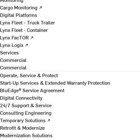
Cargo Monitoring ↗
Digital Platforms
Lynx Fleet - Truck Trailer
Lynx Fleet - Container
Lynx FacTOR ↗
Lynx Logix ↗
Services
Commercial
Commercial
Operate, Service & Protect
Start-Up Services & Extended Warranty Protection
BluEdge® Service Agreement
Digital Connectivity
24/7 Support & Service
Consulting Engineering
Temporary Solutions ↗
Retrofit & Modernize
Modernization Solutions