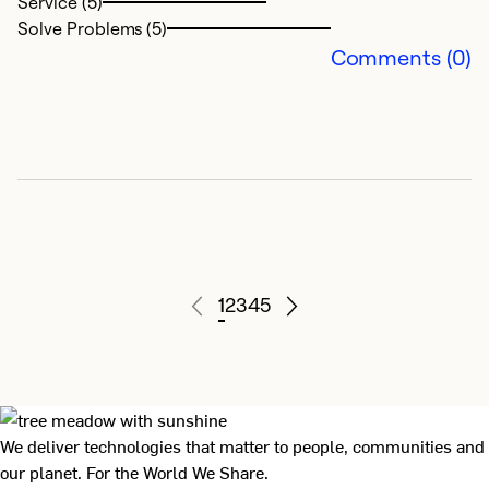
Service (5)
S
Solve Problems (5)
ce
Comments (0)
p
Ex
Se
So
1
2
3
4
5
We deliver technologies that matter to people, communities and
our planet. For the World We Share.