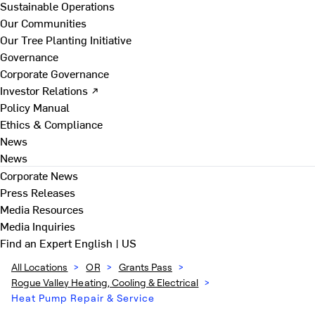
Sustainable Operations
Our Communities
Our Tree Planting Initiative
Governance
Corporate Governance
Investor Relations ↗
Policy Manual
Ethics & Compliance
News
News
Corporate News
Press Releases
Media Resources
Media Inquiries
Find an Expert
English | US
All Locations
>
OR
>
Grants Pass
>
Rogue Valley Heating, Cooling & Electrical
>
Heat Pump Repair & Service