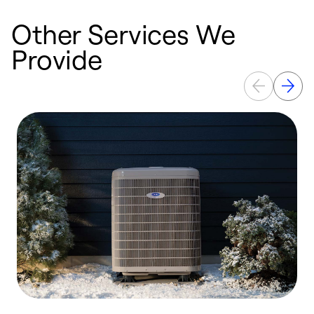
Other Services We
Provide