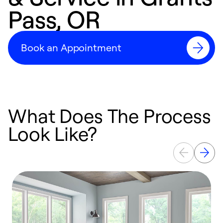
Pass, OR
Book an Appointment
What Does The Process
Look Like?