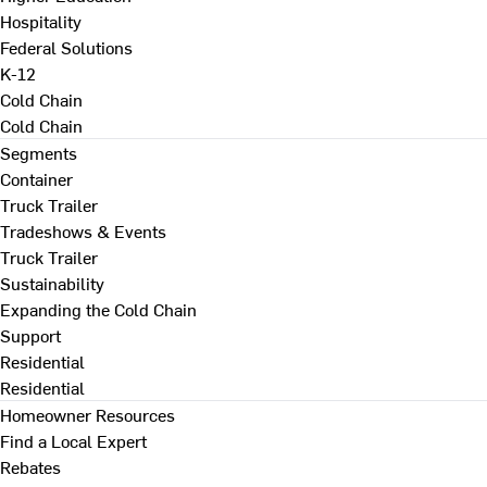
Hospitality
Federal Solutions
K-12
Cold Chain
Cold Chain
Segments
Container
Truck Trailer
Tradeshows & Events
Truck Trailer
Sustainability
Expanding the Cold Chain
Support
Residential
Residential
Homeowner Resources
Find a Local Expert
Rebates