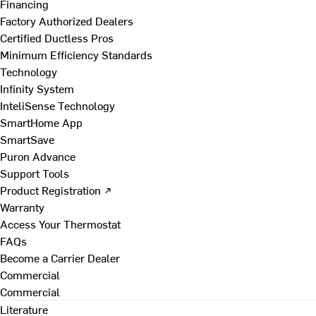
Financing
Factory Authorized Dealers
Certified Ductless Pros
Minimum Efficiency Standards
Technology
Infinity System
InteliSense Technology
SmartHome App
SmartSave
Puron Advance
Support Tools
Product Registration ↗
Warranty
Access Your Thermostat
FAQs
Become a Carrier Dealer
Commercial
Commercial
Literature