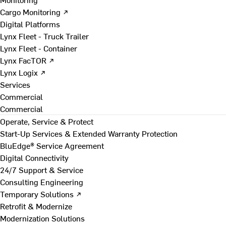
Cargo Monitoring ↗
Digital Platforms
Lynx Fleet - Truck Trailer
Lynx Fleet - Container
Lynx FacTOR ↗
Lynx Logix ↗
Services
Commercial
Commercial
Operate, Service & Protect
Start-Up Services & Extended Warranty Protection
BluEdge® Service Agreement
Digital Connectivity
24/7 Support & Service
Consulting Engineering
Temporary Solutions ↗
Retrofit & Modernize
Modernization Solutions