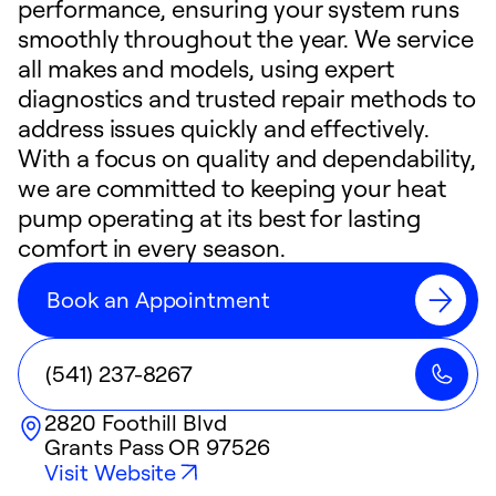
performance, ensuring your system runs
smoothly throughout the year. We service
all makes and models, using expert
diagnostics and trusted repair methods to
address issues quickly and effectively.
With a focus on quality and dependability,
we are committed to keeping your heat
pump operating at its best for lasting
comfort in every season.
Book an Appointment
(541) 237-8267
2820 Foothill Blvd
Grants Pass
OR
97526
Visit Website