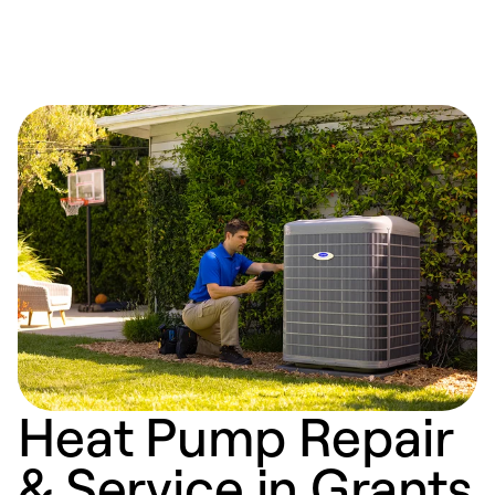
Heat Pump Repair
& Service in Grants