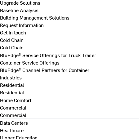
Upgrade Solutions
Baseline Analysis
Building Management Solutions
Request Information
Get in touch
Cold Chain
Cold Chain
BluEdge® Service Offerings for Truck Trailer
Container Service Offerings
BluEdge® Channel Partners for Container
Industries
Residential
Residential
Home Comfort
Commercial
Commercial
Data Centers
Healthcare
Higher Education