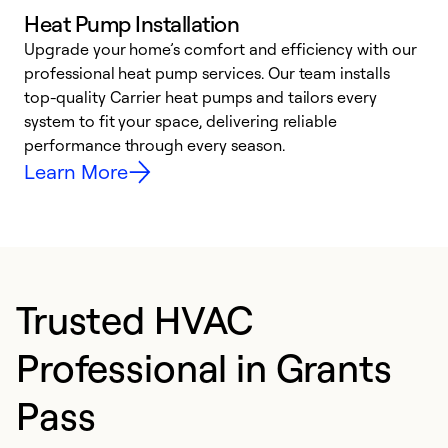
Heat Pump Installation
Upgrade your home’s comfort and efficiency with our
professional heat pump services. Our team installs
h
top-quality Carrier heat pumps and tailors every
r
system to fit your space, delivering reliable
i
performance through every season.
y
Learn More
Trusted HVAC
Professional in Grants
Pass