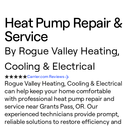
Heat Pump Repair &
Service
By
Rogue Valley Heating,
Cooling & Electrical
Carrier.com Reviews
Rogue Valley Heating, Cooling & Electrical
can help keep your home comfortable
with professional heat pump repair and
service near Grants Pass, OR. Our
experienced technicians provide prompt,
reliable solutions to restore efficiency and