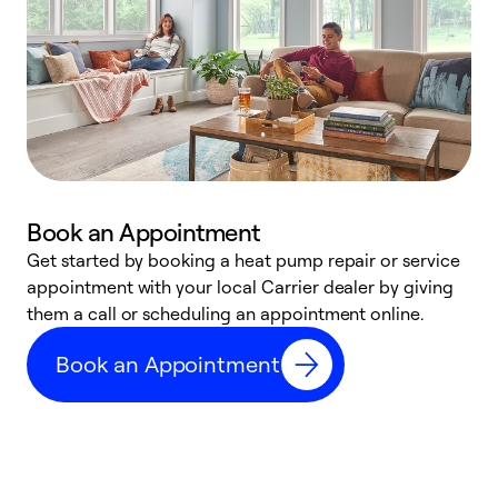
Book an Appointment
Get started by booking a heat pump repair or service
D
appointment with your local Carrier dealer by giving
c
them a call or scheduling an appointment online.
p
i
Book an Appointment
t
b