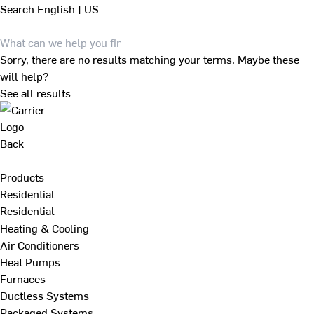
Search
English | US
Sorry, there are no results matching your terms. Maybe these
will help?
See all results
Back
Products
Residential
Residential
Heating & Cooling
Air Conditioners
Heat Pumps
Furnaces
Ductless Systems
Packaged Systems