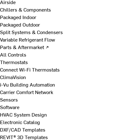
Airside
Chillers & Components
Packaged Indoor
Packaged Outdoor
Split Systems & Condensers
Variable Refrigerant Flow
Parts & Aftermarket ↗
All Controls
Thermostats
Connect Wi-Fi Thermostats
ClimaVision
i-Vu Building Automation
Carrier Comfort Network
Sensors
Software
HVAC System Design
Electronic Catalog
DXF/CAD Templates
REVIT® 3D Templates