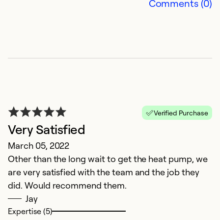
Comments (0)
A
Ju
Verified Purchase
T
Very Satisfied
c
March 05, 2022
i
Other than the long wait to get the heat pump, we
d
are very satisfied with the team and the job they
d
did. Would recommend them.
Jay
Ex
Expertise (5)
Se