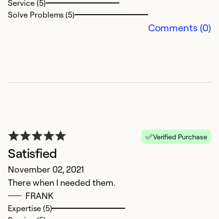
Service (5)
So
Solve Problems (5)
Comments (0)
Verified Purchase
P
Satisfied
Ju
November 02, 2021
O
There when I needed them.
a
FRANK
v
Expertise (5)
g