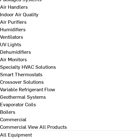
Air Handlers
Indoor Air Quality
Air Purifiers
Humidifiers
Ventilators
UV Lights
Dehumidifiers
Air Monitors
Specialty HVAC Solutions
Smart Thermostats
Crossover Solutions
Variable Refrigerant Flow
Geothermal Systems
Evaporator Coils
Boilers
Commercial
Commercial
View All Products
All Equipment