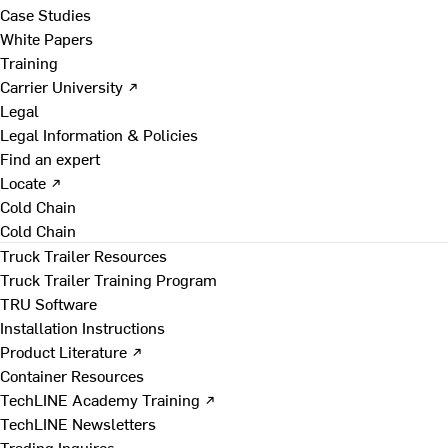
Case Studies
White Papers
Training
Carrier University ↗
Legal
Legal Information & Policies
Find an expert
Locate ↗
Cold Chain
Cold Chain
Truck Trailer Resources
Truck Trailer Training Program
TRU Software
Installation Instructions
Product Literature ↗
Container Resources
TechLINE Academy Training ↗
TechLINE Newsletters
Trading Inquires