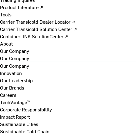
Product Literature ↗
Tools
Carrier Transicold Dealer Locator ↗
Carrier Transicold Solution Center ↗
ContainerLINK SolutionCenter ↗
About
Our Company
Our Company
Our Company
Innovation
Our Leadership
Our Brands
Careers
TechVantage™
Corporate Responsibility
Impact Report
Sustainable Cities
Sustainable Cold Chain