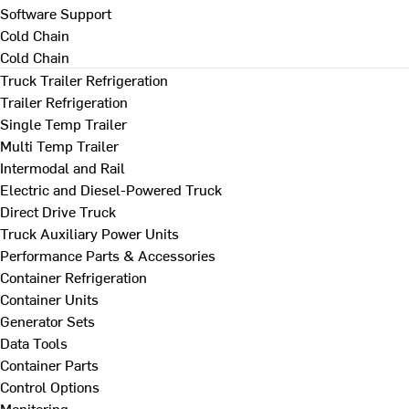
Software Support
Cold Chain
Cold Chain
Truck Trailer Refrigeration
Trailer Refrigeration
Single Temp Trailer
Multi Temp Trailer
Intermodal and Rail
Electric and Diesel-Powered Truck
Direct Drive Truck
Truck Auxiliary Power Units
Performance Parts & Accessories
Container Refrigeration
Container Units
Generator Sets
Data Tools
Container Parts
Control Options
Monitoring