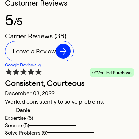
Customer Reviews
5
/5
Carrier Reviews (36)
Leave a Review
Google Reviews
Verified Purchase
Consistent, Courteous
V
December 03, 2022
Au
Worked consistently to solve problems.
Ve
Daniel
Expertise (5)
Service (5)
Solve Problems (5)