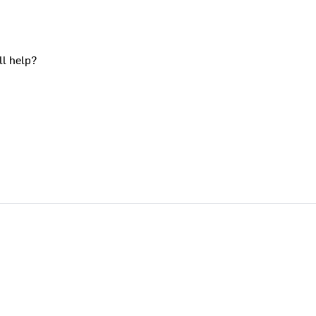
ll help?