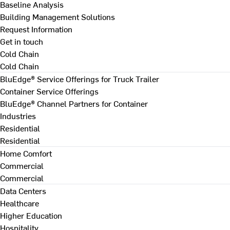
Baseline Analysis
Building Management Solutions
Request Information
Get in touch
Cold Chain
Cold Chain
BluEdge® Service Offerings for Truck Trailer
Container Service Offerings
BluEdge® Channel Partners for Container
Industries
Residential
Residential
Home Comfort
Commercial
Commercial
Data Centers
Healthcare
Higher Education
Hospitality