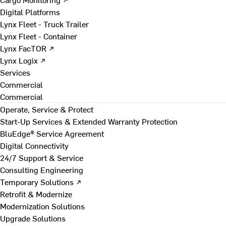
Digital Platforms
Lynx Fleet - Truck Trailer
Lynx Fleet - Container
Lynx FacTOR ↗
Lynx Logix ↗
Services
Commercial
Commercial
Operate, Service & Protect
Start-Up Services & Extended Warranty Protection
BluEdge® Service Agreement
Digital Connectivity
24/7 Support & Service
Consulting Engineering
Temporary Solutions ↗
Retrofit & Modernize
Modernization Solutions
Upgrade Solutions