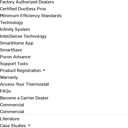
Factory Authorized Dealers
Certified Ductless Pros
Minimum Efficiency Standards
Technology
Infinity System
InteliSense Technology
SmartHome App
SmartSave
Puron Advance
Support Tools
Product Registration ↗
Warranty
Access Your Thermostat
FAQs
Become a Carrier Dealer
Commercial
Commercial
Literature
Case Studies ↗