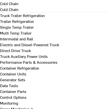
Cold Chain
Cold Chain
Truck Trailer Refrigeration
Trailer Refrigeration
Single Temp Trailer
Multi Temp Trailer
Intermodal and Rail
Electric and Diesel-Powered Truck
Direct Drive Truck
Truck Auxiliary Power Units
Performance Parts & Accessories
Container Refrigeration
Container Units
Generator Sets
Data Tools
Container Parts
Control Options
Monitoring
Cargo Monitoring ↗