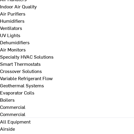
Indoor Air Quality
Air Purifiers
Humidifiers
Ventilators
UV Lights
Dehumidifiers
Air Monitors
Specialty HVAC Solutions
Smart Thermostats
Crossover Solutions
Variable Refrigerant Flow
Geothermal Systems
Evaporator Coils
Boilers
Commercial
Commercial
All Equipment
Airside