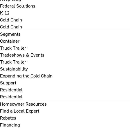
Federal Solutions
K-12
Cold Chain
Cold Chain
Segments
Container
Truck Trailer
Tradeshows & Events
Truck Trailer
Sustainability
Expanding the Cold Chain
Support
Residential
Residential
Homeowner Resources
Find a Local Expert
Rebates
Financing