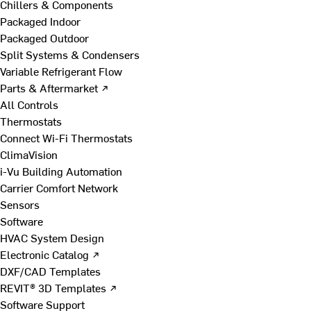
Chillers & Components
Packaged Indoor
Packaged Outdoor
Split Systems & Condensers
Variable Refrigerant Flow
Parts & Aftermarket ↗
All Controls
Thermostats
Connect Wi-Fi Thermostats
ClimaVision
i-Vu Building Automation
Carrier Comfort Network
Sensors
Software
HVAC System Design
Electronic Catalog ↗
DXF/CAD Templates
REVIT® 3D Templates ↗
Software Support