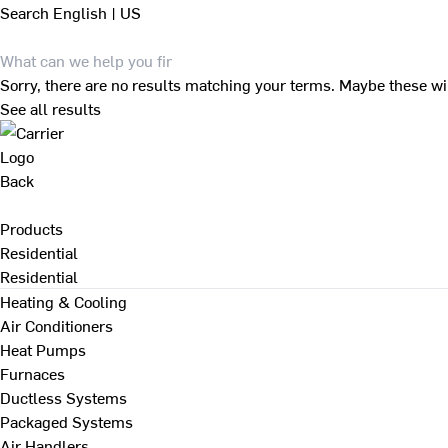
Search
English | US
Sorry, there are no results matching your terms. Maybe these wi
See all results
Back
Products
Residential
Residential
Heating & Cooling
Air Conditioners
Heat Pumps
Furnaces
Ductless Systems
Packaged Systems
Air Handlers