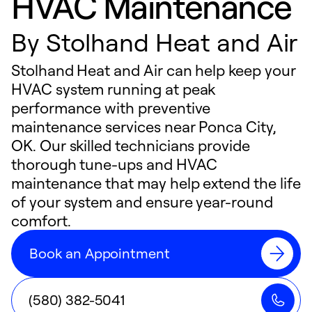
HVAC Maintenance
By
Stolhand Heat and Air
Stolhand Heat and Air can help keep your
HVAC system running at peak
performance with preventive
maintenance services near Ponca City,
OK. Our skilled technicians provide
thorough tune-ups and HVAC
maintenance that may help extend the life
of your system and ensure year-round
comfort.
Book an Appointment
(580) 382-5041