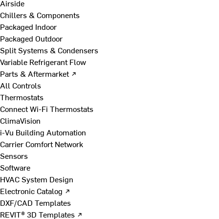
Airside
Chillers & Components
Packaged Indoor
Packaged Outdoor
Split Systems & Condensers
Variable Refrigerant Flow
Parts & Aftermarket ↗
All Controls
Thermostats
Connect Wi-Fi Thermostats
ClimaVision
i-Vu Building Automation
Carrier Comfort Network
Sensors
Software
HVAC System Design
Electronic Catalog ↗
DXF/CAD Templates
REVIT® 3D Templates ↗