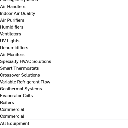
Air Handlers
Indoor Air Quality
Air Purifiers
Humidifiers
Ventilators
UV Lights
Dehumidifiers
Air Monitors
Specialty HVAC Solutions
Smart Thermostats
Crossover Solutions
Variable Refrigerant Flow
Geothermal Systems
Evaporator Coils
Boilers
Commercial
Commercial
All Equipment