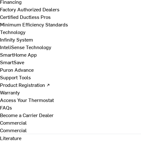
Financing
Factory Authorized Dealers
Certified Ductless Pros
Minimum Efficiency Standards
Technology
Infinity System
InteliSense Technology
SmartHome App
SmartSave
Puron Advance
Support Tools
Product Registration ↗
Warranty
Access Your Thermostat
FAQs
Become a Carrier Dealer
Commercial
Commercial
Literature