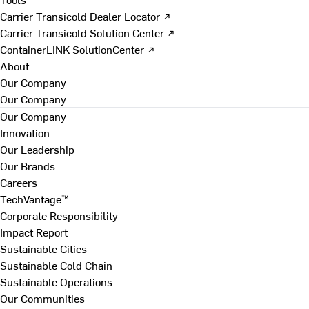
Carrier Transicold Dealer Locator ↗
Carrier Transicold Solution Center ↗
ContainerLINK SolutionCenter ↗
About
Our Company
Our Company
Our Company
Innovation
Our Leadership
Our Brands
Careers
TechVantage™
Corporate Responsibility
Impact Report
Sustainable Cities
Sustainable Cold Chain
Sustainable Operations
Our Communities