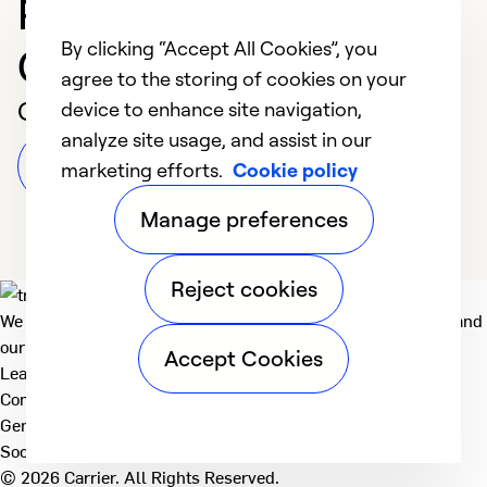
Professional in Ponca
By clicking “Accept All Cookies”, you
City
agree to the storing of cookies on your
Customer Reviews
device to enhance site navigation,
analyze site usage, and assist in our
Leave a Review
marketing efforts.
Cookie policy
Manage preferences
Reject cookies
We deliver technologies that matter to people, communities and
our planet. For the World We Share.
Accept Cookies
Learn more
Company
General
Social
© 2026 Carrier. All Rights Reserved.