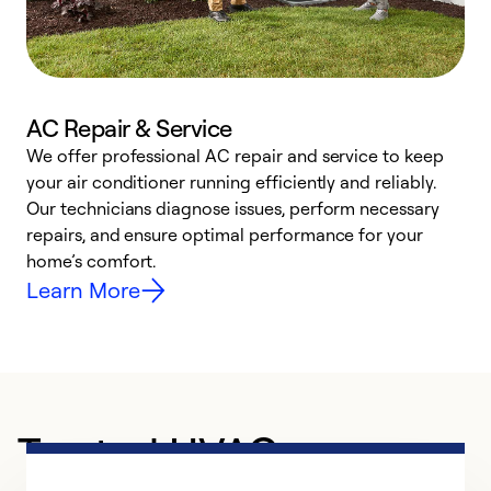
AC Repair & Service
We offer professional AC repair and service to keep
W
your air conditioner running efficiently and reliably.
k
Our technicians diagnose issues, perform necessary
p
repairs, and ensure optimal performance for your
p
home’s comfort.
y
Learn More
Trusted HVAC