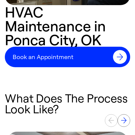
HVAC
Maintenance in
Ponca City, OK
Book an Appointment
What Does The Process
Look Like?