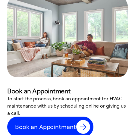
Book an Appointment
To start the process, book an appointment for HVAC
maintenance with us by scheduling online or giving us
a
a call.
d
c
Book an Appointment
r