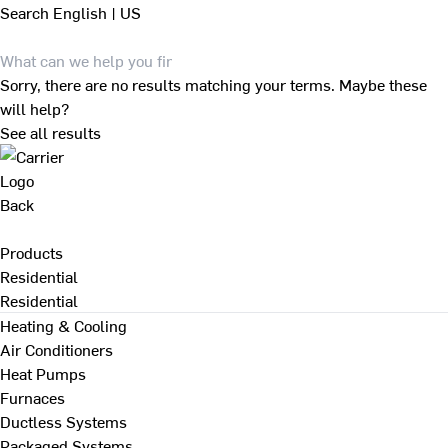
Search
English | US
Sorry, there are no results matching your terms. Maybe these
will help?
See all results
Back
Products
Residential
Residential
Heating & Cooling
Air Conditioners
Heat Pumps
Furnaces
Ductless Systems
Packaged Systems