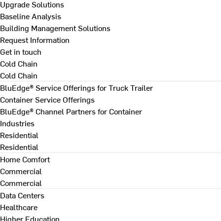
Upgrade Solutions
Baseline Analysis
Building Management Solutions
Request Information
Get in touch
Cold Chain
Cold Chain
BluEdge® Service Offerings for Truck Trailer
Container Service Offerings
BluEdge® Channel Partners for Container
Industries
Residential
Residential
Home Comfort
Commercial
Commercial
Data Centers
Healthcare
Higher Education