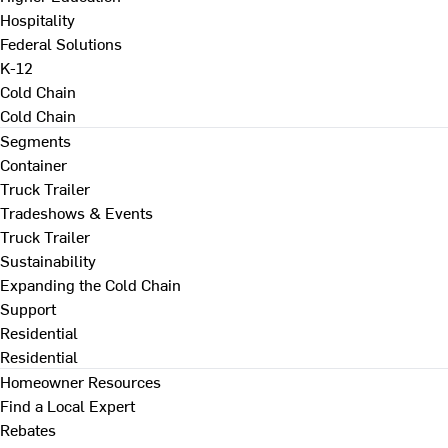
Hospitality
Federal Solutions
K-12
Cold Chain
Cold Chain
Segments
Container
Truck Trailer
Tradeshows & Events
Truck Trailer
Sustainability
Expanding the Cold Chain
Support
Residential
Residential
Homeowner Resources
Find a Local Expert
Rebates