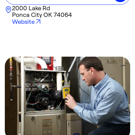
2000 Lake Rd
Ponca City
OK
74064
Website