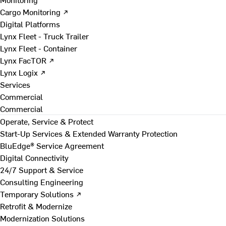
Cargo Monitoring ↗
Digital Platforms
Lynx Fleet - Truck Trailer
Lynx Fleet - Container
Lynx FacTOR ↗
Lynx Logix ↗
Services
Commercial
Commercial
Operate, Service & Protect
Start-Up Services & Extended Warranty Protection
BluEdge® Service Agreement
Digital Connectivity
24/7 Support & Service
Consulting Engineering
Temporary Solutions ↗
Retrofit & Modernize
Modernization Solutions