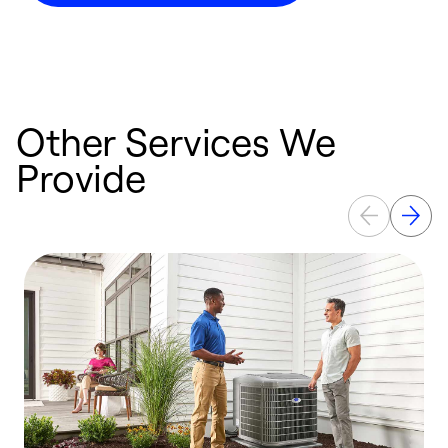
Other Services We
Provide