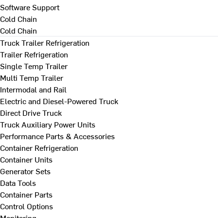
Software Support
Cold Chain
Cold Chain
Truck Trailer Refrigeration
Trailer Refrigeration
Single Temp Trailer
Multi Temp Trailer
Intermodal and Rail
Electric and Diesel-Powered Truck
Direct Drive Truck
Truck Auxiliary Power Units
Performance Parts & Accessories
Container Refrigeration
Container Units
Generator Sets
Data Tools
Container Parts
Control Options
Monitoring