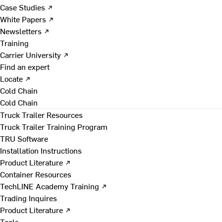
Case Studies ↗
White Papers ↗
Newsletters ↗
Training
Carrier University ↗
Find an expert
Locate ↗
Cold Chain
Cold Chain
Truck Trailer Resources
Truck Trailer Training Program
TRU Software
Installation Instructions
Product Literature ↗
Container Resources
TechLINE Academy Training ↗
Trading Inquires
Product Literature ↗
Tools