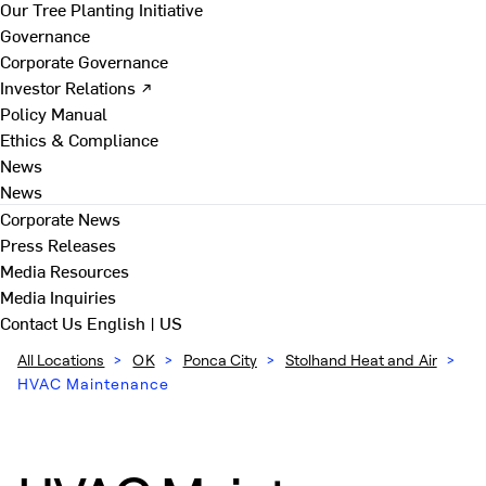
Our Tree Planting Initiative
Governance
Corporate Governance
Investor Relations ↗
Policy Manual
Ethics & Compliance
News
News
Corporate News
Press Releases
Media Resources
Media Inquiries
Contact Us
English | US
All Locations
>
OK
>
Ponca City
>
Stolhand Heat and Air
>
HVAC Maintenance