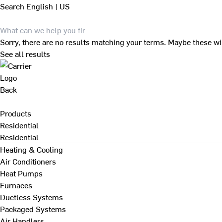
Search
English | US
Sorry, there are no results matching your terms. Maybe these wi
See all results
Back
Products
Residential
Residential
Heating & Cooling
Air Conditioners
Heat Pumps
Furnaces
Ductless Systems
Packaged Systems
Air Handlers