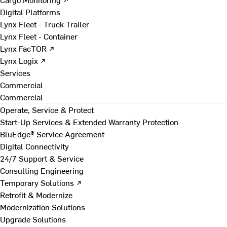
Digital Platforms
Lynx Fleet - Truck Trailer
Lynx Fleet - Container
Lynx FacTOR ↗
Lynx Logix ↗
Services
Commercial
Commercial
Operate, Service & Protect
Start-Up Services & Extended Warranty Protection
BluEdge® Service Agreement
Digital Connectivity
24/7 Support & Service
Consulting Engineering
Temporary Solutions ↗
Retrofit & Modernize
Modernization Solutions
Upgrade Solutions