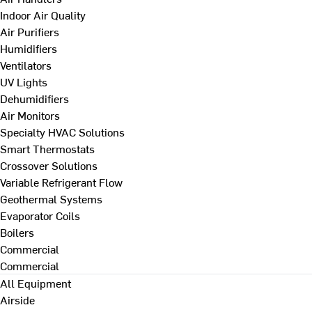
Indoor Air Quality
Air Purifiers
Humidifiers
Ventilators
UV Lights
Dehumidifiers
Air Monitors
Specialty HVAC Solutions
Smart Thermostats
Crossover Solutions
Variable Refrigerant Flow
Geothermal Systems
Evaporator Coils
Boilers
Commercial
Commercial
All Equipment
Airside