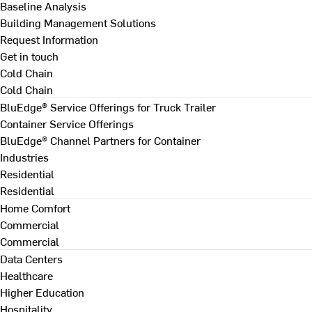
Baseline Analysis
Building Management Solutions
Request Information
Get in touch
Cold Chain
Cold Chain
BluEdge® Service Offerings for Truck Trailer
Container Service Offerings
BluEdge® Channel Partners for Container
Industries
Residential
Residential
Home Comfort
Commercial
Commercial
Data Centers
Healthcare
Higher Education
Hospitality