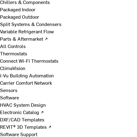
Chillers & Components
Packaged Indoor
Packaged Outdoor
Split Systems & Condensers
Variable Refrigerant Flow
Parts & Aftermarket ↗
All Controls
Thermostats
Connect Wi-Fi Thermostats
ClimaVision
i-Vu Building Automation
Carrier Comfort Network
Sensors
Software
HVAC System Design
Electronic Catalog ↗
DXF/CAD Templates
REVIT® 3D Templates ↗
Software Support