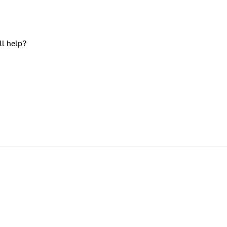
ll help?