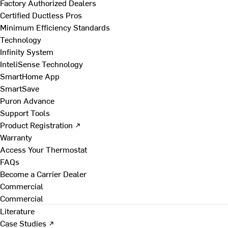
Factory Authorized Dealers
Certified Ductless Pros
Minimum Efficiency Standards
Technology
Infinity System
InteliSense Technology
SmartHome App
SmartSave
Puron Advance
Support Tools
Product Registration ↗
Warranty
Access Your Thermostat
FAQs
Become a Carrier Dealer
Commercial
Commercial
Literature
Case Studies ↗