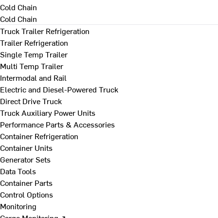
Cold Chain
Cold Chain
Truck Trailer Refrigeration
Trailer Refrigeration
Single Temp Trailer
Multi Temp Trailer
Intermodal and Rail
Electric and Diesel-Powered Truck
Direct Drive Truck
Truck Auxiliary Power Units
Performance Parts & Accessories
Container Refrigeration
Container Units
Generator Sets
Data Tools
Container Parts
Control Options
Monitoring
Cargo Monitoring ↗