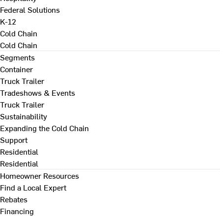
Federal Solutions
K-12
Cold Chain
Cold Chain
Segments
Container
Truck Trailer
Tradeshows & Events
Truck Trailer
Sustainability
Expanding the Cold Chain
Support
Residential
Residential
Homeowner Resources
Find a Local Expert
Rebates
Financing