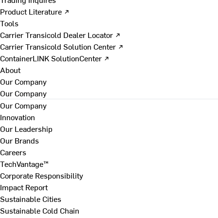
Product Literature ↗
Tools
Carrier Transicold Dealer Locator ↗
Carrier Transicold Solution Center ↗
ContainerLINK SolutionCenter ↗
About
Our Company
Our Company
Our Company
Innovation
Our Leadership
Our Brands
Careers
TechVantage™
Corporate Responsibility
Impact Report
Sustainable Cities
Sustainable Cold Chain