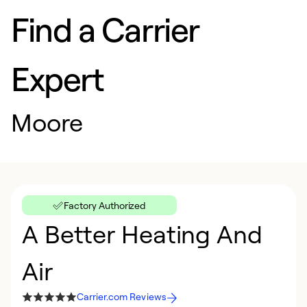
Find a Carrier
Expert
Moore
Factory Authorized
A Better Heating And
Air
Carrier.com Reviews