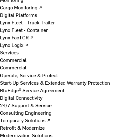
Cargo Monitoring ↗
Digital Platforms
Lynx Fleet - Truck Trailer
Lynx Fleet - Container
Lynx FacTOR ↗
Lynx Logix ↗
Services
Commercial
Commercial
Operate, Service & Protect
Start-Up Services & Extended Warranty Protection
BluEdge® Service Agreement
Digital Connectivity
24/7 Support & Service
Consulting Engineering
Temporary Solutions ↗
Retrofit & Modernize
Modernization Solutions