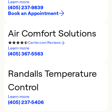
Learn more
(405) 237-9839
Book an Appointment
Air Comfort Solutions
Carrier.com Reviews
Learn more
(405) 367-5563
Randalls Temperature
Control
Learn more
(405) 237-5406