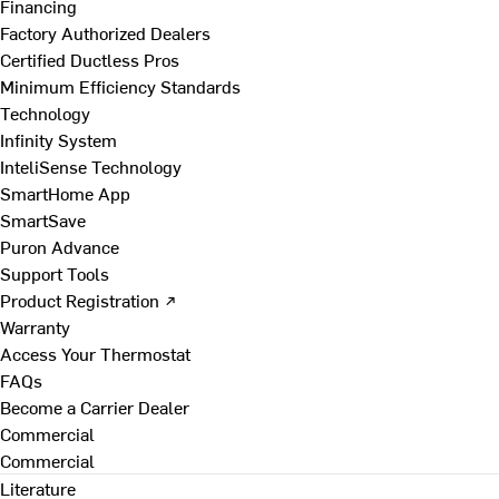
Financing
Factory Authorized Dealers
Certified Ductless Pros
Minimum Efficiency Standards
Technology
Infinity System
InteliSense Technology
SmartHome App
SmartSave
Puron Advance
Support Tools
Product Registration ↗
Warranty
Access Your Thermostat
FAQs
Become a Carrier Dealer
Commercial
Commercial
Literature