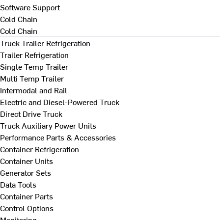
Software Support
Cold Chain
Cold Chain
Truck Trailer Refrigeration
Trailer Refrigeration
Single Temp Trailer
Multi Temp Trailer
Intermodal and Rail
Electric and Diesel-Powered Truck
Direct Drive Truck
Truck Auxiliary Power Units
Performance Parts & Accessories
Container Refrigeration
Container Units
Generator Sets
Data Tools
Container Parts
Control Options
Monitoring