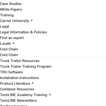
Case Studies
White Papers
Training
Carrier University ↗
Legal
Legal Information & Policies
Find an expert
Locate ↗
Cold Chain
Cold Chain
Truck Trailer Resources
Truck Trailer Training Program
TRU Software
Installation Instructions
Product Literature ↗
Container Resources
TechLINE Academy Training ↗
TechLINE Newsletters
Trading Inquires