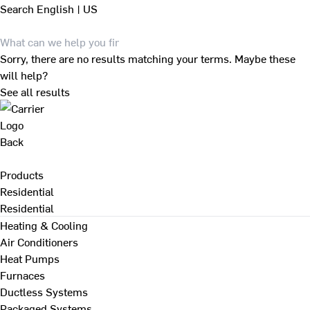
Search
English | US
Sorry, there are no results matching your terms. Maybe these
will help?
See all results
Back
Products
Residential
Residential
Heating & Cooling
Air Conditioners
Heat Pumps
Furnaces
Ductless Systems
Packaged Systems