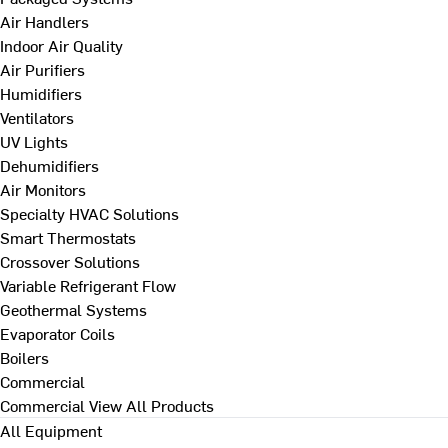
Air Handlers
Indoor Air Quality
Air Purifiers
Humidifiers
Ventilators
UV Lights
Dehumidifiers
Air Monitors
Specialty HVAC Solutions
Smart Thermostats
Crossover Solutions
Variable Refrigerant Flow
Geothermal Systems
Evaporator Coils
Boilers
Commercial
Commercial
View All Products
All Equipment