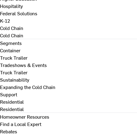
Hospitality
Federal Solutions
K-12
Cold Chain
Cold Chain
Segments
Container
Truck Trailer
Tradeshows & Events
Truck Trailer
Sustainability
Expanding the Cold Chain
Support
Residential
Residential
Homeowner Resources
Find a Local Expert
Rebates