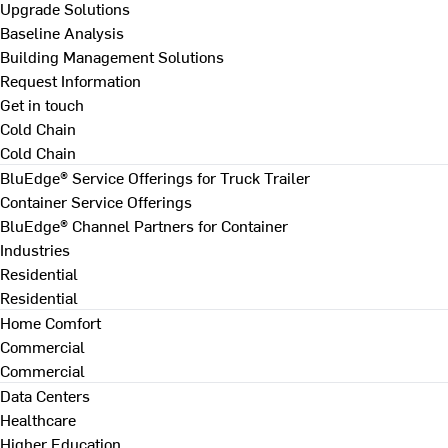
Upgrade Solutions
Baseline Analysis
Building Management Solutions
Request Information
Get in touch
Cold Chain
Cold Chain
BluEdge® Service Offerings for Truck Trailer
Container Service Offerings
BluEdge® Channel Partners for Container
Industries
Residential
Residential
Home Comfort
Commercial
Commercial
Data Centers
Healthcare
Higher Education