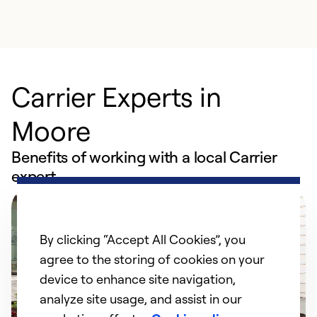
Carrier Experts in
Moore
Benefits of working with a local Carrier
expert
By clicking “Accept All Cookies”, you
agree to the storing of cookies on your
device to enhance site navigation,
analyze site usage, and assist in our