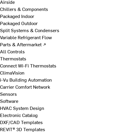
Airside
Chillers & Components
Packaged Indoor
Packaged Outdoor
Split Systems & Condensers
Variable Refrigerant Flow
Parts & Aftermarket ↗
All Controls
Thermostats
Connect Wi-Fi Thermostats
ClimaVision
i-Vu Building Automation
Carrier Comfort Network
Sensors
Software
HVAC System Design
Electronic Catalog
DXF/CAD Templates
REVIT® 3D Templates