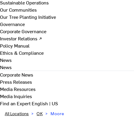
Sustainable Operations
Our Communities
Our Tree Planting Initiative
Governance
Corporate Governance
Investor Relations ↗
Policy Manual
Ethics & Compliance
News
News
Corporate News
Press Releases
Media Resources
Media Inquiries
Find an Expert
English | US
All Locations
>
OK
>
Moore