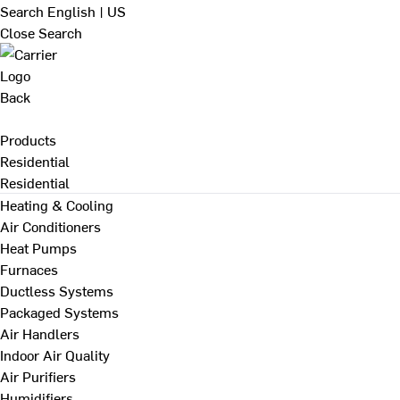
Search
English | US
Close Search
Back
Products
Residential
Residential
Heating & Cooling
Air Conditioners
Heat Pumps
Furnaces
Ductless Systems
Packaged Systems
Air Handlers
Indoor Air Quality
Air Purifiers
Humidifiers