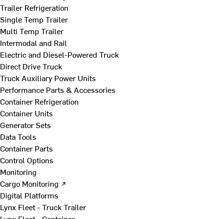
Trailer Refrigeration
Single Temp Trailer
Multi Temp Trailer
Intermodal and Rail
Electric and Diesel-Powered Truck
Direct Drive Truck
Truck Auxiliary Power Units
Performance Parts & Accessories
Container Refrigeration
Container Units
Generator Sets
Data Tools
Container Parts
Control Options
Monitoring
Cargo Monitoring ↗
Digital Platforms
Lynx Fleet - Truck Trailer
Lynx Fleet - Container