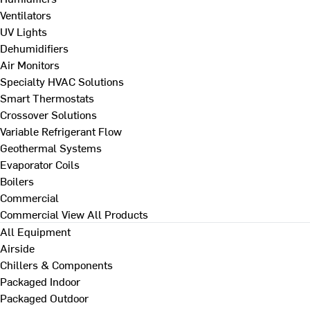
Ventilators
UV Lights
Dehumidifiers
Air Monitors
Specialty HVAC Solutions
Smart Thermostats
Crossover Solutions
Variable Refrigerant Flow
Geothermal Systems
Evaporator Coils
Boilers
Commercial
Commercial
View All Products
All Equipment
Airside
Chillers & Components
Packaged Indoor
Packaged Outdoor