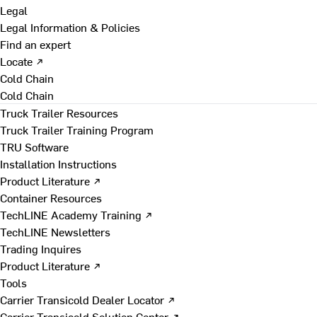
Legal
Legal Information & Policies
Find an expert
Locate ↗
Cold Chain
Cold Chain
Truck Trailer Resources
Truck Trailer Training Program
TRU Software
Installation Instructions
Product Literature ↗
Container Resources
TechLINE Academy Training ↗
TechLINE Newsletters
Trading Inquires
Product Literature ↗
Tools
Carrier Transicold Dealer Locator ↗
Carrier Transicold Solution Center ↗