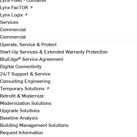
Lynx FacTOR ↗
Lynx Logix ↗
Services
Commercial
Commercial
Operate, Service & Protect
Start-Up Services & Extended Warranty Protection
BluEdge® Service Agreement
Digital Connectivity
24/7 Support & Service
Consulting Engineering
Temporary Solutions ↗
Retrofit & Modernize
Modernization Solutions
Upgrade Solutions
Baseline Analysis
Building Management Solutions
Request Information