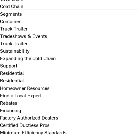
Cold Chain
Segments
Container
Truck Trailer
Tradeshows & Events
Truck Trailer
Sustainability
Expanding the Cold Chain
Support
Residential
Residential
Homeowner Resources
Find a Local Expert
Rebates
Financing
Factory Authorized Dealers
Certified Ductless Pros
Minimum Efficiency Standards