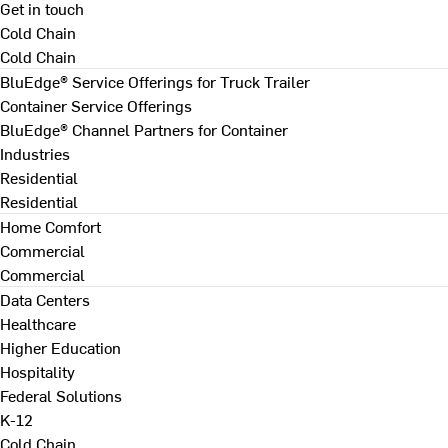
Get in touch
Cold Chain
Cold Chain
BluEdge® Service Offerings for Truck Trailer
Container Service Offerings
BluEdge® Channel Partners for Container
Industries
Residential
Residential
Home Comfort
Commercial
Commercial
Data Centers
Healthcare
Higher Education
Hospitality
Federal Solutions
K-12
Cold Chain