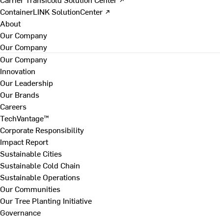
ContainerLINK SolutionCenter ↗
About
Our Company
Our Company
Our Company
Innovation
Our Leadership
Our Brands
Careers
TechVantage™
Corporate Responsibility
Impact Report
Sustainable Cities
Sustainable Cold Chain
Sustainable Operations
Our Communities
Our Tree Planting Initiative
Governance