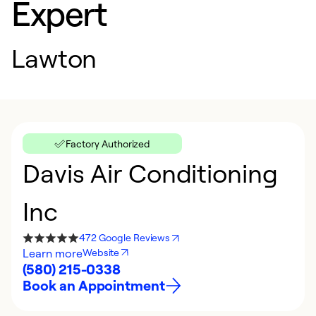
Expert
Lawton
Factory Authorized
Davis Air Conditioning
Inc
472 Google Reviews
Learn more
Website
(580) 215-0338
Book an Appointment