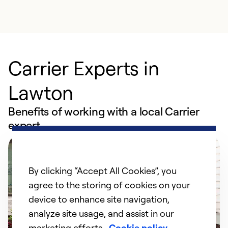
Carrier Experts in
Lawton
Benefits of working with a local Carrier
expert
By clicking “Accept All Cookies”, you
agree to the storing of cookies on your
device to enhance site navigation,
analyze site usage, and assist in our
marketing efforts.
Cookie policy