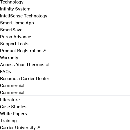
Technology
Infinity System
InteliSense Technology
SmartHome App
SmartSave
Puron Advance
Support Tools
Product Registration ↗
Warranty
Access Your Thermostat
FAQs
Become a Carrier Dealer
Commercial
Commercial
Literature
Case Studies
White Papers
Training
Carrier University ↗