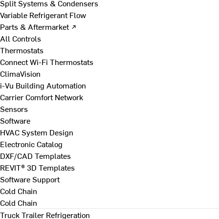
Split Systems & Condensers
Variable Refrigerant Flow
Parts & Aftermarket ↗
All Controls
Thermostats
Connect Wi-Fi Thermostats
ClimaVision
i-Vu Building Automation
Carrier Comfort Network
Sensors
Software
HVAC System Design
Electronic Catalog
DXF/CAD Templates
REVIT® 3D Templates
Software Support
Cold Chain
Cold Chain
Truck Trailer Refrigeration