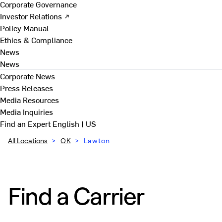
Corporate Governance
Investor Relations ↗
Policy Manual
Ethics & Compliance
News
News
Corporate News
Press Releases
Media Resources
Media Inquiries
Find an Expert
English | US
All Locations
>
OK
>
Lawton
Find a Carrier