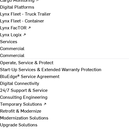
Digital Platforms
Lynx Fleet - Truck Trailer
Lynx Fleet - Container
Lynx FacTOR ↗
Lynx Logix ↗
Services
Commercial
Commercial
Operate, Service & Protect
Start-Up Services & Extended Warranty Protection
BluEdge® Service Agreement
Digital Connectivity
24/7 Support & Service
Consulting Engineering
Temporary Solutions ↗
Retrofit & Modernize
Modernization Solutions
Upgrade Solutions