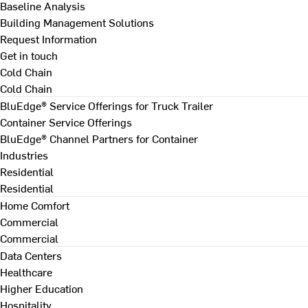
Baseline Analysis
Building Management Solutions
Request Information
Get in touch
Cold Chain
Cold Chain
BluEdge® Service Offerings for Truck Trailer
Container Service Offerings
BluEdge® Channel Partners for Container
Industries
Residential
Residential
Home Comfort
Commercial
Commercial
Data Centers
Healthcare
Higher Education
Hospitality