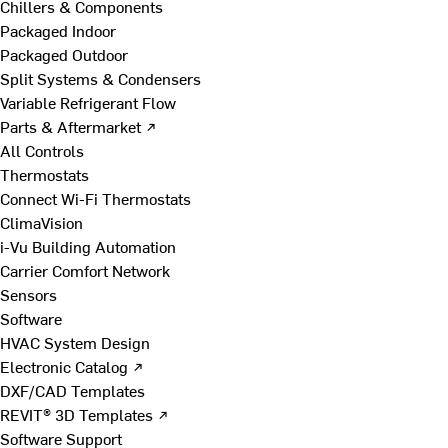
Chillers & Components
Packaged Indoor
Packaged Outdoor
Split Systems & Condensers
Variable Refrigerant Flow
Parts & Aftermarket ↗
All Controls
Thermostats
Connect Wi-Fi Thermostats
ClimaVision
i-Vu Building Automation
Carrier Comfort Network
Sensors
Software
HVAC System Design
Electronic Catalog ↗
DXF/CAD Templates
REVIT® 3D Templates ↗
Software Support