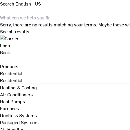
Search
English | US
Sorry, there are no results matching your terms. Maybe these wi
See all results
Back
Products
Residential
Residential
Heating & Cooling
Air Conditioners
Heat Pumps
Furnaces
Ductless Systems
Packaged Systems
Air Handlers