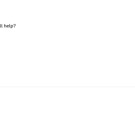
ll help?