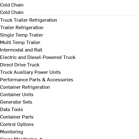
Cold Chain
Cold Chain
Truck Trailer Refrigeration
Trailer Refrigeration
Single Temp Trailer
Multi Temp Trailer
Intermodal and Rail
Electric and Diesel-Powered Truck
Direct Drive Truck
Truck Auxiliary Power Units
Performance Parts & Accessories
Container Refrigeration
Container Units
Generator Sets
Data Tools
Container Parts
Control Options
Monitoring
Cargo Monitoring ↗