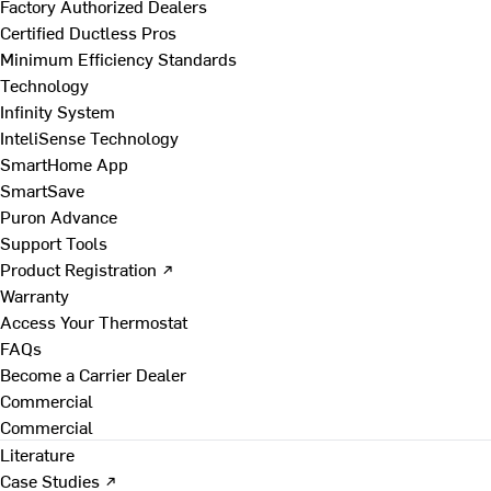
Factory Authorized Dealers
Certified Ductless Pros
Minimum Efficiency Standards
Technology
Infinity System
InteliSense Technology
SmartHome App
SmartSave
Puron Advance
Support Tools
Product Registration ↗
Warranty
Access Your Thermostat
FAQs
Become a Carrier Dealer
Commercial
Commercial
Literature
Case Studies ↗