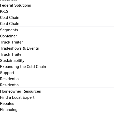
Federal Solutions
K-12
Cold Chain
Cold Chain
Segments
Container
Truck Trailer
Tradeshows & Events
Truck Trailer
Sustainability
Expanding the Cold Chain
Support
Residential
Residential
Homeowner Resources
Find a Local Expert
Rebates
Financing