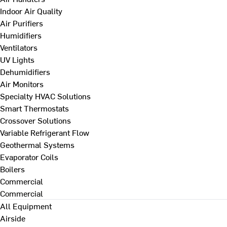
Indoor Air Quality
Air Purifiers
Humidifiers
Ventilators
UV Lights
Dehumidifiers
Air Monitors
Specialty HVAC Solutions
Smart Thermostats
Crossover Solutions
Variable Refrigerant Flow
Geothermal Systems
Evaporator Coils
Boilers
Commercial
Commercial
All Equipment
Airside