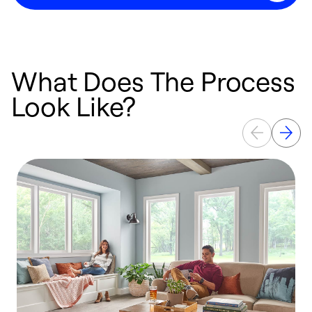
What Does The Process
Look Like?