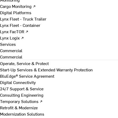
Cargo Monitoring ↗
Digital Platforms
Lynx Fleet - Truck Trailer
Lynx Fleet - Container
Lynx FacTOR ↗
Lynx Logix ↗
Services
Commercial
Commercial
Operate, Service & Protect
Start-Up Services & Extended Warranty Protection
BluEdge® Service Agreement
Digital Connectivity
24/7 Support & Service
Consulting Engineering
Temporary Solutions ↗
Retrofit & Modernize
Modernization Solutions