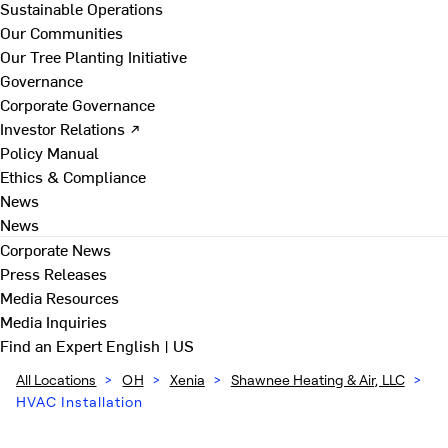
Sustainable Operations
Our Communities
Our Tree Planting Initiative
Governance
Corporate Governance
Investor Relations ↗
Policy Manual
Ethics & Compliance
News
News
Corporate News
Press Releases
Media Resources
Media Inquiries
Find an Expert
English | US
All Locations
>
OH
>
Xenia
>
Shawnee Heating & Air, LLC
>
HVAC Installation