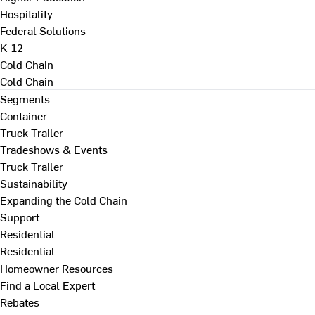
Hospitality
Federal Solutions
K-12
Cold Chain
Cold Chain
Segments
Container
Truck Trailer
Tradeshows & Events
Truck Trailer
Sustainability
Expanding the Cold Chain
Support
Residential
Residential
Homeowner Resources
Find a Local Expert
Rebates