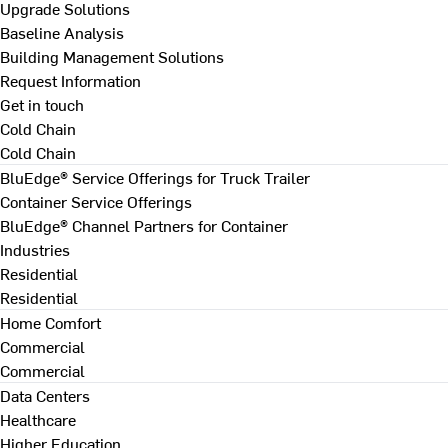
Upgrade Solutions
Baseline Analysis
Building Management Solutions
Request Information
Get in touch
Cold Chain
Cold Chain
BluEdge® Service Offerings for Truck Trailer
Container Service Offerings
BluEdge® Channel Partners for Container
Industries
Residential
Residential
Home Comfort
Commercial
Commercial
Data Centers
Healthcare
Higher Education