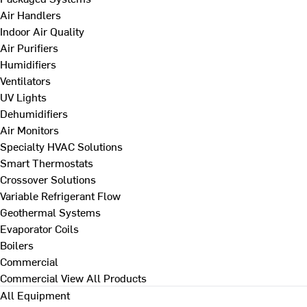
Air Handlers
Indoor Air Quality
Air Purifiers
Humidifiers
Ventilators
UV Lights
Dehumidifiers
Air Monitors
Specialty HVAC Solutions
Smart Thermostats
Crossover Solutions
Variable Refrigerant Flow
Geothermal Systems
Evaporator Coils
Boilers
Commercial
Commercial
View All Products
All Equipment