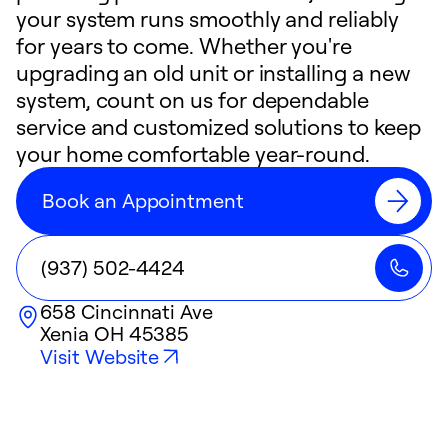
your system runs smoothly and reliably
for years to come. Whether you're
upgrading an old unit or installing a new
system, count on us for dependable
service and customized solutions to keep
your home comfortable year-round.
Book an Appointment
(937) 502-4424
658 Cincinnati Ave
Xenia
OH
45385
Visit Website