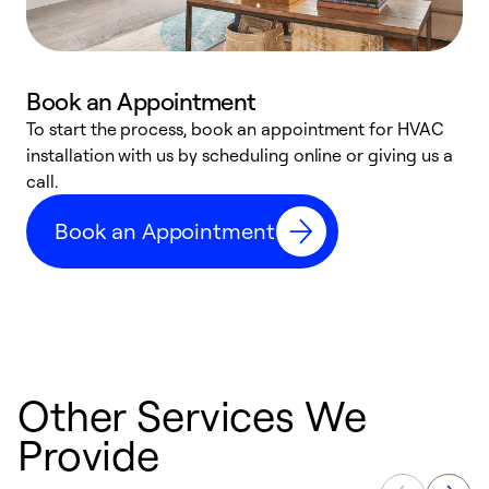
Book an Appointment
To start the process, book an appointment for HVAC
W
installation with us by scheduling online or giving us a
t
call.
a
a
Book an Appointment
Other Services We
Provide