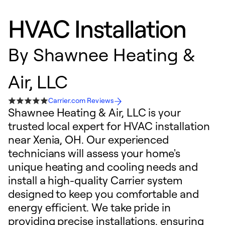
HVAC Installation
By
Shawnee Heating &
Air, LLC
Carrier.com Reviews
Shawnee Heating & Air, LLC is your
trusted local expert for HVAC installation
near Xenia, OH. Our experienced
technicians will assess your home's
unique heating and cooling needs and
install a high-quality Carrier system
designed to keep you comfortable and
energy efficient. We take pride in
providing precise installations, ensuring