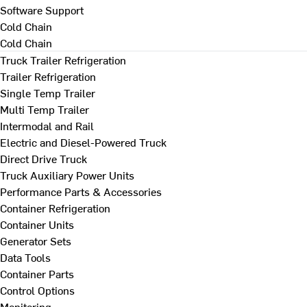
Software Support
Cold Chain
Cold Chain
Truck Trailer Refrigeration
Trailer Refrigeration
Single Temp Trailer
Multi Temp Trailer
Intermodal and Rail
Electric and Diesel-Powered Truck
Direct Drive Truck
Truck Auxiliary Power Units
Performance Parts & Accessories
Container Refrigeration
Container Units
Generator Sets
Data Tools
Container Parts
Control Options
Monitoring