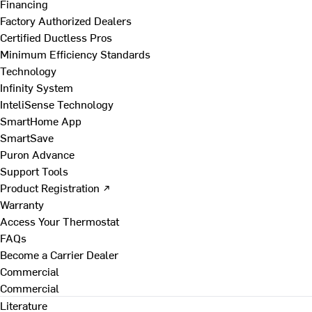
Financing
Factory Authorized Dealers
Certified Ductless Pros
Minimum Efficiency Standards
Technology
Infinity System
InteliSense Technology
SmartHome App
SmartSave
Puron Advance
Support Tools
Product Registration ↗
Warranty
Access Your Thermostat
FAQs
Become a Carrier Dealer
Commercial
Commercial
Literature