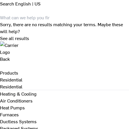
Search
English | US
Sorry, there are no results matching your terms. Maybe these
will help?
See all results
Back
Products
Residential
Residential
Heating & Cooling
Air Conditioners
Heat Pumps
Furnaces
Ductless Systems
Packaged Systems