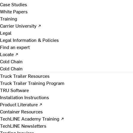
Case Studies
White Papers
Training
Carrier University ↗
Legal
Legal Information & Policies
Find an expert
Locate ↗
Cold Chain
Cold Chain
Truck Trailer Resources
Truck Trailer Training Program
TRU Software
Installation Instructions
Product Literature ↗
Container Resources
TechLINE Academy Training ↗
TechLINE Newsletters
Trading Inquires