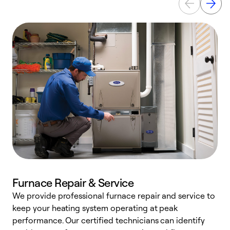
Furnace Repair & Service
We provide professional furnace repair and service to
W
keep your heating system operating at peak
y
performance. Our certified technicians can identify
O