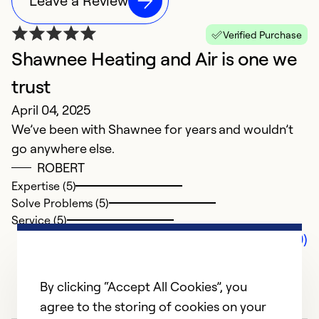
Leave a Review
Verified Purchase
Shawnee Heating and Air is one we
trust
April 04, 2025
We’ve been with Shawnee for years and wouldn’t
go anywhere else.
ROBERT
Expertise (5)
Solve Problems (5)
Service (5)
Comments (0)
By clicking “Accept All Cookies”, you
agree to the storing of cookies on your