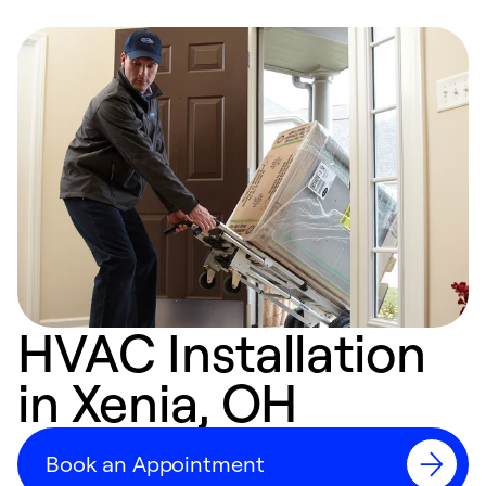
HVAC Installation
in Xenia, OH
Book an Appointment