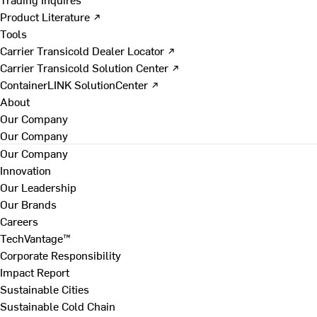
Product Literature ↗
Tools
Carrier Transicold Dealer Locator ↗
Carrier Transicold Solution Center ↗
ContainerLINK SolutionCenter ↗
About
Our Company
Our Company
Our Company
Innovation
Our Leadership
Our Brands
Careers
TechVantage™
Corporate Responsibility
Impact Report
Sustainable Cities
Sustainable Cold Chain