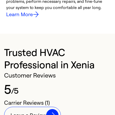
problems, perform necessary repairs, and fine-tune
r
your system to keep you comfortable all year long.
h
Learn More
Trusted HVAC
Professional in Xenia
Customer Reviews
5
/5
Carrier Reviews (1)