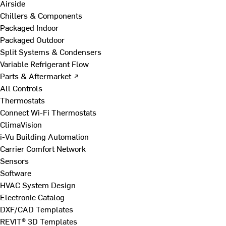
Airside
Chillers & Components
Packaged Indoor
Packaged Outdoor
Split Systems & Condensers
Variable Refrigerant Flow
Parts & Aftermarket ↗
All Controls
Thermostats
Connect Wi-Fi Thermostats
ClimaVision
i-Vu Building Automation
Carrier Comfort Network
Sensors
Software
HVAC System Design
Electronic Catalog
DXF/CAD Templates
REVIT® 3D Templates