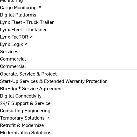
Cargo Monitoring ↗
Digital Platforms
Lynx Fleet - Truck Trailer
Lynx Fleet - Container
Lynx FacTOR ↗
Lynx Logix ↗
Services
Commercial
Commercial
Operate, Service & Protect
Start-Up Services & Extended Warranty Protection
BluEdge® Service Agreement
Digital Connectivity
24/7 Support & Service
Consulting Engineering
Temporary Solutions ↗
Retrofit & Modernize
Modernization Solutions