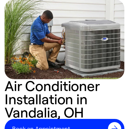
Air Conditioner
Installation in
Vandalia, OH
Book an Appointment