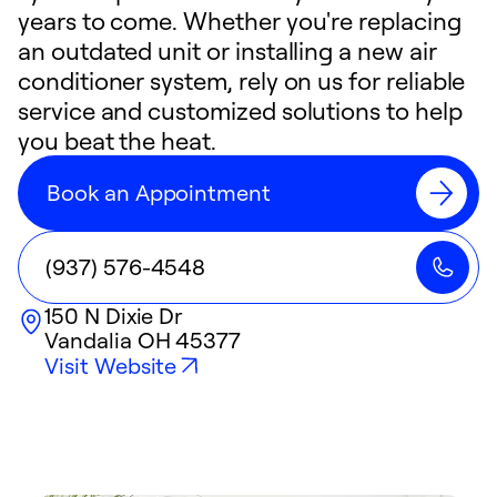
years to come. Whether you're replacing
an outdated unit or installing a new air
conditioner system, rely on us for reliable
service and customized solutions to help
you beat the heat.
Book an Appointment
(937) 576-4548
150 N Dixie Dr
Vandalia
OH
45377
Visit Website