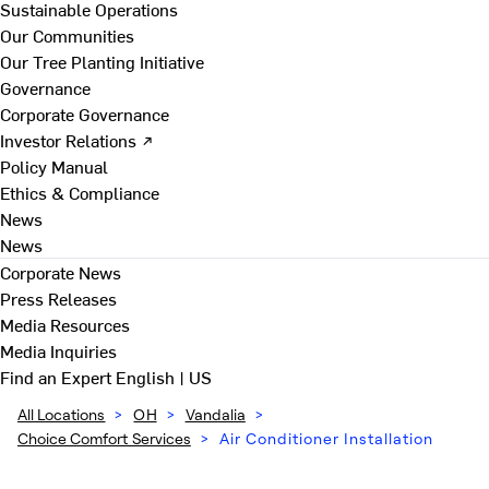
Sustainable Operations
Our Communities
Our Tree Planting Initiative
Governance
Corporate Governance
Investor Relations ↗
Policy Manual
Ethics & Compliance
News
News
Corporate News
Press Releases
Media Resources
Media Inquiries
Find an Expert
English | US
All Locations
>
OH
>
Vandalia
>
Choice Comfort Services
>
Air Conditioner Installation