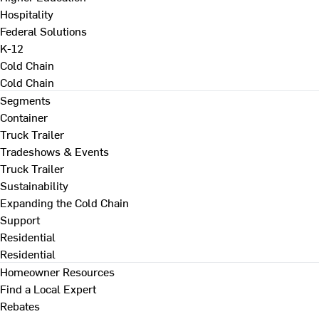
Hospitality
Federal Solutions
K-12
Cold Chain
Cold Chain
Segments
Container
Truck Trailer
Tradeshows & Events
Truck Trailer
Sustainability
Expanding the Cold Chain
Support
Residential
Residential
Homeowner Resources
Find a Local Expert
Rebates