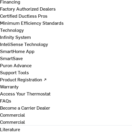
Financing
Factory Authorized Dealers
Certified Ductless Pros
Minimum Efficiency Standards
Technology
Infinity System
InteliSense Technology
SmartHome App
SmartSave
Puron Advance
Support Tools
Product Registration ↗
Warranty
Access Your Thermostat
FAQs
Become a Carrier Dealer
Commercial
Commercial
Literature