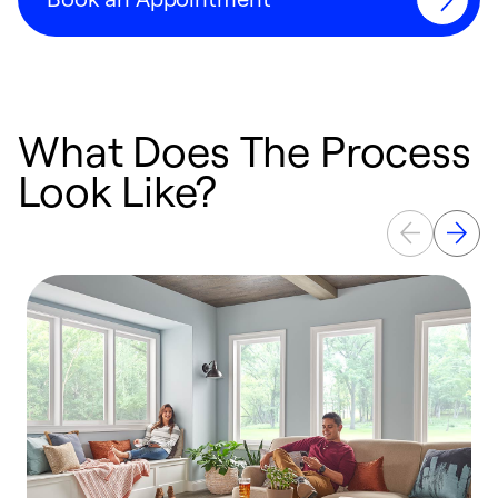
What Does The Process
Look Like?