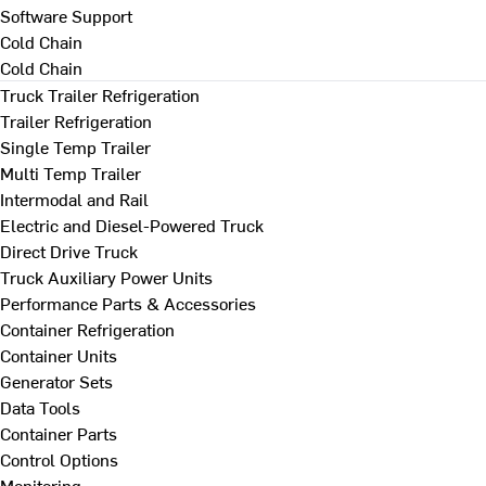
Software Support
Cold Chain
Cold Chain
Truck Trailer Refrigeration
Trailer Refrigeration
Single Temp Trailer
Multi Temp Trailer
Intermodal and Rail
Electric and Diesel-Powered Truck
Direct Drive Truck
Truck Auxiliary Power Units
Performance Parts & Accessories
Container Refrigeration
Container Units
Generator Sets
Data Tools
Container Parts
Control Options
Monitoring