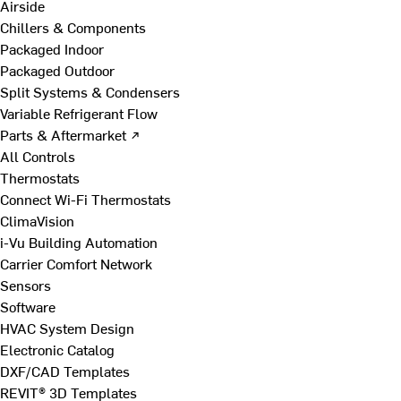
Airside
Chillers & Components
Packaged Indoor
Packaged Outdoor
Split Systems & Condensers
Variable Refrigerant Flow
Parts & Aftermarket ↗
All Controls
Thermostats
Connect Wi-Fi Thermostats
ClimaVision
i-Vu Building Automation
Carrier Comfort Network
Sensors
Software
HVAC System Design
Electronic Catalog
DXF/CAD Templates
REVIT® 3D Templates