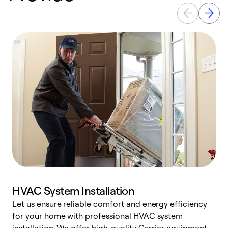
HVAC System Installation
Let us ensure reliable comfort and energy efficiency
W
for your home with professional HVAC system
y