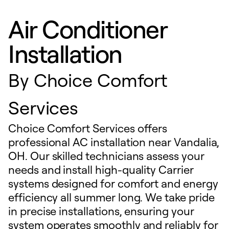
Air Conditioner
Installation
By
Choice Comfort
Services
Choice Comfort Services offers
professional AC installation near Vandalia,
OH. Our skilled technicians assess your
needs and install high-quality Carrier
systems designed for comfort and energy
efficiency all summer long. We take pride
in precise installations, ensuring your
system operates smoothly and reliably for