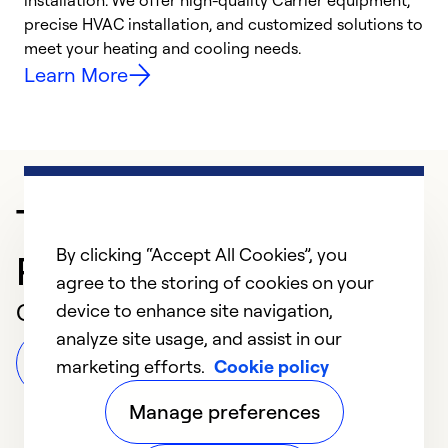
installation. We offer high-quality Carrier equipment,
O
precise HVAC installation, and customized solutions to
r
meet your heating and cooling needs.
h
Learn More
Trusted HVAC
By clicking “Accept All Cookies”, you
Professional in Vandalia
agree to the storing of cookies on your
Customer Reviews
device to enhance site navigation,
analyze site usage, and assist in our
Leave a Review
marketing efforts.
Cookie policy
Manage preferences