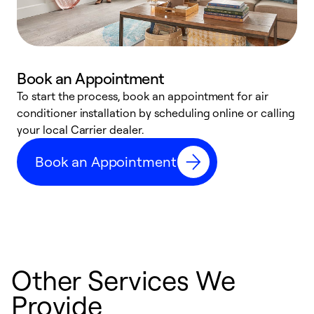
Book an Appointment
To start the process, book an appointment for air
Y
conditioner installation by scheduling online or calling
l
your local Carrier dealer.
r
a
Book an Appointment
p
Other Services We
Provide