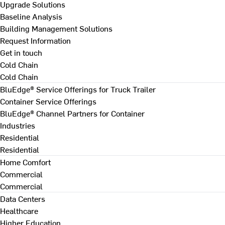
Upgrade Solutions
Baseline Analysis
Building Management Solutions
Request Information
Get in touch
Cold Chain
Cold Chain
BluEdge® Service Offerings for Truck Trailer
Container Service Offerings
BluEdge® Channel Partners for Container
Industries
Residential
Residential
Home Comfort
Commercial
Commercial
Data Centers
Healthcare
Higher Education