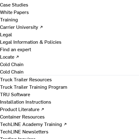
Case Studies
White Papers
Training
Carrier University ↗
Legal
Legal Information & Policies
Find an expert
Locate ↗
Cold Chain
Cold Chain
Truck Trailer Resources
Truck Trailer Training Program
TRU Software
Installation Instructions
Product Literature ↗
Container Resources
TechLINE Academy Training ↗
TechLINE Newsletters
Trading Inquires