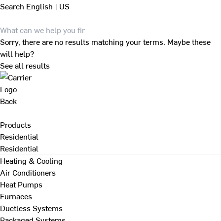
Search
English | US
Sorry, there are no results matching your terms. Maybe these
will help?
See all results
Back
Products
Residential
Residential
Heating & Cooling
Air Conditioners
Heat Pumps
Furnaces
Ductless Systems
Packaged Systems