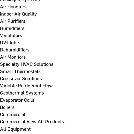
Air Handlers
Indoor Air Quality
Air Purifiers
Humidifiers
Ventilators
UV Lights
Dehumidifiers
Air Monitors
Specialty HVAC Solutions
Smart Thermostats
Crossover Solutions
Variable Refrigerant Flow
Geothermal Systems
Evaporator Coils
Boilers
Commercial
Commercial
View All Products
All Equipment