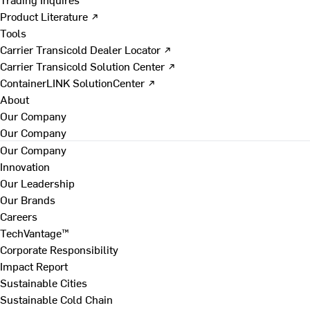
Product Literature ↗
Tools
Carrier Transicold Dealer Locator ↗
Carrier Transicold Solution Center ↗
ContainerLINK SolutionCenter ↗
About
Our Company
Our Company
Our Company
Innovation
Our Leadership
Our Brands
Careers
TechVantage™
Corporate Responsibility
Impact Report
Sustainable Cities
Sustainable Cold Chain