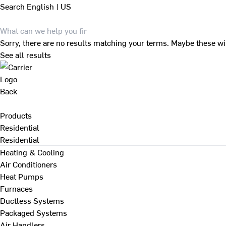
Search
English | US
Sorry, there are no results matching your terms. Maybe these wi
See all results
Back
Products
Residential
Residential
Heating & Cooling
Air Conditioners
Heat Pumps
Furnaces
Ductless Systems
Packaged Systems
Air Handlers