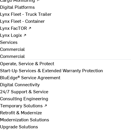
Digital Platforms
Lynx Fleet - Truck Trailer
Lynx Fleet - Container
Lynx FacTOR ↗
Lynx Logix ↗
Services
Commercial
Commercial
Operate, Service & Protect
Start-Up Services & Extended Warranty Protection
BluEdge® Service Agreement
Digital Connectivity
24/7 Support & Service
Consulting Engineering
Temporary Solutions ↗
Retrofit & Modernize
Modernization Solutions
Upgrade Solutions