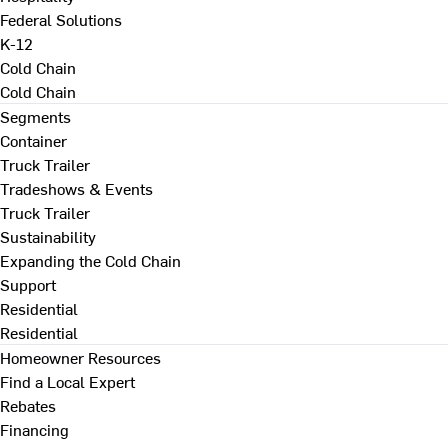
Federal Solutions
K-12
Cold Chain
Cold Chain
Segments
Container
Truck Trailer
Tradeshows & Events
Truck Trailer
Sustainability
Expanding the Cold Chain
Support
Residential
Residential
Homeowner Resources
Find a Local Expert
Rebates
Financing