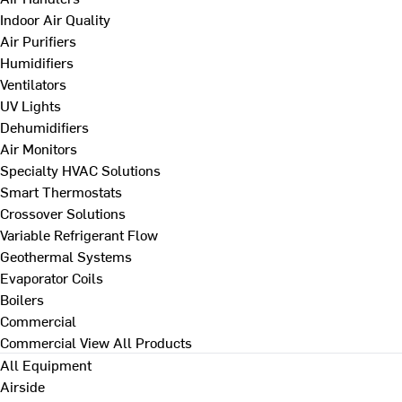
Indoor Air Quality
Air Purifiers
Humidifiers
Ventilators
UV Lights
Dehumidifiers
Air Monitors
Specialty HVAC Solutions
Smart Thermostats
Crossover Solutions
Variable Refrigerant Flow
Geothermal Systems
Evaporator Coils
Boilers
Commercial
Commercial
View All Products
All Equipment
Airside