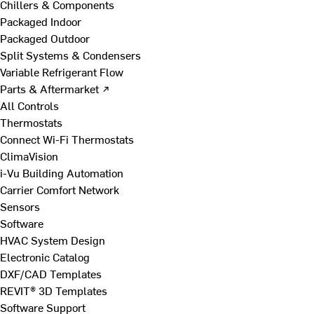
Chillers & Components
Packaged Indoor
Packaged Outdoor
Split Systems & Condensers
Variable Refrigerant Flow
Parts & Aftermarket ↗
All Controls
Thermostats
Connect Wi-Fi Thermostats
ClimaVision
i-Vu Building Automation
Carrier Comfort Network
Sensors
Software
HVAC System Design
Electronic Catalog
DXF/CAD Templates
REVIT® 3D Templates
Software Support