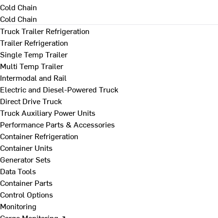
Cold Chain
Cold Chain
Truck Trailer Refrigeration
Trailer Refrigeration
Single Temp Trailer
Multi Temp Trailer
Intermodal and Rail
Electric and Diesel-Powered Truck
Direct Drive Truck
Truck Auxiliary Power Units
Performance Parts & Accessories
Container Refrigeration
Container Units
Generator Sets
Data Tools
Container Parts
Control Options
Monitoring
Cargo Monitoring ↗