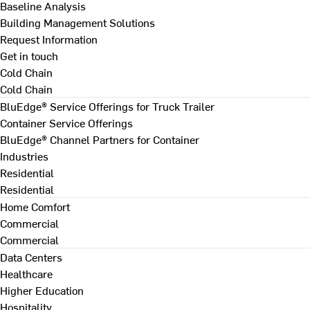
Baseline Analysis
Building Management Solutions
Request Information
Get in touch
Cold Chain
Cold Chain
BluEdge® Service Offerings for Truck Trailer
Container Service Offerings
BluEdge® Channel Partners for Container
Industries
Residential
Residential
Home Comfort
Commercial
Commercial
Data Centers
Healthcare
Higher Education
Hospitality