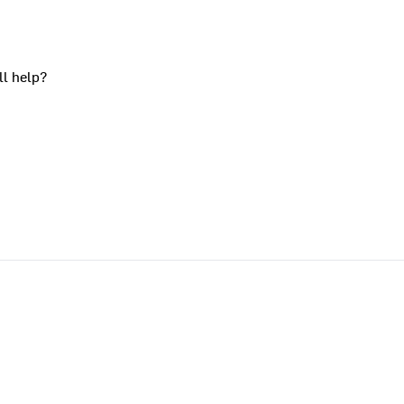
ll help?