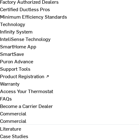
Factory Authorized Dealers
Certified Ductless Pros
Minimum Efficiency Standards
Technology
Infinity System
InteliSense Technology
SmartHome App
SmartSave
Puron Advance
Support Tools
Product Registration ↗
Warranty
Access Your Thermostat
FAQs
Become a Carrier Dealer
Commercial
Commercial
Literature
Case Studies