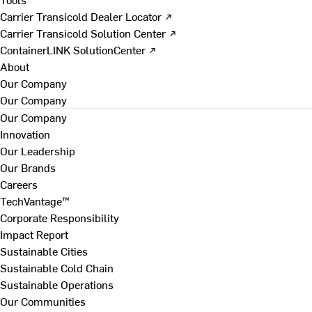
Carrier Transicold Dealer Locator ↗
Carrier Transicold Solution Center ↗
ContainerLINK SolutionCenter ↗
About
Our Company
Our Company
Our Company
Innovation
Our Leadership
Our Brands
Careers
TechVantage™
Corporate Responsibility
Impact Report
Sustainable Cities
Sustainable Cold Chain
Sustainable Operations
Our Communities