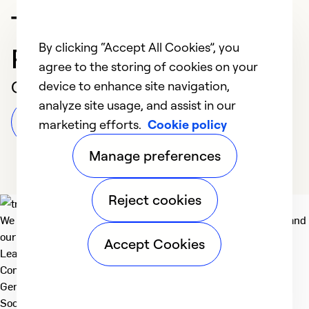
Trusted HVAC
By clicking “Accept All Cookies”, you
Professional in Toledo
agree to the storing of cookies on your
Customer Reviews
device to enhance site navigation,
analyze site usage, and assist in our
Leave a Review
marketing efforts.
Cookie policy
Manage preferences
Reject cookies
We deliver technologies that matter to people, communities and
our planet. For the World We Share.
Accept Cookies
Learn more
Company
General
Social