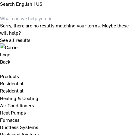
Search
English | US
Sorry, there are no results matching your terms. Maybe these
will help?
See all results
Back
Products
Residential
Residential
Heating & Cooling
Air Conditioners
Heat Pumps
Furnaces
Ductless Systems
Packaged Systems