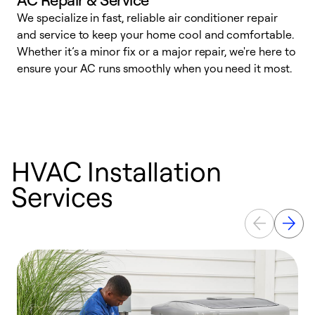
We specialize in fast, reliable air conditioner repair
W
and service to keep your home cool and comfortable.
s
Whether it’s a minor fix or a major repair, we're here to
r
ensure your AC runs smoothly when you need it most.
c
HVAC Installation
Services