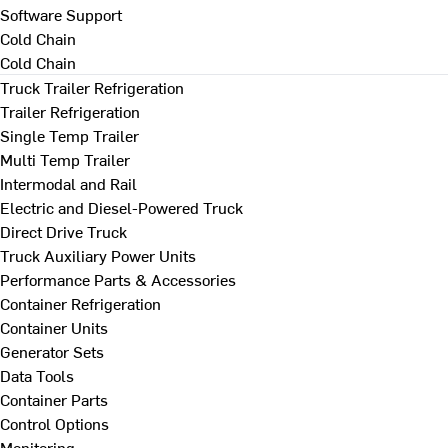
Software Support
Cold Chain
Cold Chain
Truck Trailer Refrigeration
Trailer Refrigeration
Single Temp Trailer
Multi Temp Trailer
Intermodal and Rail
Electric and Diesel-Powered Truck
Direct Drive Truck
Truck Auxiliary Power Units
Performance Parts & Accessories
Container Refrigeration
Container Units
Generator Sets
Data Tools
Container Parts
Control Options
Monitoring