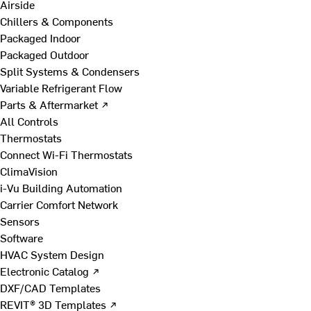
Airside
Chillers & Components
Packaged Indoor
Packaged Outdoor
Split Systems & Condensers
Variable Refrigerant Flow
Parts & Aftermarket ↗
All Controls
Thermostats
Connect Wi-Fi Thermostats
ClimaVision
i-Vu Building Automation
Carrier Comfort Network
Sensors
Software
HVAC System Design
Electronic Catalog ↗
DXF/CAD Templates
REVIT® 3D Templates ↗