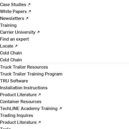
Case Studies ↗
White Papers ↗
Newsletters ↗
Training
Carrier University ↗
Find an expert
Locate ↗
Cold Chain
Cold Chain
Truck Trailer Resources
Truck Trailer Training Program
TRU Software
Installation Instructions
Product Literature ↗
Container Resources
TechLINE Academy Training ↗
Trading Inquires
Product Literature ↗
Tools