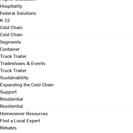
Hospitality
Federal Solutions
K-12
Cold Chain
Cold Chain
Segments
Container
Truck Trailer
Tradeshows & Events
Truck Trailer
Sustainability
Expanding the Cold Chain
Support
Residential
Residential
Homeowner Resources
Find a Local Expert
Rebates