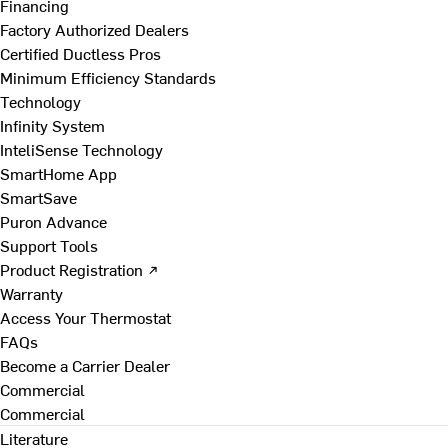
Financing
Factory Authorized Dealers
Certified Ductless Pros
Minimum Efficiency Standards
Technology
Infinity System
InteliSense Technology
SmartHome App
SmartSave
Puron Advance
Support Tools
Product Registration ↗
Warranty
Access Your Thermostat
FAQs
Become a Carrier Dealer
Commercial
Commercial
Literature