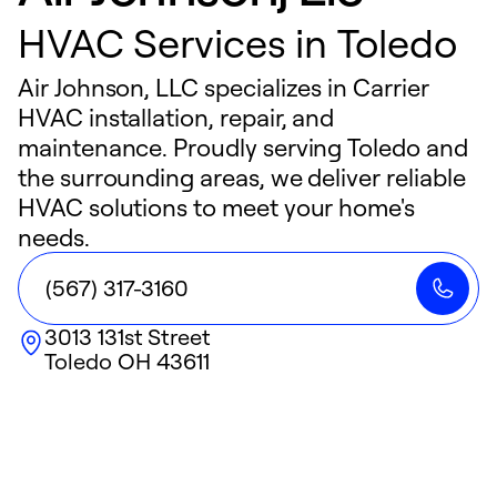
HVAC Services in Toledo
Air Johnson, LLC specializes in Carrier
HVAC installation, repair, and
maintenance. Proudly serving Toledo and
the surrounding areas, we deliver reliable
HVAC solutions to meet your home's
needs.
(567) 317-3160
3013 131st Street
Toledo
OH
43611