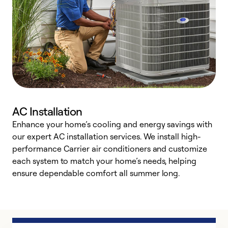
AC Installation
Enhance your home’s cooling and energy savings with
S
our expert AC installation services. We install high-
f
performance Carrier air conditioners and customize
s
each system to match your home’s needs, helping
c
ensure dependable comfort all summer long.
p