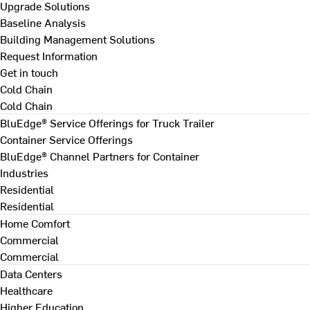
Upgrade Solutions
Baseline Analysis
Building Management Solutions
Request Information
Get in touch
Cold Chain
Cold Chain
BluEdge® Service Offerings for Truck Trailer
Container Service Offerings
BluEdge® Channel Partners for Container
Industries
Residential
Residential
Home Comfort
Commercial
Commercial
Data Centers
Healthcare
Higher Education