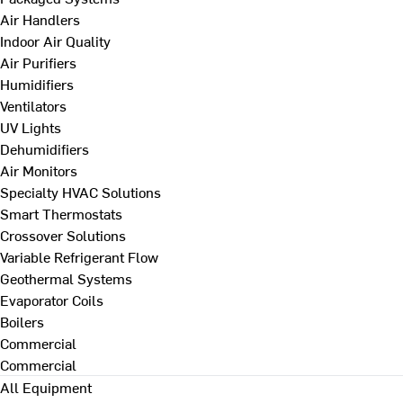
Air Handlers
Indoor Air Quality
Air Purifiers
Humidifiers
Ventilators
UV Lights
Dehumidifiers
Air Monitors
Specialty HVAC Solutions
Smart Thermostats
Crossover Solutions
Variable Refrigerant Flow
Geothermal Systems
Evaporator Coils
Boilers
Commercial
Commercial
All Equipment