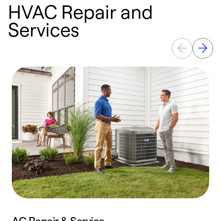
HVAC Repair and
Services
AC Repair & Service