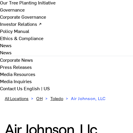
Our Tree Planting Initiative
Governance
Corporate Governance
Investor Relations ↗
Policy Manual
Ethics & Compliance
News
News
Corporate News
Press Releases
Media Resources
Media Inquiries
Contact Us
English | US
All Locations
>
OH
>
Toledo
>
Air Johnson, LLC
Air Johnson, Llc