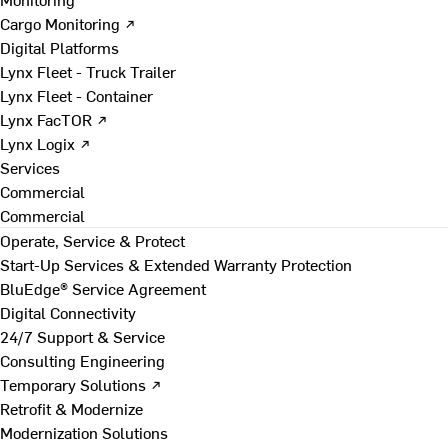
Cargo Monitoring ↗
Digital Platforms
Lynx Fleet - Truck Trailer
Lynx Fleet - Container
Lynx FacTOR ↗
Lynx Logix ↗
Services
Commercial
Commercial
Operate, Service & Protect
Start-Up Services & Extended Warranty Protection
BluEdge® Service Agreement
Digital Connectivity
24/7 Support & Service
Consulting Engineering
Temporary Solutions ↗
Retrofit & Modernize
Modernization Solutions