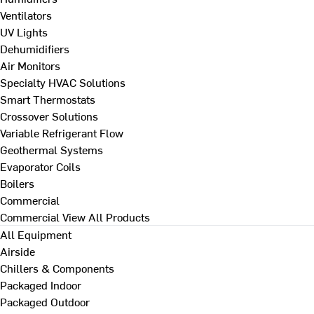
Ventilators
UV Lights
Dehumidifiers
Air Monitors
Specialty HVAC Solutions
Smart Thermostats
Crossover Solutions
Variable Refrigerant Flow
Geothermal Systems
Evaporator Coils
Boilers
Commercial
Commercial
View All Products
All Equipment
Airside
Chillers & Components
Packaged Indoor
Packaged Outdoor