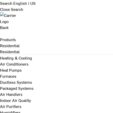
Search
English | US
Close Search
Back
Products
Residential
Residential
Heating & Cooling
Air Conditioners
Heat Pumps
Furnaces
Ductless Systems
Packaged Systems
Air Handlers
Indoor Air Quality
Air Purifiers
Humidifiers