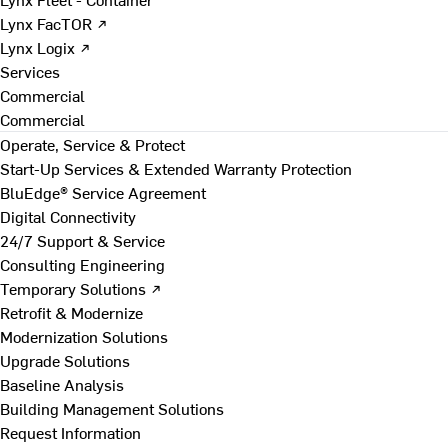
Lynx FacTOR ↗
Lynx Logix ↗
Services
Commercial
Commercial
Operate, Service & Protect
Start-Up Services & Extended Warranty Protection
BluEdge® Service Agreement
Digital Connectivity
24/7 Support & Service
Consulting Engineering
Temporary Solutions ↗
Retrofit & Modernize
Modernization Solutions
Upgrade Solutions
Baseline Analysis
Building Management Solutions
Request Information