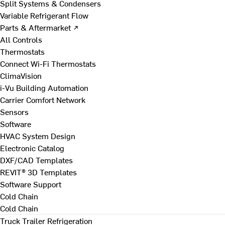
Split Systems & Condensers
Variable Refrigerant Flow
Parts & Aftermarket ↗
All Controls
Thermostats
Connect Wi-Fi Thermostats
ClimaVision
i-Vu Building Automation
Carrier Comfort Network
Sensors
Software
HVAC System Design
Electronic Catalog
DXF/CAD Templates
REVIT® 3D Templates
Software Support
Cold Chain
Cold Chain
Truck Trailer Refrigeration