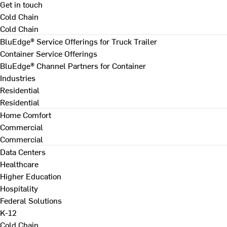
Get in touch
Cold Chain
Cold Chain
BluEdge® Service Offerings for Truck Trailer
Container Service Offerings
BluEdge® Channel Partners for Container
Industries
Residential
Residential
Home Comfort
Commercial
Commercial
Data Centers
Healthcare
Higher Education
Hospitality
Federal Solutions
K-12
Cold Chain