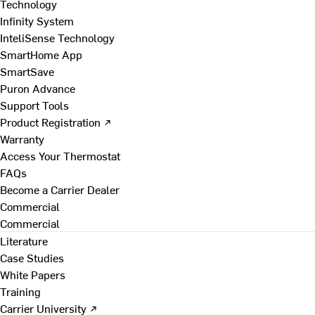
Technology
Infinity System
InteliSense Technology
SmartHome App
SmartSave
Puron Advance
Support Tools
Product Registration ↗
Warranty
Access Your Thermostat
FAQs
Become a Carrier Dealer
Commercial
Commercial
Literature
Case Studies
White Papers
Training
Carrier University ↗