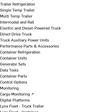
Trailer Refrigeration
Single Temp Trailer
Multi Temp Trailer
Intermodal and Rail
Electric and Diesel-Powered Truck
Direct Drive Truck
Truck Auxiliary Power Units
Performance Parts & Accessories
Container Refrigeration
Container Units
Generator Sets
Data Tools
Container Parts
Control Options
Monitoring
Cargo Monitoring ↗
Digital Platforms
Lynx Fleet - Truck Trailer
Lynx Fleet - Container