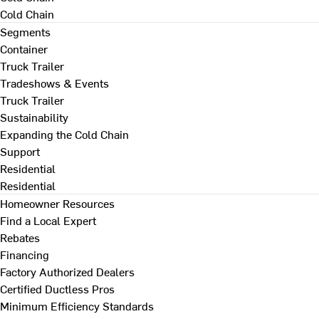
Cold Chain
Segments
Container
Truck Trailer
Tradeshows & Events
Truck Trailer
Sustainability
Expanding the Cold Chain
Support
Residential
Residential
Homeowner Resources
Find a Local Expert
Rebates
Financing
Factory Authorized Dealers
Certified Ductless Pros
Minimum Efficiency Standards