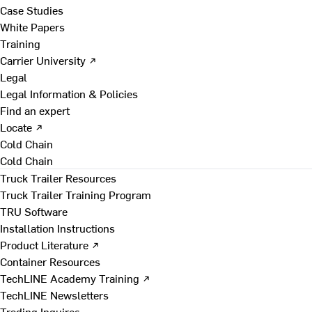
Case Studies
White Papers
Training
Carrier University ↗
Legal
Legal Information & Policies
Find an expert
Locate ↗
Cold Chain
Cold Chain
Truck Trailer Resources
Truck Trailer Training Program
TRU Software
Installation Instructions
Product Literature ↗
Container Resources
TechLINE Academy Training ↗
TechLINE Newsletters
Trading Inquires