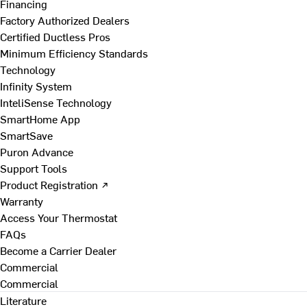
Financing
Factory Authorized Dealers
Certified Ductless Pros
Minimum Efficiency Standards
Technology
Infinity System
InteliSense Technology
SmartHome App
SmartSave
Puron Advance
Support Tools
Product Registration ↗
Warranty
Access Your Thermostat
FAQs
Become a Carrier Dealer
Commercial
Commercial
Literature