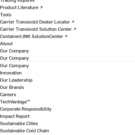
Product Literature ↗
Tools
Carrier Transicold Dealer Locator ↗
Carrier Transicold Solution Center ↗
ContainerLINK SolutionCenter ↗
About
Our Company
Our Company
Our Company
Innovation
Our Leadership
Our Brands
Careers
TechVantage™
Corporate Responsibility
Impact Report
Sustainable Cities
Sustainable Cold Chain