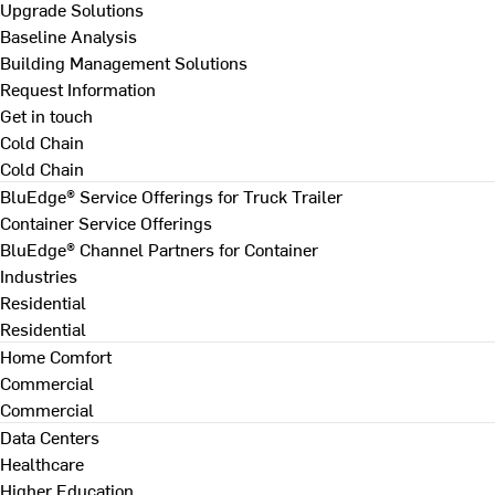
Upgrade Solutions
Baseline Analysis
Building Management Solutions
Request Information
Get in touch
Cold Chain
Cold Chain
BluEdge® Service Offerings for Truck Trailer
Container Service Offerings
BluEdge® Channel Partners for Container
Industries
Residential
Residential
Home Comfort
Commercial
Commercial
Data Centers
Healthcare
Higher Education