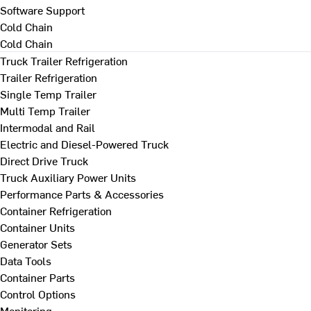
Software Support
Cold Chain
Cold Chain
Truck Trailer Refrigeration
Trailer Refrigeration
Single Temp Trailer
Multi Temp Trailer
Intermodal and Rail
Electric and Diesel-Powered Truck
Direct Drive Truck
Truck Auxiliary Power Units
Performance Parts & Accessories
Container Refrigeration
Container Units
Generator Sets
Data Tools
Container Parts
Control Options
Monitoring