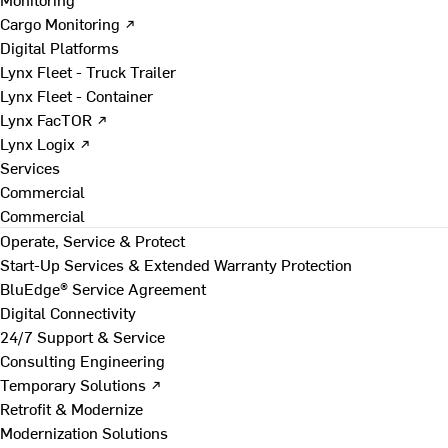
Cargo Monitoring ↗
Digital Platforms
Lynx Fleet - Truck Trailer
Lynx Fleet - Container
Lynx FacTOR ↗
Lynx Logix ↗
Services
Commercial
Commercial
Operate, Service & Protect
Start-Up Services & Extended Warranty Protection
BluEdge® Service Agreement
Digital Connectivity
24/7 Support & Service
Consulting Engineering
Temporary Solutions ↗
Retrofit & Modernize
Modernization Solutions