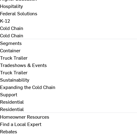
Hospitality
Federal Solutions
K-12
Cold Chain
Cold Chain
Segments
Container
Truck Trailer
Tradeshows & Events
Truck Trailer
Sustainability
Expanding the Cold Chain
Support
Residential
Residential
Homeowner Resources
Find a Local Expert
Rebates