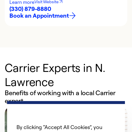
Learn more
Visit Website
(330) 879-8880
Book an Appointment
Carrier Experts in N.
Lawrence
Benefits of working with a local Carrier
expert
By clicking “Accept All Cookies”, you