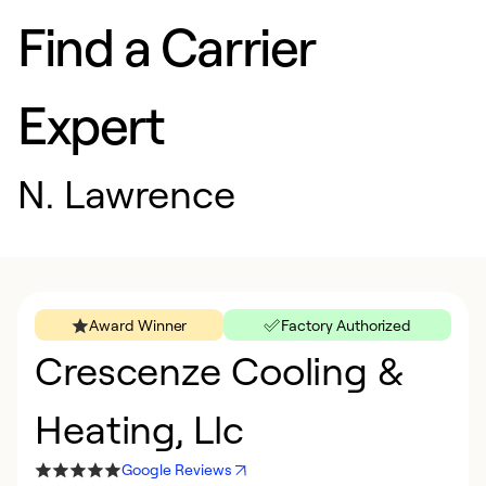
Find a Carrier
Expert
N. Lawrence
Award Winner
Factory Authorized
Crescenze Cooling &
Heating, Llc
Google Reviews