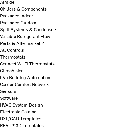
Airside
Chillers & Components
Packaged Indoor
Packaged Outdoor
Split Systems & Condensers
Variable Refrigerant Flow
Parts & Aftermarket ↗
All Controls
Thermostats
Connect Wi-Fi Thermostats
ClimaVision
i-Vu Building Automation
Carrier Comfort Network
Sensors
Software
HVAC System Design
Electronic Catalog
DXF/CAD Templates
REVIT® 3D Templates