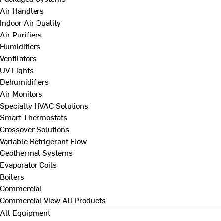
Air Handlers
Indoor Air Quality
Air Purifiers
Humidifiers
Ventilators
UV Lights
Dehumidifiers
Air Monitors
Specialty HVAC Solutions
Smart Thermostats
Crossover Solutions
Variable Refrigerant Flow
Geothermal Systems
Evaporator Coils
Boilers
Commercial
Commercial
View All Products
All Equipment