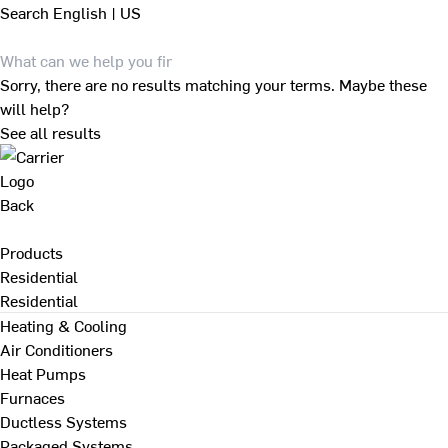
Search
English | US
Sorry, there are no results matching your terms. Maybe these
will help?
See all results
Back
Products
Residential
Residential
Heating & Cooling
Air Conditioners
Heat Pumps
Furnaces
Ductless Systems
Packaged Systems