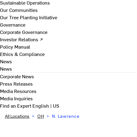
Sustainable Operations
Our Communities
Our Tree Planting Initiative
Governance
Corporate Governance
Investor Relations ↗
Policy Manual
Ethics & Compliance
News
News
Corporate News
Press Releases
Media Resources
Media Inquiries
Find an Expert
English | US
All Locations
>
OH
>
N. Lawrence