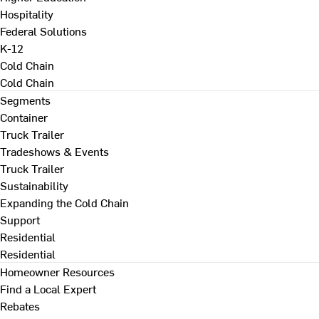
Hospitality
Federal Solutions
K-12
Cold Chain
Cold Chain
Segments
Container
Truck Trailer
Tradeshows & Events
Truck Trailer
Sustainability
Expanding the Cold Chain
Support
Residential
Residential
Homeowner Resources
Find a Local Expert
Rebates