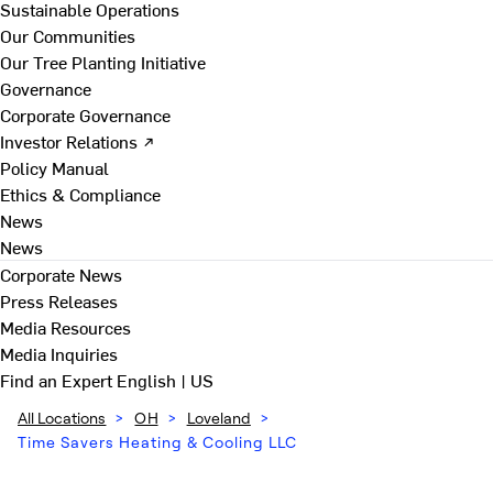
Sustainable Operations
Our Communities
Our Tree Planting Initiative
Governance
Corporate Governance
Investor Relations ↗
Policy Manual
Ethics & Compliance
News
News
Corporate News
Press Releases
Media Resources
Media Inquiries
Find an Expert
English | US
All Locations
>
OH
>
Loveland
>
Time Savers Heating & Cooling LLC