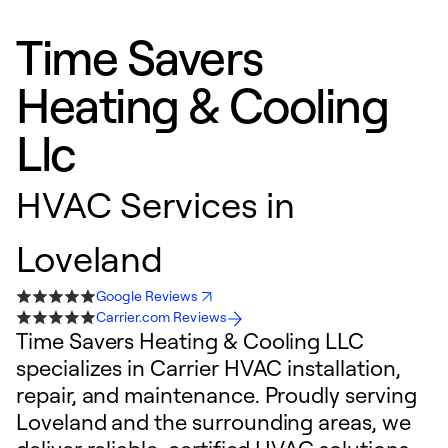
Time Savers
Heating & Cooling
Llc
HVAC Services in
Loveland
Google Reviews
Carrier.com Reviews
Time Savers Heating & Cooling LLC
specializes in Carrier HVAC installation,
repair, and maintenance. Proudly serving
Loveland and the surrounding areas, we