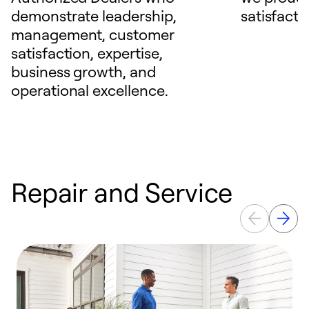
demonstrate leadership,
satisfacti
management, customer
satisfaction, expertise,
business growth, and
operational excellence.
Repair and Service