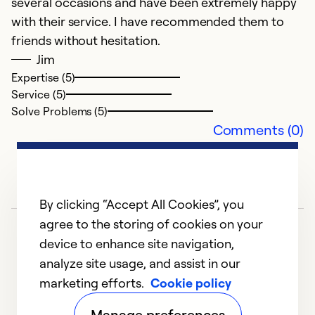
several occasions and have been extremely happy
I
with their service. I have recommended them to
w
friends without hesitation.
Jim
Ex
Expertise (5)
Se
Service (5)
So
Solve Problems (5)
Comments (0)
By clicking “Accept All Cookies”, you
agree to the storing of cookies on your
device to enhance site navigation,
analyze site usage, and assist in our
marketing efforts.
Cookie policy
1
2
3
4
5
Manage preferences