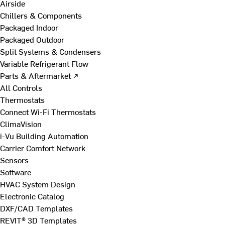
Airside
Chillers & Components
Packaged Indoor
Packaged Outdoor
Split Systems & Condensers
Variable Refrigerant Flow
Parts & Aftermarket ↗
All Controls
Thermostats
Connect Wi-Fi Thermostats
ClimaVision
i-Vu Building Automation
Carrier Comfort Network
Sensors
Software
HVAC System Design
Electronic Catalog
DXF/CAD Templates
REVIT® 3D Templates