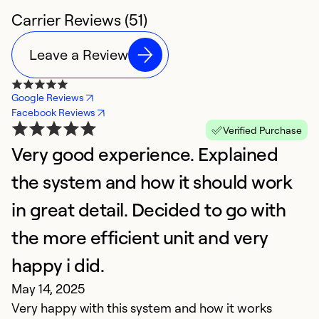
Carrier Reviews (51)
Leave a Review
Google Reviews
Facebook Reviews
Verified Purchase
Very good experience. Explained
E
the system and how it should work
f
F
in great detail. Decided to go with
O
the more efficient unit and very
to
happy i did.
a
w
May 14, 2025
Very happy with this system and how it works