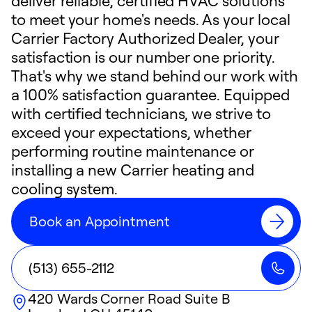
deliver reliable, certified HVAC solutions
to meet your home's needs. As your local
Carrier Factory Authorized Dealer, your
satisfaction is our number one priority.
That's why we stand behind our work with
a 100% satisfaction guarantee. Equipped
with certified technicians, we strive to
exceed your expectations, whether
performing routine maintenance or
installing a new Carrier heating and
cooling system.
Book an Appointment
(513) 655-2112
420 Wards Corner Road Suite B