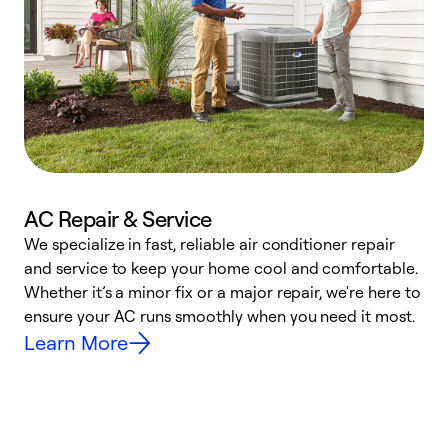
AC Repair & Service
We specialize in fast, reliable air conditioner repair
W
and service to keep your home cool and comfortable.
s
Whether it’s a minor fix or a major repair, we're here to
r
ensure your AC runs smoothly when you need it most.
c
Learn More