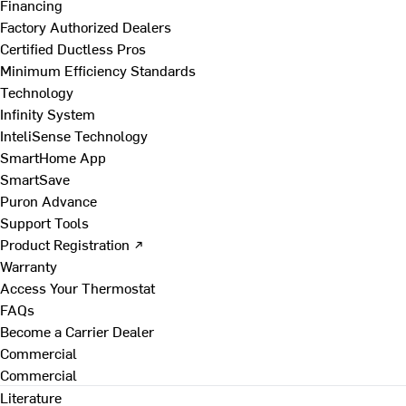
Financing
Factory Authorized Dealers
Certified Ductless Pros
Minimum Efficiency Standards
Technology
Infinity System
InteliSense Technology
SmartHome App
SmartSave
Puron Advance
Support Tools
Product Registration ↗
Warranty
Access Your Thermostat
FAQs
Become a Carrier Dealer
Commercial
Commercial
Literature