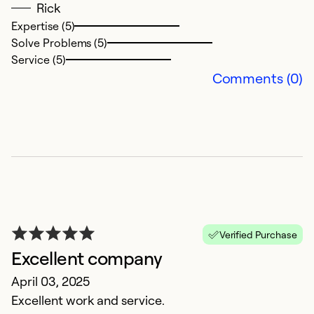
Ex
Rick
Se
Expertise (5)
So
Solve Problems (5)
Service (5)
Comments (0)
O
Verified Purchase
Excellent company
D
D
April 03, 2025
e
Excellent work and service.
an