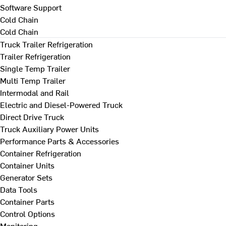
Software Support
Cold Chain
Cold Chain
Truck Trailer Refrigeration
Trailer Refrigeration
Single Temp Trailer
Multi Temp Trailer
Intermodal and Rail
Electric and Diesel-Powered Truck
Direct Drive Truck
Truck Auxiliary Power Units
Performance Parts & Accessories
Container Refrigeration
Container Units
Generator Sets
Data Tools
Container Parts
Control Options
Monitoring