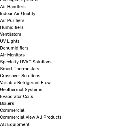
Air Handlers
Indoor Air Quality
Air Purifiers
Humidifiers
Ventilators
UV Lights
Dehumidifiers
Air Monitors
Specialty HVAC Solutions
Smart Thermostats
Crossover Solutions
Variable Refrigerant Flow
Geothermal Systems
Evaporator Coils
Boilers
Commercial
Commercial
View All Products
All Equipment