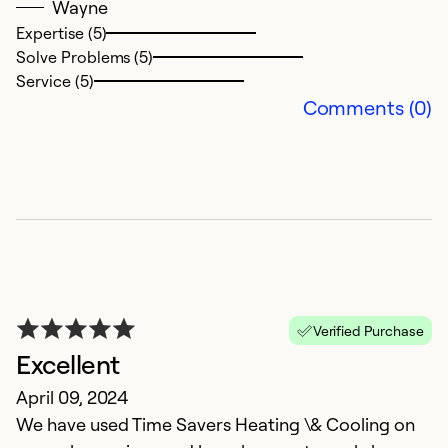
Wayne
t
Expertise (5)
Solve Problems (5)
Ex
Service (5)
Se
Comments (0)
So
Verified Purchase
Excellent
April 09, 2024
P
We have used Time Savers Heating \& Cooling on
D