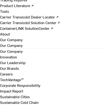
Product Literature ↗
Tools
Carrier Transicold Dealer Locator ↗
Carrier Transicold Solution Center ↗
ContainerLINK SolutionCenter ↗
About
Our Company
Our Company
Our Company
Innovation
Our Leadership
Our Brands
Careers
TechVantage™
Corporate Responsibility
Impact Report
Sustainable Cities
Sustainable Cold Chain