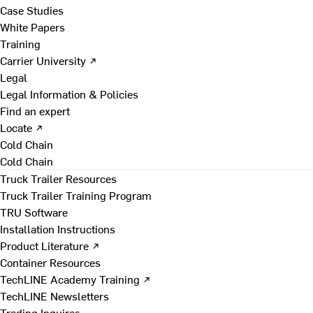
Case Studies
White Papers
Training
Carrier University ↗
Legal
Legal Information & Policies
Find an expert
Locate ↗
Cold Chain
Cold Chain
Truck Trailer Resources
Truck Trailer Training Program
TRU Software
Installation Instructions
Product Literature ↗
Container Resources
TechLINE Academy Training ↗
TechLINE Newsletters
Trading Inquires