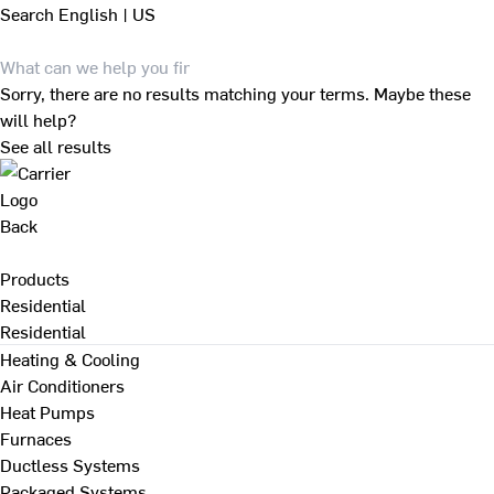
Search
English | US
Sorry, there are no results matching your terms. Maybe these
will help?
See all results
Back
Products
Residential
Residential
Heating & Cooling
Air Conditioners
Heat Pumps
Furnaces
Ductless Systems
Packaged Systems