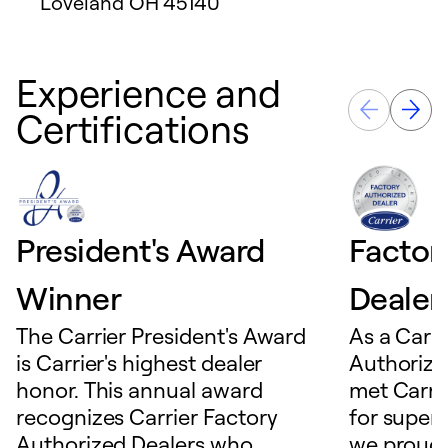
Loveland
OH
45140
Experience and
Certifications
President's Award
Factor
Winner
Dealer
The Carrier President's Award
As a Carri
is Carrier's highest dealer
Authorize
honor. This annual award
met Carrie
recognizes Carrier Factory
for superio
Authorized Dealers who
we proudl