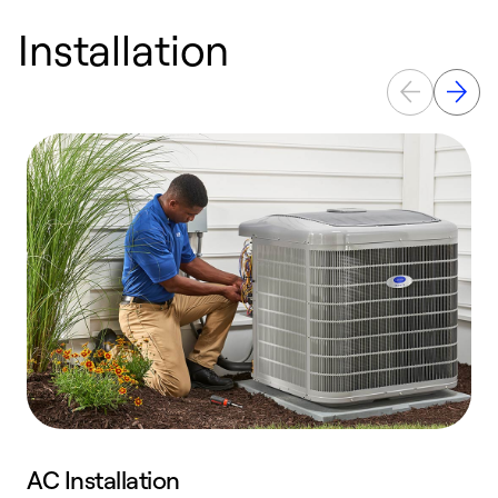
Installation
AC Installation