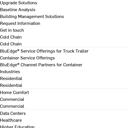
Upgrade Solutions
Baseline Analysis
Building Management Solutions
Request Information
Get in touch
Cold Chain
Cold Chain
BluEdge® Service Offerings for Truck Trailer
Container Service Offerings
BluEdge® Channel Partners for Container
Industries
Residential
Residential
Home Comfort
Commercial
Commercial
Data Centers
Healthcare
Higher Education