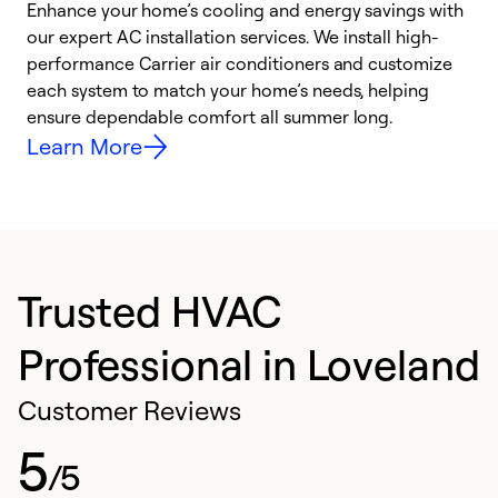
Enhance your home’s cooling and energy savings with
S
our expert AC installation services. We install high-
f
performance Carrier air conditioners and customize
s
each system to match your home’s needs, helping
c
ensure dependable comfort all summer long.
p
Learn More
Trusted HVAC
Professional in Loveland
Customer Reviews
5
/5