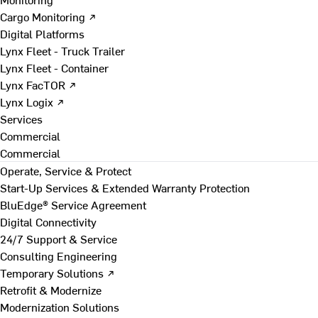
Cargo Monitoring ↗
Digital Platforms
Lynx Fleet - Truck Trailer
Lynx Fleet - Container
Lynx FacTOR ↗
Lynx Logix ↗
Services
Commercial
Commercial
Operate, Service & Protect
Start-Up Services & Extended Warranty Protection
BluEdge® Service Agreement
Digital Connectivity
24/7 Support & Service
Consulting Engineering
Temporary Solutions ↗
Retrofit & Modernize
Modernization Solutions