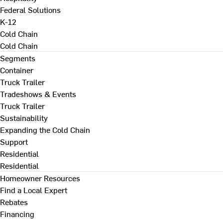
Federal Solutions
K-12
Cold Chain
Cold Chain
Segments
Container
Truck Trailer
Tradeshows & Events
Truck Trailer
Sustainability
Expanding the Cold Chain
Support
Residential
Residential
Homeowner Resources
Find a Local Expert
Rebates
Financing