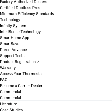
Factory Authorized Dealers
Certified Ductless Pros
Minimum Efficiency Standards
Technology
Infinity System
InteliSense Technology
SmartHome App
SmartSave
Puron Advance
Support Tools
Product Registration ↗
Warranty
Access Your Thermostat
FAQs
Become a Carrier Dealer
Commercial
Commercial
Literature
Case Studies