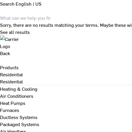
Search
English | US
Sorry, there are no results matching your terms. Maybe these wi
See all results
Back
Products
Residential
Residential
Heating & Cooling
Air Conditioners
Heat Pumps
Furnaces
Ductless Systems
Packaged Systems
Air Handlers