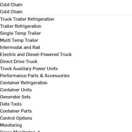
Cold Chain
Cold Chain
Truck Trailer Refrigeration
Trailer Refrigeration
Single Temp Trailer
Multi Temp Trailer
Intermodal and Rail
Electric and Diesel-Powered Truck
Direct Drive Truck
Truck Auxiliary Power Units
Performance Parts & Accessories
Container Refrigeration
Container Units
Generator Sets
Data Tools
Container Parts
Control Options
Monitoring
Cargo Monitoring ↗