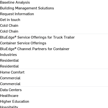
Baseline Analysis
Building Management Solutions
Request Information
Get in touch
Cold Chain
Cold Chain
BluEdge® Service Offerings for Truck Trailer
Container Service Offerings
BluEdge® Channel Partners for Container
Industries
Residential
Residential
Home Comfort
Commercial
Commercial
Data Centers
Healthcare
Higher Education
Hospitality