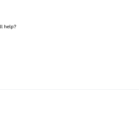
ll help?