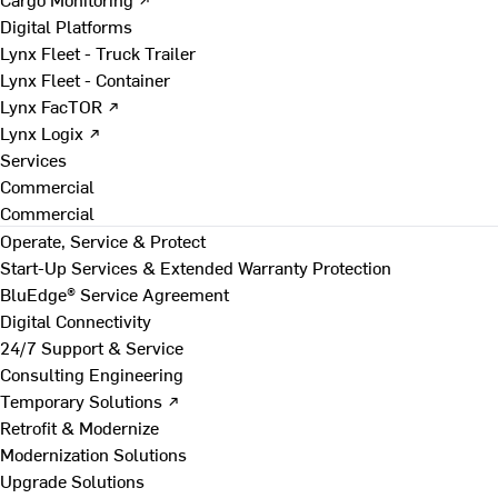
Digital Platforms
Lynx Fleet - Truck Trailer
Lynx Fleet - Container
Lynx FacTOR ↗
Lynx Logix ↗
Services
Commercial
Commercial
Operate, Service & Protect
Start-Up Services & Extended Warranty Protection
BluEdge® Service Agreement
Digital Connectivity
24/7 Support & Service
Consulting Engineering
Temporary Solutions ↗
Retrofit & Modernize
Modernization Solutions
Upgrade Solutions