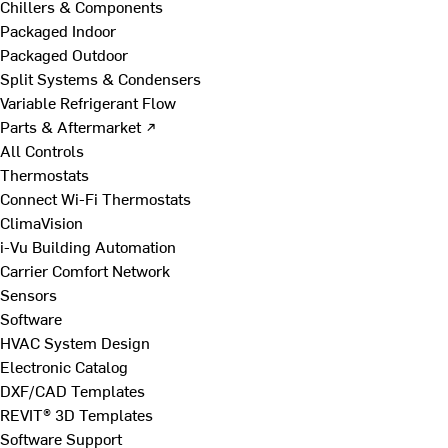
Chillers & Components
Packaged Indoor
Packaged Outdoor
Split Systems & Condensers
Variable Refrigerant Flow
Parts & Aftermarket ↗
All Controls
Thermostats
Connect Wi-Fi Thermostats
ClimaVision
i-Vu Building Automation
Carrier Comfort Network
Sensors
Software
HVAC System Design
Electronic Catalog
DXF/CAD Templates
REVIT® 3D Templates
Software Support