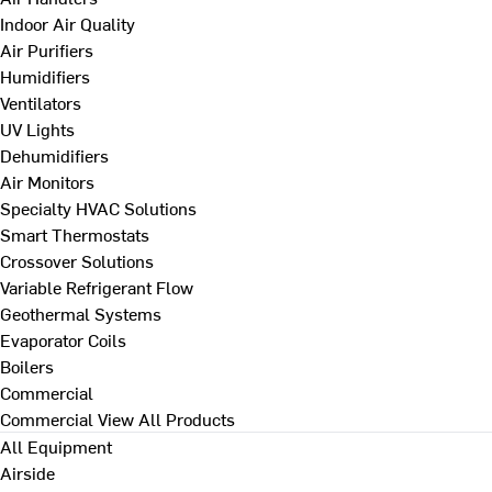
Indoor Air Quality
Air Purifiers
Humidifiers
Ventilators
UV Lights
Dehumidifiers
Air Monitors
Specialty HVAC Solutions
Smart Thermostats
Crossover Solutions
Variable Refrigerant Flow
Geothermal Systems
Evaporator Coils
Boilers
Commercial
Commercial
View All Products
All Equipment
Airside