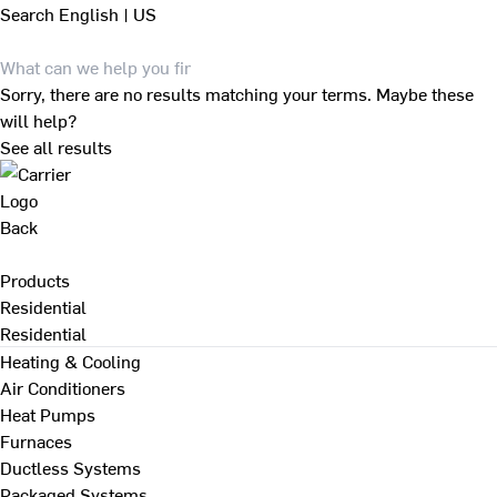
Search
English | US
Sorry, there are no results matching your terms. Maybe these
will help?
See all results
Back
Products
Residential
Residential
Heating & Cooling
Air Conditioners
Heat Pumps
Furnaces
Ductless Systems
Packaged Systems