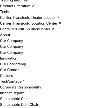
Product Literature ↗
Tools
Carrier Transicold Dealer Locator ↗
Carrier Transicold Solution Center ↗
ContainerLINK SolutionCenter ↗
About
Our Company
Our Company
Our Company
Innovation
Our Leadership
Our Brands
Careers
TechVantage™
Corporate Responsibility
Impact Report
Sustainable Cities
Sustainable Cold Chain