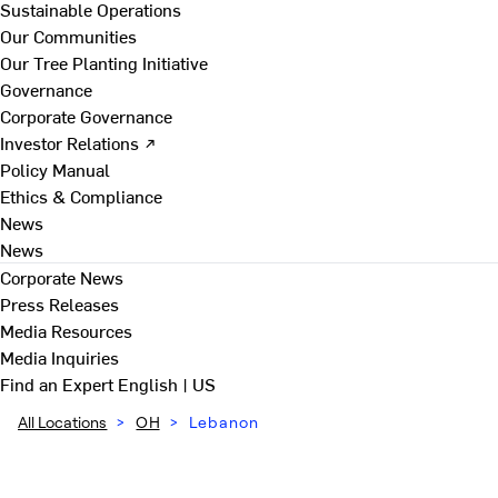
Sustainable Operations
Our Communities
Our Tree Planting Initiative
Governance
Corporate Governance
Investor Relations ↗
Policy Manual
Ethics & Compliance
News
News
Corporate News
Press Releases
Media Resources
Media Inquiries
Find an Expert
English | US
All Locations
>
OH
>
Lebanon