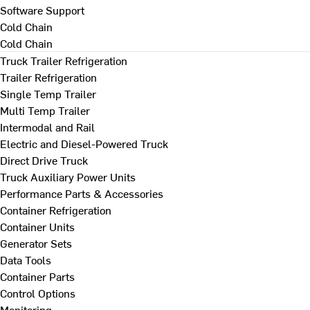
Software Support
Cold Chain
Cold Chain
Truck Trailer Refrigeration
Trailer Refrigeration
Single Temp Trailer
Multi Temp Trailer
Intermodal and Rail
Electric and Diesel-Powered Truck
Direct Drive Truck
Truck Auxiliary Power Units
Performance Parts & Accessories
Container Refrigeration
Container Units
Generator Sets
Data Tools
Container Parts
Control Options
Monitoring