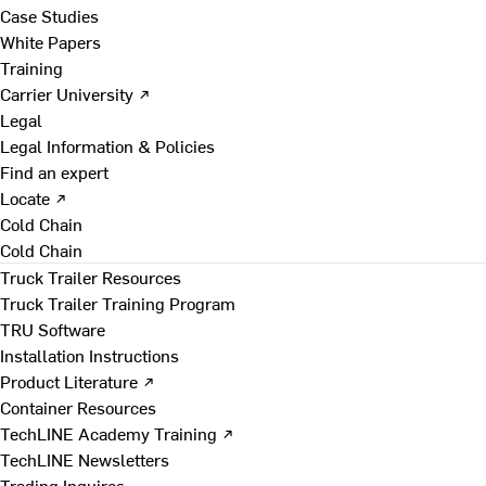
Case Studies
White Papers
Training
Carrier University ↗
Legal
Legal Information & Policies
Find an expert
Locate ↗
Cold Chain
Cold Chain
Truck Trailer Resources
Truck Trailer Training Program
TRU Software
Installation Instructions
Product Literature ↗
Container Resources
TechLINE Academy Training ↗
TechLINE Newsletters
Trading Inquires