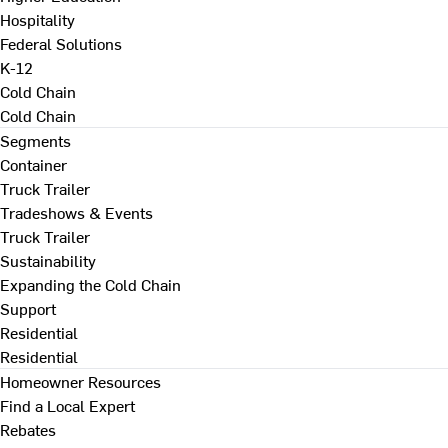
Hospitality
Federal Solutions
K-12
Cold Chain
Cold Chain
Segments
Container
Truck Trailer
Tradeshows & Events
Truck Trailer
Sustainability
Expanding the Cold Chain
Support
Residential
Residential
Homeowner Resources
Find a Local Expert
Rebates