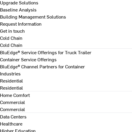
Upgrade Solutions
Baseline Analysis
Building Management Solutions
Request Information
Get in touch
Cold Chain
Cold Chain
BluEdge® Service Offerings for Truck Trailer
Container Service Offerings
BluEdge® Channel Partners for Container
Industries
Residential
Residential
Home Comfort
Commercial
Commercial
Data Centers
Healthcare
Higher Education