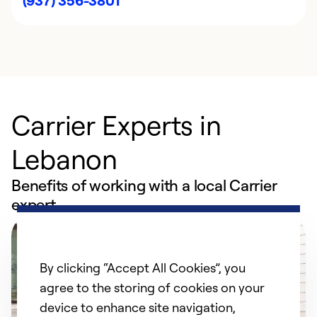
(937) 356-3801
Carrier Experts in
Lebanon
Benefits of working with a local Carrier
expert
By clicking “Accept All Cookies”, you
agree to the storing of cookies on your
device to enhance site navigation,