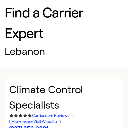
Find a Carrier
Expert
Lebanon
Climate Control
Specialists
Carrier.com Reviews
Learn more
Visit Website