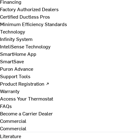
Financing
Factory Authorized Dealers
Certified Ductless Pros
Minimum Efficiency Standards
Technology
Infinity System
InteliSense Technology
SmartHome App
SmartSave
Puron Advance
Support Tools
Product Registration ↗
Warranty
Access Your Thermostat
FAQs
Become a Carrier Dealer
Commercial
Commercial
Literature