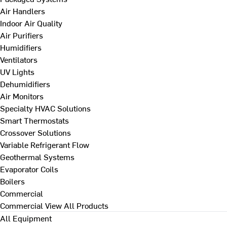
Air Handlers
Indoor Air Quality
Air Purifiers
Humidifiers
Ventilators
UV Lights
Dehumidifiers
Air Monitors
Specialty HVAC Solutions
Smart Thermostats
Crossover Solutions
Variable Refrigerant Flow
Geothermal Systems
Evaporator Coils
Boilers
Commercial
Commercial
View All Products
All Equipment