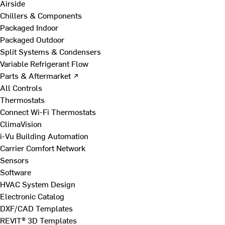
Airside
Chillers & Components
Packaged Indoor
Packaged Outdoor
Split Systems & Condensers
Variable Refrigerant Flow
Parts & Aftermarket ↗
All Controls
Thermostats
Connect Wi-Fi Thermostats
ClimaVision
i-Vu Building Automation
Carrier Comfort Network
Sensors
Software
HVAC System Design
Electronic Catalog
DXF/CAD Templates
REVIT® 3D Templates