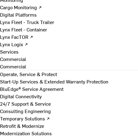
Cargo Monitoring ↗
Digital Platforms
Lynx Fleet - Truck Trailer
Lynx Fleet - Container
Lynx FacTOR ↗
Lynx Logix ↗
Services
Commercial
Commercial
Operate, Service & Protect
Start-Up Services & Extended Warranty Protection
BluEdge® Service Agreement
Digital Connectivity
24/7 Support & Service
Consulting Engineering
Temporary Solutions ↗
Retrofit & Modernize
Modernization Solutions