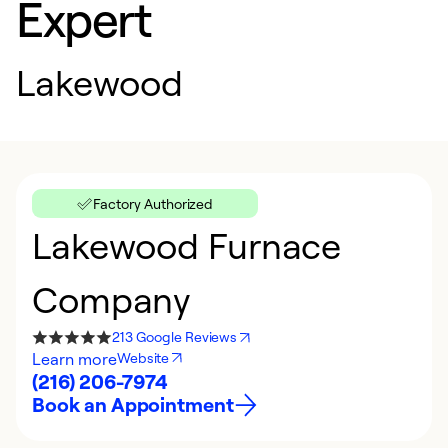
Expert
Lakewood
Factory Authorized
Lakewood Furnace
Company
213 Google Reviews
Learn more
Website
(216) 206-7974
Book an Appointment