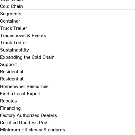
Cold Chain
Segments
Container
Truck Trailer
Tradeshows & Events
Truck Trailer
Sustainability
Expanding the Cold Chain
Support
Residential
Residential
Homeowner Resources
Find a Local Expert
Rebates
Financing
Factory Authorized Dealers
Certified Ductless Pros
Minimum Efficiency Standards