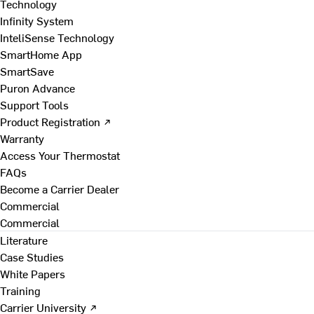
Technology
Infinity System
InteliSense Technology
SmartHome App
SmartSave
Puron Advance
Support Tools
Product Registration ↗
Warranty
Access Your Thermostat
FAQs
Become a Carrier Dealer
Commercial
Commercial
Literature
Case Studies
White Papers
Training
Carrier University ↗