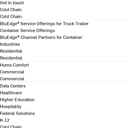
Get in touch
Cold Chain
Cold Chain
BluEdge® Service Offerings for Truck Trailer
Container Service Offerings
BluEdge® Channel Partners for Container
Industries
Residential
Residential
Home Comfort
Commercial
Commercial
Data Centers
Healthcare
Higher Education
Hospitality
Federal Solutions
K-12
Cold Chain