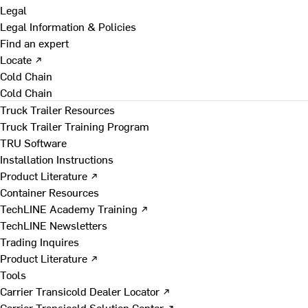
Legal
Legal Information & Policies
Find an expert
Locate ↗
Cold Chain
Cold Chain
Truck Trailer Resources
Truck Trailer Training Program
TRU Software
Installation Instructions
Product Literature ↗
Container Resources
TechLINE Academy Training ↗
TechLINE Newsletters
Trading Inquires
Product Literature ↗
Tools
Carrier Transicold Dealer Locator ↗
Carrier Transicold Solution Center ↗