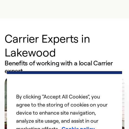
Carrier Experts in
Lakewood
Benefits of working with a local Carrier
expert
By clicking “Accept All Cookies”, you
agree to the storing of cookies on your
device to enhance site navigation,
analyze site usage, and assist in our
marketing efforts.
Cookie policy