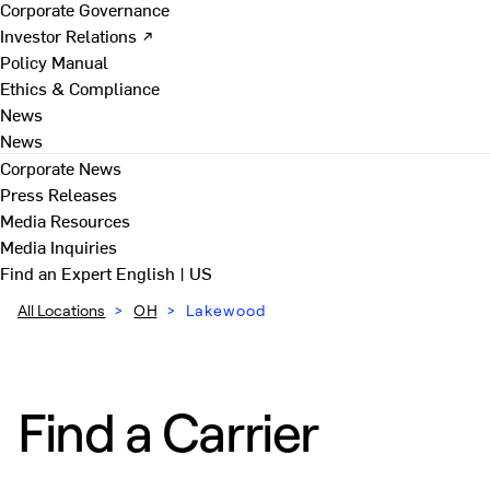
Corporate Governance
Investor Relations ↗
Policy Manual
Ethics & Compliance
News
News
Corporate News
Press Releases
Media Resources
Media Inquiries
Find an Expert
English | US
All Locations
>
OH
>
Lakewood
Find a Carrier