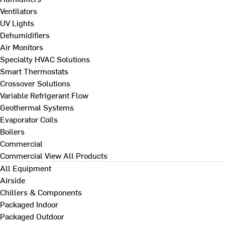
Ventilators
UV Lights
Dehumidifiers
Air Monitors
Specialty HVAC Solutions
Smart Thermostats
Crossover Solutions
Variable Refrigerant Flow
Geothermal Systems
Evaporator Coils
Boilers
Commercial
Commercial
View All Products
All Equipment
Airside
Chillers & Components
Packaged Indoor
Packaged Outdoor