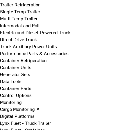
Trailer Refrigeration
Single Temp Trailer
Multi Temp Trailer
Intermodal and Rail
Electric and Diesel-Powered Truck
Direct Drive Truck
Truck Auxiliary Power Units
Performance Parts & Accessories
Container Refrigeration
Container Units
Generator Sets
Data Tools
Container Parts
Control Options
Monitoring
Cargo Monitoring ↗
Digital Platforms
Lynx Fleet - Truck Trailer
Lynx Fleet - Container