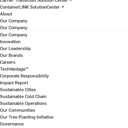
ContainerLINK SolutionCenter ↗
About
Our Company
Our Company
Our Company
Innovation
Our Leadership
Our Brands
Careers
TechVantage™
Corporate Responsibility
Impact Report
Sustainable Cities
Sustainable Cold Chain
Sustainable Operations
Our Communities
Our Tree Planting Initiative
Governance