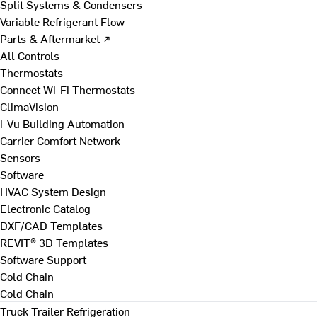
Split Systems & Condensers
Variable Refrigerant Flow
Parts & Aftermarket ↗
All Controls
Thermostats
Connect Wi-Fi Thermostats
ClimaVision
i-Vu Building Automation
Carrier Comfort Network
Sensors
Software
HVAC System Design
Electronic Catalog
DXF/CAD Templates
REVIT® 3D Templates
Software Support
Cold Chain
Cold Chain
Truck Trailer Refrigeration