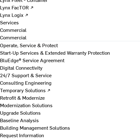
Lynx FacTOR ↗
Lynx Logix ↗
Services
Commercial
Commercial
Operate, Service & Protect
Start-Up Services & Extended Warranty Protection
BluEdge® Service Agreement
Digital Connectivity
24/7 Support & Service
Consulting Engineering
Temporary Solutions ↗
Retrofit & Modernize
Modernization Solutions
Upgrade Solutions
Baseline Analysis
Building Management Solutions
Request Information