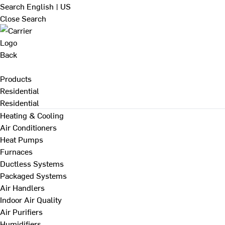
Search
English | US
Close Search
Back
Products
Residential
Residential
Heating & Cooling
Air Conditioners
Heat Pumps
Furnaces
Ductless Systems
Packaged Systems
Air Handlers
Indoor Air Quality
Air Purifiers
Humidifiers