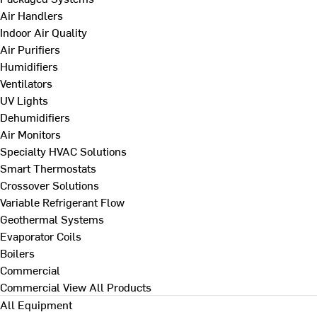
Air Handlers
Indoor Air Quality
Air Purifiers
Humidifiers
Ventilators
UV Lights
Dehumidifiers
Air Monitors
Specialty HVAC Solutions
Smart Thermostats
Crossover Solutions
Variable Refrigerant Flow
Geothermal Systems
Evaporator Coils
Boilers
Commercial
Commercial
View All Products
All Equipment