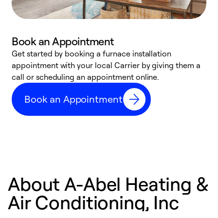
Book an Appointment
Get started by booking a furnace installation
A
appointment with your local Carrier by giving them a
l
call or scheduling an appointment online.
r
e
Book an Appointment
e
About A-Abel Heating &
Air Conditioning, Inc