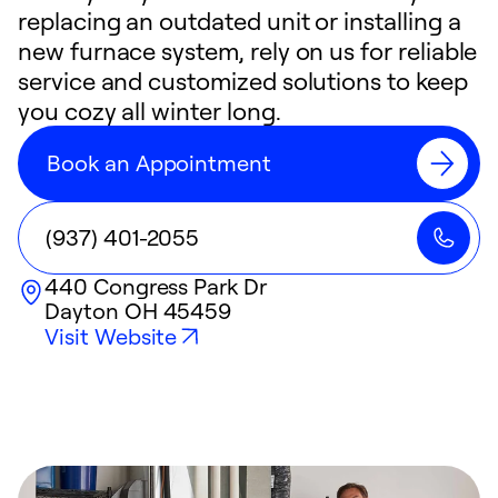
replacing an outdated unit or installing a
new furnace system, rely on us for reliable
service and customized solutions to keep
you cozy all winter long.
Book an Appointment
(937) 401-2055
440 Congress Park Dr
Dayton
OH
45459
Visit Website