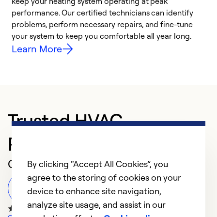
keep your heating system operating at peak
h
performance. Our certified technicians can identify
r
problems, perform necessary repairs, and fine-tune
i
your system to keep you comfortable all year long.
y
Learn More
Trusted HVAC
Professional in Dayton
Customer Reviews
By clicking “Accept All Cookies”, you
agree to the storing of cookies on your
Leave a Review
device to enhance site navigation,
analyze site usage, and assist in our