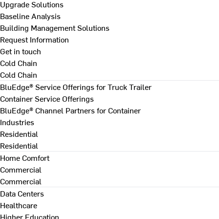
Upgrade Solutions
Baseline Analysis
Building Management Solutions
Request Information
Get in touch
Cold Chain
Cold Chain
BluEdge® Service Offerings for Truck Trailer
Container Service Offerings
BluEdge® Channel Partners for Container
Industries
Residential
Residential
Home Comfort
Commercial
Commercial
Data Centers
Healthcare
Higher Education