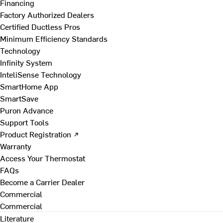
Financing
Factory Authorized Dealers
Certified Ductless Pros
Minimum Efficiency Standards
Technology
Infinity System
InteliSense Technology
SmartHome App
SmartSave
Puron Advance
Support Tools
Product Registration ↗
Warranty
Access Your Thermostat
FAQs
Become a Carrier Dealer
Commercial
Commercial
Literature