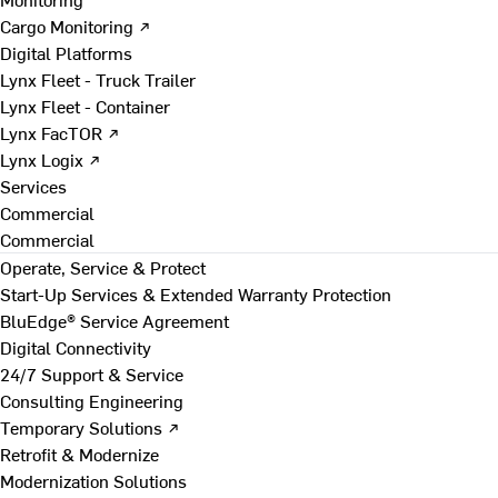
Cargo Monitoring ↗
Digital Platforms
Lynx Fleet - Truck Trailer
Lynx Fleet - Container
Lynx FacTOR ↗
Lynx Logix ↗
Services
Commercial
Commercial
Operate, Service & Protect
Start-Up Services & Extended Warranty Protection
BluEdge® Service Agreement
Digital Connectivity
24/7 Support & Service
Consulting Engineering
Temporary Solutions ↗
Retrofit & Modernize
Modernization Solutions