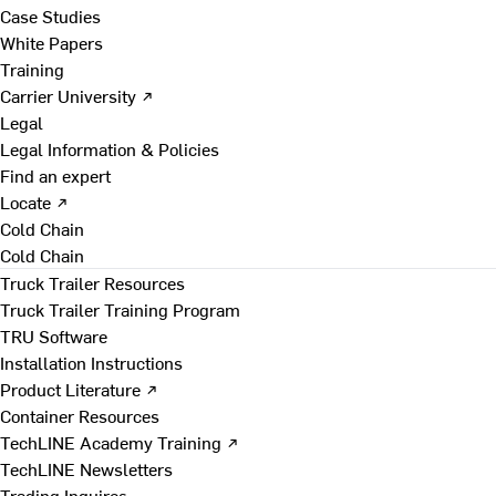
Case Studies
White Papers
Training
Carrier University ↗
Legal
Legal Information & Policies
Find an expert
Locate ↗
Cold Chain
Cold Chain
Truck Trailer Resources
Truck Trailer Training Program
TRU Software
Installation Instructions
Product Literature ↗
Container Resources
TechLINE Academy Training ↗
TechLINE Newsletters
Trading Inquires