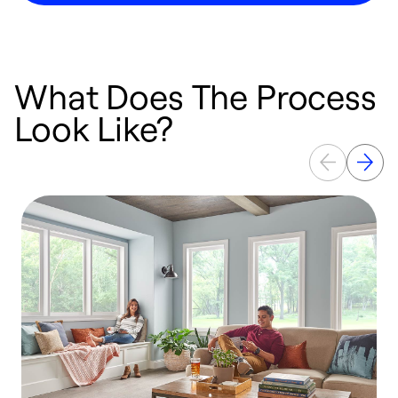
What Does The Process
Look Like?