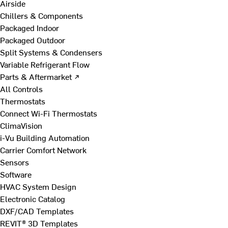
Airside
Chillers & Components
Packaged Indoor
Packaged Outdoor
Split Systems & Condensers
Variable Refrigerant Flow
Parts & Aftermarket ↗
All Controls
Thermostats
Connect Wi-Fi Thermostats
ClimaVision
i-Vu Building Automation
Carrier Comfort Network
Sensors
Software
HVAC System Design
Electronic Catalog
DXF/CAD Templates
REVIT® 3D Templates