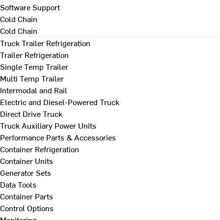
Software Support
Cold Chain
Cold Chain
Truck Trailer Refrigeration
Trailer Refrigeration
Single Temp Trailer
Multi Temp Trailer
Intermodal and Rail
Electric and Diesel-Powered Truck
Direct Drive Truck
Truck Auxiliary Power Units
Performance Parts & Accessories
Container Refrigeration
Container Units
Generator Sets
Data Tools
Container Parts
Control Options
Monitoring