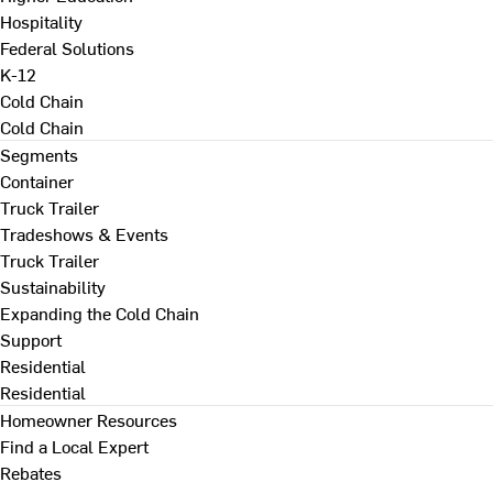
Hospitality
Federal Solutions
K-12
Cold Chain
Cold Chain
Segments
Container
Truck Trailer
Tradeshows & Events
Truck Trailer
Sustainability
Expanding the Cold Chain
Support
Residential
Residential
Homeowner Resources
Find a Local Expert
Rebates