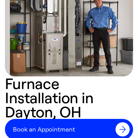
Furnace
Installation in
Dayton, OH
Book an Appointment