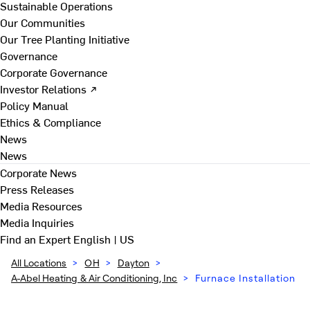
Sustainable Operations
Our Communities
Our Tree Planting Initiative
Governance
Corporate Governance
Investor Relations ↗
Policy Manual
Ethics & Compliance
News
News
Corporate News
Press Releases
Media Resources
Media Inquiries
Find an Expert
English | US
All Locations
>
OH
>
Dayton
>
A-Abel Heating & Air Conditioning, Inc
>
Furnace Installation