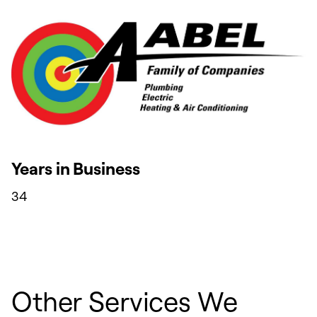
Years in Business
34
Other Services We