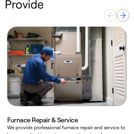
Provide
Furnace Repair & Service
We provide professional furnace repair and service to