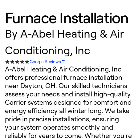
Furnace Installation
By
A-Abel Heating & Air
Conditioning, Inc
Google Reviews
A-Abel Heating & Air Conditioning, Inc
offers professional furnace installation
near Dayton, OH. Our skilled technicians
assess your needs and install high-quality
Carrier systems designed for comfort and
energy efficiency all winter long. We take
pride in precise installations, ensuring
your system operates smoothly and
reliably for years to come. Whether you're