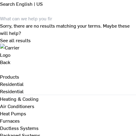
Search
English | US
Sorry, there are no results matching your terms. Maybe these
will help?
See all results
Back
Products
Residential
Residential
Heating & Cooling
Air Conditioners
Heat Pumps
Furnaces
Ductless Systems
Packaged Systems