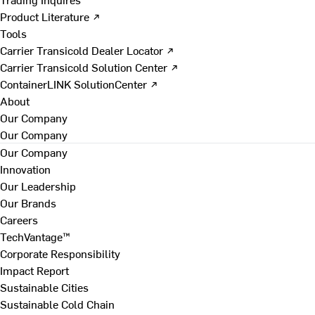
Product Literature ↗
Tools
Carrier Transicold Dealer Locator ↗
Carrier Transicold Solution Center ↗
ContainerLINK SolutionCenter ↗
About
Our Company
Our Company
Our Company
Innovation
Our Leadership
Our Brands
Careers
TechVantage™
Corporate Responsibility
Impact Report
Sustainable Cities
Sustainable Cold Chain