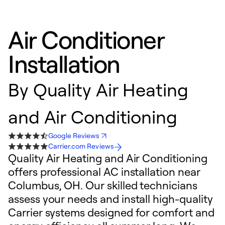
Air Conditioner
Installation
By
Quality Air Heating
and Air Conditioning
Google Reviews
Carrier.com Reviews
Quality Air Heating and Air Conditioning
offers professional AC installation near
Columbus, OH. Our skilled technicians
assess your needs and install high-quality
Carrier systems designed for comfort and