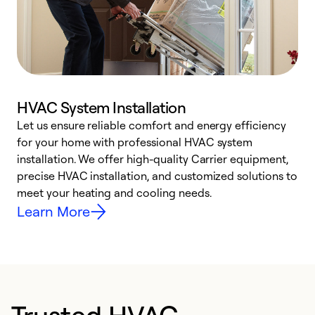
HVAC System Installation
Let us ensure reliable comfort and energy efficiency
W
for your home with professional HVAC system
y
installation. We offer high-quality Carrier equipment,
O
precise HVAC installation, and customized solutions to
r
meet your heating and cooling needs.
h
Learn More
Trusted HVAC