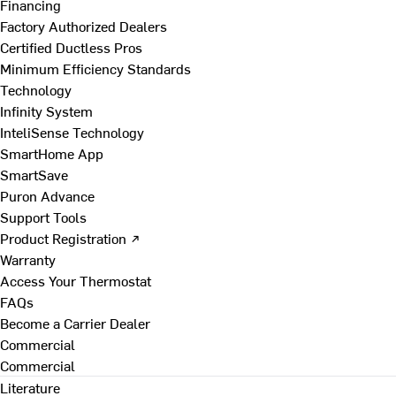
Financing
Factory Authorized Dealers
Certified Ductless Pros
Minimum Efficiency Standards
Technology
Infinity System
InteliSense Technology
SmartHome App
SmartSave
Puron Advance
Support Tools
Product Registration ↗
Warranty
Access Your Thermostat
FAQs
Become a Carrier Dealer
Commercial
Commercial
Literature