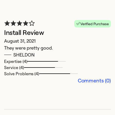
Verified Purchase
Install Review
August 31, 2021
They were pretty good.
SHELDON
H
Expertise (4)
Service (4)
M
Solve Problems (4)
P
Comments (0)
s
o
u
p
op