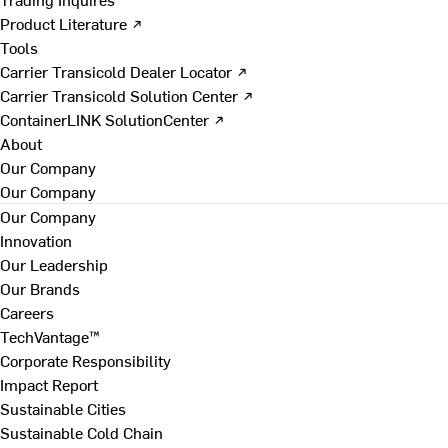
Product Literature ↗
Tools
Carrier Transicold Dealer Locator ↗
Carrier Transicold Solution Center ↗
ContainerLINK SolutionCenter ↗
About
Our Company
Our Company
Our Company
Innovation
Our Leadership
Our Brands
Careers
TechVantage™
Corporate Responsibility
Impact Report
Sustainable Cities
Sustainable Cold Chain