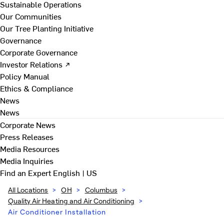
Sustainable Operations
Our Communities
Our Tree Planting Initiative
Governance
Corporate Governance
Investor Relations ↗
Policy Manual
Ethics & Compliance
News
News
Corporate News
Press Releases
Media Resources
Media Inquiries
Find an Expert
English | US
All Locations
>
OH
>
Columbus
>
Quality Air Heating and Air Conditioning
>
Air Conditioner Installation