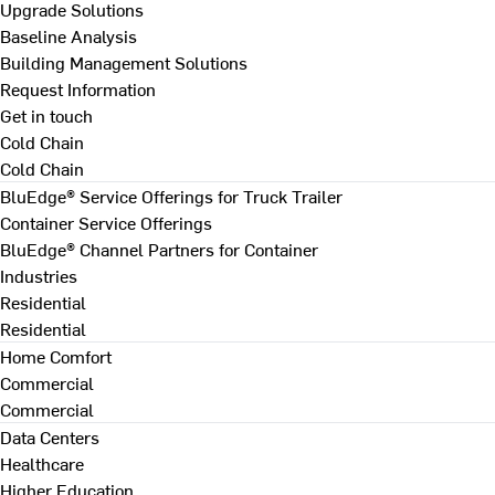
Upgrade Solutions
Baseline Analysis
Building Management Solutions
Request Information
Get in touch
Cold Chain
Cold Chain
BluEdge® Service Offerings for Truck Trailer
Container Service Offerings
BluEdge® Channel Partners for Container
Industries
Residential
Residential
Home Comfort
Commercial
Commercial
Data Centers
Healthcare
Higher Education