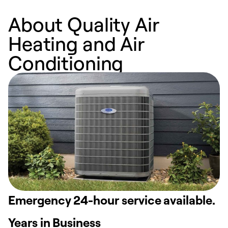
About Quality Air
Heating and Air
Conditioning
Emergency 24-hour service available.
Years in Business