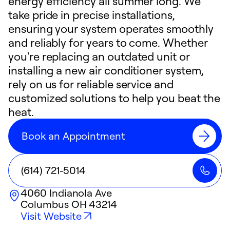
energy efficiency all summer long. We
take pride in precise installations,
ensuring your system operates smoothly
and reliably for years to come. Whether
you're replacing an outdated unit or
installing a new air conditioner system,
rely on us for reliable service and
customized solutions to help you beat the
heat.
Book an Appointment
(614) 721-5014
4060 Indianola Ave
Columbus
OH
43214
Visit Website