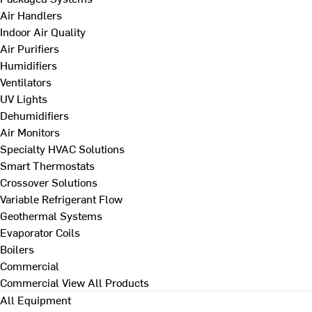
Air Handlers
Indoor Air Quality
Air Purifiers
Humidifiers
Ventilators
UV Lights
Dehumidifiers
Air Monitors
Specialty HVAC Solutions
Smart Thermostats
Crossover Solutions
Variable Refrigerant Flow
Geothermal Systems
Evaporator Coils
Boilers
Commercial
Commercial
View All Products
All Equipment