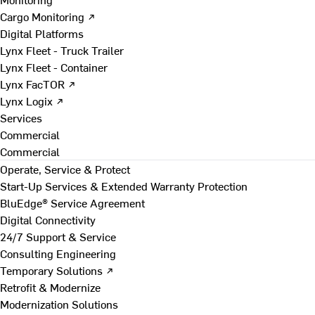
Cargo Monitoring ↗
Digital Platforms
Lynx Fleet - Truck Trailer
Lynx Fleet - Container
Lynx FacTOR ↗
Lynx Logix ↗
Services
Commercial
Commercial
Operate, Service & Protect
Start-Up Services & Extended Warranty Protection
BluEdge® Service Agreement
Digital Connectivity
24/7 Support & Service
Consulting Engineering
Temporary Solutions ↗
Retrofit & Modernize
Modernization Solutions