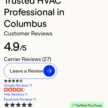
Professional in
Columbus
Customer Reviews
4.9
/5
Carrier Reviews (27)
Leave a Review
Google Reviews
Yelp Reviews
Facebook Reviews
Verified Purchase