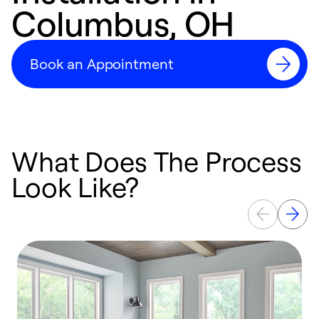
Columbus, OH
Book an Appointment
What Does The Process
Look Like?