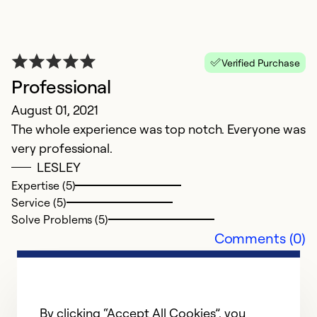
Ex
Se
So
Verified Purchase
Professional
August 01, 2021
The whole experience was top notch. Everyone was
very professional.
LESLEY
Expertise (5)
Service (5)
Solve Problems (5)
Comments (0)
A
w
Ap
By clicking “Accept All Cookies”, you