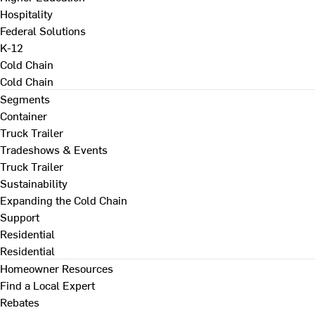
Hospitality
Federal Solutions
K-12
Cold Chain
Cold Chain
Segments
Container
Truck Trailer
Tradeshows & Events
Truck Trailer
Sustainability
Expanding the Cold Chain
Support
Residential
Residential
Homeowner Resources
Find a Local Expert
Rebates