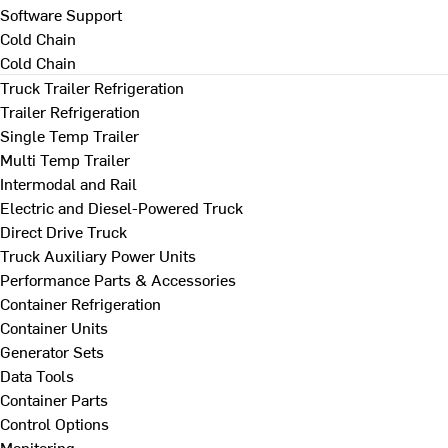
Software Support
Cold Chain
Cold Chain
Truck Trailer Refrigeration
Trailer Refrigeration
Single Temp Trailer
Multi Temp Trailer
Intermodal and Rail
Electric and Diesel-Powered Truck
Direct Drive Truck
Truck Auxiliary Power Units
Performance Parts & Accessories
Container Refrigeration
Container Units
Generator Sets
Data Tools
Container Parts
Control Options
Monitoring