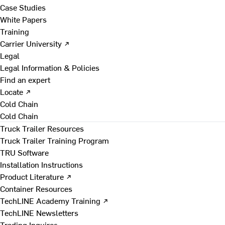
Case Studies
White Papers
Training
Carrier University ↗
Legal
Legal Information & Policies
Find an expert
Locate ↗
Cold Chain
Cold Chain
Truck Trailer Resources
Truck Trailer Training Program
TRU Software
Installation Instructions
Product Literature ↗
Container Resources
TechLINE Academy Training ↗
TechLINE Newsletters
Trading Inquires