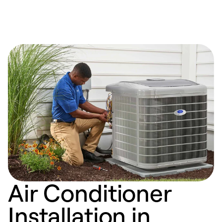
Air Conditioner
Installation in