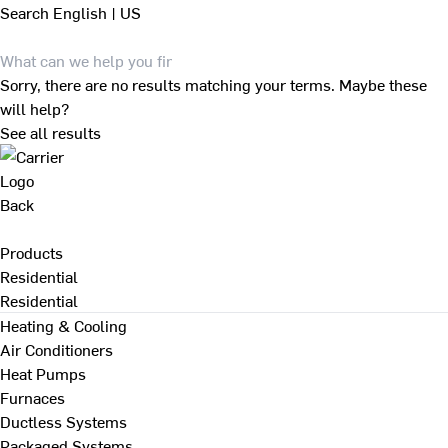
Search
English | US
Sorry, there are no results matching your terms. Maybe these
will help?
See all results
Back
Products
Residential
Residential
Heating & Cooling
Air Conditioners
Heat Pumps
Furnaces
Ductless Systems
Packaged Systems