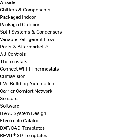
Airside
Chillers & Components
Packaged Indoor
Packaged Outdoor
Split Systems & Condensers
Variable Refrigerant Flow
Parts & Aftermarket ↗
All Controls
Thermostats
Connect Wi-Fi Thermostats
ClimaVision
i-Vu Building Automation
Carrier Comfort Network
Sensors
Software
HVAC System Design
Electronic Catalog
DXF/CAD Templates
REVIT® 3D Templates