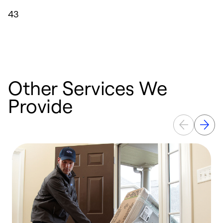
43
Other Services We
Provide