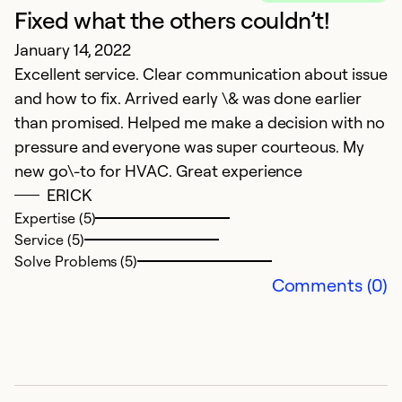
Fixed what the others couldn’t!
C
January 14, 2022
Ju
Excellent service. Clear communication about issue
I
and how to fix. Arrived early \& was done earlier
r
than promised. Helped me make a decision with no
pr
pressure and everyone was super courteous. My
t
new go\-to for HVAC. Great experience
e
ERICK
c
Expertise (5)
le
Service (5)
im
Solve Problems (5)
r
Comments (0)
Ex
Se
So