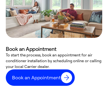
Book an Appointment
To start the process, book an appointment for air
Y
conditioner installation by scheduling online or calling
l
your local Carrier dealer.
r
a
Book an Appointment
p