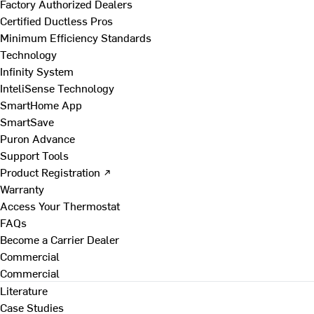
Factory Authorized Dealers
Certified Ductless Pros
Minimum Efficiency Standards
Technology
Infinity System
InteliSense Technology
SmartHome App
SmartSave
Puron Advance
Support Tools
Product Registration ↗
Warranty
Access Your Thermostat
FAQs
Become a Carrier Dealer
Commercial
Commercial
Literature
Case Studies