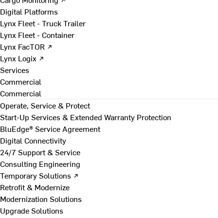
Digital Platforms
Lynx Fleet - Truck Trailer
Lynx Fleet - Container
Lynx FacTOR ↗
Lynx Logix ↗
Services
Commercial
Commercial
Operate, Service & Protect
Start-Up Services & Extended Warranty Protection
BluEdge® Service Agreement
Digital Connectivity
24/7 Support & Service
Consulting Engineering
Temporary Solutions ↗
Retrofit & Modernize
Modernization Solutions
Upgrade Solutions