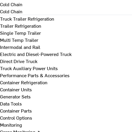
Cold Chain
Cold Chain
Truck Trailer Refrigeration
Trailer Refrigeration
Single Temp Trailer
Multi Temp Trailer
Intermodal and Rail
Electric and Diesel-Powered Truck
Direct Drive Truck
Truck Auxiliary Power Units
Performance Parts & Accessories
Container Refrigeration
Container Units
Generator Sets
Data Tools
Container Parts
Control Options
Monitoring
Cargo Monitoring ↗