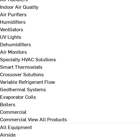
Indoor Air Quality
Air Purifiers
Humidifiers
Ventilators
UV Lights
Dehumidifiers
Air Monitors
Specialty HVAC Solutions
Smart Thermostats
Crossover Solutions
Variable Refrigerant Flow
Geothermal Systems
Evaporator Coils
Boilers
Commercial
Commercial
View All Products
All Equipment
Airside