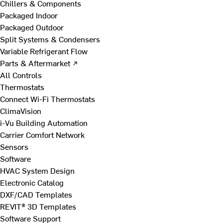
Chillers & Components
Packaged Indoor
Packaged Outdoor
Split Systems & Condensers
Variable Refrigerant Flow
Parts & Aftermarket ↗
All Controls
Thermostats
Connect Wi-Fi Thermostats
ClimaVision
i-Vu Building Automation
Carrier Comfort Network
Sensors
Software
HVAC System Design
Electronic Catalog
DXF/CAD Templates
REVIT® 3D Templates
Software Support