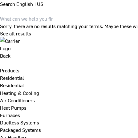
Search
English | US
Sorry, there are no results matching your terms. Maybe these wi
See all results
Back
Products
Residential
Residential
Heating & Cooling
Air Conditioners
Heat Pumps
Furnaces
Ductless Systems
Packaged Systems
Air Handlers