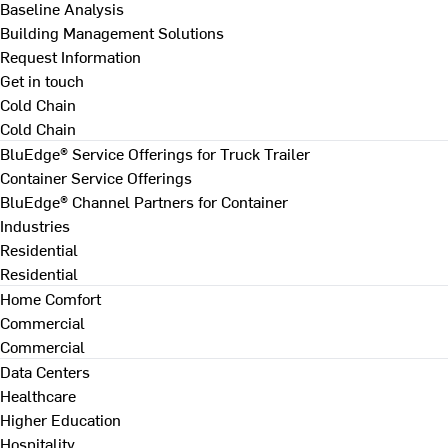
Baseline Analysis
Building Management Solutions
Request Information
Get in touch
Cold Chain
Cold Chain
BluEdge® Service Offerings for Truck Trailer
Container Service Offerings
BluEdge® Channel Partners for Container
Industries
Residential
Residential
Home Comfort
Commercial
Commercial
Data Centers
Healthcare
Higher Education
Hospitality