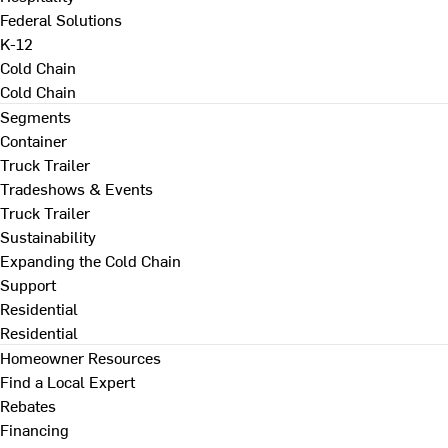
Federal Solutions
K-12
Cold Chain
Cold Chain
Segments
Container
Truck Trailer
Tradeshows & Events
Truck Trailer
Sustainability
Expanding the Cold Chain
Support
Residential
Residential
Homeowner Resources
Find a Local Expert
Rebates
Financing