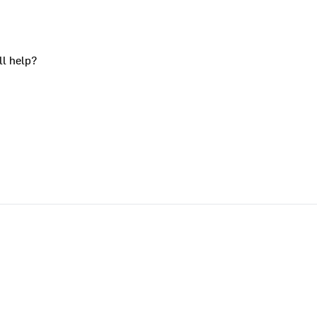
ll help?