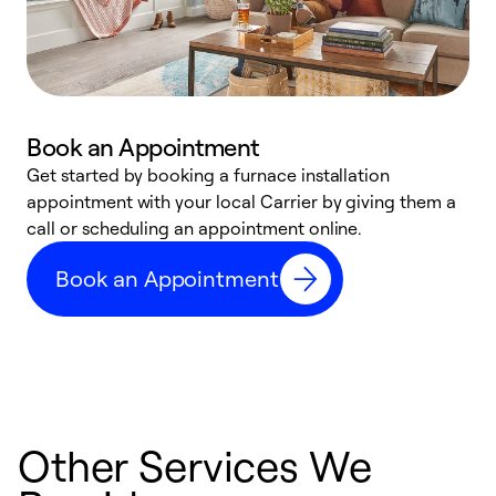
Book an Appointment
Get started by booking a furnace installation
A
appointment with your local Carrier by giving them a
l
call or scheduling an appointment online.
r
e
Book an Appointment
e
Other Services We