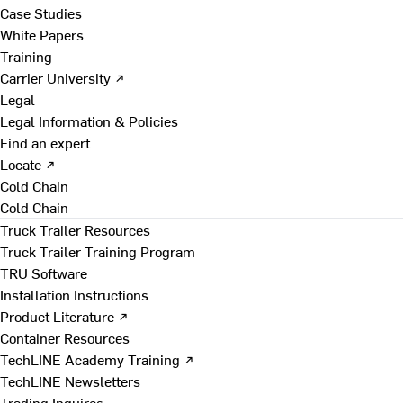
Case Studies
White Papers
Training
Carrier University ↗
Legal
Legal Information & Policies
Find an expert
Locate ↗
Cold Chain
Cold Chain
Truck Trailer Resources
Truck Trailer Training Program
TRU Software
Installation Instructions
Product Literature ↗
Container Resources
TechLINE Academy Training ↗
TechLINE Newsletters
Trading Inquires