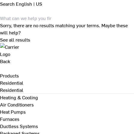
Search
English | US
Sorry, there are no results matching your terms. Maybe these
will help?
See all results
Back
Products
Residential
Residential
Heating & Cooling
Air Conditioners
Heat Pumps
Furnaces
Ductless Systems
Packaged Systems