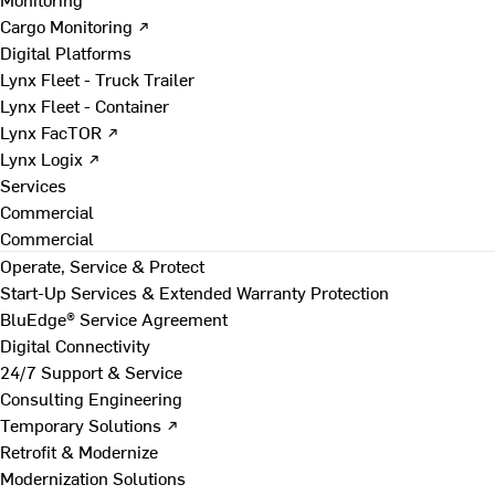
Cargo Monitoring ↗
Digital Platforms
Lynx Fleet - Truck Trailer
Lynx Fleet - Container
Lynx FacTOR ↗
Lynx Logix ↗
Services
Commercial
Commercial
Operate, Service & Protect
Start-Up Services & Extended Warranty Protection
BluEdge® Service Agreement
Digital Connectivity
24/7 Support & Service
Consulting Engineering
Temporary Solutions ↗
Retrofit & Modernize
Modernization Solutions