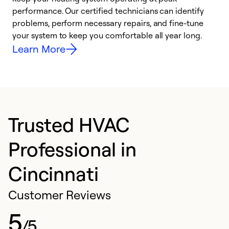
performance. Our certified technicians can identify
r
problems, perform necessary repairs, and fine-tune
i
your system to keep you comfortable all year long.
y
Learn More
Trusted HVAC
Professional in
Cincinnati
Customer Reviews
5
/5