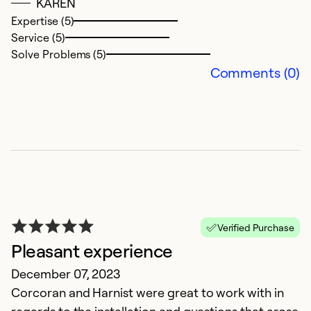
KAREN
Expertise (5)
Service (5)
Solve Problems (5)
Comments (0)
C
A
A
I
Verified Purchase
s
Pleasant experience
T
December 07, 2023
e
Corcoran and Harnist were great to work with in
s