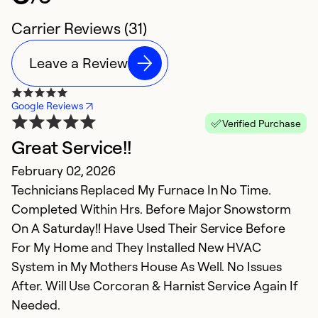
Carrier Reviews (31)
Leave a Review
Google Reviews
Verified Purchase
Great Service!!
T
February 02, 2026
S
Technicians Replaced My Furnace In No Time.
t
Completed Within Hrs. Before Major Snowstorm
On A Saturday!! Have Used Their Service Before
Ex
Se
For My Home and They Installed New HVAC
So
System in My Mothers House As Well. No Issues
After. Will Use Corcoran & Harnist Service Again If
Needed.