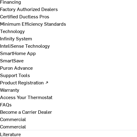
Financing
Factory Authorized Dealers
Certified Ductless Pros
Minimum Efficiency Standards
Technology
Infinity System
InteliSense Technology
SmartHome App
SmartSave
Puron Advance
Support Tools
Product Registration ↗
Warranty
Access Your Thermostat
FAQs
Become a Carrier Dealer
Commercial
Commercial
Literature