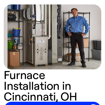
Furnace
Installation in
Cincinnati, OH