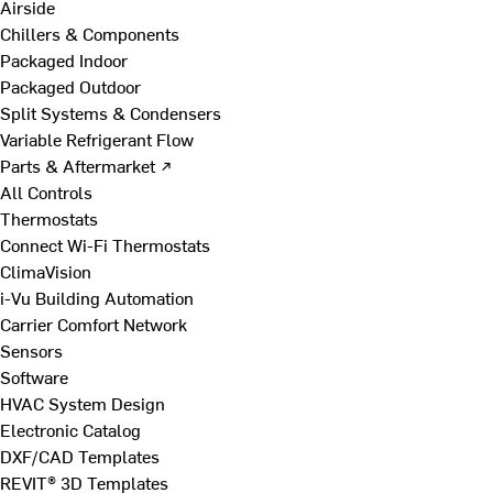
Airside
Chillers & Components
Packaged Indoor
Packaged Outdoor
Split Systems & Condensers
Variable Refrigerant Flow
Parts & Aftermarket ↗
All Controls
Thermostats
Connect Wi-Fi Thermostats
ClimaVision
i-Vu Building Automation
Carrier Comfort Network
Sensors
Software
HVAC System Design
Electronic Catalog
DXF/CAD Templates
REVIT® 3D Templates