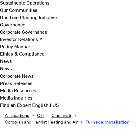
Sustainable Operations
Our Communities
Our Tree Planting Initiative
Governance
Corporate Governance
Investor Relations ↗
Policy Manual
Ethics & Compliance
News
News
Corporate News
Press Releases
Media Resources
Media Inquiries
Find an Expert
English | US
All Locations
>
OH
>
Cincinnati
>
Corcoran and Harnist Heating and Air
>
Furnace Installation