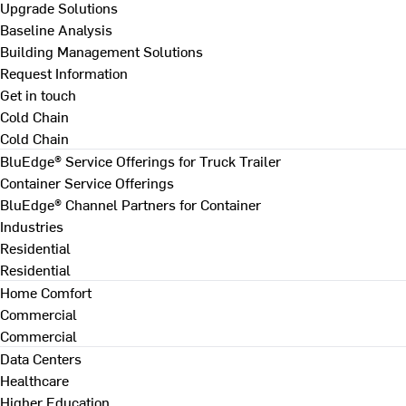
Upgrade Solutions
Baseline Analysis
Building Management Solutions
Request Information
Get in touch
Cold Chain
Cold Chain
BluEdge® Service Offerings for Truck Trailer
Container Service Offerings
BluEdge® Channel Partners for Container
Industries
Residential
Residential
Home Comfort
Commercial
Commercial
Data Centers
Healthcare
Higher Education