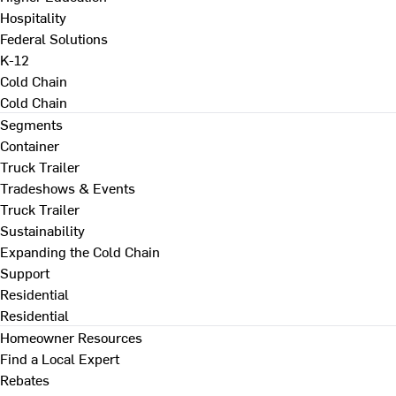
Hospitality
Federal Solutions
K-12
Cold Chain
Cold Chain
Segments
Container
Truck Trailer
Tradeshows & Events
Truck Trailer
Sustainability
Expanding the Cold Chain
Support
Residential
Residential
Homeowner Resources
Find a Local Expert
Rebates