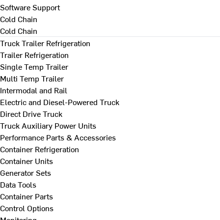
Software Support
Cold Chain
Cold Chain
Truck Trailer Refrigeration
Trailer Refrigeration
Single Temp Trailer
Multi Temp Trailer
Intermodal and Rail
Electric and Diesel-Powered Truck
Direct Drive Truck
Truck Auxiliary Power Units
Performance Parts & Accessories
Container Refrigeration
Container Units
Generator Sets
Data Tools
Container Parts
Control Options
Monitoring