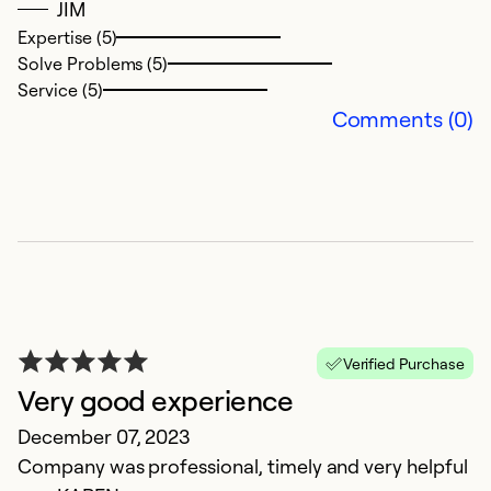
JIM
Expertise (5)
Solve Problems (5)
Service (5)
Comments (0)
V
S
Ve
u
Verified Purchase
Ex
Very good experience
Se
So
December 07, 2023
Company was professional, timely and very helpful