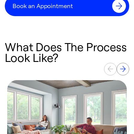
Book an Appointment
What Does The Process
Look Like?