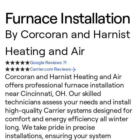
Furnace Installation
By
Corcoran and Harnist
Heating and Air
Google Reviews
Carrier.com Reviews
Corcoran and Harnist Heating and Air
offers professional furnace installation
near Cincinnati, OH. Our skilled
technicians assess your needs and install
high-quality Carrier systems designed for
comfort and energy efficiency all winter
long. We take pride in precise
installations, ensuring your system