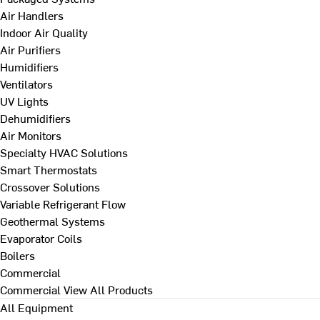
Air Handlers
Indoor Air Quality
Air Purifiers
Humidifiers
Ventilators
UV Lights
Dehumidifiers
Air Monitors
Specialty HVAC Solutions
Smart Thermostats
Crossover Solutions
Variable Refrigerant Flow
Geothermal Systems
Evaporator Coils
Boilers
Commercial
Commercial
View All Products
All Equipment