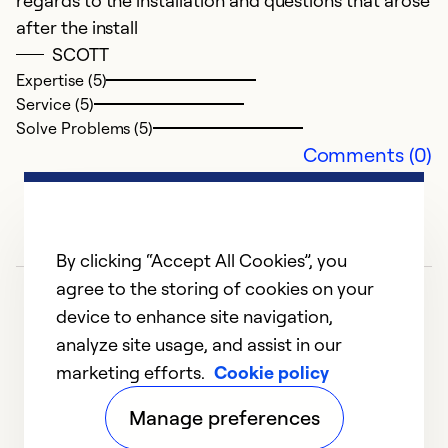
regards to the installation and questions that arose
c
after the install
n
SCOTT
b
Expertise (5)
a
Service (5)
Solve Problems (5)
Ex
Comments (0)
Se
So
By clicking “Accept All Cookies”, you
agree to the storing of cookies on your
device to enhance site navigation,
analyze site usage, and assist in our
marketing efforts.
Cookie policy
1
2
3
4
5
Manage preferences