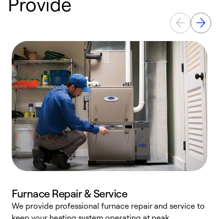
Provide
Furnace Repair & Service
We provide professional furnace repair and service to
keep your heating system operating at peak
h