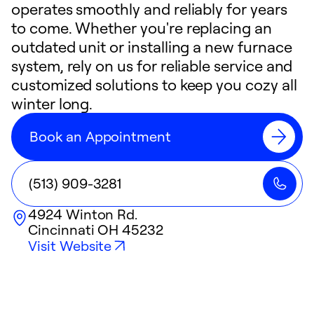
operates smoothly and reliably for years
to come. Whether you're replacing an
outdated unit or installing a new furnace
system, rely on us for reliable service and
customized solutions to keep you cozy all
winter long.
Book an Appointment
(513) 909-3281
4924 Winton Rd.
Cincinnati
OH
45232
Visit Website