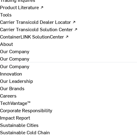
Product Literature ↗
Tools
Carrier Transicold Dealer Locator ↗
Carrier Transicold Solution Center ↗
ContainerLINK SolutionCenter ↗
About
Our Company
Our Company
Our Company
Innovation
Our Leadership
Our Brands
Careers
TechVantage™
Corporate Responsibility
Impact Report
Sustainable Cities
Sustainable Cold Chain